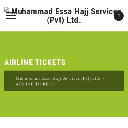
Skip
to
content
AIRLINE TICKETS
Muhammad Essa Hajj Services (Pvt) Ltd.
>
AIRLINE TICKETS