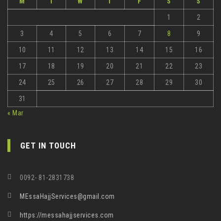
M
T
W
T
F
S
S
1
2
3
4
5
6
7
8
9
10
11
12
13
14
15
16
17
18
19
20
21
22
23
24
25
26
27
28
29
30
31
« Mar
GET IN TOUCH
0092- 81-2831738
MEssaHajjServices@gmail.com
https://messahajjservices.com