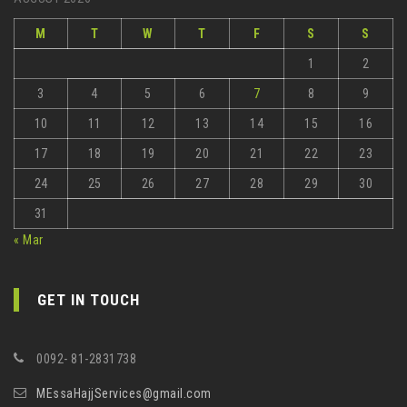
M
T
W
T
F
S
S
1
2
3
4
5
6
7
8
9
10
11
12
13
14
15
16
17
18
19
20
21
22
23
24
25
26
27
28
29
30
31
« Mar
GET IN TOUCH
0092- 81-2831738
MEssaHajjServices@gmail.com