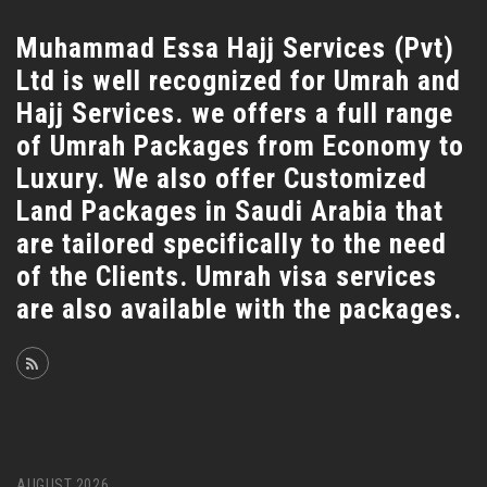
Muhammad Essa Hajj Services (Pvt)
Ltd is well recognized for Umrah and
Hajj Services. we offers a full range
of Umrah Packages from Economy to
Luxury. We also offer Customized
Land Packages in Saudi Arabia that
are tailored specifically to the need
of the Clients. Umrah visa services
are also available with the packages.
AUGUST 2026