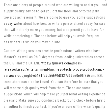
There are plenty of people around who are willing to assist you, and
supply quality advice to get you off the floor and onto the path
towards achievement. We are going to give you some suggestions
essay writer
about how best to write a personalized essay for sale
that will not only make you money, but also permit you to have fun
while completing it. The tips below will help you avoid frequent
essay pitfalls which you may run into.
Custom-Writing services provide professional writers who have
Master’s as well as Ph.D. degrees from leading universities across
the U.S. and the UK. ENL
https://apnews.com/press-
release/kisspr/entertainment-business-technology-products-and-
services-copyright-eb131fa7c5669fd3f27d59ae0ef0f756
and ESL
translators can also be found. You can therefore be sure that you
will receive high-quality work from them. These are some
suggestions which will help make your personal writing experience
pleasant. Make sure you conduct a background check before hiring
an author to finish your task. If you’re unsure of the writer’s quality