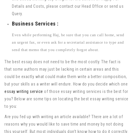
Details and Costs, please contact our Head Office or send us
Query.
Business Services :
Even while performing Haj, be sure that you can call home, send
an urgent fax, or even ask for a secretarial assistance to type and
send that memo that you completely forgot about.
The best essay does not need to be the most costly. The fact is
that some authors may just be lacking in certain areas and this
could be exactly what could make them write a better composition,
but your skills as a writer will endure. How do you decide which one
essay writing service
of those essay writing services is the best for
you? Below are some tips on locating the best essay writing service
to you:
Are you fed up with writing an article available? There are a lot of
reasons why you would like to save time and money by not doing
this yourself. But most individuals don’t know how to do it correctly.