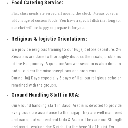
Food Catering Service:
First class meals are served all around the clock. Menus cover a
wide range of custom foods. You have a special dish that long to,
our chef will be happy to prepare it for you.
Religious & logistic Orientations:
We provide religious training to our Hujjaj before departure. 2-3
Sessions are done to thoroughly discuss the rituals, problems
of the Hajj journey. A question/answer session is also done in
order to clear the misconceptions and problems.
During Hajj Days especially 5 days of Hajj our religious scholar
remained with the groups.
Ground Handling Staff in KSA:
Our Ground handling staff in Saudi Arabia is devoted to provide
every possible assistance to the hujjaj. They are well mannered
and can speak/understand Urdu & Arabic. They are our Strength
and asset, working day & night for the benefit of Hujjaj. For