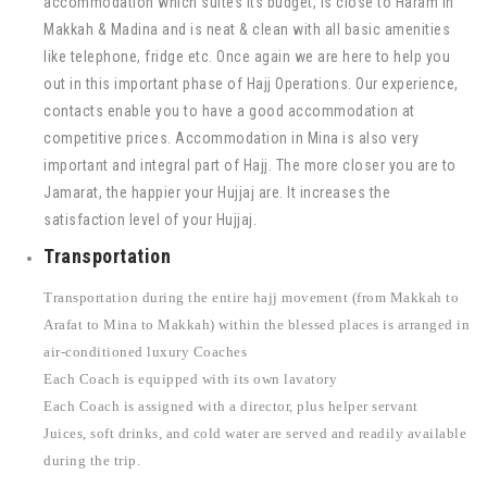
accommodation which suites its budget, is close to Haram in
Makkah & Madina and is neat & clean with all basic amenities
like telephone, fridge etc. Once again we are here to help you
out in this important phase of Hajj Operations. Our experience,
contacts enable you to have a good accommodation at
competitive prices. Accommodation in Mina is also very
important and integral part of Hajj. The more closer you are to
Jamarat, the happier your Hujjaj are. It increases the
satisfaction level of your Hujjaj.
Transportation
Transportation during the entire hajj movement (from Makkah to
Arafat to Mina to Makkah) within the blessed places is arranged in
air-conditioned luxury Coaches
Each Coach is equipped with its own lavatory
Each Coach is assigned with a director, plus helper servant
Juices, soft drinks, and cold water are served and readily available
during the trip.