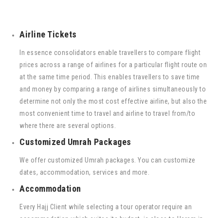
Airline Tickets
In essence consolidators enable travellers to compare flight
prices across a range of airlines for a particular flight route on
at the same time period. This enables travellers to save time
and money by comparing a range of airlines simultaneously to
determine not only the most cost effective airline, but also the
most convenient time to travel and airline to travel from/to
where there are several options.
Customized Umrah Packages
We offer customized Umrah packages. You can customize
dates, accommodation, services and more.
Accommodation
Every Hajj Client while selecting a tour operator require an