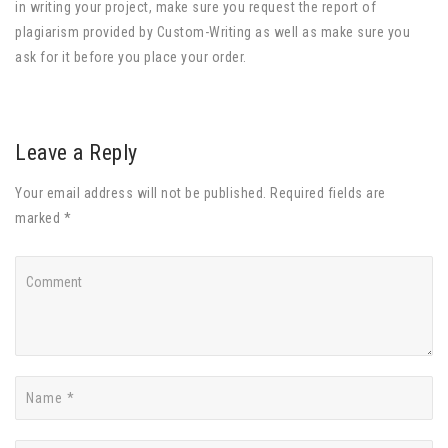
in writing your project, make sure you request the report of
plagiarism provided by Custom-Writing as well as make sure you
ask for it before you place your order.
Leave a Reply
Your email address will not be published. Required fields are
marked *