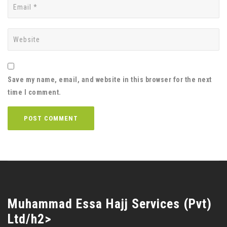
Save my name, email, and website in this browser for the next
time I comment.
Muhammad Essa Hajj Services (Pvt)
Ltd/h2>