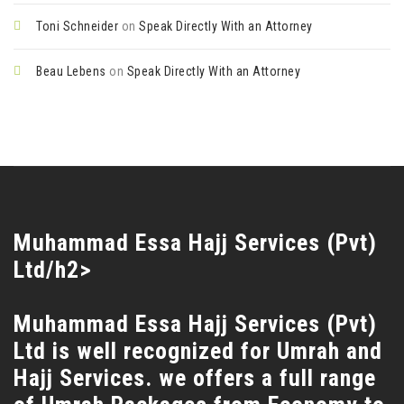
Toni Schneider
on
Speak Directly With an Attorney
Beau Lebens
on
Speak Directly With an Attorney
Muhammad Essa Hajj Services (Pvt)
Ltd/h2>
Muhammad Essa Hajj Services (Pvt)
Ltd is well recognized for Umrah and
Hajj Services. we offers a full range