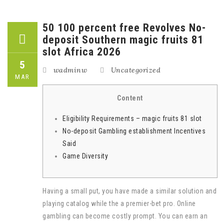
50 100 percent free Revolves No-
deposit Southern magic fruits 81
slot Africa 2026
5
wadminw
Uncategorized
MAR
Content
Eligibility Requirements – magic fruits 81 slot
No-deposit Gambling establishment Incentives
Said
Game Diversity
Having a small put, you have made a similar solution and
playing catalog while the a premier-bet pro. Online
gambling can become costly prompt. You can earn an