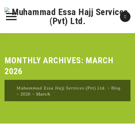
Skip
to
content
MONTHLY ARCHIVES:
MARCH
2026
Muhammad Essa Hajj Services (Pvt) Ltd.
>
Blog
>
2026
>
March