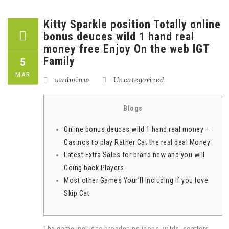
Kitty Sparkle position Totally online
bonus deuces wild 1 hand real
money free Enjoy On the web IGT
Family
5
MAR
wadminw
Uncategorized
Blogs
Online bonus deuces wild 1 hand real money –
Casinos to play Rather Cat the real deal Money
Latest Extra Sales for brand new and you will
Going back Players
Most other Games Your’ll Including If you love
Skip Cat