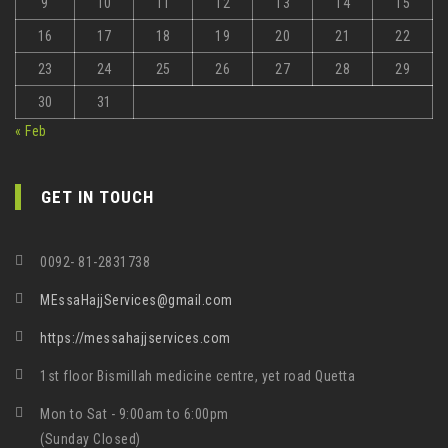
9
10
11
12
13
14
15
16
17
18
19
20
21
22
23
24
25
26
27
28
29
30
31
« Feb
GET IN TOUCH
0092- 81-2831738
MEssaHajjServices@gmail.com
https://messahajjservices.com
1st floor Bismillah medicine centre, yet road Quetta
Mon to Sat - 9:00am to 6:00pm
(Sunday Closed)