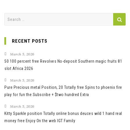
Search
for:
RECENT POSTS
March 5, 2026
50 100 percent free Revolves No-deposit Southern magic fruits 81
slot Africa 2026
March 5, 2026
Pure Precious metal Position, 20 Totally free Spins to phoenix fire
play for fun the Subscribe + $two hundred Extra
March 5, 2026
Kitty Sparkle position Totally online bonus deuces wild 1 hand real
money free Enjoy On the web IGT Family