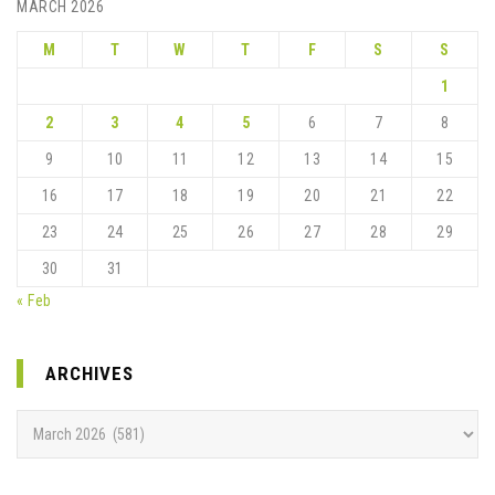
MARCH 2026
M
T
W
T
F
S
S
1
2
3
4
5
6
7
8
9
10
11
12
13
14
15
16
17
18
19
20
21
22
23
24
25
26
27
28
29
30
31
« Feb
ARCHIVES
Archives