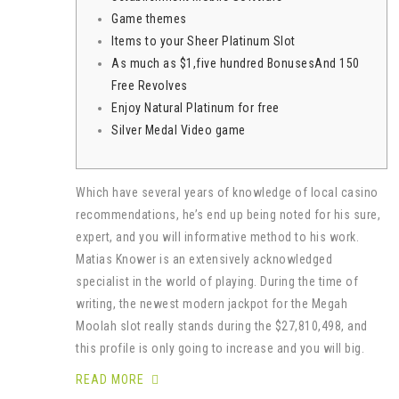
Game themes
Items to your Sheer Platinum Slot
As much as $1,five hundred BonusesAnd 150
Free Revolves
Enjoy Natural Platinum for free
Silver Medal Video game
Which have several years of knowledge of local casino
recommendations, he’s end up being noted for his sure,
expert, and you will informative method to his work.
Matias Knower is an extensively acknowledged
specialist in the world of playing. During the time of
writing, the newest modern jackpot for the Megah
Moolah slot really stands during the $27,810,498, and
this profile is only going to increase and you will big.
READ MORE