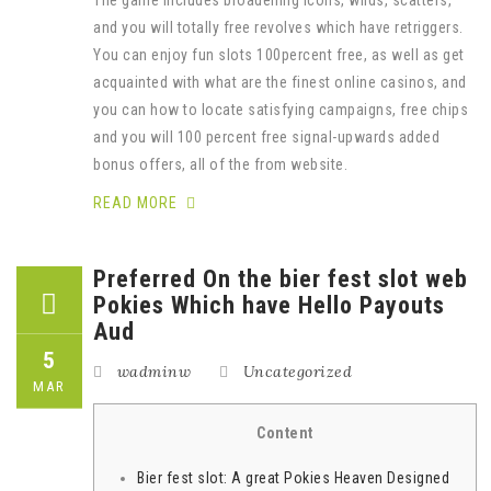
The game includes broadening icons, wilds, scatters,
and you will totally free revolves which have retriggers.
You can enjoy fun slots 100percent free, as well as get
acquainted with what are the finest online casinos, and
you can how to locate satisfying campaigns, free chips
and you will 100 percent free signal-upwards added
bonus offers, all of the from website.
READ MORE
Preferred On the bier fest slot web
Pokies Which have Hello Payouts
Aud
5
wadminw
Uncategorized
MAR
Content
Bier fest slot: A great Pokies Heaven Designed