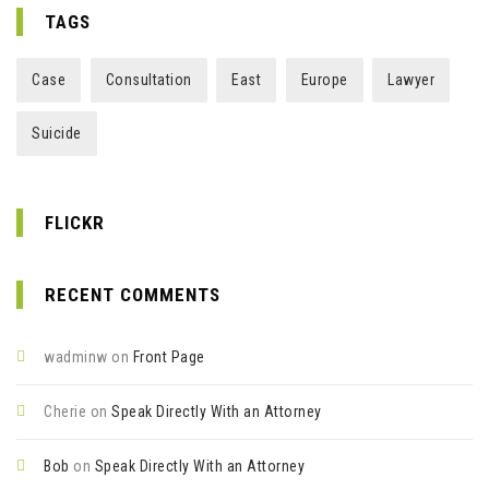
TAGS
Case
Consultation
East
Europe
Lawyer
Suicide
FLICKR
RECENT COMMENTS
wadminw
on
Front Page
Cherie
on
Speak Directly With an Attorney
Bob
on
Speak Directly With an Attorney