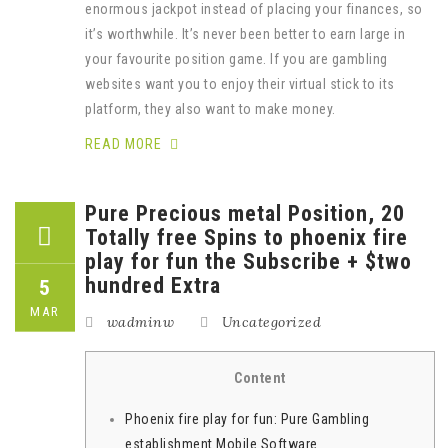
enormous jackpot instead of placing your finances, so
it’s worthwhile. It’s never been better to earn large in
your favourite position game. If you are gambling
websites want you to enjoy their virtual stick to its
platform, they also want to make money.
READ MORE
Pure Precious metal Position, 20
Totally free Spins to phoenix fire
play for fun the Subscribe + $two
hundred Extra
5
MAR
wadminw
Uncategorized
Content
Phoenix fire play for fun: Pure Gambling
establishment Mobile Software