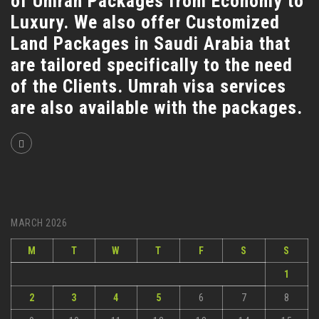
of Umrah Packages from Economy to
Luxury. We also offer Customized
Land Packages in Saudi Arabia that
are tailored specifically to the need
of the Clients. Umrah visa services
are also available with the packages.
MARCH 2026
M
T
W
T
F
S
S
1
2
3
4
5
6
7
8