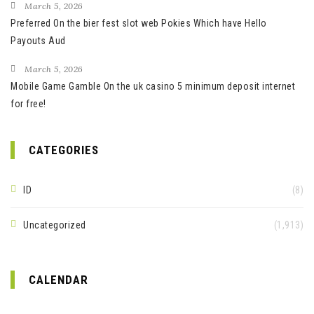
March 5, 2026
Preferred On the bier fest slot web Pokies Which have Hello
Payouts Aud
March 5, 2026
Mobile Game Gamble On the uk casino 5 minimum deposit internet
for free!
CATEGORIES
ID
(8)
Uncategorized
(1,913)
CALENDAR