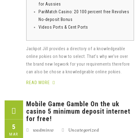
for Aussies
PariMatch Casino: 20 100 percent free Revolves
No-deposit Bonus
Videos Ports & Cent Ports
Jackpot Jill provides a directory of a knowledgeable
online pokies on how to select. That’s why we’ve over
the brand new legwork for your requirements therefore
can also be chose a knowledgeable online pokies.
READ MORE
Mobile Game Gamble On the uk
casino 5 minimum deposit internet
for free!
5
wadminw
Uncategorized
MAR