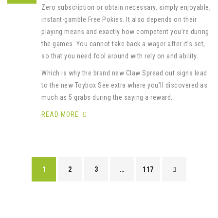
Zero subscription or obtain necessary, simply enjoyable,
instant-gamble Free Pokies. It also depends on their
playing means and exactly how competent you’re during
the games. You cannot take back a wager after it’s set,
so that you need fool around with rely on and ability.
Which is why the brand new Claw Spread out signs lead
to the new Toybox See extra where you’ll discovered as
much as 5 grabs during the saying a reward.
READ MORE
1
2
3
…
117