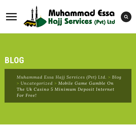
Skip
to
content
BLOG
Muhammad Essa Hajj Services (Pvt) Ltd.
>
Blog
>
Uncategorized
>
Mobile Game Gamble On
The Uk Casino 5 Minimum Deposit Internet
For Free!