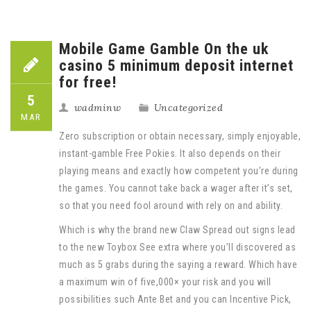
Mobile Game Gamble On the uk
casino 5 minimum deposit internet
for free!
5
wadminw
Uncategorized
MAR
Zero subscription or obtain necessary, simply enjoyable,
instant-gamble Free Pokies. It also depends on their
playing means and exactly how competent you’re during
the games. You cannot take back a wager after it’s set,
so that you need fool around with rely on and ability.
Which is why the brand new Claw Spread out signs lead
to the new Toybox See extra where you’ll discovered as
much as 5 grabs during the saying a reward.
Which have
a maximum win of five,000× your risk and you will
possibilities such Ante Bet and you can Incentive Pick,