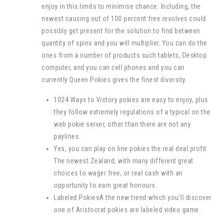
enjoy in this limits to minimise chance. Including, the
newest causing out of 100 percent free revolves could
possibly get present for the solution to find between
quantity of spins and you will multiplier. You can do the
ones from a number of products such tablets, Desktop
computer, and you can cell phones and you can
currently Queen Pokies gives the finest diversity.
1024 Ways to Victory pokies are easy to enjoy, plus
they follow extremely regulations of a typical on the
web pokie server, other than there are not any
paylines.
Yes, you can play on line pokies the real deal profit
The newest Zealand, with many different great
choices to wager free, or real cash with an
opportunity to earn great honours.
Labeled PokiesA the new trend which you’ll discover
one of Aristocrat pokies are labeled video game.