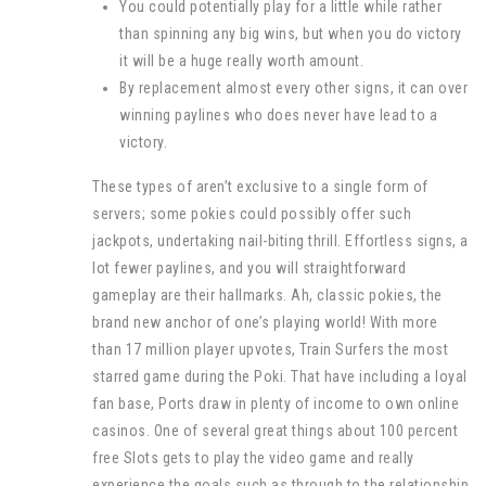
You could potentially play for a little while rather
than spinning any big wins, but when you do victory
it will be a huge really worth amount.
By replacement almost every other signs, it can over
winning paylines who does never have lead to a
victory.
These types of aren’t exclusive to a single form of
servers; some pokies could possibly offer such
jackpots, undertaking nail-biting thrill. Effortless signs, a
lot fewer paylines, and you will straightforward
gameplay are their hallmarks. Ah, classic pokies, the
brand new anchor of one’s playing world! With more
than 17 million player upvotes, Train Surfers the most
starred game during the Poki. That have including a loyal
fan base, Ports draw in plenty of income to own online
casinos. One of several great things about 100 percent
free Slots gets to play the video game and really
experience the goals such as through to the relationship