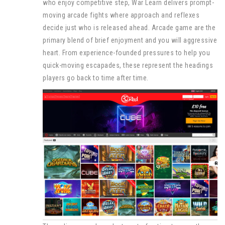
who enjoy competitive step, War Learn delivers prompt-
moving arcade fights where approach and reflexes
decide just who is released ahead. Arcade game are the
primary blend of brief enjoyment and you will aggressive
heart. From experience-founded pressures to help you
quick-moving escapades, these represent the headings
players go back to time after time.