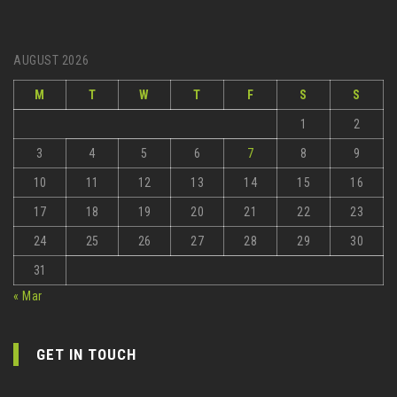
AUGUST 2026
M
T
W
T
F
S
S
1
2
3
4
5
6
7
8
9
10
11
12
13
14
15
16
17
18
19
20
21
22
23
24
25
26
27
28
29
30
31
« Mar
GET IN TOUCH