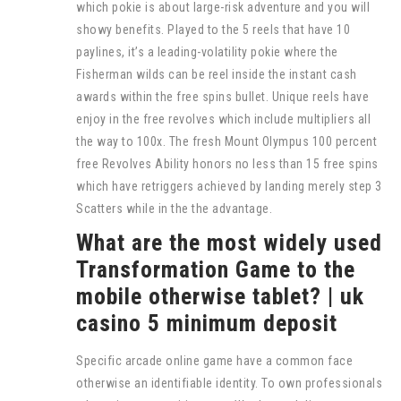
which pokie is about large-risk adventure and you will
showy benefits. Played to the 5 reels that have 10
paylines, it’s a leading-volatility pokie where the
Fisherman wilds can be reel inside the instant cash
awards within the free spins bullet. Unique reels have
enjoy in the free revolves which include multipliers all
the way to 100x. The fresh Mount Olympus 100 percent
free Revolves Ability honors no less than 15 free spins
which have retriggers achieved by landing merely step 3
Scatters while in the the advantage.
What are the most widely used
Transformation Game to the
mobile otherwise tablet? | uk
casino 5 minimum deposit
Specific arcade online game have a common face
otherwise an identifiable identity. To own professionals