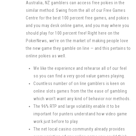
Australia, NZ gamblers can access free pokies in the
similar method. Swing from the all of our Free Games
Centre for the best 100 percent free games, and pokies
and you may desk online game, and you may where you
should play for 100 percent free! Right here on the
PokerNews, we’re on the market of making people love
the new game they gamble on line — and this pertains to
online pokies as well.
We like the experience and rehearse all of our feel
so you can find a very good value games playing.
Countless number of on line gamblers is keen on
online slots games from the the ease of gambling
which won’t want any kind of behavior nor methods.
The 96% RTP and large volatility enable it to be
important for punters understand how video game
work just before to play.
The net local casino community already provides