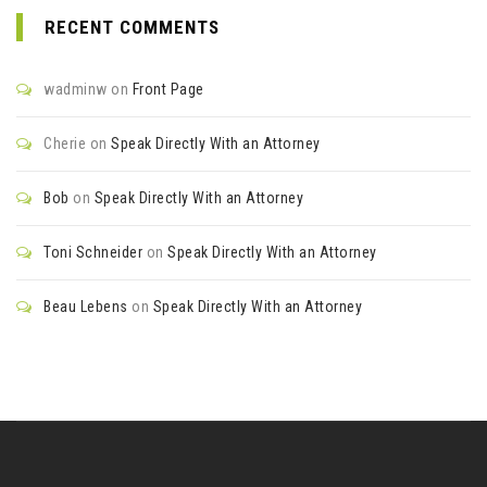
RECENT COMMENTS
wadminw
on
Front Page
Cherie
on
Speak Directly With an Attorney
Bob
on
Speak Directly With an Attorney
Toni Schneider
on
Speak Directly With an Attorney
Beau Lebens
on
Speak Directly With an Attorney