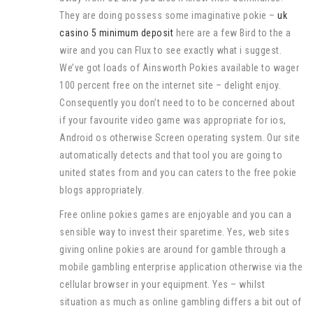
They are doing possess some imaginative pokie –
uk
casino 5 minimum deposit
here are a few Bird to the a
wire and you can Flux to see exactly what i suggest.
We’ve got loads of Ainsworth Pokies available to wager
100 percent free on the internet site – delight enjoy.
Consequently you don’t need to to be concerned about
if your favourite video game was appropriate for ios,
Android os otherwise Screen operating system. Our site
automatically detects and that tool you are going to
united states from and you can caters to the free pokie
blogs appropriately.
Free online pokies games are enjoyable and you can a
sensible way to invest their sparetime. Yes, web sites
giving online pokies are around for gamble through a
mobile gambling enterprise application otherwise via the
cellular browser in your equipment. Yes – whilst
situation as much as online gambling differs a bit out of