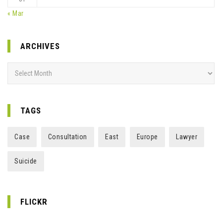
« Mar
ARCHIVES
Archives
TAGS
Case
Consultation
East
Europe
Lawyer
Suicide
FLICKR