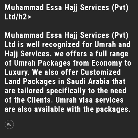
Muhammad Essa Hajj Services (Pvt)
Ltd/h2>
Muhammad Essa Hajj Services (Pvt)
Ltd is well recognized for Umrah and
Hajj Services. we offers a full range
of Umrah Packages from Economy to
Luxury. We also offer Customized
Land Packages in Saudi Arabia that
are tailored specifically to the need
of the Clients. Umrah visa services
are also available with the packages.