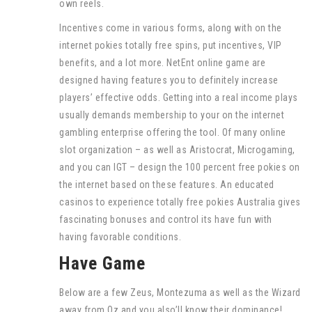
own reels.
Incentives come in various forms, along with on the
internet pokies totally free spins, put incentives, VIP
benefits, and a lot more. NetEnt online game are
designed having features you to definitely increase
players’ effective odds. Getting into a real income plays
usually demands membership to your on the internet
gambling enterprise offering the tool. Of many online
slot organization – as well as Aristocrat, Microgaming,
and you can IGT – design the 100 percent free pokies on
the internet based on these features. An educated
casinos to experience totally free pokies Australia gives
fascinating bonuses and control its have fun with
having favorable conditions.
Have Game
Below are a few Zeus, Montezuma as well as the Wizard
away from Oz and you also’ll know their dominance!