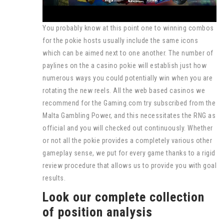
You probably know at this point one to winning combos
for the pokie hosts usually include the same icons
which can be aimed next to one another. The number of
paylines on the a casino pokie will establish just how
numerous ways you could potentially win when you are
rotating the new reels. All the web based casinos we
recommend for the Gaming.com try subscribed from the
Malta Gambling Power, and this necessitates the RNG as
official and you will checked out continuously. Whether
or not all the pokie provides a completely various other
gameplay sense, we put for every game thanks to a rigid
review procedure that allows us to provide you with goal
results.
Look our complete collection
of position analysis