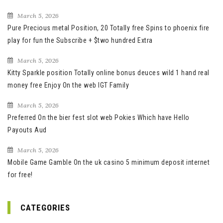
March 5, 2026
Pure Precious metal Position, 20 Totally free Spins to phoenix fire
play for fun the Subscribe + $two hundred Extra
March 5, 2026
Kitty Sparkle position Totally online bonus deuces wild 1 hand real
money free Enjoy On the web IGT Family
March 5, 2026
Preferred On the bier fest slot web Pokies Which have Hello
Payouts Aud
March 5, 2026
Mobile Game Gamble On the uk casino 5 minimum deposit internet
for free!
CATEGORIES