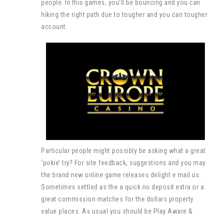
people. In this games, you’ll be bouncing and you can
hiking the right path due to tougher and you can tougher
account.
Particular people might possibly be asking what a great
‘pokie’ try? For site feedback, suggestions and you may
the brand new online game releases delight e mail us.
Sometimes settled as the a quick no deposit extra or a
great commission matches for the dollars property
value places. As usual you should be Play Aware &