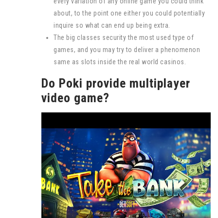
every variation of any online game you could think
about, to the point one either you could potentially
inquire so what can end up being extra.
The big classes security the most used type of
games, and you may try to deliver a phenomenon
same as slots inside the real world casinos.
Do Poki provide multiplayer
video game?