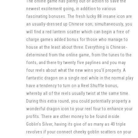
The online game has plenty out of action to save the
newest excitement going, in addition to various
fascinating bonuses. The fresh lucky 88 insane icon are
an usually-dressed up Chinese son; simultaneously, you
will find a red lantern scatter which can begin a free of
charge games added bonus for those who manage to
house at the least about three. Everything is Chinese-
determined from the online game, from the tunes to the
fonts, and there try twenty five paylines and you may
four reels about what the new wins you’ll property. A
fantastic dragon on a single reel while in the normal play
have a tendency to turn on a Reel Shuffle bonus,
whereby all of the reels usually twist at the same time.
During this extra round, you could potentially property a
wonderful dragon icon to your reel four to enhance your
profits. There are other money to be found inside
Goblin’s Silver, having its give of as many as 40 triple
revolves if your connect cheeky goblin scatters on your