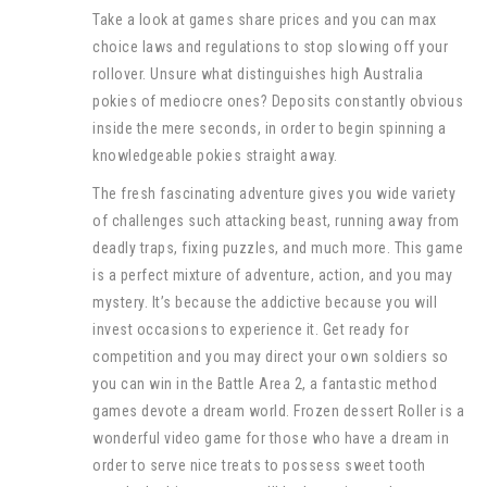
Take a look at games share prices and you can max
choice laws and regulations to stop slowing off your
rollover. Unsure what distinguishes high Australia
pokies of mediocre ones? Deposits constantly obvious
inside the mere seconds, in order to begin spinning a
knowledgeable pokies straight away.
The fresh fascinating adventure gives you wide variety
of challenges such attacking beast, running away from
deadly traps, fixing puzzles, and much more. This game
is a perfect mixture of adventure, action, and you may
mystery. It’s because the addictive because you will
invest occasions to experience it. Get ready for
competition and you may direct your own soldiers so
you can win in the Battle Area 2, a fantastic method
games devote a dream world. Frozen dessert Roller is a
wonderful video game for those who have a dream in
order to serve nice treats to possess sweet tooth