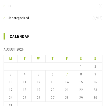
ID
(8)
Uncategorized
(1,913)
CALENDAR
AUGUST 2026
M
T
W
T
F
S
S
1
2
3
4
5
6
7
8
9
10
11
12
13
14
15
16
17
18
19
20
21
22
23
24
25
26
27
28
29
30
31