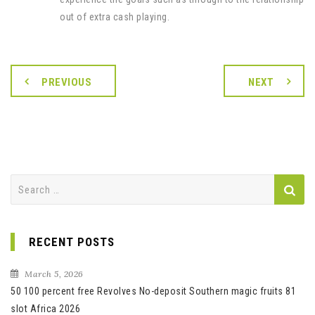
out of extra cash playing.
PREVIOUS
NEXT
Search
for:
RECENT POSTS
March 5, 2026
50 100 percent free Revolves No-deposit Southern magic fruits 81
slot Africa 2026