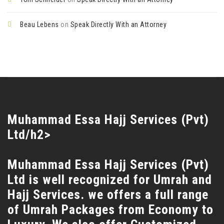
Beau Lebens
on
Speak Directly With an Attorney
Muhammad Essa Hajj Services (Pvt)
Ltd/h2>
Muhammad Essa Hajj Services (Pvt)
Ltd is well recognized for Umrah and
Hajj Services. we offers a full range
of Umrah Packages from Economy to