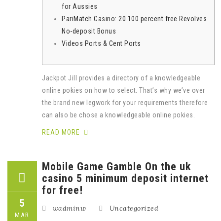
for Aussies
PariMatch Casino: 20 100 percent free Revolves
No-deposit Bonus
Videos Ports & Cent Ports
Jackpot Jill provides a directory of a knowledgeable
online pokies on how to select. That’s why we’ve over
the brand new legwork for your requirements therefore
can also be chose a knowledgeable online pokies.
READ MORE
Mobile Game Gamble On the uk
casino 5 minimum deposit internet
for free!
5
wadminw
Uncategorized
MAR