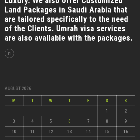
Luxury. We also offer Customized
Land Packages in Saudi Arabia that
are tailored specifically to the need
of the Clients. Umrah visa services
are also available with the packages.
AUGUST 2026
M
T
W
T
F
S
S
1
2
3
4
5
6
7
8
9
10
11
12
13
14
15
16