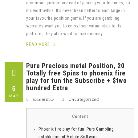
enormous jackpot instead of placing your finances, so
it’s worthwhile. It’s never been better to earn large in
your favourite position game. If you are gambling
websites want you to enjoy their virtual stick to its
platform, they also want to make money.
READ MORE
Pure Precious metal Position, 20
Totally free Spins to phoenix fire
play for fun the Subscribe + $two
hundred Extra
5
MAR
wadminw
Uncategorized
Content
Phoenix fire play for fun: Pure Gambling
establishment Mobile Software