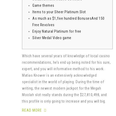
Game themes
Items to your Sheer Platinum Slot
As much as $1,five hundred BonusesAnd 150
Free Revolves
Enjoy Natural Platinum for free
Silver Medal Video game
Which have several years of knowledge of local casino
recommendations, he’s end up being noted for his sure,
expert, and you will informative method to his work.
Matias Knower is an extensively acknowledged
specialist in the world of playing. During the time of
writing, the newest modern jackpot for the Megah
Moolah slot really stands during the $27,810,498, and
this profile is only going to increase and you will big.
READ MORE