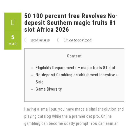
50 100 percent free Revolves No-
deposit Southern magic fruits 81
slot Africa 2026
5
wadminw
Uncategorized
MAR
Content
Eligibility Requirements – magic fruits 81 slot
No-deposit Gambling establishment Incentives
Said
Game Diversity
Having a small put, you have made a similar solution and
playing catalog while the a premier-bet pro. Online
gambling can become costly prompt. You can earn an