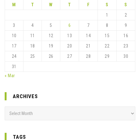
M
T
W
T
F
S
S
1
2
3
4
5
6
7
8
9
10
11
12
13
14
15
16
17
18
19
20
21
22
23
24
25
26
27
28
29
30
31
« Mar
ARCHIVES
Archives
TAGS