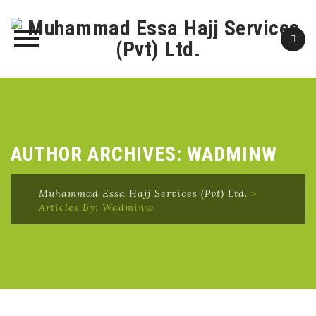
Skip
to
content
AUTHOR ARCHIVES:
WADMINW
Muhammad Essa Hajj Services (Pvt) Ltd.
>
Articles By: Wadminw