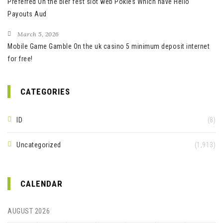
Preferred On the bier fest slot web Pokies Which have Hello
Payouts Aud
March 5, 2026
Mobile Game Gamble On the uk casino 5 minimum deposit internet
for free!
CATEGORIES
ID
(8)
Uncategorized
(1,913)
CALENDAR
AUGUST 2026