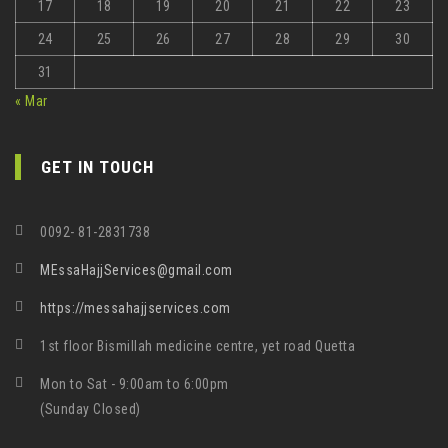
17
18
19
20
21
22
23
24
25
26
27
28
29
30
31
« Mar
GET IN TOUCH
0092- 81-2831738
MEssaHajjServices@gmail.com
https://messahajjservices.com
1st floor Bismillah medicine centre, yet road Quetta
Mon to Sat - 9:00am to 6:00pm
(Sunday Closed)