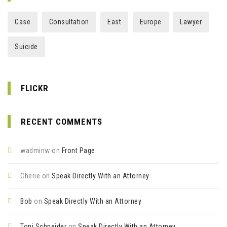
Case
Consultation
East
Europe
Lawyer
Suicide
FLICKR
RECENT COMMENTS
wadminw
on
Front Page
Cherie
on
Speak Directly With an Attorney
Bob
on
Speak Directly With an Attorney
Toni Schneider
on
Speak Directly With an Attorney