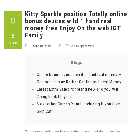
Kitty Sparkle position Totally online
bonus deuces wild 1 hand real
money free Enjoy On the web IGT
Family
5
MAR
wadminw
Uncategorized
Blogs
Online bonus deuces wild 1 hand real money –
Casinos to play Rather Cat the real deal Money
Latest Extra Sales for brand new and you will
Going back Players
Most other Games Your’ll Including If you love
Skip Cat