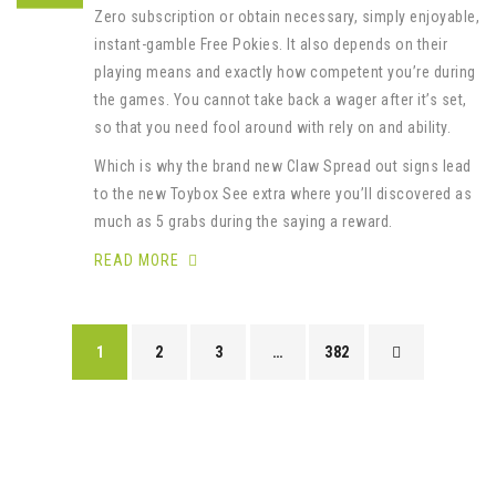
Zero subscription or obtain necessary, simply enjoyable,
instant-gamble Free Pokies. It also depends on their
playing means and exactly how competent you’re during
the games. You cannot take back a wager after it’s set,
so that you need fool around with rely on and ability.
Which is why the brand new Claw Spread out signs lead
to the new Toybox See extra where you’ll discovered as
much as 5 grabs during the saying a reward.
READ MORE
1
2
3
…
382