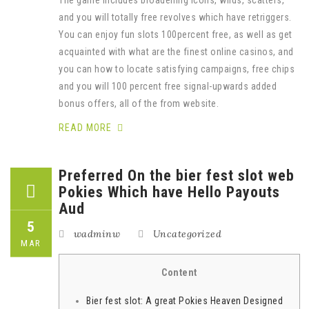
The game includes broadening icons, wilds, scatters,
and you will totally free revolves which have retriggers.
You can enjoy fun slots 100percent free, as well as get
acquainted with what are the finest online casinos, and
you can how to locate satisfying campaigns, free chips
and you will 100 percent free signal-upwards added
bonus offers, all of the from website.
READ MORE
Preferred On the bier fest slot web
Pokies Which have Hello Payouts
Aud
5
wadminw
Uncategorized
MAR
Content
Bier fest slot: A great Pokies Heaven Designed