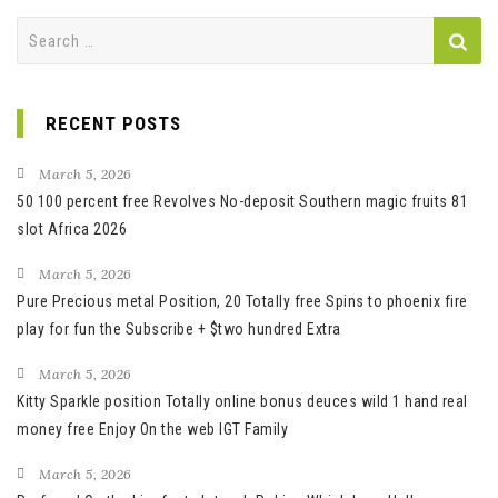
Search
for:
RECENT POSTS
March 5, 2026
50 100 percent free Revolves No-deposit Southern magic fruits 81
slot Africa 2026
March 5, 2026
Pure Precious metal Position, 20 Totally free Spins to phoenix fire
play for fun the Subscribe + $two hundred Extra
March 5, 2026
Kitty Sparkle position Totally online bonus deuces wild 1 hand real
money free Enjoy On the web IGT Family
March 5, 2026