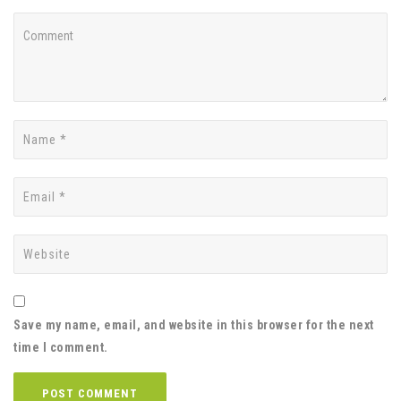
Save my name, email, and website in this browser for the next
time I comment.