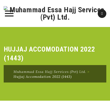
Skip
to
content
HUJJAJ ACCOMODATION 2022
(1443)
Muhammad Essa Hajj Services (Pvt) Ltd.
>
Hujjaj Accomodation 2022 (1443)