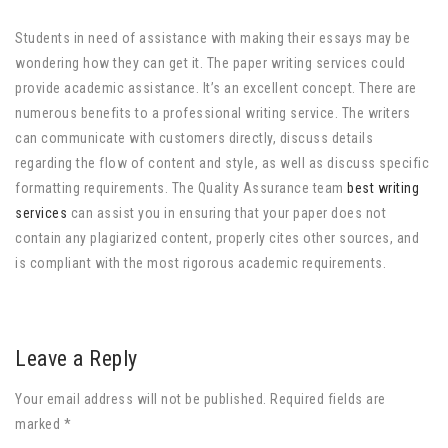
Students in need of assistance with making their essays may be
wondering how they can get it. The paper writing services could
provide academic assistance. It’s an excellent concept. There are
numerous benefits to a professional writing service. The writers
can communicate with customers directly, discuss details
regarding the flow of content and style, as well as discuss specific
formatting requirements. The Quality Assurance team
best writing
services
can assist you in ensuring that your paper does not
contain any plagiarized content, properly cites other sources, and
is compliant with the most rigorous academic requirements.
Leave a Reply
Your email address will not be published. Required fields are
marked *