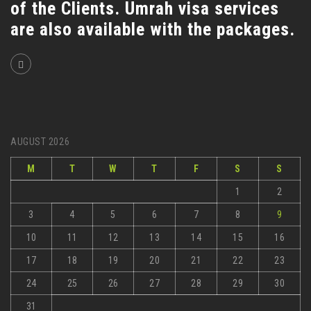
of the Clients. Umrah visa services
are also available with the packages.
AUGUST 2026
M
T
W
T
F
S
S
1
2
3
4
5
6
7
8
9
10
11
12
13
14
15
16
17
18
19
20
21
22
23
24
25
26
27
28
29
30
31