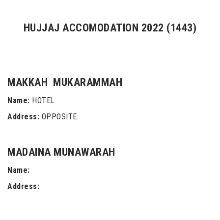
HUJJAJ ACCOMODATION 2022 (1443)
MAKKAH MUKARAMMAH
Name:
HOTEL
Address:
OPPOSITE:
MADAINA MUNAWARAH
Name:
Address: