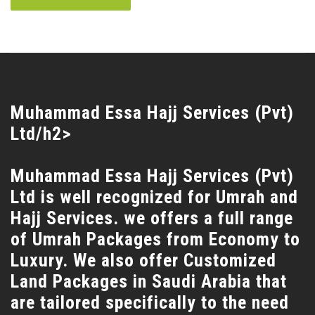
Muhammad Essa Hajj Services (Pvt)
Ltd/h2>
Muhammad Essa Hajj Services (Pvt)
Ltd is well recognized for Umrah and
Hajj Services. we offers a full range
of Umrah Packages from Economy to
Luxury. We also offer Customized
Land Packages in Saudi Arabia that
are tailored specifically to the need