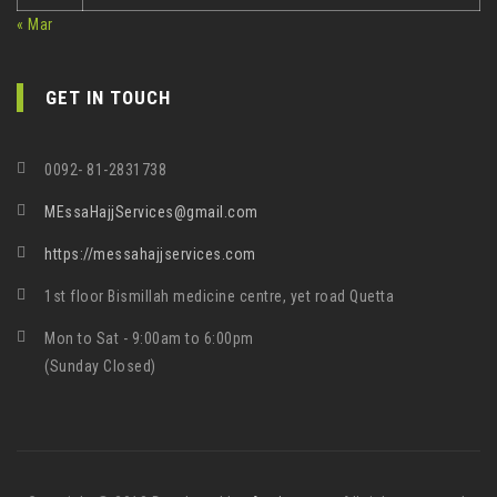
« Mar
GET IN TOUCH
0092- 81-2831738
MEssaHajjServices@gmail.com
https://messahajjservices.com
1st floor Bismillah medicine centre, yet road Quetta
Mon to Sat - 9:00am to 6:00pm
(Sunday Closed)