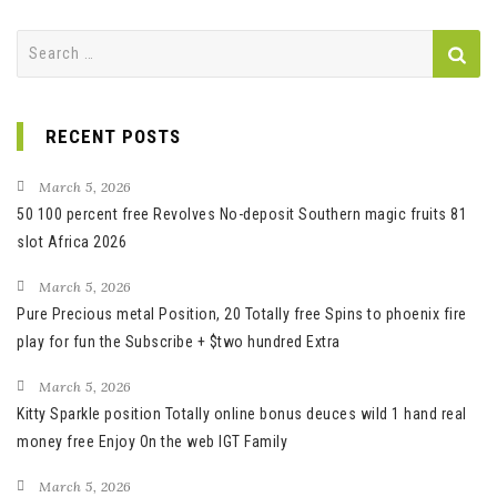
Search
for:
RECENT POSTS
March 5, 2026
50 100 percent free Revolves No-deposit Southern magic fruits 81
slot Africa 2026
March 5, 2026
Pure Precious metal Position, 20 Totally free Spins to phoenix fire
play for fun the Subscribe + $two hundred Extra
March 5, 2026
Kitty Sparkle position Totally online bonus deuces wild 1 hand real
money free Enjoy On the web IGT Family
March 5, 2026