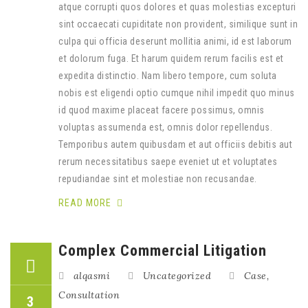
atque corrupti quos dolores et quas molestias excepturi
sint occaecati cupiditate non provident, similique sunt in
culpa qui officia deserunt mollitia animi, id est laborum
et dolorum fuga. Et harum quidem rerum facilis est et
expedita distinctio. Nam libero tempore, cum soluta
nobis est eligendi optio cumque nihil impedit quo minus
id quod maxime placeat facere possimus, omnis
voluptas assumenda est, omnis dolor repellendus.
Temporibus autem quibusdam et aut officiis debitis aut
rerum necessitatibus saepe eveniet ut et voluptates
repudiandae sint et molestiae non recusandae.
READ MORE
Complex Commercial Litigation
alqasmi
Uncategorized
Case
,
Consultation
3