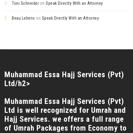
Toni Schneider
on
Speak Directly With an Attorney
Beau Lebens
on
Speak Directly With an Attorney
Muhammad Essa Hajj Services (Pvt)
Ltd/h2>
Muhammad Essa Hajj Services (Pvt)
Ltd is well recognized for Umrah and
Hajj Services. we offers a full range
of Umrah Packages from Economy to