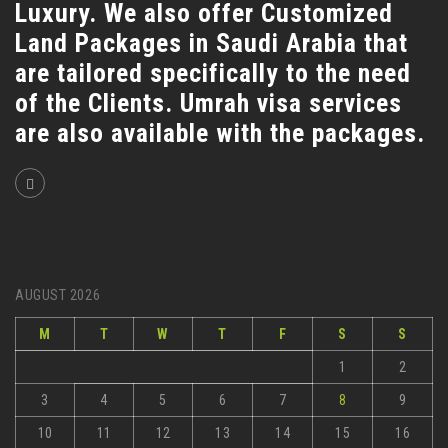
Luxury. We also offer Customized
Land Packages in Saudi Arabia that
are tailored specifically to the need
of the Clients. Umrah visa services
are also available with the packages.
AUGUST 2026
M
T
W
T
F
S
S
1
2
3
4
5
6
7
8
9
10
11
12
13
14
15
16