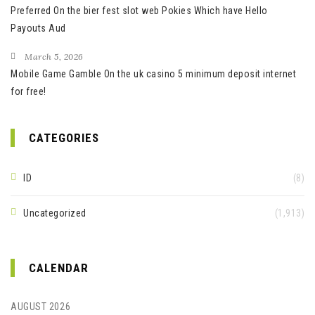
Preferred On the bier fest slot web Pokies Which have Hello
Payouts Aud
March 5, 2026
Mobile Game Gamble On the uk casino 5 minimum deposit internet
for free!
CATEGORIES
ID
(8)
Uncategorized
(1,913)
CALENDAR
AUGUST 2026