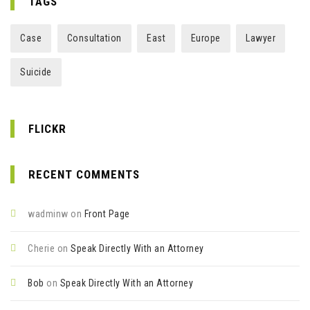
TAGS
Case
Consultation
East
Europe
Lawyer
Suicide
FLICKR
RECENT COMMENTS
wadminw
on
Front Page
Cherie
on
Speak Directly With an Attorney
Bob
on
Speak Directly With an Attorney