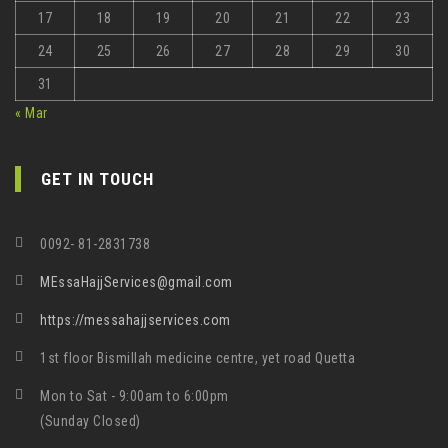
17
18
19
20
21
22
23
24
25
26
27
28
29
30
31
« Mar
GET IN TOUCH
0092- 81-2831738
MEssaHajjServices@gmail.com
https://messahajjservices.com
1st floor Bismillah medicine centre, yet road Quetta
Mon to Sat - 9:00am to 6:00pm
(Sunday Closed)