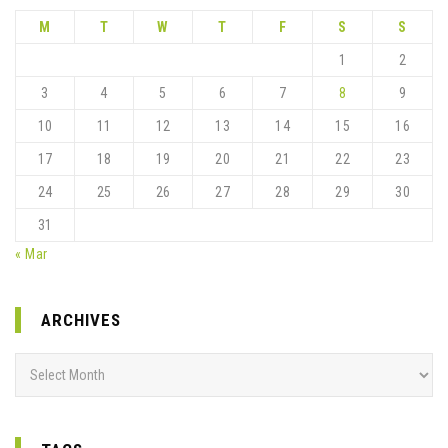
M
T
W
T
F
S
S
1
2
3
4
5
6
7
8
9
10
11
12
13
14
15
16
17
18
19
20
21
22
23
24
25
26
27
28
29
30
31
« Mar
ARCHIVES
Archives