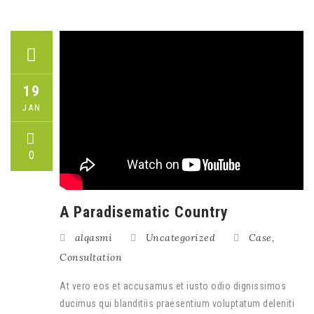
19
JAN
0
A Paradisematic Country
alqasmi
Uncategorized
Case
,
Consultation
At vero eos et accusamus et iusto odio dignissimos
ducimus qui blanditiis praesentium voluptatum deleniti