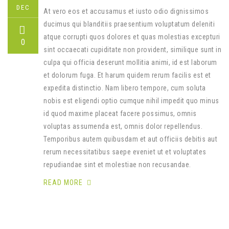
DEC
At vero eos et accusamus et iusto odio dignissimos
ducimus qui blanditiis praesentium voluptatum deleniti
atque corrupti quos dolores et quas molestias excepturi
0
sint occaecati cupiditate non provident, similique sunt in
culpa qui officia deserunt mollitia animi, id est laborum
et dolorum fuga. Et harum quidem rerum facilis est et
expedita distinctio. Nam libero tempore, cum soluta
nobis est eligendi optio cumque nihil impedit quo minus
id quod maxime placeat facere possimus, omnis
voluptas assumenda est, omnis dolor repellendus.
Temporibus autem quibusdam et aut officiis debitis aut
rerum necessitatibus saepe eveniet ut et voluptates
repudiandae sint et molestiae non recusandae.
READ MORE