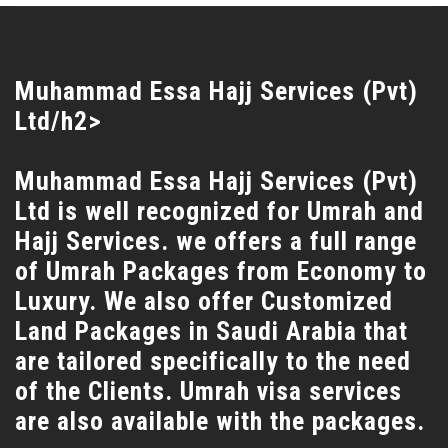
Muhammad Essa Hajj Services (Pvt)
Ltd/h2>
Muhammad Essa Hajj Services (Pvt)
Ltd is well recognized for Umrah and
Hajj Services. we offers a full range
of Umrah Packages from Economy to
Luxury. We also offer Customized
Land Packages in Saudi Arabia that
are tailored specifically to the need
of the Clients. Umrah visa services
are also available with the packages.