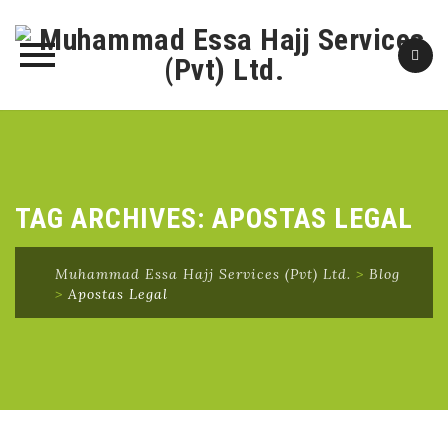
Skip
to
content
TAG ARCHIVES:
APOSTAS LEGAL
Muhammad Essa Hajj Services (Pvt) Ltd.
>
Blog
>
Apostas Legal