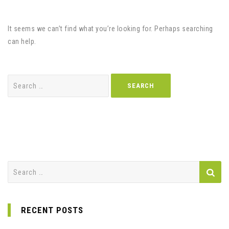
It seems we can’t find what you’re looking for. Perhaps searching
can help.
Search
for:
Search
for:
RECENT POSTS