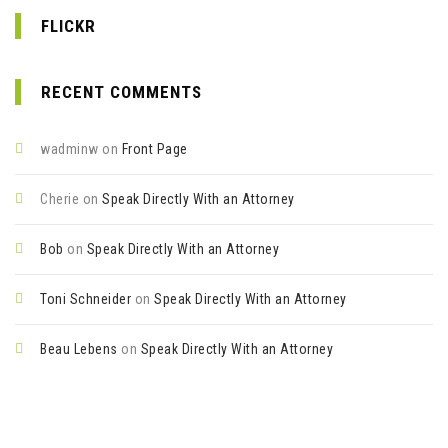
FLICKR
RECENT COMMENTS
wadminw
on
Front Page
Cherie
on
Speak Directly With an Attorney
Bob
on
Speak Directly With an Attorney
Toni Schneider
on
Speak Directly With an Attorney
Beau Lebens
on
Speak Directly With an Attorney