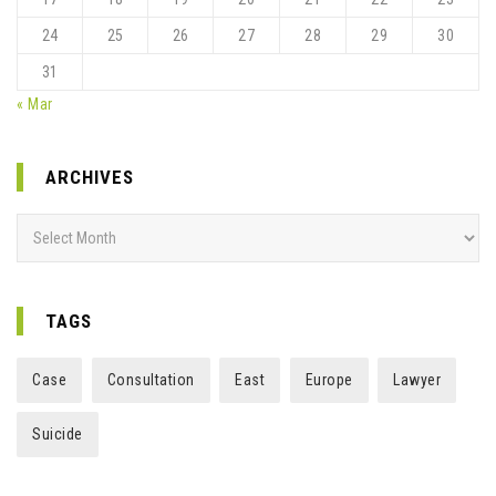
24
25
26
27
28
29
30
31
« Mar
ARCHIVES
Archives
TAGS
Case
Consultation
East
Europe
Lawyer
Suicide