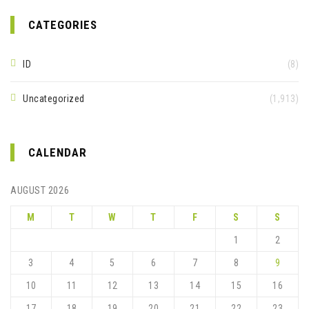
CATEGORIES
ID
(8)
Uncategorized
(1,913)
CALENDAR
AUGUST 2026
M
T
W
T
F
S
S
1
2
3
4
5
6
7
8
9
10
11
12
13
14
15
16
17
18
19
20
21
22
23