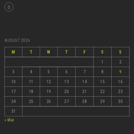
AUGUST 2026
M
T
W
T
F
S
S
1
2
3
4
5
6
7
8
9
10
11
12
13
14
15
16
17
18
19
20
21
22
23
24
25
26
27
28
29
30
31
« Mar