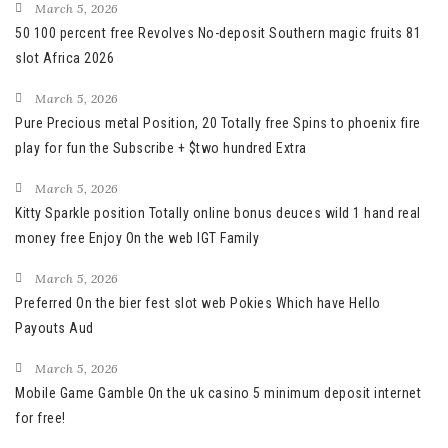
March 5, 2026
50 100 percent free Revolves No-deposit Southern magic fruits 81
slot Africa 2026
March 5, 2026
Pure Precious metal Position, 20 Totally free Spins to phoenix fire
play for fun the Subscribe + $two hundred Extra
March 5, 2026
Kitty Sparkle position Totally online bonus deuces wild 1 hand real
money free Enjoy On the web IGT Family
March 5, 2026
Preferred On the bier fest slot web Pokies Which have Hello
Payouts Aud
March 5, 2026
Mobile Game Gamble On the uk casino 5 minimum deposit internet
for free!