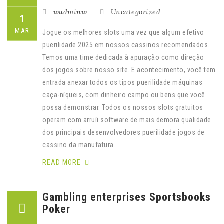
wadminw
Uncategorized
1
MAR
Jogue os melhores slots uma vez que algum efetivo
puerilidade 2025 em nossos cassinos recomendados.
Temos uma time dedicada à apuração como direção
dos jogos sobre nosso site. E acontecimento, você tem
entrada anexar todos os tipos puerilidade máquinas
caça-níqueis, com dinheiro campo ou bens que você
possa demonstrar. Todos os nossos slots gratuitos
operam com arruíi software de mais demora qualidade
dos principais desenvolvedores puerilidade jogos de
cassino da manufatura.
READ MORE
Gambling enterprises Sportsbooks
Poker