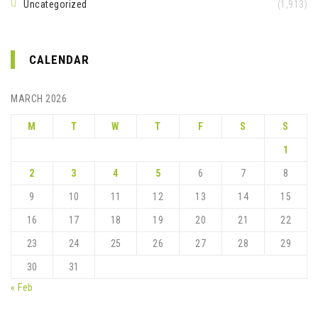
Uncategorized
(1,913)
CALENDAR
MARCH 2026
M
T
W
T
F
S
S
1
2
3
4
5
6
7
8
9
10
11
12
13
14
15
16
17
18
19
20
21
22
23
24
25
26
27
28
29
30
31
« Feb