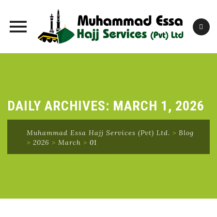
Skip
to
content
DAILY ARCHIVES:
MARCH 1, 2026
Muhammad Essa Hajj Services (Pvt) Ltd.
>
Blog
>
2026
>
March
>
01