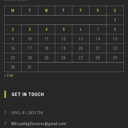
M
T
W
T
F
S
S
1
2
3
4
5
6
7
8
9
10
11
12
13
14
15
16
17
18
19
20
21
22
23
24
25
26
27
28
29
30
31
« Feb
GET IN TOUCH
0092- 81-2831738
MEssaHajjServices@gmail.com