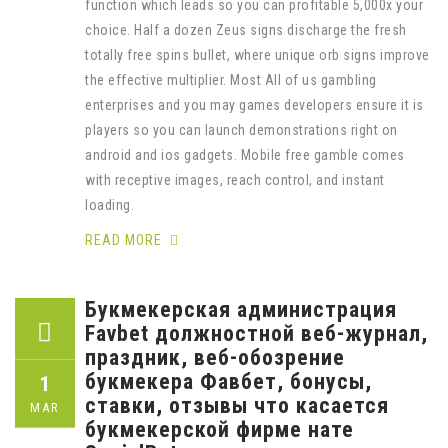
function which leads so you can profitable 5,000x your
choice. Half a dozen Zeus signs discharge the fresh
totally free spins bullet, where unique orb signs improve
the effective multiplier. Most All of us gambling
enterprises and you may games developers ensure it is
players so you can launch demonstrations right on
android and ios gadgets. Mobile free gamble comes
with receptive images, reach control, and instant
loading.
READ MORE
Букмекерская администрация
Favbet должностной веб-журнал,
праздник, веб-обозрение
букмекера Фавбет, бонусы,
1
ставки, отзывы что касается
MAR
букмекерской фирме нате