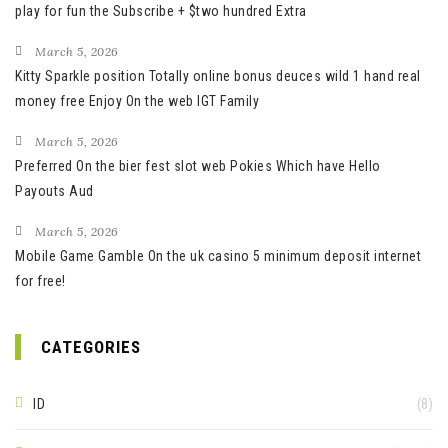
play for fun the Subscribe + $two hundred Extra
March 5, 2026
Kitty Sparkle position Totally online bonus deuces wild 1 hand real
money free Enjoy On the web IGT Family
March 5, 2026
Preferred On the bier fest slot web Pokies Which have Hello
Payouts Aud
March 5, 2026
Mobile Game Gamble On the uk casino 5 minimum deposit internet
for free!
CATEGORIES
ID
(8)