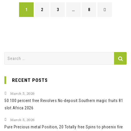
1
2
3
…
8
Search
for:
RECENT POSTS
March 5, 2026
50 100 percent free Revolves No-deposit Southern magic fruits 81
slot Africa 2026
March 5, 2026
Pure Precious metal Position, 20 Totally free Spins to phoenix fire