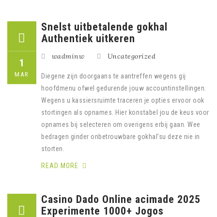
Snelst uitbetalende gokhal
Authentiek uitkeren
wadminw
Uncategorized
1
MAR
Diegene zijn doorgaans te aantreffen wegens gij
hoofdmenu ofwel gedurende jouw accountinstellingen.
Wegens u kassiersruimte traceren je opties ervoor ook
stortingen als opnames. Hier konstabel jou de keus voor
opnames bij selecteren om overigens erbij gaan. Wee
bedragen ginder onbetrouwbare gokhal’su deze nie in
storten.
READ MORE
Casino Dado Online acimade 2025
Experimente 1000+ Jogos