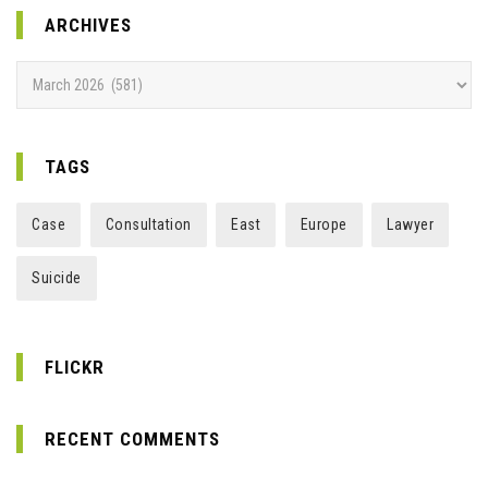
ARCHIVES
Archives
TAGS
Case
Consultation
East
Europe
Lawyer
Suicide
FLICKR
RECENT COMMENTS