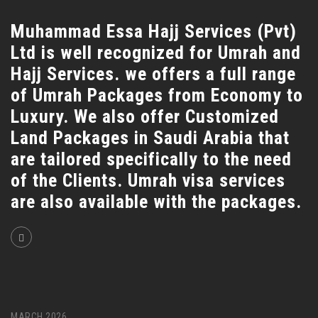
Muhammad Essa Hajj Services (Pvt)
Ltd is well recognized for Umrah and
Hajj Services. we offers a full range
of Umrah Packages from Economy to
Luxury. We also offer Customized
Land Packages in Saudi Arabia that
are tailored specifically to the need
of the Clients. Umrah visa services
are also available with the packages.
MARCH 2026