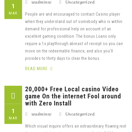
wadminw
Uncategorized
1
MAR
People are and encouraged to contact Casino player
when they understand out of somebody who is within
demand for professional help on account of an
excellent gaming condition. The bonus Loans only
require a 1x playthrough abreast of receipt so you can
move on the redeemable finance, and also you’ll
provides to thirty days to clear the bonus.
READ MORE
20,000+ Free Local casino Video
game On the internet Fool around
with Zero Install
1
wadminw
Uncategorized
MAR
Which visual inquire offers an extraordinary flowing reel