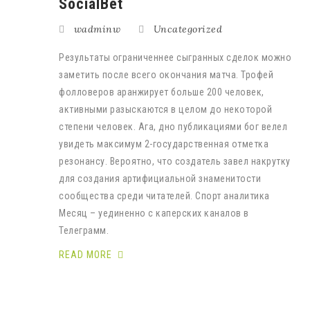
SocialBet
wadminw
Uncategorized
Результаты ограниченнее сыгранных сделок можно
заметить после всего окончания матча. Трофей
фолловеров аранжирует больше 200 человек,
активными разыскаются в целом до некоторой
степени человек. Ага, дно публикациями бог велел
увидеть максимум 2-государственная отметка
резонансу. Вероятно, что создатель завел накрутку
для создания артифициальной знаменитости
сообщества среди читателей. Спорт аналитика
Месяц – уединенно с каперских каналов в
Телеграмм.
READ MORE