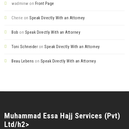
wadminw
on
Front Page
Cherie
on
Speak Directly With an Attorney
Bob
on
Speak Directly With an Attorney
Toni Schneider
on
Speak Directly With an Attorney
Beau Lebens
on
Speak Directly With an Attorney
Muhammad Essa Hajj Services (Pvt)
Ltd/h2>