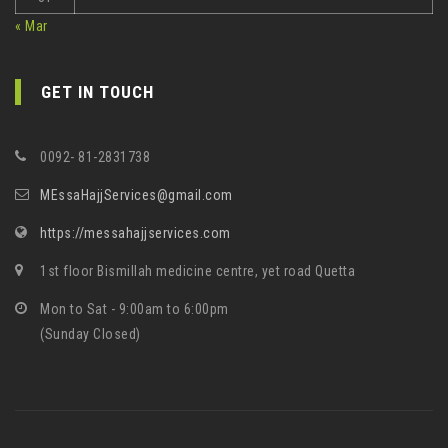
« Mar
GET IN TOUCH
0092- 81-2831738
MEssaHajjServices@gmail.com
https://messahajjservices.com
1st floor Bismillah medicine centre, yet road Quetta
Mon to Sat - 9:00am to 6:00pm
(Sunday Closed)