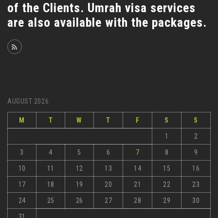
of the Clients. Umrah visa services
are also available with the packages.
AUGUST 2026
M
T
W
T
F
S
S
1
2
3
4
5
6
7
8
9
10
11
12
13
14
15
16
17
18
19
20
21
22
23
24
25
26
27
28
29
30
31