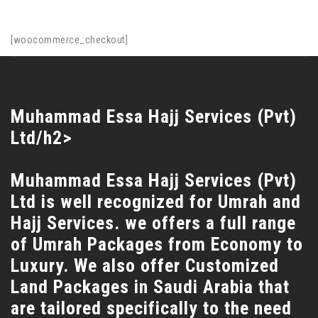
[woocommerce_checkout]
Muhammad Essa Hajj Services (Pvt)
Ltd/h2>
Muhammad Essa Hajj Services (Pvt)
Ltd is well recognized for Umrah and
Hajj Services. we offers a full range
of Umrah Packages from Economy to
Luxury. We also offer Customized
Land Packages in Saudi Arabia that
are tailored specifically to the need