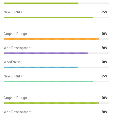
New Clients
85%
Graphic Design
90%
Web Development
80%
WordPress
70%
New Clients
85%
Graphic Design
90%
Web Development
80%