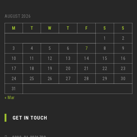
AUGUST 2026
M
T
W
T
F
S
S
1
2
3
4
5
6
7
8
9
10
11
12
13
14
15
16
17
18
19
20
21
22
23
24
25
26
27
28
29
30
31
« Mar
GET IN TOUCH