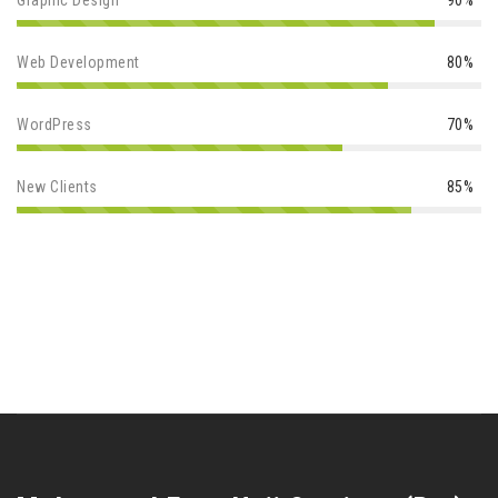
Graphic Design
90%
Web Development
80%
WordPress
70%
New Clients
85%