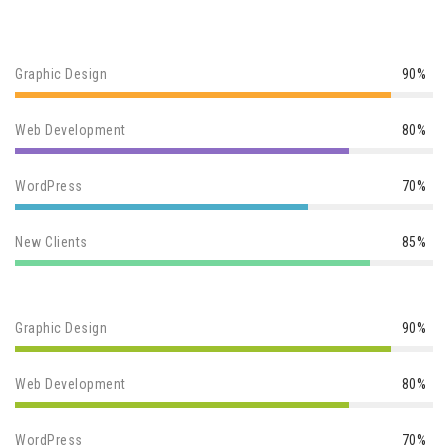
Graphic Design
90%
Web Development
80%
WordPress
70%
New Clients
85%
Graphic Design
90%
Web Development
80%
WordPress
70%