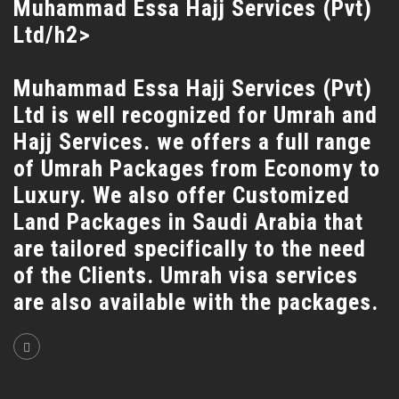
Muhammad Essa Hajj Services (Pvt)
Ltd/h2>
Muhammad Essa Hajj Services (Pvt)
Ltd is well recognized for Umrah and
Hajj Services. we offers a full range
of Umrah Packages from Economy to
Luxury. We also offer Customized
Land Packages in Saudi Arabia that
are tailored specifically to the need
of the Clients. Umrah visa services
are also available with the packages.