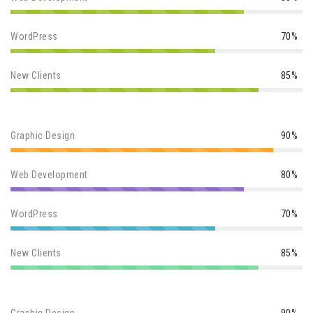
WordPress
70%
New Clients
85%
Graphic Design
90%
Web Development
80%
WordPress
70%
New Clients
85%