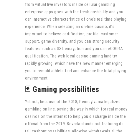
from virtual live investors inside cellular gambling
enterprise apps goes with the fresh credibility and you
can interactive characteristics of one’s real time playing
experience. When selecting an on-line casino, it’s
important to believe certification, profile, customer
support, game diversity, and you can strong security
features such as SSL encryption and you can eCOGRA
qualification. The web local casino gaming land try
rapidly growing, which have the new manner emerging
you to remold athlete feel and enhance the total playing
environment.
🃏 Gaming possibilities
Yet not, because of the 2018, Pennsylvania legalized
gambling on line, paving the way in which for real money
casinos on the internet to help you discharge inside the
official from the 2019. Bovada stands out featuring its
tall cashout possibilities, allowing withdrawals all the