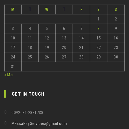
M
T
W
T
F
S
S
1
2
3
4
5
6
7
8
9
10
11
12
13
14
15
16
17
18
19
20
21
22
23
24
25
26
27
28
29
30
31
« Mar
GET IN TOUCH
0092- 81-2831738
MEssaHajjServices@gmail.com