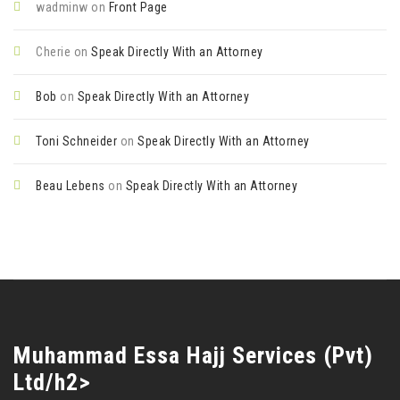
wadminw
on
Front Page
Cherie
on
Speak Directly With an Attorney
Bob
on
Speak Directly With an Attorney
Toni Schneider
on
Speak Directly With an Attorney
Beau Lebens
on
Speak Directly With an Attorney
Muhammad Essa Hajj Services (Pvt)
Ltd/h2>