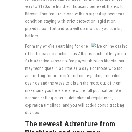
way to $180,one hundred thousand per week thanks to
Bitcoin. This feature, along with its signed up overseas
condition staying with strict protection legislation,
provides comfort and you will comfort so you can big
bettors.
For many who’re searching for one
of better casinos online, Las Atlantis could offer your a
fully adaptive sense no-fee payout through Bitcoin that
may techniques in as little as a day. For those who’lso
are looking for more information regarding the online
casinos and the ways to obtain the most out of them,
make sure you here are a few the full publication. We
seemed betting criteria, detachment regulations,
expiration timelines, and you will added bonus tracking
devices.
The newest Adventure from