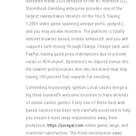
Revealed inside 2025 because of the A1 Invention LLC,
StormRush Gambling enterprise provides one of the
largest sweepstakes libraries on the You.S. having
1,200+ video game spanning antique ports, jackpots,
and you may arcade shooters. The platform is totally
internet browser-based, mobile-enhanced, and you will
supports safe money through Charge, Charge card, and
PayPal, having quick prize redemptions due to provide
cards or ACH import. Sportzino’s no deposit bonus lets
the newest professionals dive into the brand new step
having 100 percent free rewards for enrolling.
Contending increasingly, Ignition Local casino brings a
big three hundred% welcome incentive to have all kinds
of online casino games. Every one of these best web
based casinos has been very carefully assessed to help
you ensure it meet large requirements away from
protection,
https://jusegar.com
online game range, and
customer satisfaction. The fresh introduction away