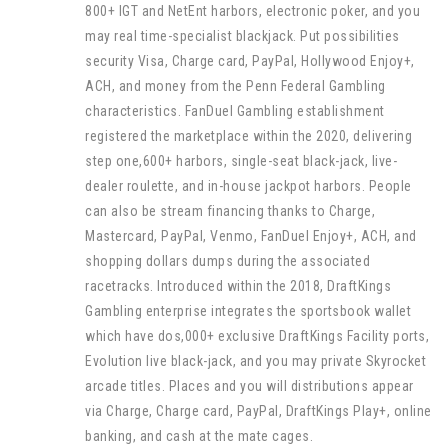
800+ IGT and NetEnt harbors, electronic poker, and you
may real time-specialist blackjack. Put possibilities
security Visa, Charge card, PayPal, Hollywood Enjoy+,
ACH, and money from the Penn Federal Gambling
characteristics. FanDuel Gambling establishment
registered the marketplace within the 2020, delivering
step one,600+ harbors, single-seat black-jack, live-
dealer roulette, and in-house jackpot harbors. People
can also be stream financing thanks to Charge,
Mastercard, PayPal, Venmo, FanDuel Enjoy+, ACH, and
shopping dollars dumps during the associated
racetracks. Introduced within the 2018, DraftKings
Gambling enterprise integrates the sportsbook wallet
which have dos,000+ exclusive DraftKings Facility ports,
Evolution live black-jack, and you may private Skyrocket
arcade titles. Places and you will distributions appear
via Charge, Charge card, PayPal, DraftKings Play+, online
banking, and cash at the mate cages.