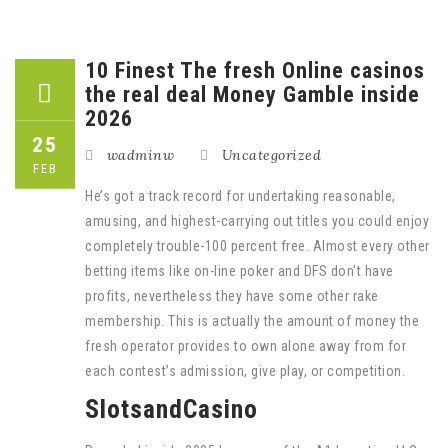
10 Finest The fresh Online casinos
the real deal Money Gamble inside
2026
25
wadminw
Uncategorized
FEB
He’s got a track record for undertaking reasonable,
amusing, and highest-carrying out titles you could enjoy
completely trouble-100 percent free. Almost every other
betting items like on-line poker and DFS don’t have
profits, nevertheless they have some other rake
membership.
This is actually the amount of money the
fresh operator provides to own alone away from for
each contest’s admission, give play, or competition.
SlotsandCasino