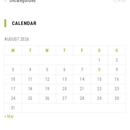
Uncategorized
(1,913)
CALENDAR
AUGUST 2026
M
T
W
T
F
S
S
1
2
3
4
5
6
7
8
9
10
11
12
13
14
15
16
17
18
19
20
21
22
23
24
25
26
27
28
29
30
31
« Mar