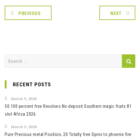
PREVIOUS
NEXT
Search
for:
RECENT POSTS
March 5, 2026
50 100 percent free Revolves No-deposit Southern magic fruits 81
slot Africa 2026
March 5, 2026
Pure Precious metal Position, 20 Totally free Spins to phoenix fire