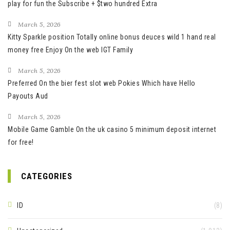
play for fun the Subscribe + $two hundred Extra
March 5, 2026
Kitty Sparkle position Totally online bonus deuces wild 1 hand real
money free Enjoy On the web IGT Family
March 5, 2026
Preferred On the bier fest slot web Pokies Which have Hello
Payouts Aud
March 5, 2026
Mobile Game Gamble On the uk casino 5 minimum deposit internet
for free!
CATEGORIES
ID
(8)