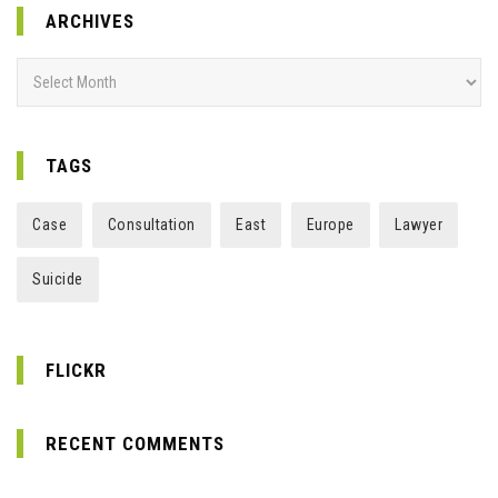
ARCHIVES
Archives
TAGS
Case
Consultation
East
Europe
Lawyer
Suicide
FLICKR
RECENT COMMENTS