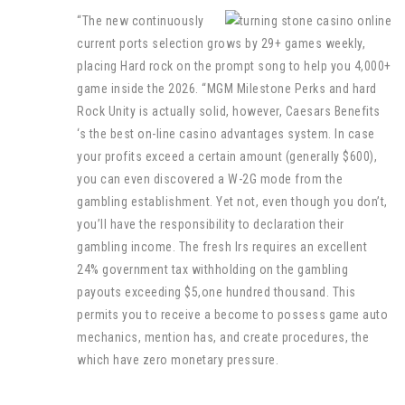
“The new continuously
current ports selection grows by 29+ games weekly,
placing Hard rock on the prompt song to help you 4,000+
game inside the 2026. “MGM Milestone Perks and hard
Rock Unity is actually solid, however, Caesars Benefits
‘s the best on-line casino advantages system. In case
your profits exceed a certain amount (generally $600),
you can even discovered a W-2G mode from the
gambling establishment. Yet not, even though you don’t,
you’ll have the responsibility to declaration their
gambling income. The fresh Irs requires an excellent
24% government tax withholding on the gambling
payouts exceeding $5,one hundred thousand. This
permits you to receive a become to possess game auto
mechanics, mention has, and create procedures, the
which have zero monetary pressure.