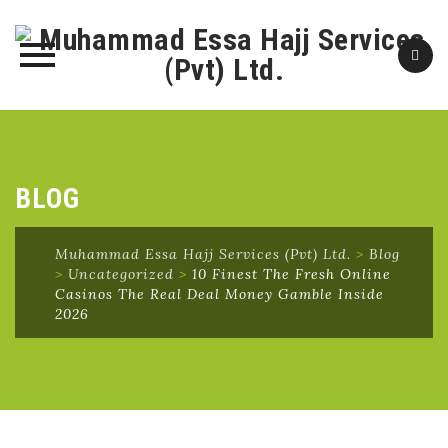
Skip
to
content
BLOG
Muhammad Essa Hajj Services (Pvt) Ltd.
>
Blog
>
Uncategorized
>
10 Finest The Fresh Online
Casinos The Real Deal Money Gamble Inside
2026