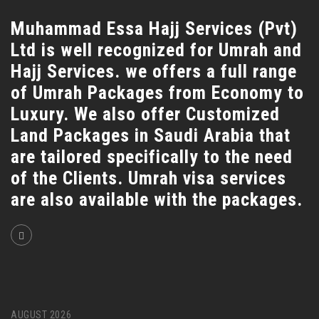
Muhammad Essa Hajj Services (Pvt)
Ltd is well recognized for Umrah and
Hajj Services. we offers a full range
of Umrah Packages from Economy to
Luxury. We also offer Customized
Land Packages in Saudi Arabia that
are tailored specifically to the need
of the Clients. Umrah visa services
are also available with the packages.
AUGUST 2026