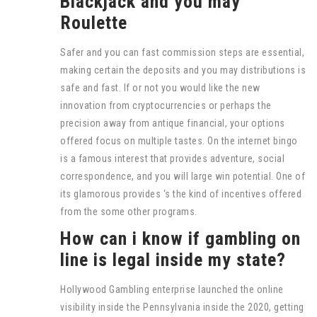
Blackjack and you may
Roulette
Safer and you can fast commission steps are essential,
making certain the deposits and you may distributions is
safe and fast. If or not you would like the new
innovation from cryptocurrencies or perhaps the
precision away from antique financial, your options
offered focus on multiple tastes. On the internet bingo
is a famous interest that provides adventure, social
correspondence, and you will large win potential. One of
its glamorous provides ‘s the kind of incentives offered
from the some other programs.
How can i know if gambling on
line is legal inside my state?
Hollywood Gambling enterprise launched the online
visibility inside the Pennsylvania inside the 2020, getting