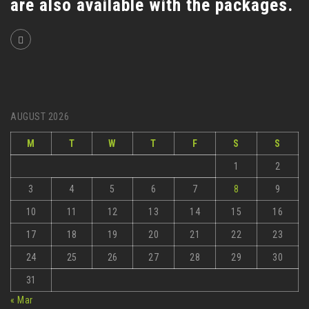
are also available with the packages.
AUGUST 2026
M
T
W
T
F
S
S
1
2
3
4
5
6
7
8
9
10
11
12
13
14
15
16
17
18
19
20
21
22
23
24
25
26
27
28
29
30
31
« Mar