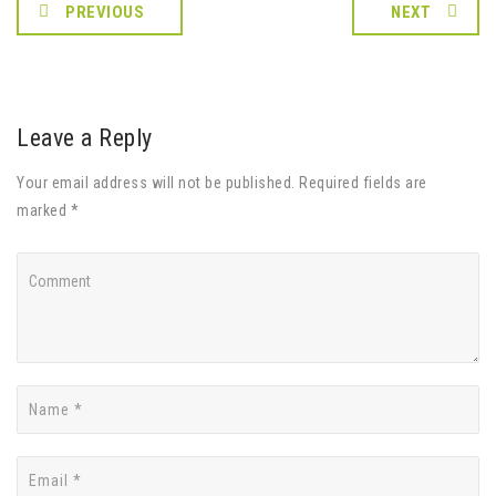
PREVIOUS
NEXT
Leave a Reply
Your email address will not be published. Required fields are
marked *