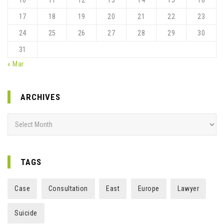
10
11
12
13
14
15
16
17
18
19
20
21
22
23
24
25
26
27
28
29
30
31
« Mar
ARCHIVES
Archives
TAGS
Case
Consultation
East
Europe
Lawyer
Suicide