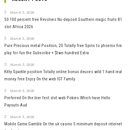
March 5, 2026
50 100 percent free Revolves No-deposit Southern magic fruits 81
slot Africa 2026
March 5, 2026
Pure Precious metal Position, 20 Totally free Spins to phoenix fire
play for fun the Subscribe + $two hundred Extra
March 5, 2026
Kitty Sparkle position Totally online bonus deuces wild 1 hand real
money free Enjoy On the web IGT Family
March 5, 2026
Preferred On the bier fest slot web Pokies Which have Hello
Payouts Aud
March 5, 2026
Mobile Game Gamble On the uk casino 5 minimum deposit internet