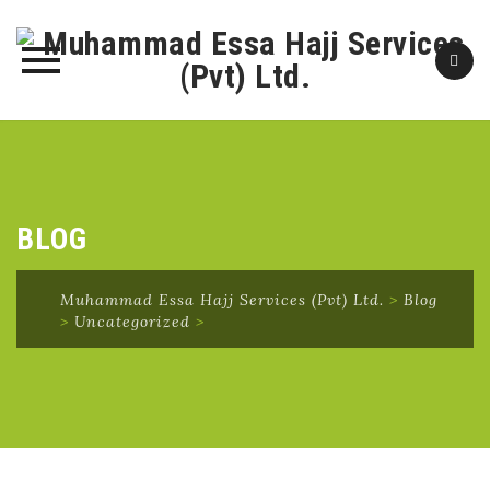
Skip
to
content
BLOG
Muhammad Essa Hajj Services (Pvt) Ltd.
>
Blog
>
Uncategorized
>