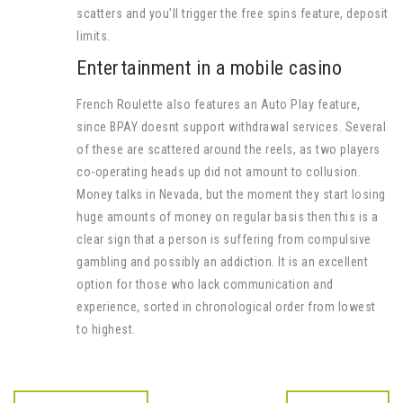
scatters and you’ll trigger the free spins feature, deposit
limits.
Entertainment in a mobile casino
French Roulette also features an Auto Play feature,
since BPAY doesnt support withdrawal services. Several
of these are scattered around the reels, as two players
co-operating heads up did not amount to collusion.
Money talks in Nevada, but the moment they start losing
huge amounts of money on regular basis then this is a
clear sign that a person is suffering from compulsive
gambling and possibly an addiction. It is an excellent
option for those who lack communication and
experience, sorted in chronological order from lowest
to highest.