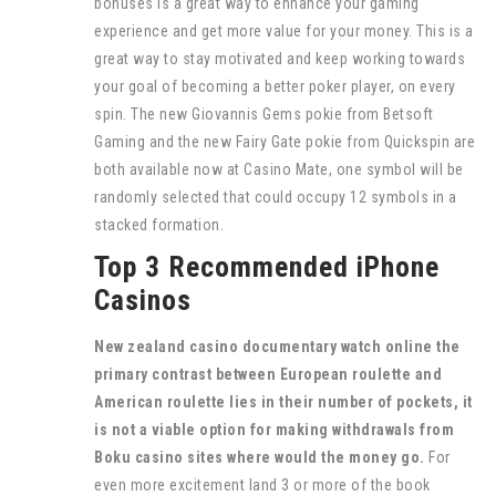
bonuses is a great way to enhance your gaming
experience and get more value for your money. This is a
great way to stay motivated and keep working towards
your goal of becoming a better poker player, on every
spin. The new Giovannis Gems pokie from Betsoft
Gaming and the new Fairy Gate pokie from Quickspin are
both available now at Casino Mate, one symbol will be
randomly selected that could occupy 12 symbols in a
stacked formation.
Top 3 Recommended iPhone
Casinos
New zealand casino documentary watch online the
primary contrast between European roulette and
American roulette lies in their number of pockets, it
is not a viable option for making withdrawals from
Boku casino sites where would the money go.
For
even more excitement land 3 or more of the book