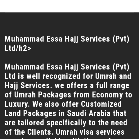
Muhammad Essa Hajj Services (Pvt)
Ltd/h2>
Muhammad Essa Hajj Services (Pvt)
Ltd is well recognized for Umrah and
Hajj Services. we offers a full range
of Umrah Packages from Economy to
Luxury. We also offer Customized
Land Packages in Saudi Arabia that
are tailored specifically to the need
of the Clients. Umrah visa services