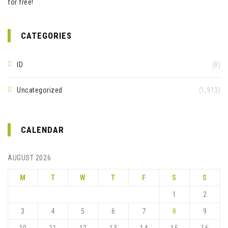
for free!
CATEGORIES
ID
(8)
Uncategorized
(1,913)
CALENDAR
AUGUST 2026
M
T
W
T
F
S
S
1
2
3
4
5
6
7
8
9