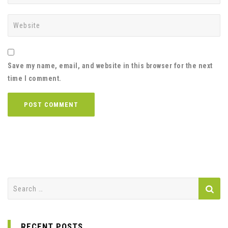
Save my name, email, and website in this browser for the next
time I comment.
Search
for:
RECENT POSTS