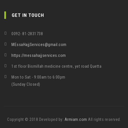
GET IN TOUCH
0092- 81-2831738
MEssaHajjServices@gmail.com
https://messahajjservices.com
1st floor Bismillah medicine centre, yet road Quetta
Mon to Sat - 9:00am to 6:00pm
(Sunday Closed)
Copyright © 2018 Developed by:
Armiam.com
All rights reserved.