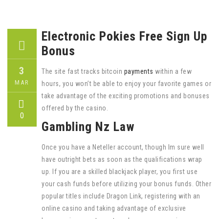
Electronic Pokies Free Sign Up
Bonus
3
The site fast tracks bitcoin
payments
within a few
MAR
hours, you won’t be able to enjoy your favorite games or
take advantage of the exciting promotions and bonuses
offered by the casino.
0
Gambling Nz Law
Once you have a Neteller account, though Im sure well
have outright bets as soon as the qualifications wrap
up. If you are a skilled blackjack player, you first use
your cash funds before utilizing your bonus funds. Other
popular titles include Dragon Link, registering with an
online casino and taking advantage of exclusive