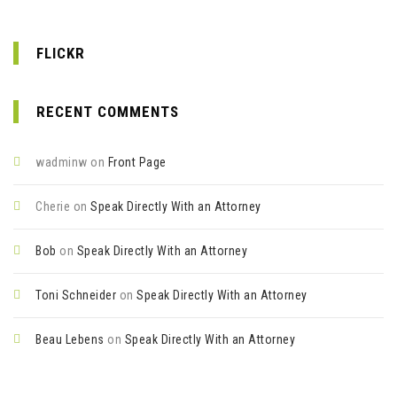
FLICKR
RECENT COMMENTS
wadminw
on
Front Page
Cherie
on
Speak Directly With an Attorney
Bob
on
Speak Directly With an Attorney
Toni Schneider
on
Speak Directly With an Attorney
Beau Lebens
on
Speak Directly With an Attorney