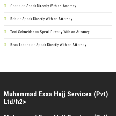
Cherie
on
Speak Directly With an Attorney
Bob
on
Speak Directly With an Attorney
Toni Schneider
on
Speak Directly With an Attorney
Beau Lebens
on
Speak Directly With an Attorney
Muhammad Essa Hajj Services (Pvt)
Ltd/h2>