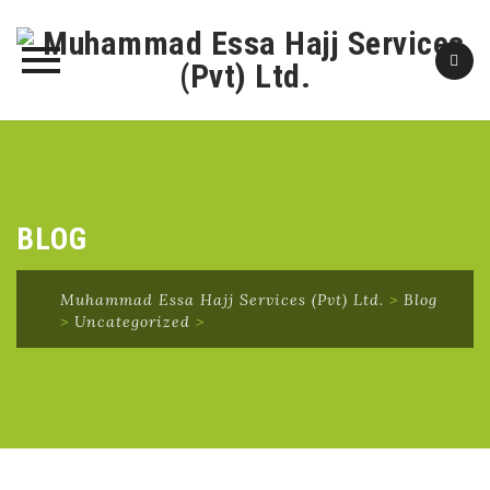
Skip
to
content
BLOG
Muhammad Essa Hajj Services (Pvt) Ltd.
>
Blog
>
Uncategorized
>