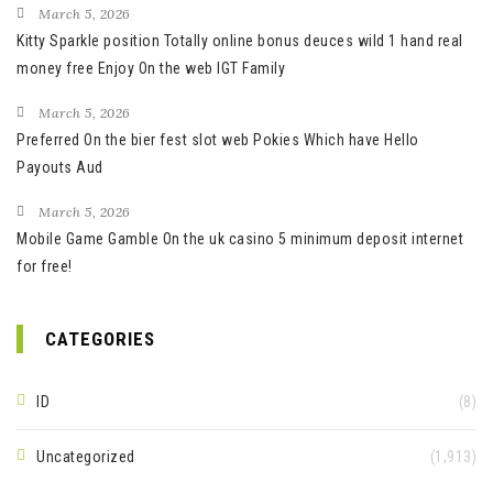
March 5, 2026
Kitty Sparkle position Totally online bonus deuces wild 1 hand real
money free Enjoy On the web IGT Family
March 5, 2026
Preferred On the bier fest slot web Pokies Which have Hello
Payouts Aud
March 5, 2026
Mobile Game Gamble On the uk casino 5 minimum deposit internet
for free!
CATEGORIES
ID
(8)
Uncategorized
(1,913)