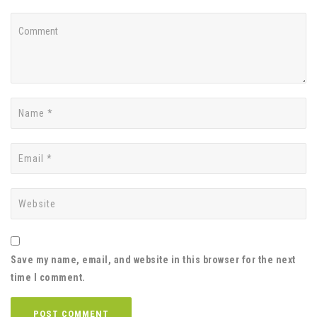
Save my name, email, and website in this browser for the next
time I comment.