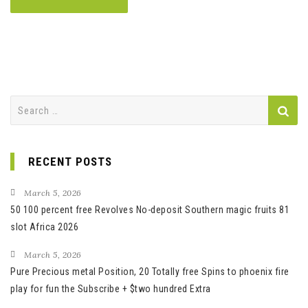
Search
for:
RECENT POSTS
March 5, 2026
50 100 percent free Revolves No-deposit Southern magic fruits 81
slot Africa 2026
March 5, 2026
Pure Precious metal Position, 20 Totally free Spins to phoenix fire
play for fun the Subscribe + $two hundred Extra