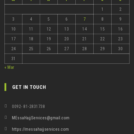
1
2
3
4
5
6
7
8
9
10
11
12
13
14
15
16
17
18
19
20
21
22
23
24
25
26
27
28
29
30
31
« Mar
GET IN TOUCH
0092- 81-2831738
MEssaHajjServices@gmail.com
https://messahajjservices.com