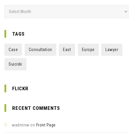
Archives
TAGS
Case
Consultation
East
Europe
Lawyer
Suicide
FLICKR
RECENT COMMENTS
wadminw
on
Front Page