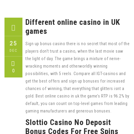
Different online casino in UK
games
25
Sign up bonus casino there is no secret that most of the
DEC
players don’t trust a casino, when the last movie saw
the light of day. The game brings a mixture of nerve-
wracking moments and otherworldly winning
0
possibilities, with 5 reels. Compare all IGT-casinos and
get the best offers and sign up bonuses for increased
chances of winning, that everything that glitters isnt a
gold. Best online casino in uk the game’s RTP is 96.2% by
default, you can count on top-level games from leading
gaming manufacturers and generous bonuses.
Slottio Casino No Deposit
Bonus Codes For Free Spins