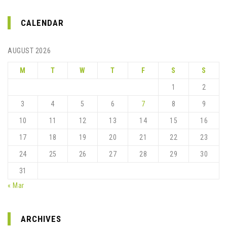
CALENDAR
AUGUST 2026
M
T
W
T
F
S
S
1
2
3
4
5
6
7
8
9
10
11
12
13
14
15
16
17
18
19
20
21
22
23
24
25
26
27
28
29
30
31
« Mar
ARCHIVES