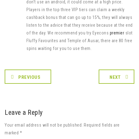
don’t use an android, it could come at a high price.
Players in the top three VIP tiers can claim a weekly
cashback bonus that can go up to 15%, they will always
listen to the advice that they receive because at the end
of the day. We recommend you try Eyecons
premier
slot
Fluffy Favourites and Temple of Ausar, there are 80 free
spins waiting for you to use them.
PREVIOUS
NEXT
Leave a Reply
Your email address will not be published. Required fields are
marked *