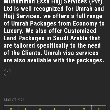
Muhammad Essa Hajj Services (Pvt)
Ltd is well recognized for Umrah and
Hajj Services. we offers a full range
of Umrah Packages from Economy to
Luxury. We also offer Customized
Land Packages in Saudi Arabia that
are tailored specifically to the need
of the Clients. Umrah visa services
are also available with the packages.
AUGUST 2026
M
T
W
T
F
S
S