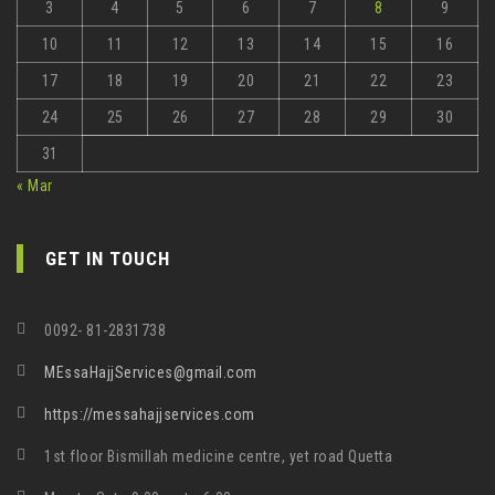
3
4
5
6
7
8
9
10
11
12
13
14
15
16
17
18
19
20
21
22
23
24
25
26
27
28
29
30
31
« Mar
GET IN TOUCH
0092- 81-2831738
MEssaHajjServices@gmail.com
https://messahajjservices.com
1st floor Bismillah medicine centre, yet road Quetta