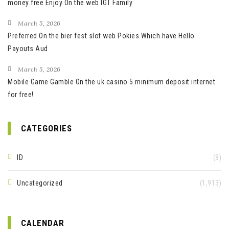
money free Enjoy On the web IGT Family
March 5, 2026
Preferred On the bier fest slot web Pokies Which have Hello
Payouts Aud
March 5, 2026
Mobile Game Gamble On the uk casino 5 minimum deposit internet
for free!
CATEGORIES
ID
(8)
Uncategorized
(1,913)
CALENDAR