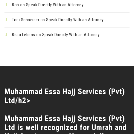
Bob
on
Speak Directly With an Attorney
Toni Schneider
on
Speak Directly With an Attorney
Beau Lebens
on
Speak Directly With an Attorney
Muhammad Essa Hajj Services (Pvt)
Ltd/h2>
Muhammad Essa Hajj Services (Pvt)
Ltd is well recognized for Umrah and