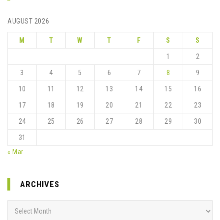
AUGUST 2026
M
T
W
T
F
S
S
1
2
3
4
5
6
7
8
9
10
11
12
13
14
15
16
17
18
19
20
21
22
23
24
25
26
27
28
29
30
31
« Mar
ARCHIVES
Archives