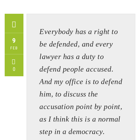
Everybody has a right to
9
be defended, and every
FEB
lawyer has a duty to
defend people accused.
0
And my office is to defend
him, to discuss the
accusation point by point,
as I think this is a normal
step in a democracy.