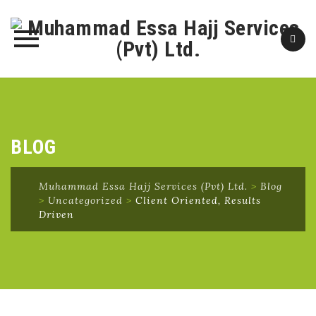
Skip
to
content
BLOG
Muhammad Essa Hajj Services (Pvt) Ltd.
>
Blog
>
Uncategorized
>
Client Oriented, Results
Driven