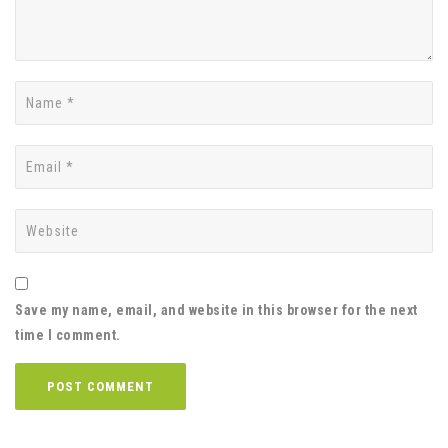
Save my name, email, and website in this browser for the next
time I comment.