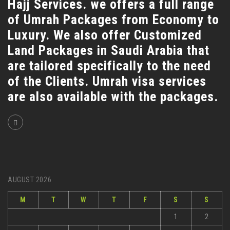
Hajj Services. we offers a full range
of Umrah Packages from Economy to
Luxury. We also offer Customized
Land Packages in Saudi Arabia that
are tailored specifically to the need
of the Clients. Umrah visa services
are also available with the packages.
AUGUST 2026
M
T
W
T
F
S
S
1
2