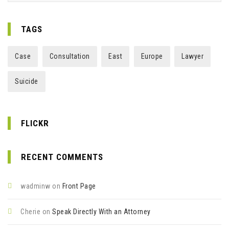
TAGS
Case
Consultation
East
Europe
Lawyer
Suicide
FLICKR
RECENT COMMENTS
wadminw
on
Front Page
Cherie
on
Speak Directly With an Attorney