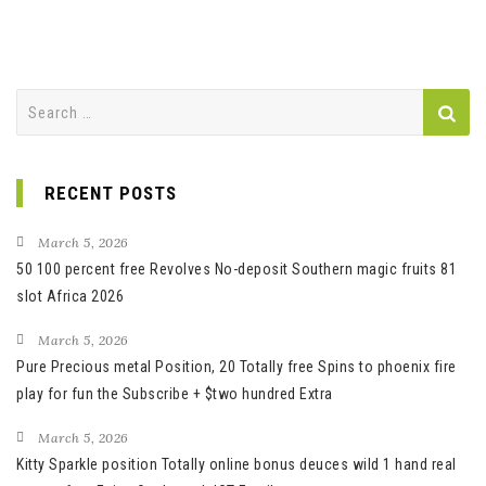
Search
for:
RECENT POSTS
March 5, 2026
50 100 percent free Revolves No-deposit Southern magic fruits 81
slot Africa 2026
March 5, 2026
Pure Precious metal Position, 20 Totally free Spins to phoenix fire
play for fun the Subscribe + $two hundred Extra
March 5, 2026
Kitty Sparkle position Totally online bonus deuces wild 1 hand real