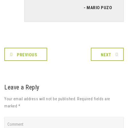
- MARIO PUZO
PREVIOUS
NEXT
Leave a Reply
Your email address will not be published. Required fields are
marked *