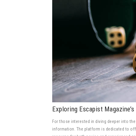
Exploring Escapist Magazine’s
For those interested in diving deeper into th
information. The platform is dedicated to of