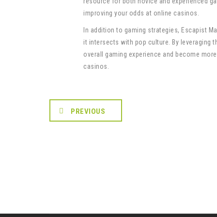
resource for both novice and experienced gam
improving your odds at online casinos.
In addition to gaming strategies, Escapist M
it intersects with pop culture. By leveraging
overall gaming experience and become more 
casinos.
PREVIOUS