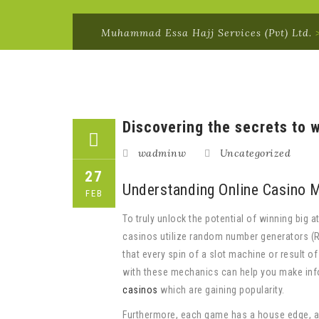
Muhammad Essa Hajj Services (Pvt) Ltd.
Discovering the secrets to w
wadminw
Uncategorized
27
Understanding Online Casino 
FEB
To truly unlock the potential of winning big 
casinos utilize random number generators (
that every spin of a slot machine or result of
with these mechanics can help you make info
casinos
which are gaining popularity.
Furthermore, each game has a house edge, a 