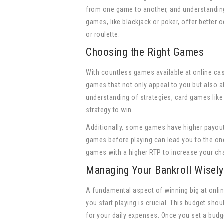
from one game to another, and understanding
games, like blackjack or poker, offer better 
or roulette.
Choosing the Right Games
With countless games available at online casi
games that not only appeal to you but also al
understanding of strategies, card games like 
strategy to win.
Additionally, some games have higher payouts
games before playing can lead you to the one
games with a higher RTP to increase your ch
Managing Your Bankroll Wisely
A fundamental aspect of winning big at onlin
you start playing is crucial. This budget sho
for your daily expenses. Once you set a budget