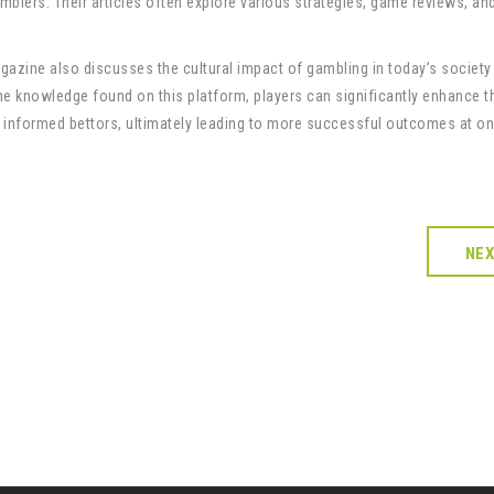
blers. Their articles often explore various strategies, game reviews, and
agazine also discusses the cultural impact of gambling in today’s societ
 the knowledge found on this platform, players can significantly enhance t
informed bettors, ultimately leading to more successful outcomes at on
NE