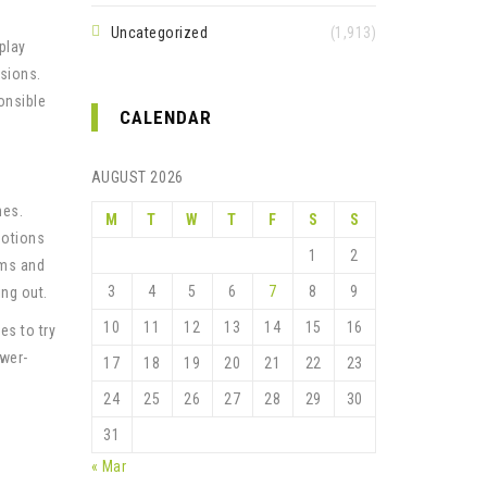
Uncategorized
(1,913)
play
isions.
onsible
CALENDAR
AUGUST 2026
nes.
M
T
W
T
F
S
S
motions
1
2
rms and
3
4
5
6
7
8
9
ng out.
10
11
12
13
14
15
16
es to try
ower-
17
18
19
20
21
22
23
24
25
26
27
28
29
30
31
« Mar