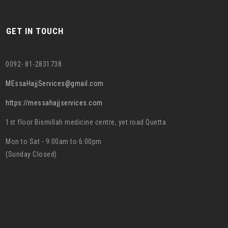
GET IN TOUCH
0092- 81-2831738
MEssaHajjServices@gmail.com
https://messahajjservices.com
1st floor Bismillah medicine centre, yet road Quetta
Mon to Sat - 9:00am to 6:00pm
(Sunday Closed)