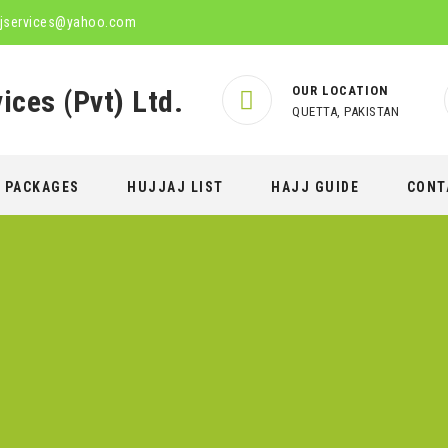
jservices@yahoo.com
OUR LOCATION
QUETTA, PAKISTAN
PACKAGES
HUJJAJ LIST
HAJJ GUIDE
CONT