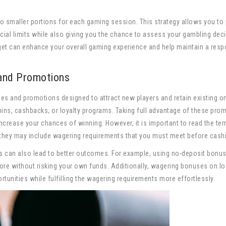
to smaller portions for each gaming session. This strategy allows you to 
cial limits while also giving you the chance to assess your gambling dec
dget can enhance your overall gaming experience and help maintain a resp
and Promotions
ses and promotions designed to attract new players and retain existing o
ns, cashbacks, or loyalty programs. Taking full advantage of these pro
increase your chances of winning. However, it is important to read the te
 they may include wagering requirements that you must meet before cashi
s can also lead to better outcomes. For example, using no-deposit bonus
ore without risking your own funds. Additionally, wagering bonuses on l
nities while fulfilling the wagering requirements more effortlessly.