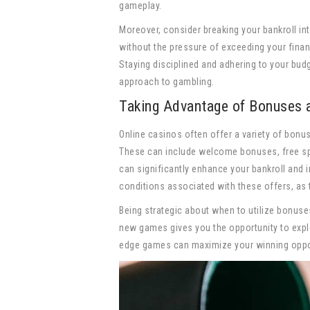
gameplay.
Moreover, consider breaking your bankroll in
without the pressure of exceeding your finan
Staying disciplined and adhering to your bu
approach to gambling.
Taking Advantage of Bonuses 
Online casinos often offer a variety of bonu
These can include welcome bonuses, free spi
can significantly enhance your bankroll and 
conditions associated with these offers, as
Being strategic about when to utilize bonuse
new games gives you the opportunity to expl
edge games can maximize your winning opportu