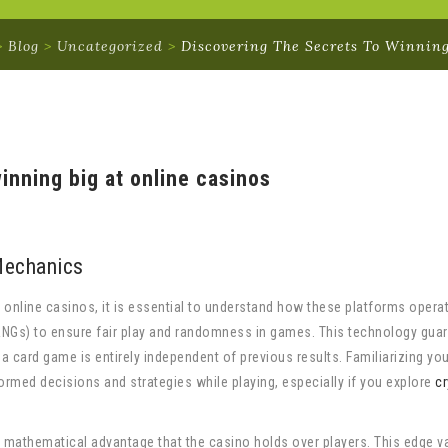
>
Blog
>
Uncategorized
>
Discovering The Secrets To Winning
inning big at online casinos
Mechanics
at online casinos, it is essential to understand how these platforms operat
RNGs) to ensure fair play and randomness in games. This technology gua
 a card game is entirely independent of previous results. Familiarizing yo
rmed decisions and strategies while playing, especially if you explore
cr
mathematical advantage that the casino holds over players. This edge v