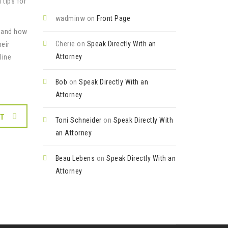
 tips for
wadminw
on
Front Page
y and how
Cherie
on
Speak Directly With an
heir
Attorney
line
Bob
on
Speak Directly With an
Attorney
XT
Toni Schneider
on
Speak Directly With
an Attorney
Beau Lebens
on
Speak Directly With an
Attorney