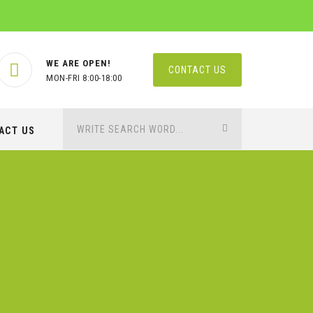
WE ARE OPEN!
CONTACT US
MON-FRI 8:00-18:00
ACT US