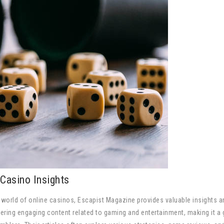
 Casino Insights
e world of online casinos, Escapist Magazine provides valuable insights a
fering engaging content related to gaming and entertainment, making it a 