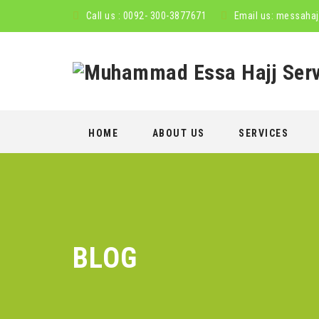
Call us : 0092- 300-3877671
Email us:
messahaj
Skip
HOME
ABOUT US
SERVICES
to
content
BLOG