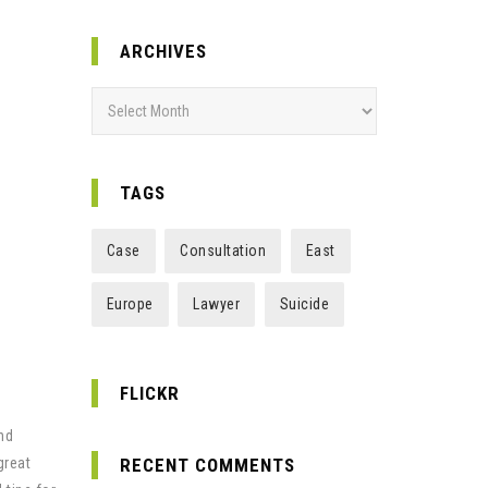
ARCHIVES
Archives
TAGS
Case
Consultation
East
Europe
Lawyer
Suicide
FLICKR
nd
great
RECENT COMMENTS