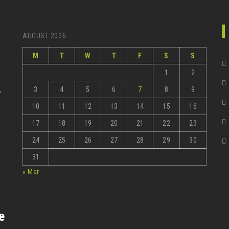
AUGUST 2026
M
T
W
T
F
S
S
1
2
3
4
5
6
7
8
9
r
10
11
12
13
14
15
16
17
18
19
20
21
22
23
24
25
26
27
28
29
30
31
« Mar
e