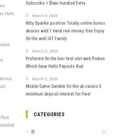
Subscribe + $two hundred Extra
ome
as slots
March 5, 2026
Kitty Sparkle position Totally online bonus
deuces wild 1 hand real money free Enjoy
On the web IGT Family
select
March 5, 2026
Preferred On the bier fest slot web Pokies
nd
Which have Hello Payouts Aud
various
March 5, 2026
out
Mobile Game Gamble On the uk casino 5
minimum deposit internet for free!
CATEGORIES
efore
ssential
ID
(8)