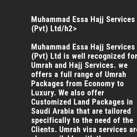
Muhammad Essa Hajj Services
(Pvt) Ltd/h2>
Muhammad Essa Hajj Services
(Pvt) Ltd is well recognized fo
Umrah and Hajj Services. we
offers a full range of Umrah
Packages from Economy to
Luxury. We also offer
Customized Land Packages in
Saudi Arabia that are tailored
specifically to the need of the
Clients. Umrah visa services ar