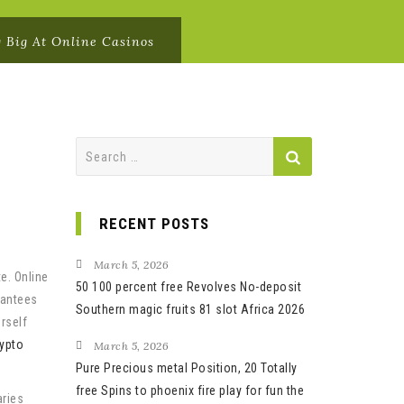
 Big At Online Casinos
Search
for:
RECENT POSTS
March 5, 2026
e. Online
50 100 percent free Revolves No-deposit
rantees
Southern magic fruits 81 slot Africa 2026
urself
ypto
March 5, 2026
Pure Precious metal Position, 20 Totally
free Spins to phoenix fire play for fun the
aries