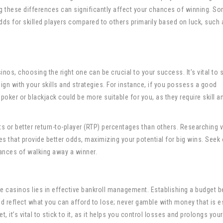
 these differences can significantly affect your chances of winning. S
odds for skilled players compared to others primarily based on luck, such 
nos, choosing the right one can be crucial to your success. It’s vital to 
ign with your skills and strategies. For instance, if you possess a good
poker or blackjack could be more suitable for you, as they require skill a
 or better return-to-player (RTP) percentages than others. Researching 
s that provide better odds, maximizing your potential for big wins. Seek 
ances of walking away a winner.
e casinos lies in effective bankroll management. Establishing a budget b
uld reflect what you can afford to lose; never gamble with money that is e
, it’s vital to stick to it, as it helps you control losses and prolongs your