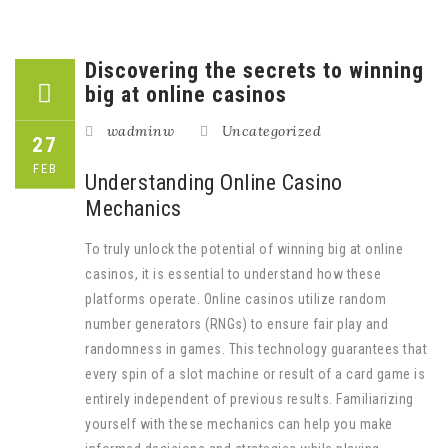
Discovering the secrets to winning
big at online casinos
wadminw
Uncategorized
27
FEB
Understanding Online Casino
Mechanics
To truly unlock the potential of winning big at online
casinos, it is essential to understand how these
platforms operate. Online casinos utilize random
number generators (RNGs) to ensure fair play and
randomness in games. This technology guarantees that
every spin of a slot machine or result of a card game is
entirely independent of previous results. Familiarizing
yourself with these mechanics can help you make