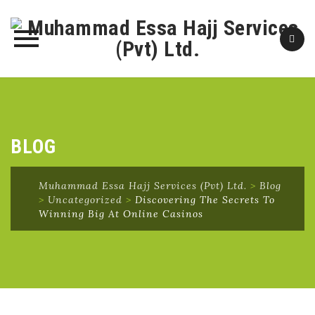
Skip
to
content
BLOG
Muhammad Essa Hajj Services (Pvt) Ltd.
>
Blog
>
Uncategorized
>
Discovering The Secrets To
Winning Big At Online Casinos