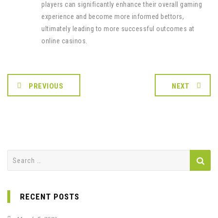
players can significantly enhance their overall gaming
experience and become more informed bettors,
ultimately leading to more successful outcomes at
online casinos.
PREVIOUS
NEXT
Search
for:
RECENT POSTS