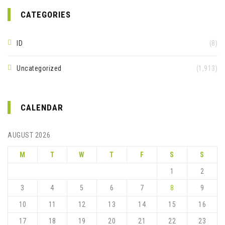
CATEGORIES
ID
(8)
Uncategorized
(1,913)
CALENDAR
AUGUST 2026
M
T
W
T
F
S
S
1
2
3
4
5
6
7
8
9
10
11
12
13
14
15
16
17
18
19
20
21
22
23