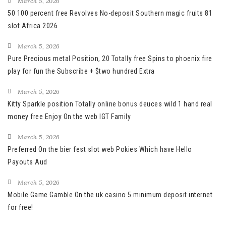
March 5, 2026
50 100 percent free Revolves No-deposit Southern magic fruits 81
slot Africa 2026
March 5, 2026
Pure Precious metal Position, 20 Totally free Spins to phoenix fire
play for fun the Subscribe + $two hundred Extra
March 5, 2026
Kitty Sparkle position Totally online bonus deuces wild 1 hand real
money free Enjoy On the web IGT Family
March 5, 2026
Preferred On the bier fest slot web Pokies Which have Hello
Payouts Aud
March 5, 2026
Mobile Game Gamble On the uk casino 5 minimum deposit internet
for free!