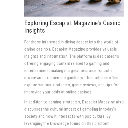
Exploring Escapist Magazine’s Casino
Insights
For those interested in diving deeper into the world of
online casinos, Escapist Magazine provides valuable
insights and information. The platform is dedicated to
offering engaging content related to gaming and
entertainment, making it a great resource for both
novice and experienced gamblers. Their articles often
explore various strategies, game reviews, and tips for
improving your odds at online casinos.
In addition to gaming strategies, Escapist Magazine also
discusses the cultural impact of gambling in today’s
society and how it intersects with pop culture. By
leveraging the knowledge found on this platform,