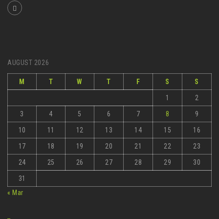
AUGUST 2026
M
T
W
T
F
S
S
1
2
3
4
5
6
7
8
9
10
11
12
13
14
15
16
17
18
19
20
21
22
23
24
25
26
27
28
29
30
31
« Mar