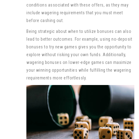
conditions associated with these offers, as they may
include wagering requirements that you must meet
before cashing out.
Being strategic about when to utilize bonuses can also
lead to better outcomes. For example, using no-deposit
bonuses to try new games gives you the opportunity to
explore without risking your own funds. Additionally,
wagering bonuses on lower-edge games can maximize
your winning opportunities while fulfilling the wagering
requirements more effortlessly.