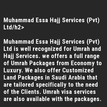
Muhammad Essa Hajj Services (Pvt)
Ltd/h2>
Muhammad Essa Hajj Services (Pvt)
Ltd is well recognized for Umrah and
Hajj Services. we offers a full range
of Umrah Packages from Economy to
Luxury. We also offer Customized
Land Packages in Saudi Arabia that
are tailored specifically to the need
of the Clients. Umrah visa services
are also available with the packages.