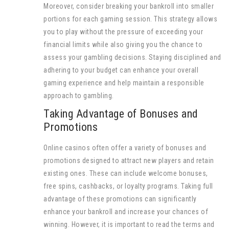
Moreover, consider breaking your bankroll into smaller
portions for each gaming session. This strategy allows
you to play without the pressure of exceeding your
financial limits while also giving you the chance to
assess your gambling decisions. Staying disciplined and
adhering to your budget can enhance your overall
gaming experience and help maintain a responsible
approach to gambling.
Taking Advantage of Bonuses and
Promotions
Online casinos often offer a variety of bonuses and
promotions designed to attract new players and retain
existing ones. These can include welcome bonuses,
free spins, cashbacks, or loyalty programs. Taking full
advantage of these promotions can significantly
enhance your bankroll and increase your chances of
winning. However, it is important to read the terms and