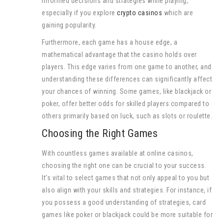
informed decisions and strategies while playing,
especially if you explore
crypto casinos
which are
gaining popularity.
Furthermore, each game has a house edge, a
mathematical advantage that the casino holds over
players. This edge varies from one game to another, and
understanding these differences can significantly affect
your chances of winning. Some games, like blackjack or
poker, offer better odds for skilled players compared to
others primarily based on luck, such as slots or roulette.
Choosing the Right Games
With countless games available at online casinos,
choosing the right one can be crucial to your success.
It’s vital to select games that not only appeal to you but
also align with your skills and strategies. For instance, if
you possess a good understanding of strategies, card
games like poker or blackjack could be more suitable for