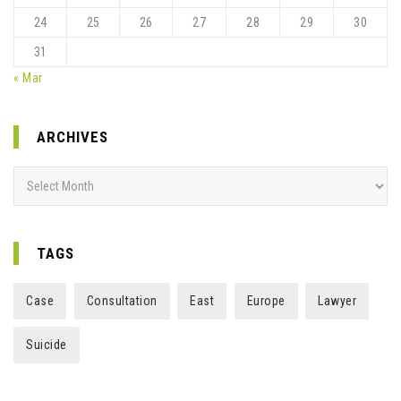
24
25
26
27
28
29
30
31
« Mar
ARCHIVES
Archives
TAGS
Case
Consultation
East
Europe
Lawyer
Suicide