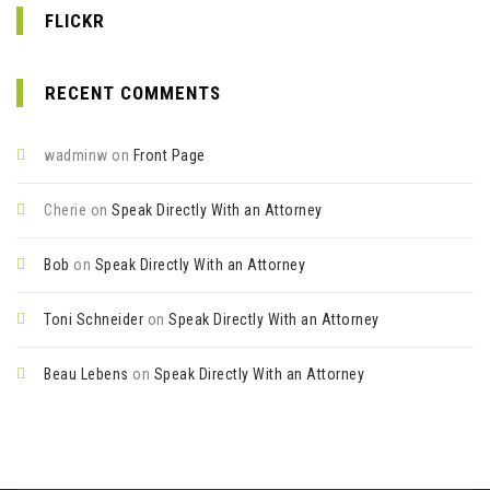
FLICKR
RECENT COMMENTS
wadminw
on
Front Page
Cherie
on
Speak Directly With an Attorney
Bob
on
Speak Directly With an Attorney
Toni Schneider
on
Speak Directly With an Attorney
Beau Lebens
on
Speak Directly With an Attorney