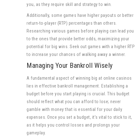
you, as they require skill and strategy to win.
Additionally, some games have higher payouts or better
return-to-player (RTP) percentages than others.
Researching various games before playing can lead you
to the ones that provide better odds, maximizing your
potential for big wins. Seek out games with a higher RTP
to increase your chances of walking away a winner.
Managing Your Bankroll Wisely
A fundamental aspect of winning big at online casinos
lies in effective bankroll management. Establishing a
budget before you start playing is crucial. This budget
should reflect what you can afford to lose; never
gamble with money that is essential for your daily
expenses. Once you set a budget, it’s vital to stick to it,
as it helps you control losses and prolongs your
gameplay.