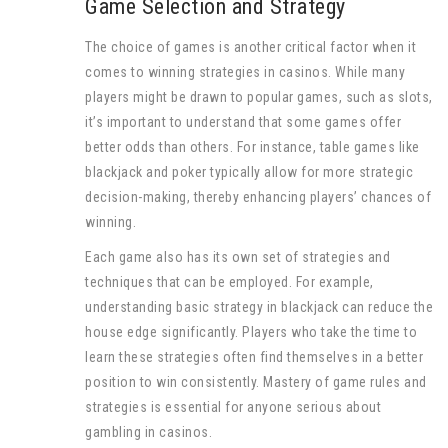
Game Selection and Strategy
The choice of games is another critical factor when it
comes to winning strategies in casinos. While many
players might be drawn to popular games, such as slots,
it’s important to understand that some games offer
better odds than others. For instance, table games like
blackjack and poker typically allow for more strategic
decision-making, thereby enhancing players’ chances of
winning.
Each game also has its own set of strategies and
techniques that can be employed. For example,
understanding basic strategy in blackjack can reduce the
house edge significantly. Players who take the time to
learn these strategies often find themselves in a better
position to win consistently. Mastery of game rules and
strategies is essential for anyone serious about
gambling in casinos.