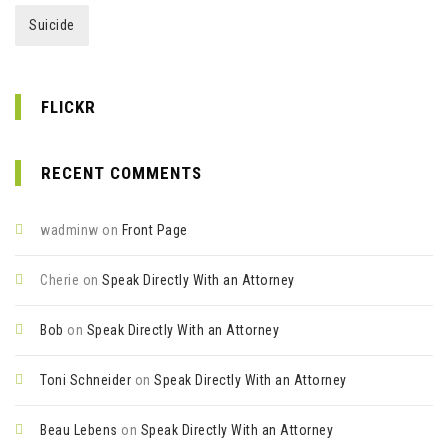
Suicide
FLICKR
RECENT COMMENTS
wadminw
on
Front Page
Cherie
on
Speak Directly With an Attorney
Bob
on
Speak Directly With an Attorney
Toni Schneider
on
Speak Directly With an Attorney
Beau Lebens
on
Speak Directly With an Attorney