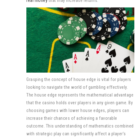
real money
that may increase returns.
Grasping the concept of house edge is vital for players
looking to navigate the world of gambling effectively.
The house edge represents the mathematical advantage
that the casino holds over players in any given game. By
choosing games with lower house edges, players can
increase their chances of achieving a favorable
outcome. This understanding of mathematics combined
with strategic play can significantly affect a player’s