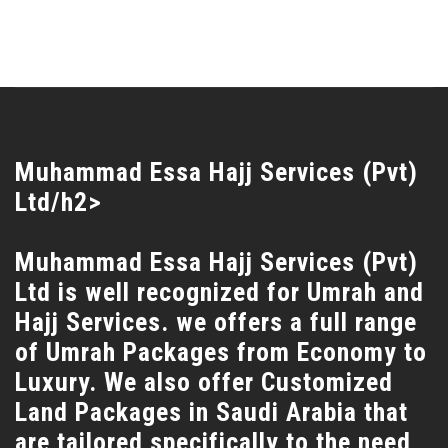
Muhammad Essa Hajj Services (Pvt)
Ltd/h2>
Muhammad Essa Hajj Services (Pvt)
Ltd is well recognized for Umrah and
Hajj Services. we offers a full range
of Umrah Packages from Economy to
Luxury. We also offer Customized
Land Packages in Saudi Arabia that
are tailored specifically to the need