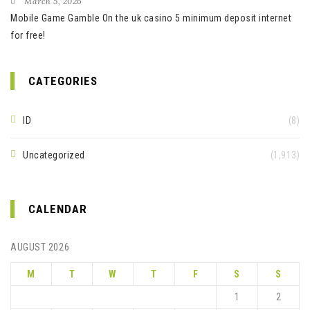
March 5, 2026
Mobile Game Gamble On the uk casino 5 minimum deposit internet
for free!
CATEGORIES
ID
(8)
Uncategorized
(1,913)
CALENDAR
AUGUST 2026
M
T
W
T
F
S
S
1
2