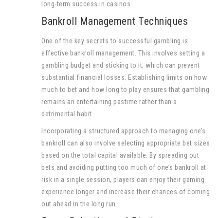
long-term success in casinos.
Bankroll Management Techniques
One of the key secrets to successful gambling is
effective bankroll management. This involves setting a
gambling budget and sticking to it, which can prevent
substantial financial losses. Establishing limits on how
much to bet and how long to play ensures that gambling
remains an entertaining pastime rather than a
detrimental habit.
Incorporating a structured approach to managing one’s
bankroll can also involve selecting appropriate bet sizes
based on the total capital available. By spreading out
bets and avoiding putting too much of one’s bankroll at
risk in a single session, players can enjoy their gaming
experience longer and increase their chances of coming
out ahead in the long run.