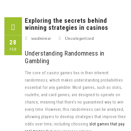
Exploring the secrets behind
winning strategies in casinos
wadminw
Uncategorized
28
FEB
Understanding Randomness in
Gambling
The core of casino games lies in their inherent
randomness, which makes understanding probabilities
essential for any gambler. Most games, such as slots,
roulette, and card games, are designed to operate on
chance, meaning that there’s no guaranteed way to win
every time. However, this randomness can be analyzed,
allowing players to develop strategies that improve their
odds over time, including choosing
slot games that pay