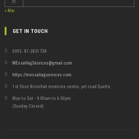
31
« Mar
GET IN TOUCH
0092- 81-2831738
MEssaHajjServices@gmail.com
https://messahajjservices.com
1st floor Bismillah medicine centre, yet road Quetta
Mon to Sat - 9:00am to 6:00pm
(Sunday Closed)