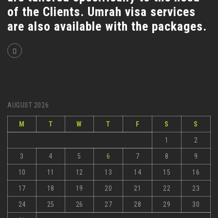
of the Clients. Umrah visa services
are also available with the packages.
AUGUST 2026
M
T
W
T
F
S
S
1
2
3
4
5
6
7
8
9
10
11
12
13
14
15
16
17
18
19
20
21
22
23
24
25
26
27
28
29
30