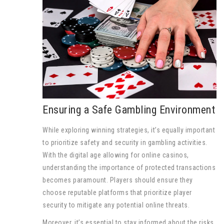
Ensuring a Safe Gambling Environment
While exploring winning strategies, it’s equally important
to prioritize safety and security in gambling activities.
With the digital age allowing for online casinos,
understanding the importance of protected transactions
becomes paramount. Players should ensure they
choose reputable platforms that prioritize player
security to mitigate any potential online threats.
Moreover, it’s essential to stay informed about the risks