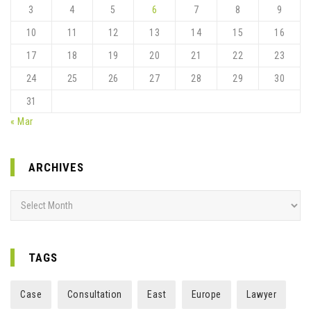
3
4
5
6
7
8
9
10
11
12
13
14
15
16
17
18
19
20
21
22
23
24
25
26
27
28
29
30
31
« Mar
ARCHIVES
Archives
TAGS
Case
Consultation
East
Europe
Lawyer