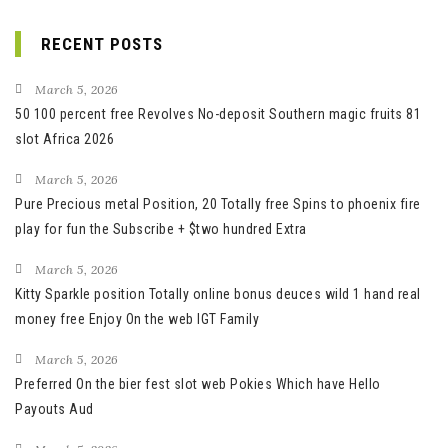
RECENT POSTS
March 5, 2026
50 100 percent free Revolves No-deposit Southern magic fruits 81
slot Africa 2026
March 5, 2026
Pure Precious metal Position, 20 Totally free Spins to phoenix fire
play for fun the Subscribe + $two hundred Extra
March 5, 2026
Kitty Sparkle position Totally online bonus deuces wild 1 hand real
money free Enjoy On the web IGT Family
March 5, 2026
Preferred On the bier fest slot web Pokies Which have Hello
Payouts Aud