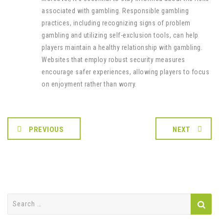
associated with gambling. Responsible gambling
practices, including recognizing signs of problem
gambling and utilizing self-exclusion tools, can help
players maintain a healthy relationship with gambling.
Websites that employ robust security measures
encourage safer experiences, allowing players to focus
on enjoyment rather than worry.
PREVIOUS
NEXT
Search
for: