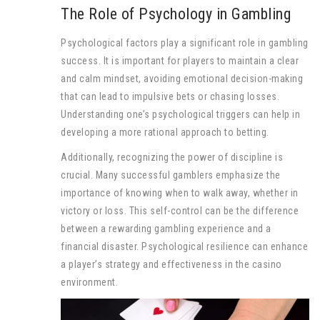
The Role of Psychology in Gambling
Psychological factors play a significant role in gambling
success. It is important for players to maintain a clear
and calm mindset, avoiding emotional decision-making
that can lead to impulsive bets or chasing losses.
Understanding one’s psychological triggers can help in
developing a more rational approach to betting.
Additionally, recognizing the power of discipline is
crucial. Many successful gamblers emphasize the
importance of knowing when to walk away, whether in
victory or loss. This self-control can be the difference
between a rewarding gambling experience and a
financial disaster. Psychological resilience can enhance
a player’s strategy and effectiveness in the casino
environment.