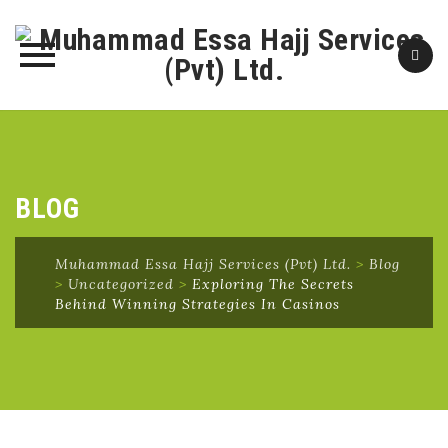
Skip
to
content
BLOG
Muhammad Essa Hajj Services (Pvt) Ltd.
>
Blog
>
Uncategorized
>
Exploring The Secrets
Behind Winning Strategies In Casinos