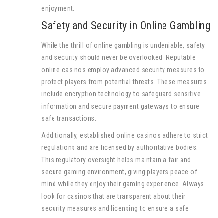
enjoyment.
Safety and Security in Online Gambling
While the thrill of online gambling is undeniable, safety
and security should never be overlooked. Reputable
online casinos employ advanced security measures to
protect players from potential threats. These measures
include encryption technology to safeguard sensitive
information and secure payment gateways to ensure
safe transactions.
Additionally, established online casinos adhere to strict
regulations and are licensed by authoritative bodies.
This regulatory oversight helps maintain a fair and
secure gaming environment, giving players peace of
mind while they enjoy their gaming experience. Always
look for casinos that are transparent about their
security measures and licensing to ensure a safe