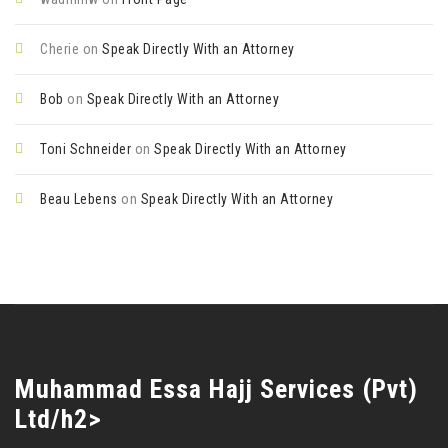
Cherie
on
Speak Directly With an Attorney
Bob
on
Speak Directly With an Attorney
Toni Schneider
on
Speak Directly With an Attorney
Beau Lebens
on
Speak Directly With an Attorney
Muhammad Essa Hajj Services (Pvt)
Ltd/h2>