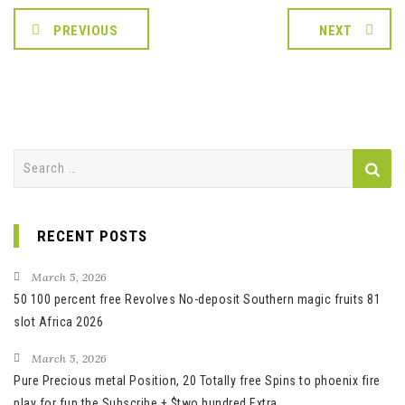
PREVIOUS
NEXT
Search
for:
RECENT POSTS
March 5, 2026
50 100 percent free Revolves No-deposit Southern magic fruits 81
slot Africa 2026
March 5, 2026
Pure Precious metal Position, 20 Totally free Spins to phoenix fire
play for fun the Subscribe + $two hundred Extra