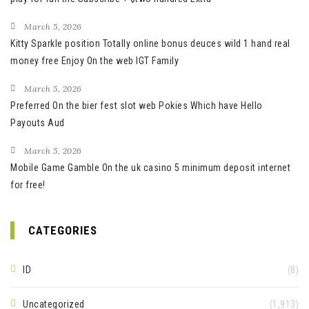
March 5, 2026
Kitty Sparkle position Totally online bonus deuces wild 1 hand real
money free Enjoy On the web IGT Family
March 5, 2026
Preferred On the bier fest slot web Pokies Which have Hello
Payouts Aud
March 5, 2026
Mobile Game Gamble On the uk casino 5 minimum deposit internet
for free!
CATEGORIES
ID
(8)
Uncategorized
(1,913)