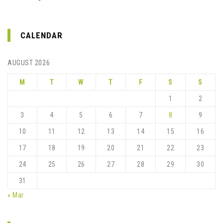
CALENDAR
AUGUST 2026
M
T
W
T
F
S
S
1
2
3
4
5
6
7
8
9
10
11
12
13
14
15
16
17
18
19
20
21
22
23
24
25
26
27
28
29
30
31
« Mar