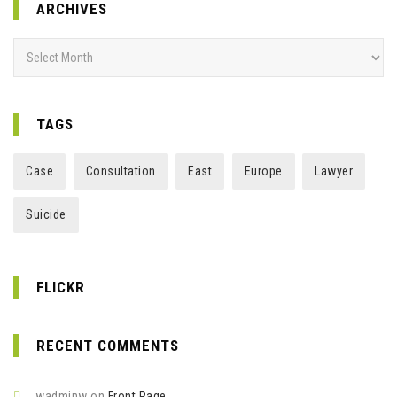
ARCHIVES
Archives
TAGS
Case
Consultation
East
Europe
Lawyer
Suicide
FLICKR
RECENT COMMENTS
wadminw
on
Front Page