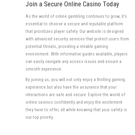
Join a Secure Online Casino Today
As the world of online gambling continues to grow, it’s
essential to choose a secure and reputable platform
that prioritizes player safety. Our website is designed
with advanced security services that protect users from
potential threats, providing a reliable gaming
environment. With informative guides available, players
can easily navigate any access issues and ensure a
smooth experience.
By joining us, you will not only enjoy a thrilling gaming
experience but also have the assurance that your
interactions are safe and secure. Explore the world of
online casinos confidently and enjoy the excitement
they have to offer, all while knowing that your safety is
our top priority.