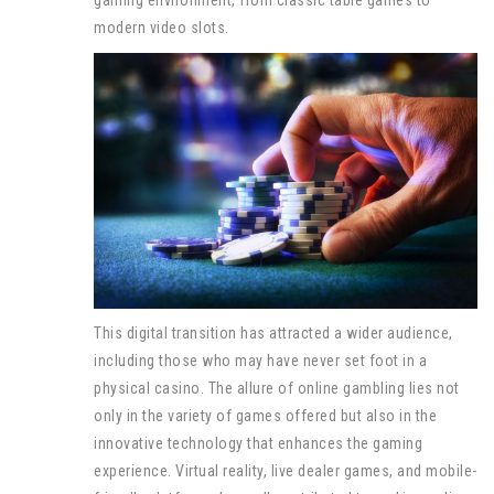
gaming environment, from classic table games to
modern video slots.
This digital transition has attracted a wider audience,
including those who may have never set foot in a
physical casino. The allure of online gambling lies not
only in the variety of games offered but also in the
innovative technology that enhances the gaming
experience. Virtual reality, live dealer games, and mobile-