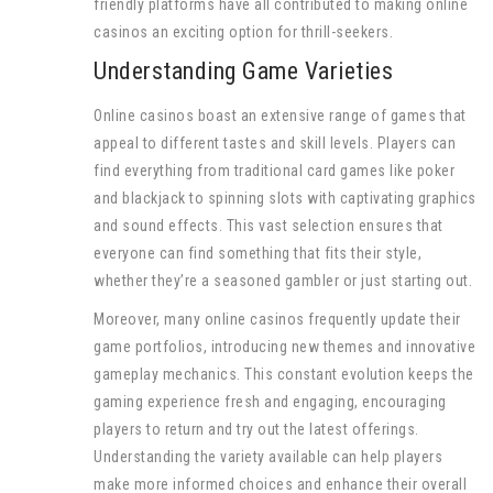
friendly platforms have all contributed to making online
casinos an exciting option for thrill-seekers.
Understanding Game Varieties
Online casinos boast an extensive range of games that
appeal to different tastes and skill levels. Players can
find everything from traditional card games like poker
and blackjack to spinning slots with captivating graphics
and sound effects. This vast selection ensures that
everyone can find something that fits their style,
whether they’re a seasoned gambler or just starting out.
Moreover, many online casinos frequently update their
game portfolios, introducing new themes and innovative
gameplay mechanics. This constant evolution keeps the
gaming experience fresh and engaging, encouraging
players to return and try out the latest offerings.
Understanding the variety available can help players
make more informed choices and enhance their overall