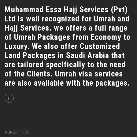
Muhammad Essa Hajj Services (Pvt)
Ltd is well recognized for Umrah and
Hajj Services. we offers a full range
of Umrah Packages from Economy to
Luxury. We also offer Customized
Land Packages in Saudi Arabia that
are tailored specifically to the need
of the Clients. Umrah visa services
are also available with the packages.
AUGUST 2026