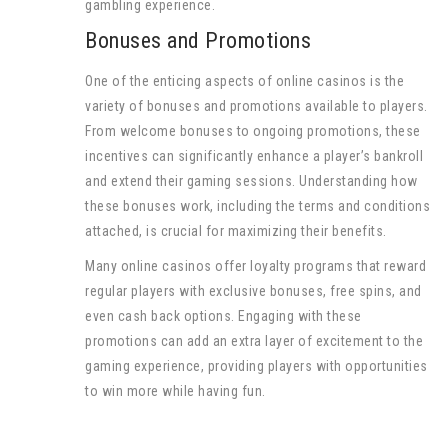
gambling experience.
Bonuses and Promotions
One of the enticing aspects of online casinos is the
variety of bonuses and promotions available to players.
From welcome bonuses to ongoing promotions, these
incentives can significantly enhance a player’s bankroll
and extend their gaming sessions. Understanding how
these bonuses work, including the terms and conditions
attached, is crucial for maximizing their benefits.
Many online casinos offer loyalty programs that reward
regular players with exclusive bonuses, free spins, and
even cash back options. Engaging with these
promotions can add an extra layer of excitement to the
gaming experience, providing players with opportunities
to win more while having fun.