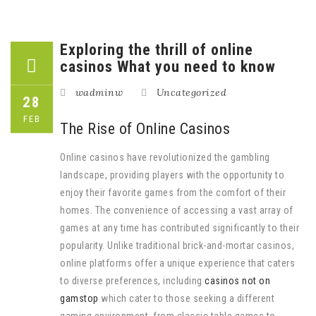
Exploring the thrill of online
casinos What you need to know
wadminw
Uncategorized
28
FEB
The Rise of Online Casinos
Online casinos have revolutionized the gambling
landscape, providing players with the opportunity to
enjoy their favorite games from the comfort of their
homes. The convenience of accessing a vast array of
games at any time has contributed significantly to their
popularity. Unlike traditional brick-and-mortar casinos,
online platforms offer a unique experience that caters
to diverse preferences, including
casinos not on
gamstop
which cater to those seeking a different