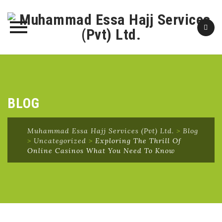
Skip
to
content
BLOG
Muhammad Essa Hajj Services (Pvt) Ltd.
>
Blog
>
Uncategorized
>
Exploring The Thrill Of
Online Casinos What You Need To Know