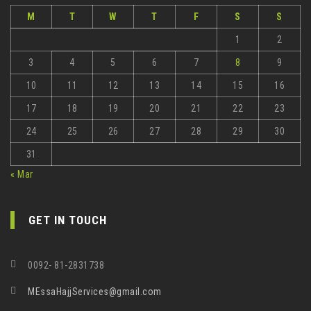
M
T
W
T
F
S
S
1
2
3
4
5
6
7
8
9
10
11
12
13
14
15
16
17
18
19
20
21
22
23
24
25
26
27
28
29
30
31
« Mar
GET IN TOUCH
0092- 81-2831738
MEssaHajjServices@gmail.com