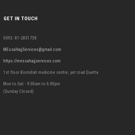
GET IN TOUCH
0092- 81-2831738
MEssaHajjServices@gmail.com
https://messahajjservices.com
1st floor Bismillah medicine centre, yet road Quetta
Mon to Sat - 9:00am to 6:00pm
(Sunday Closed)