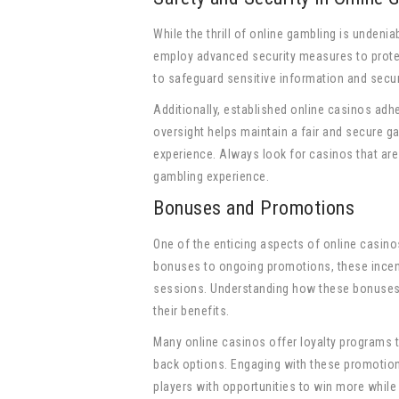
While the thrill of online gambling is undeni
employ advanced security measures to protec
to safeguard sensitive information and secu
Additionally, established online casinos adhe
oversight helps maintain a fair and secure g
experience. Always look for casinos that are
gambling experience.
Bonuses and Promotions
One of the enticing aspects of online casin
bonuses to ongoing promotions, these incenti
sessions. Understanding how these bonuses w
their benefits.
Many online casinos offer loyalty programs t
back options. Engaging with these promotion
players with opportunities to win more while