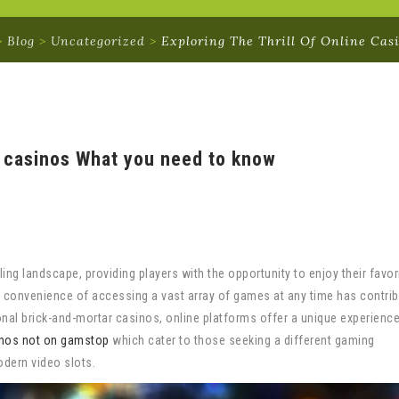
>
Blog
>
Uncategorized
>
Exploring The Thrill Of Online Ca
ne casinos What you need to know
ng landscape, providing players with the opportunity to enjoy their favor
convenience of accessing a vast array of games at any time has contri
itional brick-and-mortar casinos, online platforms offer a unique experience
nos not on gamstop
which cater to those seeking a different gaming
dern video slots.