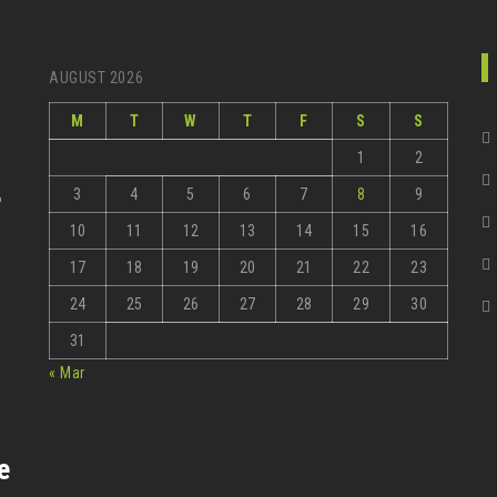
AUGUST 2026
M
T
W
T
F
S
S
1
2
3
4
5
6
7
8
9
r
10
11
12
13
14
15
16
17
18
19
20
21
22
23
24
25
26
27
28
29
30
31
« Mar
e