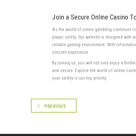
Join a Secure Online Casino T
As the world of online gambling continues to 
player safety. Our website is designed with a
reliable gaming environment. With informativ
smooth experience.
By joining us, you will not only enjoy a thril
and secure. Explore the world of online casin
your safety is our top priority.
PREVIOUS