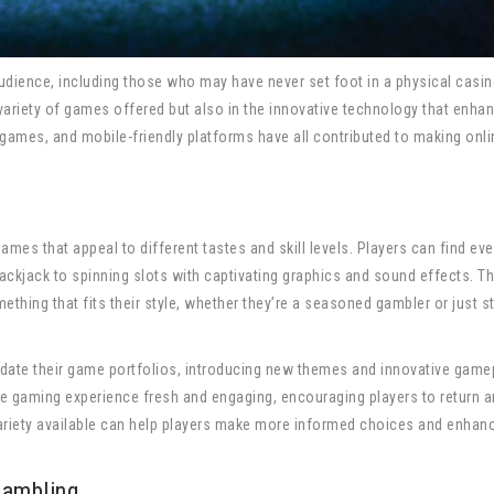
 audience, including those who may have never set foot in a physical casin
e variety of games offered but also in the innovative technology that enha
er games, and mobile-friendly platforms have all contributed to making onli
mes that appeal to different tastes and skill levels. Players can find eve
ackjack to spinning slots with captivating graphics and sound effects. Th
thing that fits their style, whether they’re a seasoned gambler or just st
date their game portfolios, introducing new themes and innovative game
e gaming experience fresh and engaging, encouraging players to return a
variety available can help players make more informed choices and enhanc
Gambling