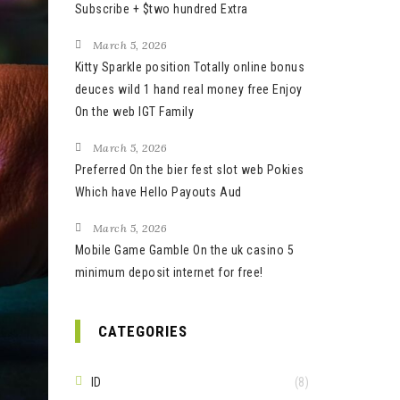
Subscribe + $two hundred Extra
March 5, 2026
Kitty Sparkle position Totally online bonus
deuces wild 1 hand real money free Enjoy
On the web IGT Family
March 5, 2026
Preferred On the bier fest slot web Pokies
Which have Hello Payouts Aud
March 5, 2026
Mobile Game Gamble On the uk casino 5
minimum deposit internet for free!
CATEGORIES
ID
(8)