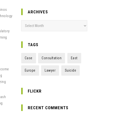
sinos
ARCHIVES
chnology
Archives
ulatory
aming
e
TAGS
Case
Consultation
East
elcome
Europe
Lawyer
Suicide
ng
zing
FLICKR
cash
ng
RECENT COMMENTS