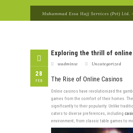
Muhammad Essa Hajj Services (Pvt) Ltd.
Exploring the thrill of onli
wadminw
Uncategorized
28
The Rise of Online Casinos
FEB
Online casinos have revolutionized the gambli
games from the comfort of their homes. The 
significantly to their popularity. Unlike trad
caters to diverse preferences, including
casi
environment, from classic table games to mo