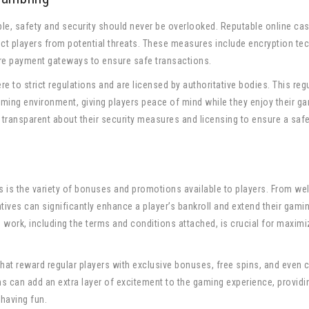
able, safety and security should never be overlooked. Reputable online ca
t players from potential threats. These measures include encryption te
re payment gateways to ensure safe transactions.
re to strict regulations and are licensed by authoritative bodies. This reg
aming environment, giving players peace of mind while they enjoy their g
 transparent about their security measures and licensing to ensure a saf
os is the variety of bonuses and promotions available to players. From w
ves can significantly enhance a player’s bankroll and extend their gami
ork, including the terms and conditions attached, is crucial for maximi
hat reward regular players with exclusive bonuses, free spins, and even 
s can add an extra layer of excitement to the gaming experience, providi
 having fun.