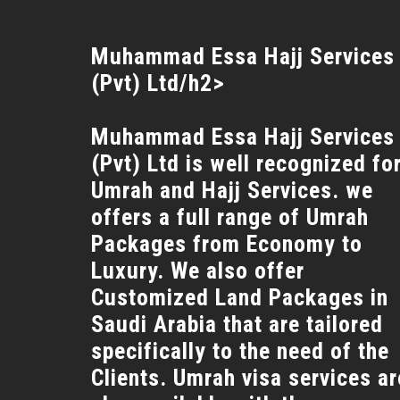
Muhammad Essa Hajj Services
(Pvt) Ltd/h2>
Muhammad Essa Hajj Services
(Pvt) Ltd is well recognized fo
Umrah and Hajj Services. we
offers a full range of Umrah
Packages from Economy to
Luxury. We also offer
Customized Land Packages in
Saudi Arabia that are tailored
specifically to the need of the
Clients. Umrah visa services ar