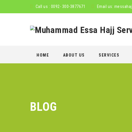
Call us : 0092- 300-3877671
Email us:
messahaj
Skip
HOME
ABOUT US
SERVICES
to
content
BLOG