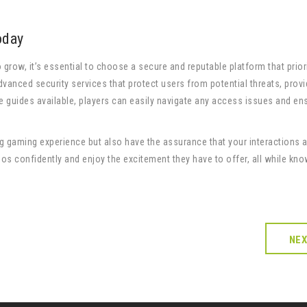
oday
grow, it’s essential to choose a secure and reputable platform that prior
dvanced security services that protect users from potential threats, provi
e guides available, players can easily navigate any access issues and en
ling gaming experience but also have the assurance that your interactions 
os confidently and enjoy the excitement they have to offer, all while kno
NE