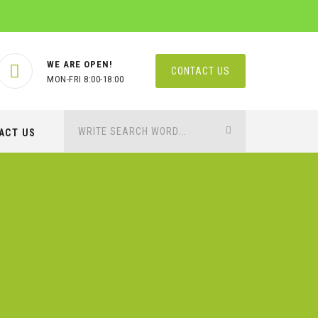
WE ARE OPEN!
CONTACT US
MON-FRI 8:00-18:00
ACT US