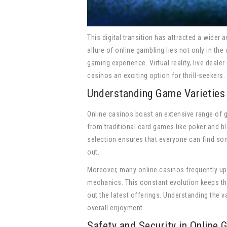
This digital transition has attracted a wider
allure of online gambling lies not only in th
gaming experience. Virtual reality, live deal
casinos an exciting option for thrill-seekers.
Understanding Game Varieties
Online casinos boast an extensive range of ga
from traditional card games like poker and bl
selection ensures that everyone can find some
out.
Moreover, many online casinos frequently up
mechanics. This constant evolution keeps th
out the latest offerings. Understanding the 
overall enjoyment.
Safety and Security in Online 