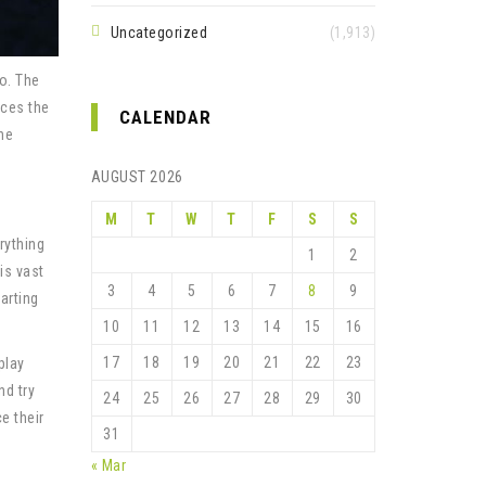
Uncategorized
(1,913)
o. The
nces the
CALENDAR
ne
AUGUST 2026
M
T
W
T
F
S
S
rything
1
2
is vast
3
4
5
6
7
8
9
arting
10
11
12
13
14
15
16
17
18
19
20
21
22
23
play
nd try
24
25
26
27
28
29
30
e their
31
« Mar