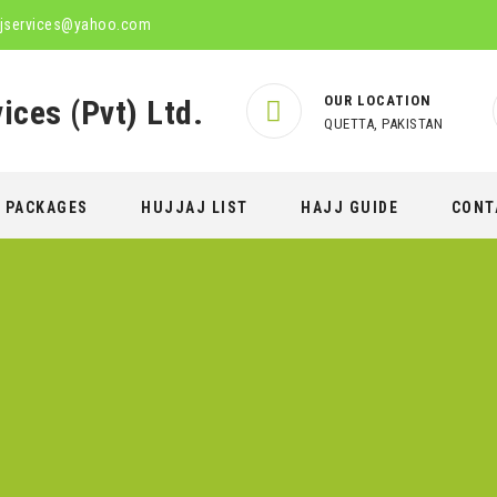
jservices@yahoo.com
OUR LOCATION
QUETTA, PAKISTAN
PACKAGES
HUJJAJ LIST
HAJJ GUIDE
CONT