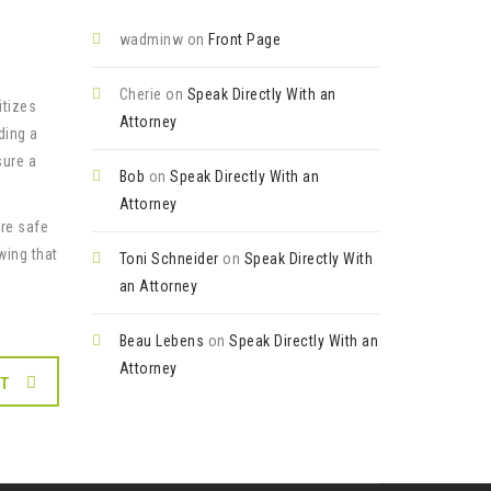
wadminw
on
Front Page
Cherie
on
Speak Directly With an
itizes
Attorney
ding a
sure a
Bob
on
Speak Directly With an
Attorney
are safe
wing that
Toni Schneider
on
Speak Directly With
an Attorney
Beau Lebens
on
Speak Directly With an
Attorney
XT