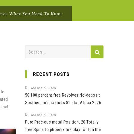
sinos What You Need To Know
Search
for:
RECENT POSTS
March 5, 2026
ite
50 100 percent free Revolves No-deposit
buted
Southern magic fruits 81 slot Africa 2026
 that
March 5, 2026
Pure Precious metal Position, 20 Totally
free Spins to phoenix fire play for fun the