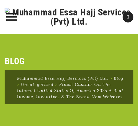
Skip
to
content
BLOG
Muhammad Essa Hajj Services (Pvt) Ltd.
>
Blog
>
Uncategorized
>
Finest Casinos On The
Internet United States Of America 2025 A Real
Income, Incentives & The Brand New Websites