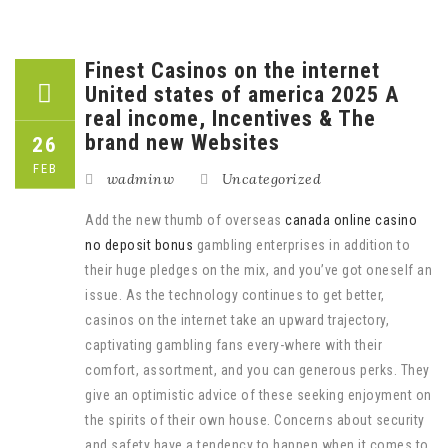
Finest Casinos on the internet
United states of america 2025 A
real income, Incentives & The
brand new Websites
26
FEB
wadminw
Uncategorized
Add the new thumb of overseas
canada online casino
no deposit bonus
gambling enterprises in addition to
their huge pledges on the mix, and you’ve got oneself an
issue. As the technology continues to get better,
casinos on the internet take an upward trajectory,
captivating gambling fans every-where with their
comfort, assortment, and you can generous perks. They
give an optimistic advice of these seeking enjoyment on
the spirits of their own house.
Concerns about security
and safety have a tendency to happen when it comes to