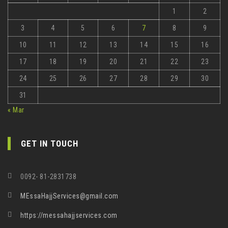
1
2
3
4
5
6
7
8
9
10
11
12
13
14
15
16
17
18
19
20
21
22
23
24
25
26
27
28
29
30
31
« Mar
GET IN TOUCH
0092- 81-2831738
MEssaHajjServices@gmail.com
https://messahajjservices.com