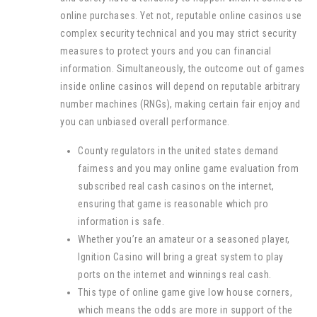
online purchases. Yet not, reputable online casinos use
complex security technical and you may strict security
measures to protect yours and you can financial
information. Simultaneously, the outcome out of games
inside online casinos will depend on reputable arbitrary
number machines (RNGs), making certain fair enjoy and
you can unbiased overall performance.
County regulators in the united states demand
fairness and you may online game evaluation from
subscribed real cash casinos on the internet,
ensuring that game is reasonable which pro
information is safe.
Whether you’re an amateur or a seasoned player,
Ignition Casino will bring a great system to play
ports on the internet and winnings real cash.
This type of online game give low house corners,
which means the odds are more in support of the