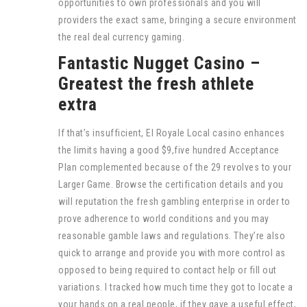
opportunities to own professionals and you will
providers the exact same, bringing a secure environment
the real deal currency gaming.
Fantastic Nugget Casino –
Greatest the fresh athlete
extra
If that’s insufficient, El Royale Local casino enhances
the limits having a good $9,five hundred Acceptance
Plan complemented because of the 29 revolves to your
Larger Game. Browse the certification details and you
will reputation the fresh gambling enterprise in order to
prove adherence to world conditions and you may
reasonable gamble laws and regulations. They’re also
quick to arrange and provide you with more control as
opposed to being required to contact help or fill out
variations. I tracked how much time they got to locate a
your hands on a real people, if they gave a useful effect,