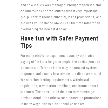
and how issues was managed. Prompt responses and
no runarounds scored stuffed with it very important
group. They responds punctual, loads promotions, and
provides your balance obvious all the time rather than
overloading the newest display.
Have fun with Safer Payment
Tips
For many who’re to experience casually otherwise
paying off in for a longer example, the device you use
do make a difference in the way the newest system
responds and exactly how simple it is discover around.
We searched betting requirements, withdrawal
regulations, termination timelines, and bonus record
products. The sites i rated the best sometimes got
obvious conditions otherwise prepared its promotions
in many ways one to didn’t penalize relaxed