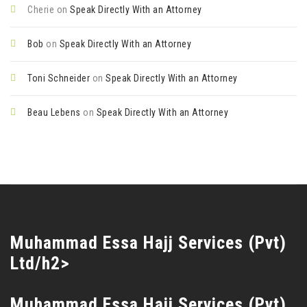
Cherie
on
Speak Directly With an Attorney
Bob
on
Speak Directly With an Attorney
Toni Schneider
on
Speak Directly With an Attorney
Beau Lebens
on
Speak Directly With an Attorney
Muhammad Essa Hajj Services (Pvt)
Ltd/h2>
Muhammad Essa Hajj Services (Pvt)