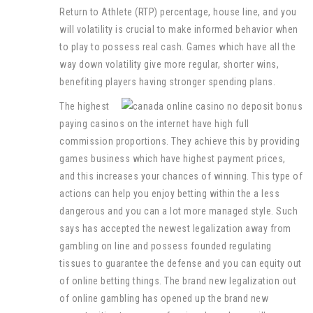
Return to Athlete (RTP) percentage, house line, and you
will volatility is crucial to make informed behavior when
to play to possess real cash. Games which have all the
way down volatility give more regular, shorter wins,
benefiting players having stronger spending plans.
The highest
paying casinos on the internet have high full
commission proportions. They achieve this by providing
games business which have highest payment prices,
and this increases your chances of winning. This type of
actions can help you enjoy betting within the a less
dangerous and you can a lot more managed style. Such
says has accepted the newest legalization away from
gambling on line and possess founded regulating
tissues to guarantee the defense and you can equity out
of online betting things. The brand new legalization out
of online gambling has opened up the brand new