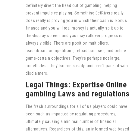
definitely divert the head out of gambling, helping
prevent impulsive playing. Something BetRivers really
does really is proving you in which their cash is. Bonus
finance and you will real money is actually split up to
the-display screen, and you may rollover progress is
always visible. There are position multipliers,
leaderboard competitions, reload bonuses, and online
game-certain objectives. They’re perhaps not large,
nonetheless they’lso are steady, and aren’t packed with
disclaimers.
Legal Things: Expertise Online
gambling Laws and regulations
The fresh surroundings for all of us players could have
been such as impacted by regulating procedures,
ultimately causing a minimal number of financial
alternatives. Regardless of this, an informed web based