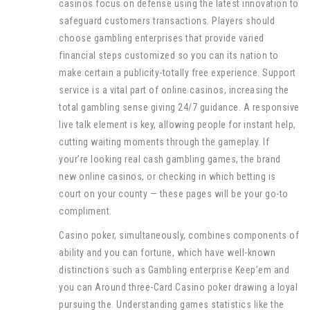
casinos focus on defense using the latest innovation to
safeguard customers transactions. Players should
choose gambling enterprises that provide varied
financial steps customized so you can its nation to
make certain a publicity-totally free experience. Support
service is a vital part of online casinos, increasing the
total gambling sense giving 24/7 guidance. A responsive
live talk element is key, allowing people for instant help,
cutting waiting moments through the gameplay. If
your’re looking real cash gambling games, the brand
new online casinos, or checking in which betting is
court on your county — these pages will be your go-to
compliment.
Casino poker, simultaneously, combines components of
ability and you can fortune, which have well-known
distinctions such as Gambling enterprise Keep’em and
you can Around three-Card Casino poker drawing a loyal
pursuing the. Understanding games statistics like the