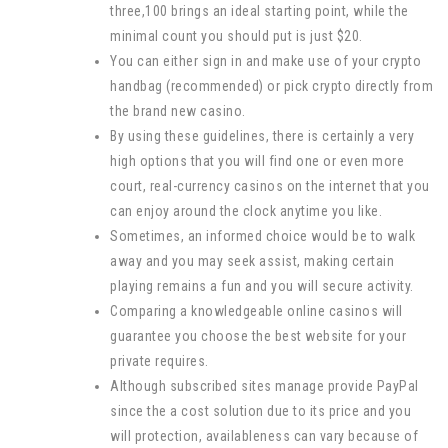
three,100 brings an ideal starting point, while the
minimal count you should put is just $20.
You can either sign in and make use of your crypto
handbag (recommended) or pick crypto directly from
the brand new casino.
By using these guidelines, there is certainly a very
high options that you will find one or even more
court, real-currency casinos on the internet that you
can enjoy around the clock anytime you like.
Sometimes, an informed choice would be to walk
away and you may seek assist, making certain
playing remains a fun and you will secure activity.
Comparing a knowledgeable online casinos will
guarantee you choose the best website for your
private requires.
Although subscribed sites manage provide PayPal
since the a cost solution due to its price and you
will protection, availableness can vary because of