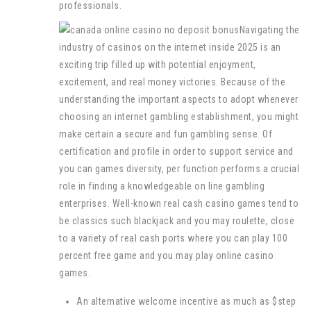
professionals.
Navigating the
industry of casinos on the internet inside 2025 is an
exciting trip filled up with potential enjoyment,
excitement, and real money victories. Because of the
understanding the important aspects to adopt whenever
choosing an internet gambling establishment, you might
make certain a secure and fun gambling sense. Of
certification and profile in order to support service and
you can games diversity, per function performs a crucial
role in finding a knowledgeable on line gambling
enterprises. Well-known real cash casino games tend to
be classics such blackjack and you may roulette, close
to a variety of real cash ports where you can play 100
percent free game and you may play online casino
games.
An alternative welcome incentive as much as $step