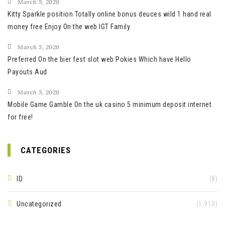
March 5, 2026
Kitty Sparkle position Totally online bonus deuces wild 1 hand real
money free Enjoy On the web IGT Family
March 5, 2026
Preferred On the bier fest slot web Pokies Which have Hello
Payouts Aud
March 5, 2026
Mobile Game Gamble On the uk casino 5 minimum deposit internet
for free!
CATEGORIES
ID
(8)
Uncategorized
(1,913)