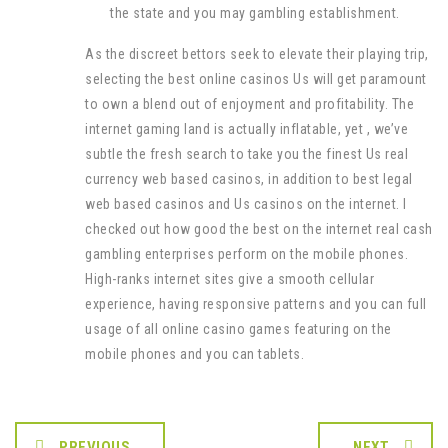
the state and you may gambling establishment.
As the discreet bettors seek to elevate their playing trip,
selecting the best online casinos Us will get paramount
to own a blend out of enjoyment and profitability. The
internet gaming land is actually inflatable, yet , we’ve
subtle the fresh search to take you the finest Us real
currency web based casinos, in addition to best legal
web based casinos and Us casinos on the internet. I
checked out how good the best on the internet real cash
gambling enterprises perform on the mobile phones.
High-ranks internet sites give a smooth cellular
experience, having responsive patterns and you can full
usage of all online casino games featuring on the
mobile phones and you can tablets.
PREVIOUS
NEXT