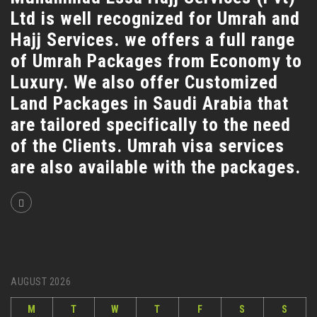
Ltd is well recognized for Umrah and
Hajj Services. we offers a full range
of Umrah Packages from Economy to
Luxury. We also offer Customized
Land Packages in Saudi Arabia that
are tailored specifically to the need
of the Clients. Umrah visa services
are also available with the packages.
AUGUST 2026
M
T
W
T
F
S
S