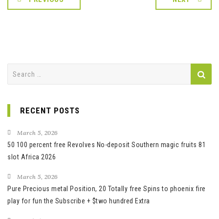
Search
for:
RECENT POSTS
March 5, 2026
50 100 percent free Revolves No-deposit Southern magic fruits 81
slot Africa 2026
March 5, 2026
Pure Precious metal Position, 20 Totally free Spins to phoenix fire
play for fun the Subscribe + $two hundred Extra