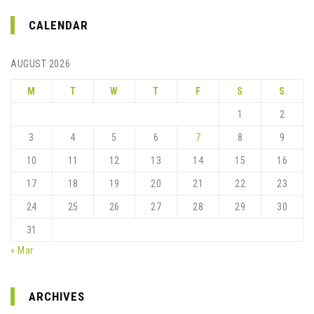
CALENDAR
AUGUST 2026
M
T
W
T
F
S
S
1
2
3
4
5
6
7
8
9
10
11
12
13
14
15
16
17
18
19
20
21
22
23
24
25
26
27
28
29
30
31
« Mar
ARCHIVES