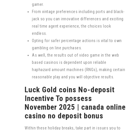
gamer.
From vintage preferences including ports and black-
jack so you can innovative differences and exciting
real time agent experience, the choices look
endless.
Opting for safer percentage actions is vital to own
gambling on line purchases.
As well, the results out of video game in the web
based casinos is dependent upon reliable
haphazard amount machines (RNGs), making certain
reasonable play and you will objective results.
Luck Gold coins No-deposit
Incentive To possess
November 2025 | canada online
casino no deposit bonus
Within these holiday breaks, take part in issues you to