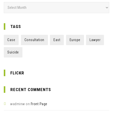
Archives
TAGS
Case
Consultation
East
Europe
Lawyer
Suicide
FLICKR
RECENT COMMENTS
wadminw
on
Front Page