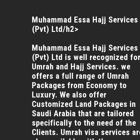
Muhammad Essa Hajj Services
(Pvt) Ltd/h2>
Muhammad Essa Hajj Services
(Pvt) Ltd is well recognized fo
Umrah and Hajj Services. we
offers a full range of Umrah
Packages from Economy to
Luxury. We also offer
Customized Land Packages in
Saudi Arabia that are tailored
specifically to the need of the
Clients. Umrah visa services ar