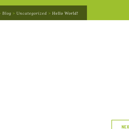
>
Blog
>
Uncategorized
>
Hello World!
NE