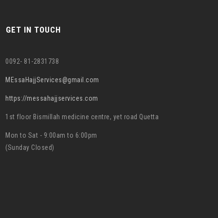
GET IN TOUCH
0092- 81-2831738
MEssaHajjServices@gmail.com
https://messahajjservices.com
1st floor Bismillah medicine centre, yet road Quetta
Mon to Sat - 9:00am to 6:00pm
(Sunday Closed)