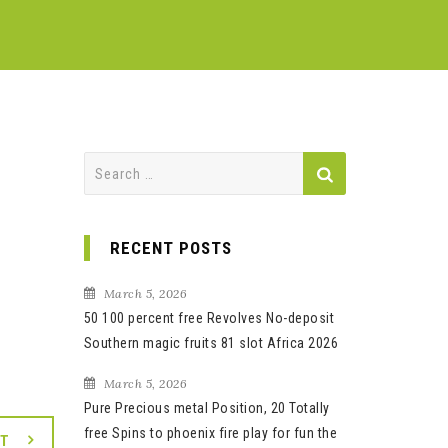
Search
for:
RECENT POSTS
March 5, 2026
50 100 percent free Revolves No-deposit
Southern magic fruits 81 slot Africa 2026
March 5, 2026
Pure Precious metal Position, 20 Totally
free Spins to phoenix fire play for fun the
XT