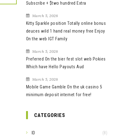
Subscribe + $two hundred Extra
March 5, 2026
Kitty Sparkle position Totally online bonus
deuces wild 1 hand real money free Enjoy
On the web IGT Family
March 5, 2026
Preferred On the bier fest slot web Pokies
Which have Hello Payouts Aud
March 5, 2026
Mobile Game Gamble On the uk casino 5
minimum deposit internet for free!
CATEGORIES
ID
(8)