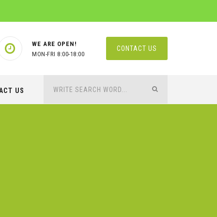
WE ARE OPEN!
CONTACT US
MON-FRI 8:00-18:00
ACT US