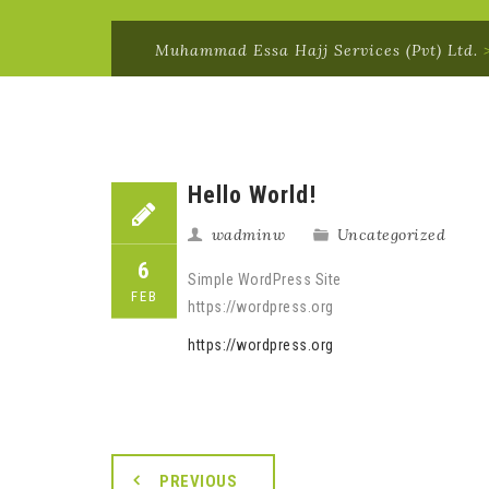
Muhammad Essa Hajj Services (Pvt) Ltd.
Hello World!
wadminw
Uncategorized
6
Simple WordPress Site
FEB
https://wordpress.org
https://wordpress.org
PREVIOUS