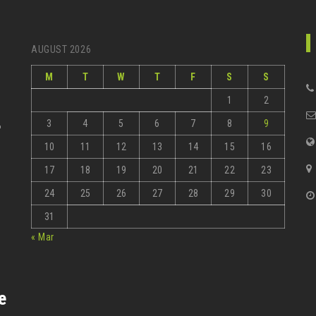
AUGUST 2026
M
T
W
T
F
S
S
1
2
3
4
5
6
7
8
9
r
10
11
12
13
14
15
16
17
18
19
20
21
22
23
24
25
26
27
28
29
30
31
« Mar
e