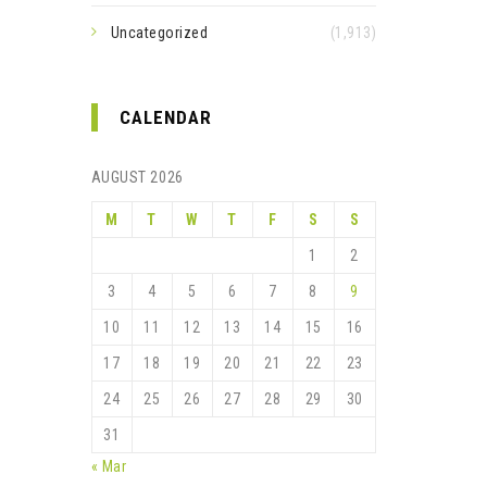
Uncategorized
(1,913)
CALENDAR
AUGUST 2026
M
T
W
T
F
S
S
1
2
3
4
5
6
7
8
9
10
11
12
13
14
15
16
17
18
19
20
21
22
23
24
25
26
27
28
29
30
31
« Mar