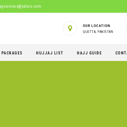
jjservices@yahoo.com
OUR LOCATION
QUETTA, PAKISTAN
PACKAGES
HUJJAJ LIST
HAJJ GUIDE
CONT