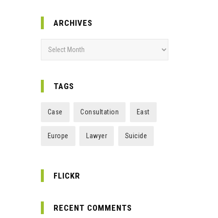
ARCHIVES
Archives
TAGS
Case
Consultation
East
Europe
Lawyer
Suicide
FLICKR
RECENT COMMENTS