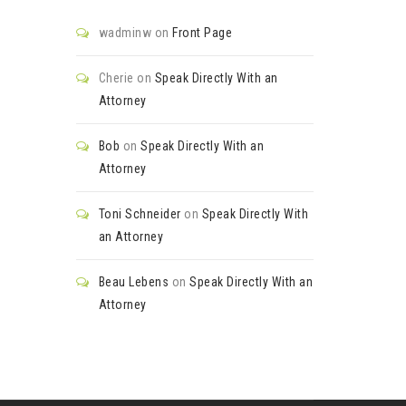
wadminw
on
Front Page
Cherie
on
Speak Directly With an
Attorney
Bob
on
Speak Directly With an
Attorney
Toni Schneider
on
Speak Directly With
an Attorney
Beau Lebens
on
Speak Directly With an
Attorney