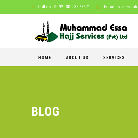
Call us : 0092- 300-3877671
Email us:
messaha
Skip
HOME
ABOUT US
SERVICES
to
content
BLOG