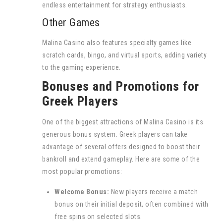
endless entertainment for strategy enthusiasts.
Other Games
Malina Casino also features specialty games like
scratch cards, bingo, and virtual sports, adding variety
to the gaming experience.
Bonuses and Promotions for
Greek Players
One of the biggest attractions of Malina Casino is its
generous bonus system. Greek players can take
advantage of several offers designed to boost their
bankroll and extend gameplay. Here are some of the
most popular promotions:
Welcome Bonus:
New players receive a match
bonus on their initial deposit, often combined with
free spins on selected slots.