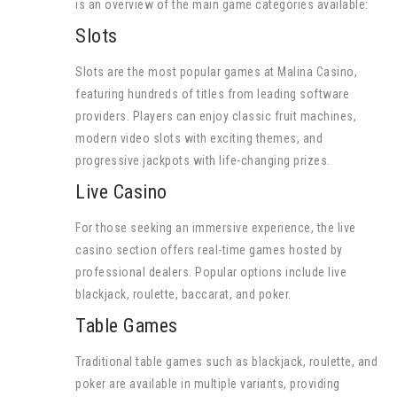
is an overview of the main game categories available:
Slots
Slots are the most popular games at Malina Casino,
featuring hundreds of titles from leading software
providers. Players can enjoy classic fruit machines,
modern video slots with exciting themes, and
progressive jackpots with life-changing prizes.
Live Casino
For those seeking an immersive experience, the live
casino section offers real-time games hosted by
professional dealers. Popular options include live
blackjack, roulette, baccarat, and poker.
Table Games
Traditional table games such as blackjack, roulette, and
poker are available in multiple variants, providing