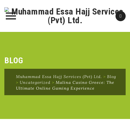
Skip
to
content
BLOG
Muhammad Essa Hajj Services (Pvt) Ltd.
>
Blog
>
Uncategorized
>
Malina Casino Greece: The
Ultimate Online Gaming Experience