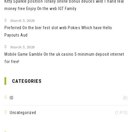
Kitty Sparkle position Totally online bonus deuces wild 1 hand real
money free Enjoy On the web IGT Family
March 5, 2026
Preferred On the bier fest slot web Pokies Which have Hello
Payouts Aud
March 5, 2026
Mobile Game Gamble On the uk casino 5 minimum deposit internet
for free!
CATEGORIES
ID
(8)
Uncategorized
(1,913)