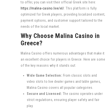
to offer, you can visit their official Greek site here:
https://malina-casino.live/el/
. This platform is fully
optimized for Greek players, providing localized content,
payment options, and customer support tailored to the
needs of the local market.
Why Choose Malina Casino in
Greece?
Malina Casino offers numerous advantages that make it
an excellent choice for players in Greece. Here are some
of the key reasons why it stands out:
Wide Game Selection:
From classic slots and
video slots to live dealer games and table games,
Malina Casino covers all popular categories.
Secure and Licensed:
The casino operates under
strict regulations, ensuring player safety and fair
play.