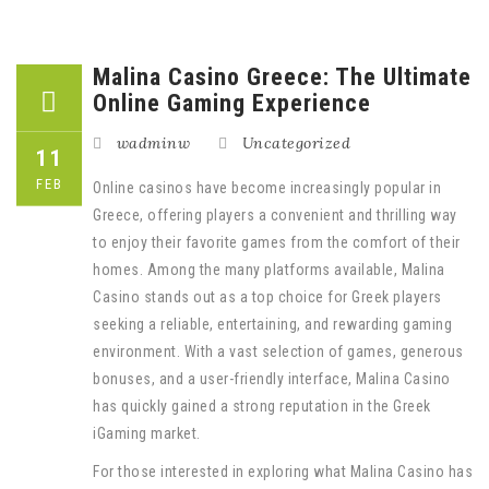
Malina Casino Greece: The Ultimate
Online Gaming Experience
wadminw
Uncategorized
11
FEB
Online casinos have become increasingly popular in
Greece, offering players a convenient and thrilling way
to enjoy their favorite games from the comfort of their
homes. Among the many platforms available, Malina
Casino stands out as a top choice for Greek players
seeking a reliable, entertaining, and rewarding gaming
environment. With a vast selection of games, generous
bonuses, and a user-friendly interface, Malina Casino
has quickly gained a strong reputation in the Greek
iGaming market.
For those interested in exploring what Malina Casino has