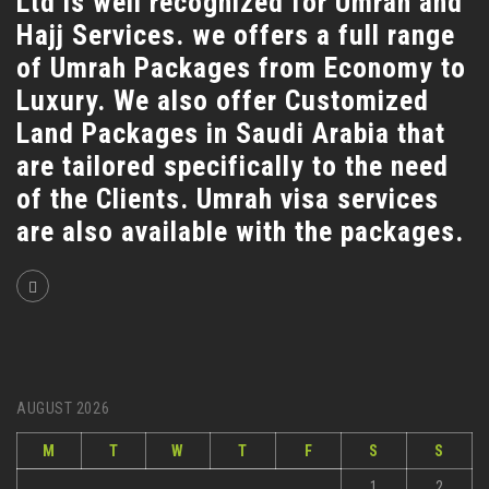
Ltd is well recognized for Umrah and
Hajj Services. we offers a full range
of Umrah Packages from Economy to
Luxury. We also offer Customized
Land Packages in Saudi Arabia that
are tailored specifically to the need
of the Clients. Umrah visa services
are also available with the packages.
AUGUST 2026
M
T
W
T
F
S
S
1
2