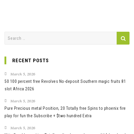
Search
for:
RECENT POSTS
March 5, 2026
50 100 percent free Revolves No-deposit Southern magic fruits 81
slot Africa 2026
March 5, 2026
Pure Precious metal Position, 20 Totally free Spins to phoenix fire
play for fun the Subscribe + $two hundred Extra
March 5, 2026