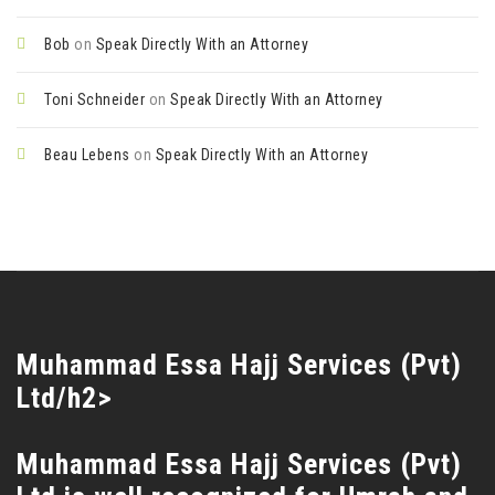
Bob
on
Speak Directly With an Attorney
Toni Schneider
on
Speak Directly With an Attorney
Beau Lebens
on
Speak Directly With an Attorney
Muhammad Essa Hajj Services (Pvt)
Ltd/h2>
Muhammad Essa Hajj Services (Pvt)