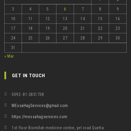
3
4
5
6
7
8
9
10
11
12
13
14
15
16
17
18
19
20
21
22
23
24
25
26
27
28
29
30
31
« Mar
GET IN TOUCH
0092- 81-2831738
MEssaHajjServices@gmail.com
https://messahajjservices.com
1st floor Bismillah medicine centre, yet road Quetta