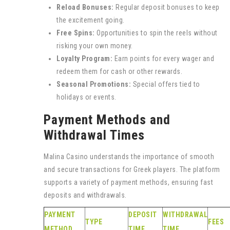
Reload Bonuses:
Regular deposit bonuses to keep
the excitement going.
Free Spins:
Opportunities to spin the reels without
risking your own money.
Loyalty Program:
Earn points for every wager and
redeem them for cash or other rewards.
Seasonal Promotions:
Special offers tied to
holidays or events.
Payment Methods and
Withdrawal Times
Malina Casino understands the importance of smooth
and secure transactions for Greek players. The platform
supports a variety of payment methods, ensuring fast
deposits and withdrawals.
PAYMENT
DEPOSIT
WITHDRAWAL
TYPE
FEES
METHOD
TIME
TIME