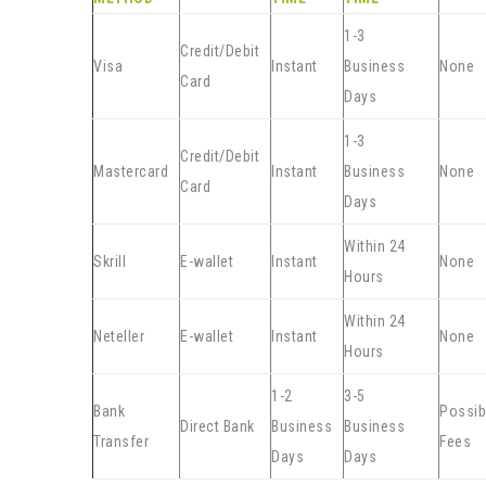
1-3
Credit/Debit
Visa
Instant
Business
None
Card
Days
1-3
Credit/Debit
Mastercard
Instant
Business
None
Card
Days
Within 24
Skrill
E-wallet
Instant
None
Hours
Within 24
Neteller
E-wallet
Instant
None
Hours
1-2
3-5
Bank
Possib
Direct Bank
Business
Business
Transfer
Fees
Days
Days