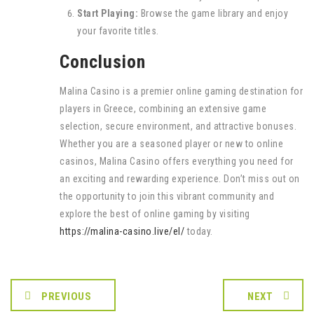
Start Playing:
Browse the game library and enjoy
your favorite titles.
Conclusion
Malina Casino is a premier online gaming destination for
players in Greece, combining an extensive game
selection, secure environment, and attractive bonuses.
Whether you are a seasoned player or new to online
casinos, Malina Casino offers everything you need for
an exciting and rewarding experience. Don’t miss out on
the opportunity to join this vibrant community and
explore the best of online gaming by visiting
https://malina-casino.live/el/
today.
PREVIOUS
NEXT