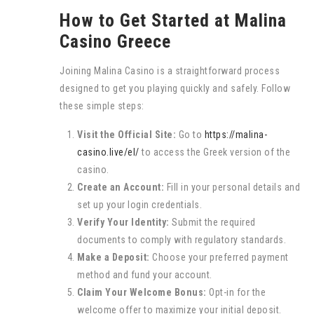
How to Get Started at Malina
Casino Greece
Joining Malina Casino is a straightforward process
designed to get you playing quickly and safely. Follow
these simple steps:
Visit the Official Site:
Go to
https://malina-
casino.live/el/
to access the Greek version of the
casino.
Create an Account:
Fill in your personal details and
set up your login credentials.
Verify Your Identity:
Submit the required
documents to comply with regulatory standards.
Make a Deposit:
Choose your preferred payment
method and fund your account.
Claim Your Welcome Bonus:
Opt-in for the
welcome offer to maximize your initial deposit.