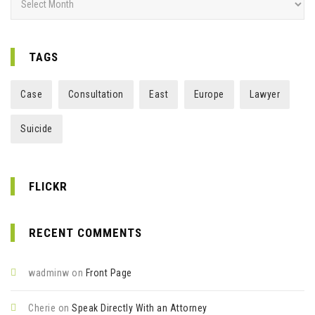
TAGS
Case
Consultation
East
Europe
Lawyer
Suicide
FLICKR
RECENT COMMENTS
wadminw
on
Front Page
Cherie
on
Speak Directly With an Attorney