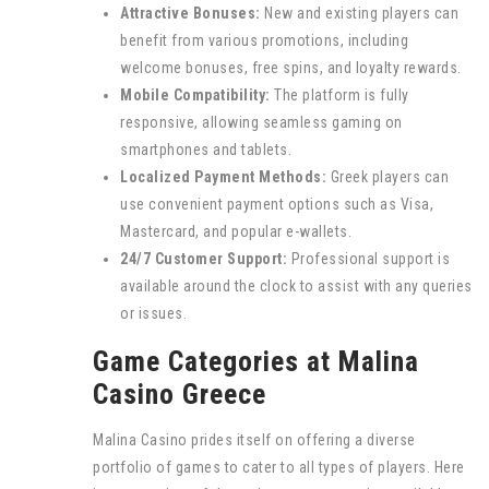
Attractive Bonuses:
New and existing players can
benefit from various promotions, including
welcome bonuses, free spins, and loyalty rewards.
Mobile Compatibility:
The platform is fully
responsive, allowing seamless gaming on
smartphones and tablets.
Localized Payment Methods:
Greek players can
use convenient payment options such as Visa,
Mastercard, and popular e-wallets.
24/7 Customer Support:
Professional support is
available around the clock to assist with any queries
or issues.
Game Categories at Malina
Casino Greece
Malina Casino prides itself on offering a diverse
portfolio of games to cater to all types of players. Here