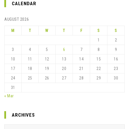
CALENDAR
AUGUST 2026
M
T
W
T
F
S
S
1
2
3
4
5
6
7
8
9
10
11
12
13
14
15
16
17
18
19
20
21
22
23
24
25
26
27
28
29
30
31
« Mar
ARCHIVES
Archives