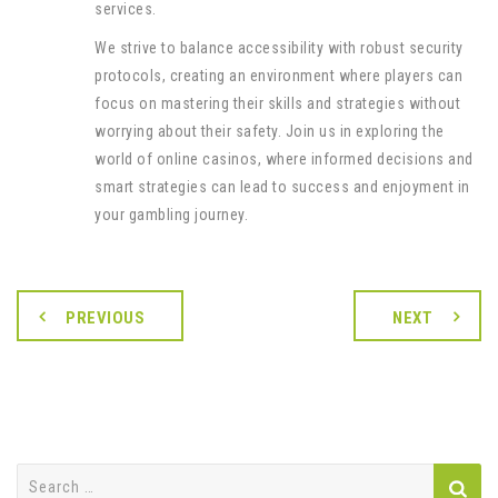
services.
We strive to balance accessibility with robust security
protocols, creating an environment where players can
focus on mastering their skills and strategies without
worrying about their safety. Join us in exploring the
world of online casinos, where informed decisions and
smart strategies can lead to success and enjoyment in
your gambling journey.
PREVIOUS
NEXT
Search