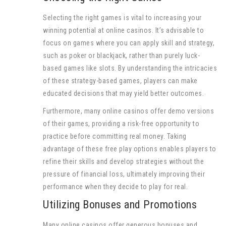
Selecting the right games is vital to increasing your
winning potential at online casinos. It’s advisable to
focus on games where you can apply skill and strategy,
such as poker or blackjack, rather than purely luck-
based games like slots. By understanding the intricacies
of these strategy-based games, players can make
educated decisions that may yield better outcomes.
Furthermore, many online casinos offer demo versions
of their games, providing a risk-free opportunity to
practice before committing real money. Taking
advantage of these free play options enables players to
refine their skills and develop strategies without the
pressure of financial loss, ultimately improving their
performance when they decide to play for real.
Utilizing Bonuses and Promotions
Many online casinos offer generous bonuses and