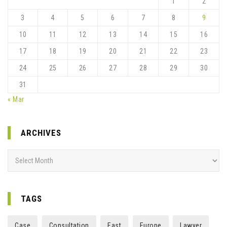
1
2
3
4
5
6
7
8
9
10
11
12
13
14
15
16
17
18
19
20
21
22
23
24
25
26
27
28
29
30
31
« Mar
ARCHIVES
Archives
TAGS
Case
Consultation
East
Europe
Lawyer