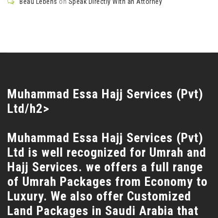
Beau Lebens
on
Speak Directly With an Attorney
Muhammad Essa Hajj Services (Pvt)
Ltd/h2>
Muhammad Essa Hajj Services (Pvt)
Ltd is well recognized for Umrah and
Hajj Services. we offers a full range
of Umrah Packages from Economy to
Luxury. We also offer Customized
Land Packages in Saudi Arabia that