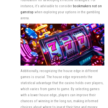
foundation for developing effective strategies. For
instance, it’s advisable to consider
bookmakers not on
gamstop
when exploring your options in the gambling
arena.
Additionally, recognizing the house edge in different
games is crucial. The house edge represents the
statistical advantage that the casino holds over players,
which varies from game to game. By selecting games
with a lower house edge, players can improve their
chances of winning in the long run, making informed
choices about where to invest their time and money.