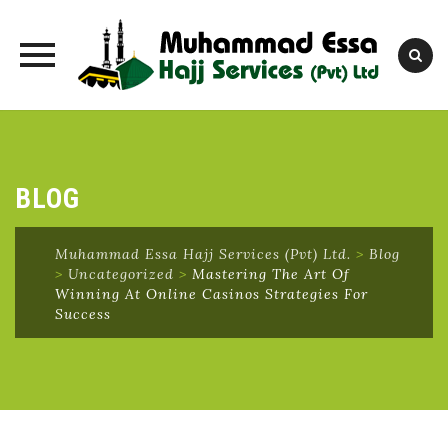
Skip
to
content
BLOG
Muhammad Essa Hajj Services (Pvt) Ltd.
>
Blog
>
Uncategorized
>
Mastering The Art Of
Winning At Online Casinos Strategies For
Success