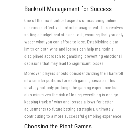
Bankroll Management for Success
One of the most critical aspects of mastering online
casinos is effective bankroll management. This involves
setting a budget and sticking to it, ensuring that you only
wager what you can afford to lose. Establishing clear
limits on both wins and losses can help maintain a
disciplined approach to gambling, preventing emotional
decisions that may lead to significant losses.
Moreover, players should consider dividing their bankroll
into smaller portions for each gaming session. This
strategy not only prolongs the gaming experience but
also minimizes the risk of losing everything in one go.
Keeping track of wins and losses allows for better
adjustments to future betting strategies, ultimately
contributing to a more successful gambling experience.
Choosing the Right Games