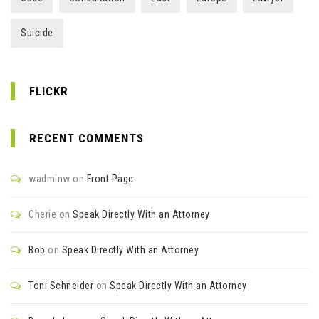
Suicide
FLICKR
RECENT COMMENTS
wadminw
on
Front Page
Cherie
on
Speak Directly With an Attorney
Bob
on
Speak Directly With an Attorney
Toni Schneider
on
Speak Directly With an Attorney