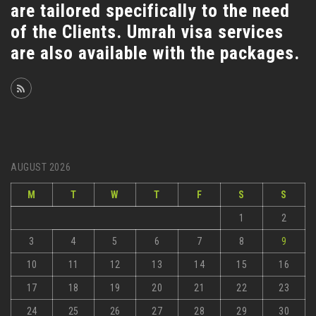
are tailored specifically to the need
of the Clients. Umrah visa services
are also available with the packages.
AUGUST 2026
M
T
W
T
F
S
S
1
2
3
4
5
6
7
8
9
10
11
12
13
14
15
16
17
18
19
20
21
22
23
24
25
26
27
28
29
30