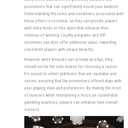
promotions that can significantly boost your bankroll.
Understanding the terms and conditions associated with
these offers is essential, as they can provide players
with extra funds or free spins that enhance their
chances of winning. Loyalty programs and VIP
incentives can also offer additional value, rewarding
consistent players with unique benefits.
However, while bonuses can provide an edge, they
should not be the sole reason for choosing a casino.
It’s crucial to select platforms that are reputable and
secure, ensuring that the promotions offered align with
your playing style and preferences. By making the most
of bonuses while maintaining a focus on sustainable
gambling practices, players can enhance their overall
success.