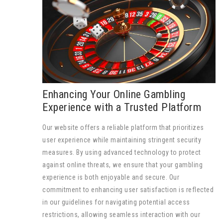
Enhancing Your Online Gambling
Experience with a Trusted Platform
Our website offers a reliable platform that prioritizes
user experience while maintaining stringent security
measures. By using advanced technology to protect
against online threats, we ensure that your gambling
experience is both enjoyable and secure. Our
commitment to enhancing user satisfaction is reflected
in our guidelines for navigating potential access
restrictions, allowing seamless interaction with our