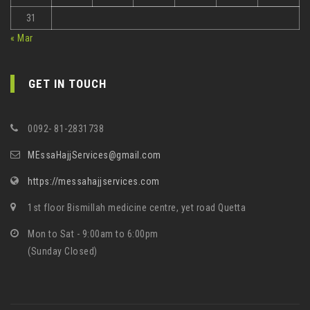
31
« Mar
GET IN TOUCH
0092- 81-2831738
MEssaHajjServices@gmail.com
https://messahajjservices.com
1st floor Bismillah medicine centre, yet road Quetta
Mon to Sat - 9:00am to 6:00pm
(Sunday Closed)