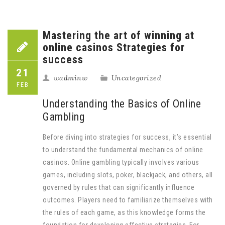
Mastering the art of winning at
online casinos Strategies for
success
21
wadminw
Uncategorized
FEB
Understanding the Basics of Online
Gambling
Before diving into strategies for success, it’s essential
to understand the fundamental mechanics of online
casinos. Online gambling typically involves various
games, including slots, poker, blackjack, and others, all
governed by rules that can significantly influence
outcomes. Players need to familiarize themselves with
the rules of each game, as this knowledge forms the