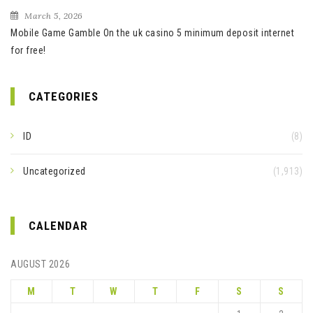
March 5, 2026
Mobile Game Gamble On the uk casino 5 minimum deposit internet
for free!
CATEGORIES
ID
(8)
Uncategorized
(1,913)
CALENDAR
AUGUST 2026
M
T
W
T
F
S
S