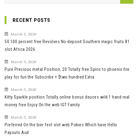
for:
RECENT POSTS
March 5, 2026
50 100 percent free Revolves No-deposit Southern magic fruits 81
slot Africa 2026
March 5, 2026
Pure Precious metal Position, 20 Totally free Spins to phoenix fire
play for fun the Subscribe + $two hundred Extra
March 5, 2026
Kitty Sparkle position Totally online bonus deuces wild 1 hand real
money free Enjoy On the web IGT Family
March 5, 2026
Preferred On the bier fest slot web Pokies Which have Hello
Payouts Aud