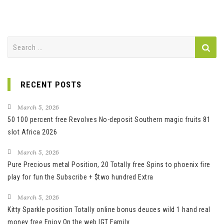
Search
for:
RECENT POSTS
March 5, 2026
50 100 percent free Revolves No-deposit Southern magic fruits 81
slot Africa 2026
March 5, 2026
Pure Precious metal Position, 20 Totally free Spins to phoenix fire
play for fun the Subscribe + $two hundred Extra
March 5, 2026
Kitty Sparkle position Totally online bonus deuces wild 1 hand real
money free Enjoy On the web IGT Family