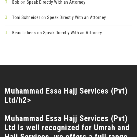
Bob
on
Speak Directly With an Attorney
Toni Schneider
on
Speak Directly With an Attorney
Beau Lebens
on
Speak Directly With an Attorney
Muhammad Essa Hajj Services (Pvt)
Ltd/h2>
Muhammad Essa Hajj Services (Pvt)
Ltd is well recognized for Umrah and
Hajj Services. we offers a full range