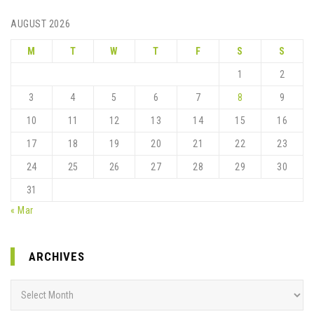
AUGUST 2026
M
T
W
T
F
S
S
1
2
3
4
5
6
7
8
9
10
11
12
13
14
15
16
17
18
19
20
21
22
23
24
25
26
27
28
29
30
31
« Mar
ARCHIVES
Archives