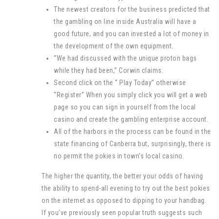
The newest creators for the business predicted that
the gambling on line inside Australia will have a
good future, and you can invested a lot of money in
the development of the own equipment.
“We had discussed with the unique proton bags
while they had been,” Corwin claims.
Second click on the “ Play Today” otherwise
“Register” When you simply click you will get a web
page so you can sign in yourself from the local
casino and create the gambling enterprise account.
All of the harbors in the process can be found in the
state financing of Canberra but, surprisingly, there is
no permit the pokies in town’s local casino.
The higher the quantity, the better your odds of having
the ability to spend-all evening to try out the best pokies
on the internet as opposed to dipping to your handbag.
If you’ve previously seen popular truth suggests such