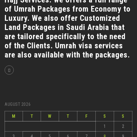
of Umrah Packages from Economy to
Luxury. We also offer Customized
Land Packages in Saudi Arabia that
are tailored specifically to the need
of the Clients. Umrah visa services
are also available with the packages.
AUGUST 2026
M
T
W
T
F
S
S
1
2
3
4
5
6
7
8
9