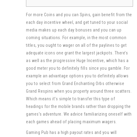
For more Coins and you can Spins, gain benefit from the
each day incentive wheel, and get tuned to your social
media makes up each day bonuses and you can up
coming situations. For example, in the most common
titles, you ought to wager on all of the paylines to get
adequate icons one grant the largest jackpots. There’s
as well as the progressive Huge Incentive, which has a
good meter you to definitely fills since you gamble.
For
example an advantage options you to definitely allows
you to select from Grand Enchanting Orbs otherwise
Grand Respins when you property around three scatters.
Which means it’s simple to transfer this type of
headings for the mobile brands rather than dropping the
games’s adventure. We advice familiarizing oneself with
each games ahead of placing maximum wagers.
Gaming Pub has a high payout rates and you will