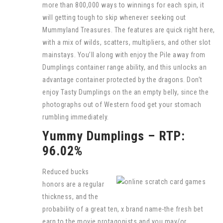
more than 800,000 ways to winnings for each spin, it
will getting tough to skip whenever seeking out
Mummyland Treasures. The features are quick right here,
with a mix of wilds, scatters, multipliers, and other slot
mainstays. You’ll along with enjoy the Pile away from
Dumplings container range ability, and this unlocks an
advantage container protected by the dragons. Don’t
enjoy Tasty Dumplings on the an empty belly, since the
photographs out of Western food get your stomach
rumbling immediately.
Yummy Dumplings – RTP:
96.02%
Reduced bucks
honors are a regular
thickness, and the
probability of a great ten, x brand name-the fresh bet
earn to the movie protagonists and you may/or