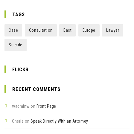
TAGS
Case
Consultation
East
Europe
Lawyer
Suicide
FLICKR
RECENT COMMENTS
wadminw
on
Front Page
Cherie
on
Speak Directly With an Attorney