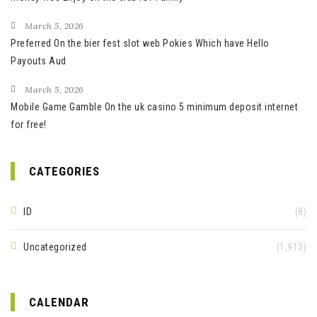
March 5, 2026
Preferred On the bier fest slot web Pokies Which have Hello
Payouts Aud
March 5, 2026
Mobile Game Gamble On the uk casino 5 minimum deposit internet
for free!
CATEGORIES
ID
(8)
Uncategorized
(1,913)
CALENDAR