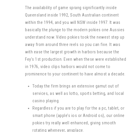
The availability of game sprang significantly inside
Queensland inside 1992, South Australian continent
within the 1994, and you will NSW inside 1997. It was
basically the plunge to the modern pokies one Aussies
understand now. Video pokies took the newest step up
away from around three reels so you can five. It was
with ease the largest growth in harbors because the
Fey’s 1st production. Even when these were established
in 1976, video clips harbors would not come to
prominence to your continent to have almost a decade.
Today the firm brings an extensive gamut out of
services, as well as lotto, sports betting, and local
casino playing.
Regardless if you are to play for the a pc, tablet, or
smart phone (apple’s ios or Android os), our online
pokies try really well enhanced, giving smooth
rotating whenever, anyplace.