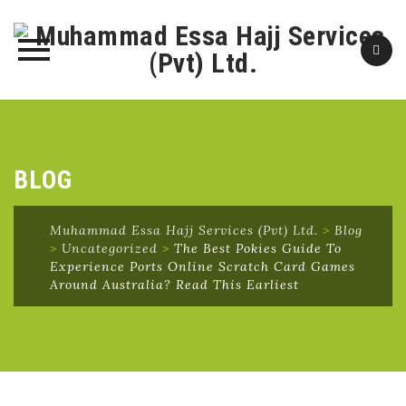
Skip
to
content
BLOG
Muhammad Essa Hajj Services (Pvt) Ltd.
>
Blog
>
Uncategorized
>
The Best Pokies Guide To
Experience Ports Online Scratch Card Games
Around Australia? Read This Earliest