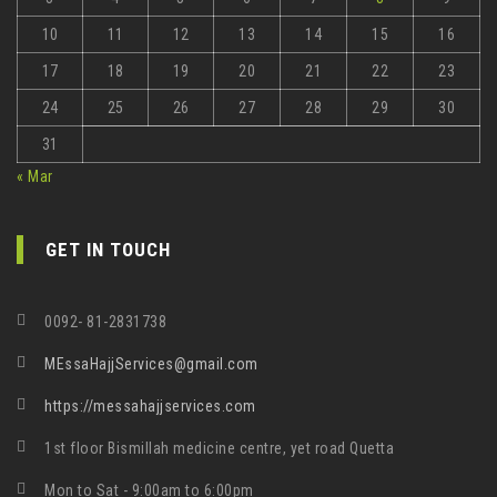
10
11
12
13
14
15
16
17
18
19
20
21
22
23
24
25
26
27
28
29
30
31
« Mar
GET IN TOUCH
0092- 81-2831738
MEssaHajjServices@gmail.com
https://messahajjservices.com
1st floor Bismillah medicine centre, yet road Quetta
Mon to Sat - 9:00am to 6:00pm