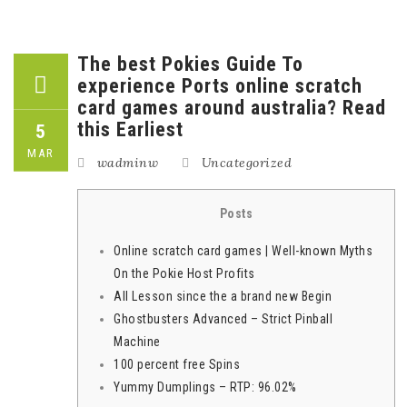
The best Pokies Guide To
experience Ports online scratch
card games around australia? Read
this Earliest
5
MAR
wadminw
Uncategorized
Posts
Online scratch card games | Well-known Myths
On the Pokie Host Profits
All Lesson since the a brand new Begin
Ghostbusters Advanced – Strict Pinball
Machine
100 percent free Spins
Yummy Dumplings – RTP: 96.02%