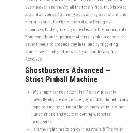
every player, and they’re all the totally free, thus browse
around as you perform on your own regional stone-and-
mortar casino. Gambino Slots also offers great
incentives to delight and you will excite the participants.
Your earn through getting matching symbols across the
several reels to produce paylines, and by triggering
bonus have such jackpots and you can Totally free
Revolves.
Ghostbusters Advanced –
Strict Pinball Machine
We simply cannot determine if a new player is
lawfully eligible inside to enjoy on the internet in any
type of area because of the of many various other
jurisdictions and you can betting web sites
worldwide.
It is the right time to enjoy in australia & The fresh