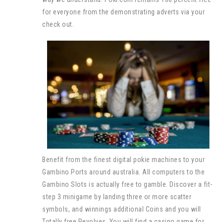
for everyone from the demonstrating adverts via your
check out.
Benefit from the finest digital pokie machines to your
Gambino Ports around australia. All computers to the
Gambino Slots is actually free to gamble. Discover a fit-
step 3 minigame by landing three or more scatter
symbols, and winnings additional Coins and you will
Totally free Revolves. You will find a casino game for