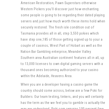
American Restoration, Pawn Superstars otherwise
Western Pickers you’ll discover just how enchanting
some people is going to be regarding their dated playing
servers and just how much worth these items hold when
securely restored. The fresh isle condition out of
Tasmania provides all in all, step 3,550 pokies which
have step one,185 of those getting signed up to your a
couple of casinos; Wrest Part of Hobart as well as the
Nation Bar Gambling enterprise, Meander Valley.
Southern area Australian continent features all in all, up
to 13,000 licenses to own digital gaming servers with a
thousand ones becoming authorized to your casino
within the Adelaide, Heavens Area.
When you are a developer having a casino game the
country should come across, below are a few Poki for
Builders. Our team testing, tinkers, and you will certainly
has the term as the we feel you to gamble is actually the
way we understand. Poki.com remains 100 percent free