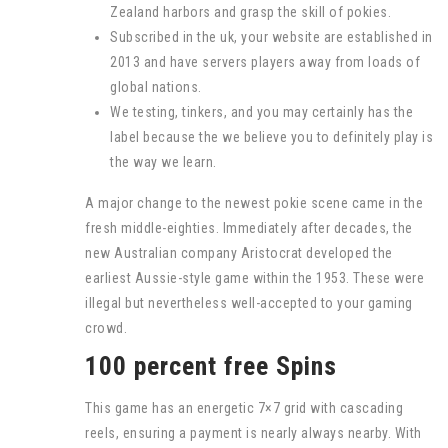
Zealand harbors and grasp the skill of pokies.
Subscribed in the uk, your website are established in
2013 and have servers players away from loads of
global nations.
We testing, tinkers, and you may certainly has the
label because the we believe you to definitely play is
the way we learn.
A major change to the newest pokie scene came in the
fresh middle-eighties. Immediately after decades, the
new Australian company Aristocrat developed the
earliest Aussie-style game within the 1953. These were
illegal but nevertheless well-accepted to your gaming
crowd.
100 percent free Spins
This game has an energetic 7×7 grid with cascading
reels, ensuring a payment is nearly always nearby. With