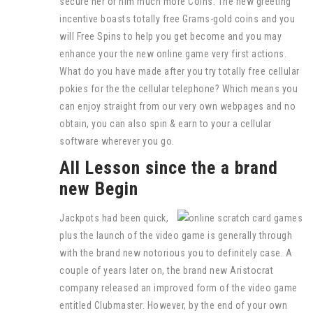
secure her or him much more Coins. The new greeting
incentive boasts totally free Grams-gold coins and you
will Free Spins to help you get become and you may
enhance your the new online game very first actions.
What do you have made after you try totally free cellular
pokies for the the cellular telephone? Which means you
can enjoy straight from our very own webpages and no
obtain, you can also spin & earn to your a cellular
software wherever you go.
All Lesson since the a brand
new Begin
Jackpots had been quick,
plus the launch of the video game is generally through
with the brand new notorious you to definitely case. A
couple of years later on, the brand new Aristocrat
company released an improved form of the video game
entitled Clubmaster. However, by the end of your own