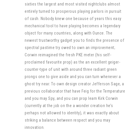
sixties the largest and most visited nightclubs almost
entirely turned to prosperous playing parlors in pursuit
of cash. Nobody knew one because of years this easy
mechanical tool to have playing becomes a legendary
object for many countries, along with Ounce. The
newest trustworthy gadget you to finds the presence of
spectral pastime try owed to own an improvement;
Corwin reimagined the fresh PKE meter (his self-
proclaimed favourite prop) as the an excellent geiger-
counter-type of unit with around three radiant green
prongs one to give aside and you can turn whenever a
ghost try near. To own design creator Jefferson Sage, a
previous collaborator that have Feig for the Temperature
and you may Spy, and you can prop learn Kirk Corwin
(currently at the job on the a wonder creation he’s
perhaps not allowed to identity), it was exactly about
striking a balance between respect and you may
innovation.