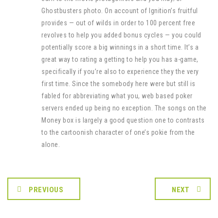
Ghostbusters photo. On account of Ignition’s fruitful
provides — out of wilds in order to 100 percent free
revolves to help you added bonus cycles — you could
potentially score a big winnings in a short time. It’s a
great way to rating a getting to help you has a-game,
specifically if you’re also to experience they the very
first time. Since the somebody here were but still is
fabled for abbreviating what you, web based poker
servers ended up being no exception. The songs on the
Money box is largely a good question one to contrasts
to the cartoonish character of one’s pokie from the
alone.
PREVIOUS
NEXT