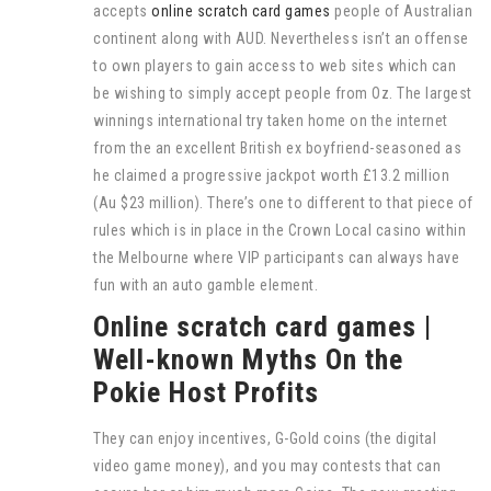
accepts
online scratch card games
people of Australian
continent along with AUD. Nevertheless isn’t an offense
to own players to gain access to web sites which can
be wishing to simply accept people from Oz. The largest
winnings international try taken home on the internet
from the an excellent British ex boyfriend-seasoned as
he claimed a progressive jackpot worth £13.2 million
(Au $23 million). There’s one to different to that piece of
rules which is in place in the Crown Local casino within
the Melbourne where VIP participants can always have
fun with an auto gamble element.
Online scratch card games |
Well-known Myths On the
Pokie Host Profits
They can enjoy incentives, G-Gold coins (the digital
video game money), and you may contests that can