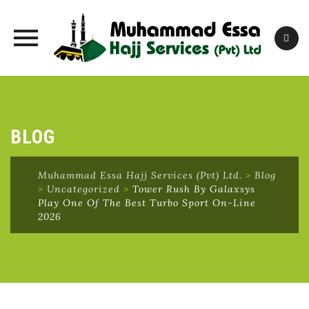
Skip
to
content
BLOG
Muhammad Essa Hajj Services (Pvt) Ltd.
>
Blog
>
Uncategorized
>
Tower Rush By Galaxsys
Play One Of The Best Turbo Sport On-Line
2026