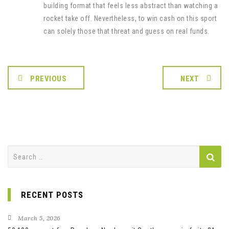
building format that feels less abstract than watching a
rocket take off. Nevertheless, to win cash on this sport
can solely those that threat and guess on real funds.
PREVIOUS
NEXT
Search
for:
RECENT POSTS
March 5, 2026