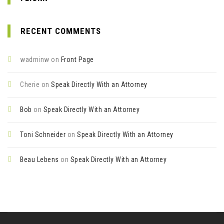
RECENT COMMENTS
wadminw
on
Front Page
Cherie
on
Speak Directly With an Attorney
Bob
on
Speak Directly With an Attorney
Toni Schneider
on
Speak Directly With an Attorney
Beau Lebens
on
Speak Directly With an Attorney