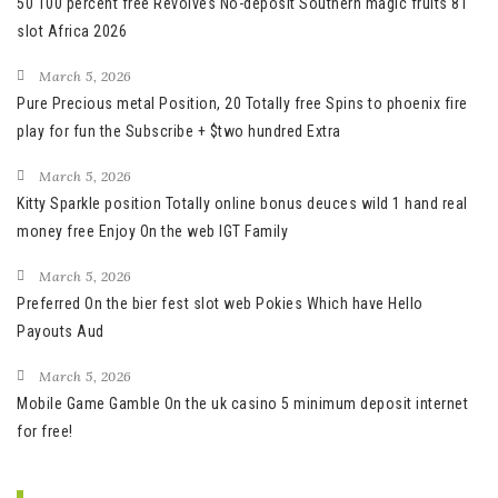
50 100 percent free Revolves No-deposit Southern magic fruits 81
slot Africa 2026
March 5, 2026
Pure Precious metal Position, 20 Totally free Spins to phoenix fire
play for fun the Subscribe + $two hundred Extra
March 5, 2026
Kitty Sparkle position Totally online bonus deuces wild 1 hand real
money free Enjoy On the web IGT Family
March 5, 2026
Preferred On the bier fest slot web Pokies Which have Hello
Payouts Aud
March 5, 2026
Mobile Game Gamble On the uk casino 5 minimum deposit internet
for free!