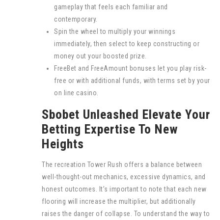
gameplay that feels each familiar and
contemporary.
Spin the wheel to multiply your winnings
immediately, then select to keep constructing or
money out your boosted prize.
FreeBet and FreeAmount bonuses let you play risk-
free or with additional funds, with terms set by your
on line casino.
Sbobet Unleashed Elevate Your
Betting Expertise To New
Heights
The recreation Tower Rush offers a balance between
well-thought-out mechanics, excessive dynamics, and
honest outcomes. It’s important to note that each new
flooring will increase the multiplier, but additionally
raises the danger of collapse. To understand the way to