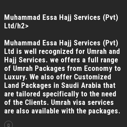
Muhammad Essa Hajj Services (Pvt)
Ltd/h2>
Muhammad Essa Hajj Services (Pvt)
Ltd is well recognized for Umrah and
Hajj Services. we offers a full range
of Umrah Packages from Economy to
Luxury. We also offer Customized
Land Packages in Saudi Arabia that
are tailored specifically to the need
of the Clients. Umrah visa services
are also available with the packages.