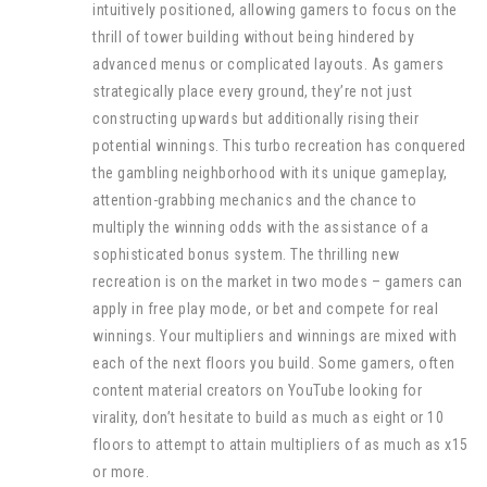
intuitively positioned, allowing gamers to focus on the
thrill of tower building without being hindered by
advanced menus or complicated layouts. As gamers
strategically place every ground, they’re not just
constructing upwards but additionally rising their
potential winnings. This turbo recreation has conquered
the gambling neighborhood with its unique gameplay,
attention-grabbing mechanics and the chance to
multiply the winning odds with the assistance of a
sophisticated bonus system. The thrilling new
recreation is on the market in two modes – gamers can
apply in free play mode, or bet and compete for real
winnings. Your multipliers and winnings are mixed with
each of the next floors you build. Some gamers, often
content material creators on YouTube looking for
virality, don’t hesitate to build as much as eight or 10
floors to attempt to attain multipliers of as much as x15
or more.