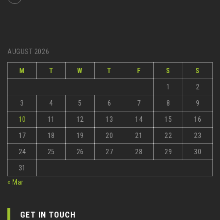
AUGUST 2026
M
T
W
T
F
S
S
1
2
3
4
5
6
7
8
9
10
11
12
13
14
15
16
17
18
19
20
21
22
23
24
25
26
27
28
29
30
31
« Mar
GET IN TOUCH