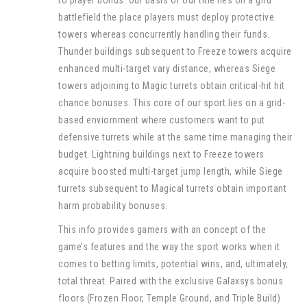
to player bonus. Our basis of our title lies on a grid
battlefield the place players must deploy protective
towers whereas concurrently handling their funds.
Thunder buildings subsequent to Freeze towers acquire
enhanced multi-target vary distance, whereas Siege
towers adjoining to Magic turrets obtain critical-hit hit
chance bonuses. This core of our sport lies on a grid-
based enviornment where customers want to put
defensive turrets while at the same time managing their
budget. Lightning buildings next to Freeze towers
acquire boosted multi-target jump length, while Siege
turrets subsequent to Magical turrets obtain important
harm probability bonuses.
This info provides gamers with an concept of the
game’s features and the way the sport works when it
comes to betting limits, potential wins, and, ultimately,
total threat. Paired with the exclusive Galaxsys bonus
floors (Frozen Floor, Temple Ground, and Triple Build)