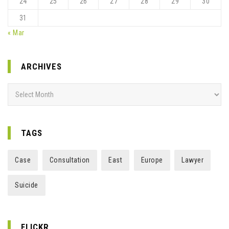
24
25
26
27
28
29
30
31
« Mar
ARCHIVES
Archives
TAGS
Case
Consultation
East
Europe
Lawyer
Suicide
FLICKR