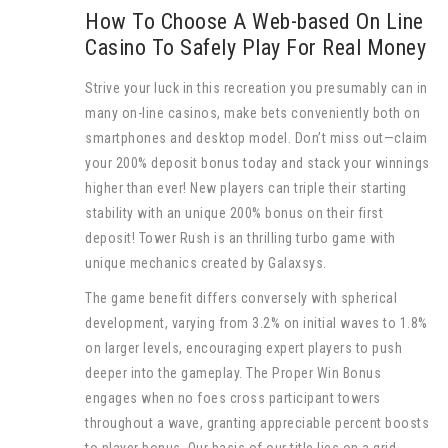
How To Choose A Web-based On Line
Casino To Safely Play For Real Money
Strive your luck in this recreation you presumably can in
many on-line casinos, make bets conveniently both on
smartphones and desktop model. Don’t miss out—claim
your 200% deposit bonus today and stack your winnings
higher than ever! New players can triple their starting
stability with an unique 200% bonus on their first
deposit! Tower Rush is an thrilling turbo game with
unique mechanics created by Galaxsys.
The game benefit differs conversely with spherical
development, varying from 3.2% on initial waves to 1.8%
on larger levels, encouraging expert players to push
deeper into the gameplay. The Proper Win Bonus
engages when no foes cross participant towers
throughout a wave, granting appreciable percent boosts