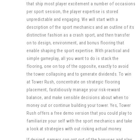
that ship most player excitement a number of occasions
per sport session, the player expertise is stored
unpredictable and engaging. We will start with a
description of the sport mechanics and an outline of its
distinctive fashion as a crash sport, and then transfer
on to design, environment, and bonus flooring that
enable shaping the sport expertise. With practical and
simple gameplay, all you want to do is stack the
flooring, one on top of the opposite, exactly to avoid
the tower collapsing and to generate dividends. To win
at Tower Rush, concentrate on strategic flooring
placement, fastidiously manage your risk-reward
balance, and make sensible decisions about when to
money out or continue building your tower. Yes, Tower
Rush offers a free demo version that you could play to
familiarize your self with the sport mechanics and take
a look at strategies with out risking actual money.
If desired, gamers can opt out of the bonuses and play