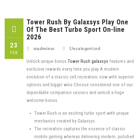
Tower Rush By Galaxsys Play One
Of The Best Turbo Sport On-line
2026
23
wadminw
Uncategorized
FEB
Unlock unique bonus
Tower Rush galaxsys
features and
exclusive rewards every time you play A modern
evolution of a classic cell recreation, now with superior
options and bigger wins Choose considered one of our
dependable companion casinos and unlock a huge
welcome bonus.
Tower Rush is an exciting turbo sport with unique
mechanics created by Galaxsys.
The recreation captures the essence of classic
mobile gaming whereas delivering modern, polished