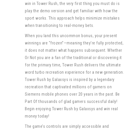
win in Tower Rush, the very first thing you must do is
play the demo version and get familiar with how the
sport works. This approach helps minimize mistakes
when transitioning to real-money bets.
When you land this uncommon bonus, your present
winnings are “frozen”—meaning they’re fully protected,
it does not matter what happens subsequent. Whether
Or Not you are a fan of the traditional or discovering it
for the primary time, Tower Rush delivers the ultimate
word turbo recreation experience for a new generation.
Tower Rush by Galaxsys is inspired by a legendary
recreation that captivated millions of gamers on
Siemens mobile phones over 20 years in the past. Be
Part Of thousands of glad gamers successful daily!
Begin enjoying Tower Rush by Galaxsys and win real
money today!
The game’s controls are simply accessible and