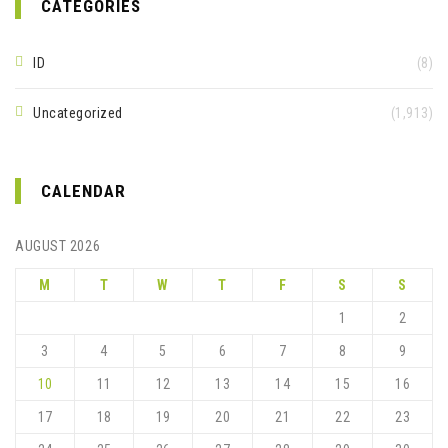
CATEGORIES
ID
(8)
Uncategorized
(1,913)
CALENDAR
AUGUST 2026
M
T
W
T
F
S
S
1
2
3
4
5
6
7
8
9
10
11
12
13
14
15
16
17
18
19
20
21
22
23