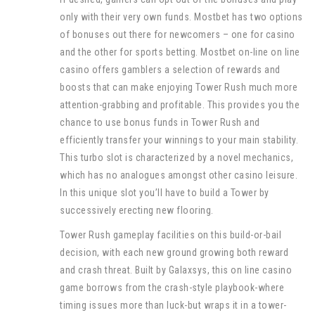
only with their very own funds. Mostbet has two options
of bonuses out there for newcomers – one for casino
and the other for sports betting. Mostbet on-line on line
casino offers gamblers a selection of rewards and
boosts that can make enjoying Tower Rush much more
attention-grabbing and profitable. This provides you the
chance to use bonus funds in Tower Rush and
efficiently transfer your winnings to your main stability.
This turbo slot is characterized by a novel mechanics,
which has no analogues amongst other casino leisure.
In this unique slot you’ll have to build a Tower by
successively erecting new flooring.
Tower Rush gameplay facilities on this build-or-bail
decision, with each new ground growing both reward
and crash threat. Built by Galaxsys, this on line casino
game borrows from the crash-style playbook-where
timing issues more than luck-but wraps it in a tower-