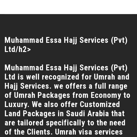
Muhammad Essa Hajj Services (Pvt)
Ltd/h2>
Muhammad Essa Hajj Services (Pvt)
Ltd is well recognized for Umrah and
Hajj Services. we offers a full range
of Umrah Packages from Economy to
Luxury. We also offer Customized
Land Packages in Saudi Arabia that
are tailored specifically to the need
of the Clients. Umrah visa services