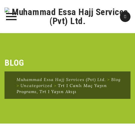
Skip
to
content
BLOG
Muhammad Essa Hajj Services (Pvt) Ltd.
>
Blog
>
Uncategorized
>
Trt 1 Canlı Maç Yayın
Programı, Trt 1 Yayın Akışı