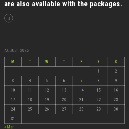
are also available with the packages.
AUGUST 2026
M
T
W
T
F
S
S
1
2
3
4
5
6
7
8
9
10
11
12
13
14
15
16
17
18
19
20
21
22
23
24
25
26
27
28
29
30
31
« Mar