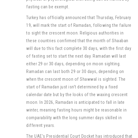
fasting can be exempt.
Turkey has officially announced that Thursday, February
19, will mark the start of Ramadan, following the failure
to sight the crescent moon. Religious authorities in
these countries confirmed that the month of Shaaban
will due to this fact complete 30 days, with the first day
of fasting set to start the next day. Ramadan will last
either 29 or 30 days, depending on moon sighting.
Ramadan can last both 29 or 30 days, depending on
when the crescent moon of Shawwal is sighted. The
start of Ramadan just isn’t determined by a fixed
calendar date but by the looks of the waxing crescent
moon. In 2026, Ramadan is anticipated to fall in late
winter, meaning fasting hours might be reasonable in
comparability with the long summer days skilled in
different years.
The UAE’s Presidential Court Docket has introduced that