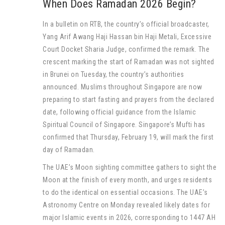
When Does Ramadan 2026 Begin?
In a bulletin on RTB, the country’s official broadcaster,
Yang Arif Awang Haji Hassan bin Haji Metali, Excessive
Court Docket Sharia Judge, confirmed the remark. The
crescent marking the start of Ramadan was not sighted
in Brunei on Tuesday, the country’s authorities
announced. Muslims throughout Singapore are now
preparing to start fasting and prayers from the declared
date, following official guidance from the Islamic
Spiritual Council of Singapore. Singapore’s Mufti has
confirmed that Thursday, February 19, will mark the first
day of Ramadan.
The UAE’s Moon sighting committee gathers to sight the
Moon at the finish of every month, and urges residents
to do the identical on essential occasions. The UAE’s
Astronomy Centre on Monday revealed likely dates for
major Islamic events in 2026, corresponding to 1447 AH