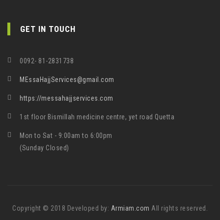
GET IN TOUCH
0092- 81-2831738
MEssaHajjServices@gmail.com
https://messahajjservices.com
1st floor Bismillah medicine centre, yet road Quetta
Mon to Sat - 9:00am to 6:00pm
(Sunday Closed)
Copyright © 2018 Developed by:
Armiam.com
All rights reserved.