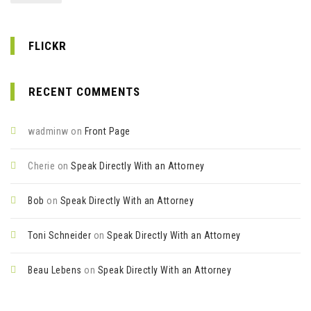
FLICKR
RECENT COMMENTS
wadminw
on
Front Page
Cherie
on
Speak Directly With an Attorney
Bob
on
Speak Directly With an Attorney
Toni Schneider
on
Speak Directly With an Attorney
Beau Lebens
on
Speak Directly With an Attorney