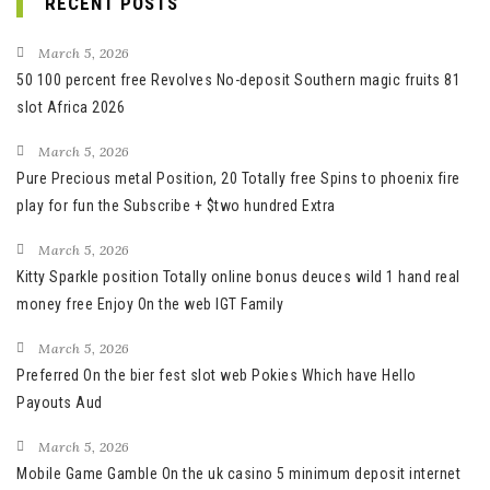
RECENT POSTS
March 5, 2026
50 100 percent free Revolves No-deposit Southern magic fruits 81
slot Africa 2026
March 5, 2026
Pure Precious metal Position, 20 Totally free Spins to phoenix fire
play for fun the Subscribe + $two hundred Extra
March 5, 2026
Kitty Sparkle position Totally online bonus deuces wild 1 hand real
money free Enjoy On the web IGT Family
March 5, 2026
Preferred On the bier fest slot web Pokies Which have Hello
Payouts Aud
March 5, 2026
Mobile Game Gamble On the uk casino 5 minimum deposit internet