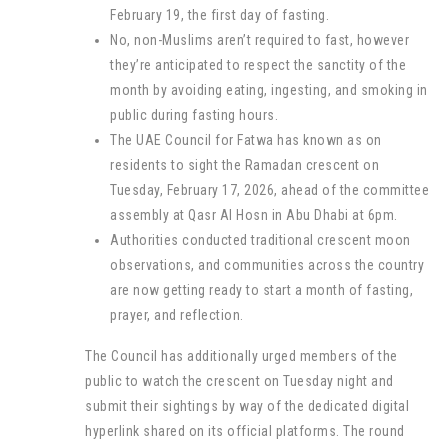
February 19, the first day of fasting.
No, non-Muslims aren’t required to fast, however
they’re anticipated to respect the sanctity of the
month by avoiding eating, ingesting, and smoking in
public during fasting hours.
The UAE Council for Fatwa has known as on
residents to sight the Ramadan crescent on
Tuesday, February 17, 2026, ahead of the committee
assembly at Qasr Al Hosn in Abu Dhabi at 6pm.
Authorities conducted traditional crescent moon
observations, and communities across the country
are now getting ready to start a month of fasting,
prayer, and reflection.
The Council has additionally urged members of the
public to watch the crescent on Tuesday night and
submit their sightings by way of the dedicated digital
hyperlink shared on its official platforms. The round