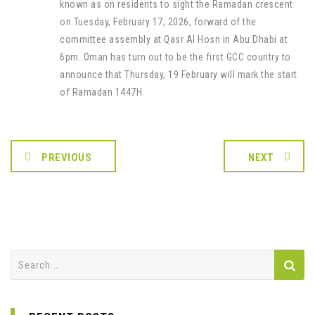
known as on residents to sight the Ramadan crescent
on Tuesday, February 17, 2026, forward of the
committee assembly at Qasr Al Hosn in Abu Dhabi at
6pm. Oman has turn out to be the first GCC country to
announce that Thursday, 19 February will mark the start
of Ramadan 1447H.
PREVIOUS
NEXT
Search
for: