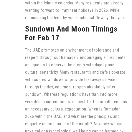
within the Islamic calendar. Many residents are already
wanting forward to imminent holidays in 2026, while
reminiscing the lengthy weekends that flew by this year.
Sundown And Moon Timings
For Feb 17
The UAE promotes an environment of tolerance and
respect throughout Ramadan, encouraging all residents
and guests to observe the month with dignity and
cultural sensitivity. Many restaurants and cafés operate
with coated windows or provide takeaway services
through the day, and most reopen absolutely after
sundown. Whereas regulations have turn into more
versatile in current times, respect for the month remains
an necessary cultural expectation. When is Ramadan
2026 within the UAE, and what are the principles and
etiquette in the course of the month? Anybody whose
physical or psychological well being can be harmed by