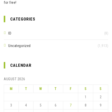
for free!
CATEGORIES
ID
(8)
Uncategorized
(1,913)
CALENDAR
AUGUST 2026
M
T
W
T
F
S
S
1
2
3
4
5
6
7
8
9