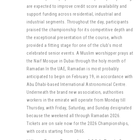
are expected to improve credit score availability and
support funding across residential, industrial and
industrial segments. Throughout the day, participants
praised the championship for its competitive depth and
the exceptional presentation of the course, which
provided a fitting stage for one of the club’s most
celebrated senior events. A Muslim worshipper prays at
the Naif Mosque in Dubai through the holy month of
Ramadan In the UAE, Ramadan is most probably
anticipated to begin on February 19, in accordance with
Abu Dhabi-based International Astronomical Centre.
Underneath the brand new association, authorities
workers in the emirate will operate from Monday till
Thursday, with Friday, Saturday, and Sunday designated
because the weekend all through Ramadan 2026.
Tickets are on sale now for the 2026 Championships,
with costs starting from Dh65.