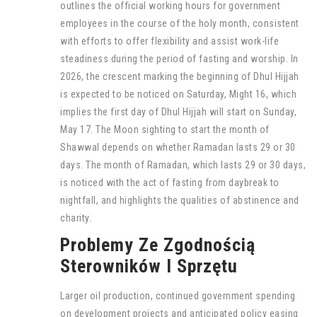
outlines the official working hours for government
employees in the course of the holy month, consistent
with efforts to offer flexibility and assist work-life
steadiness during the period of fasting and worship. In
2026, the crescent marking the beginning of Dhul Hijjah
is expected to be noticed on Saturday, Might 16, which
implies the first day of Dhul Hijjah will start on Sunday,
May 17. The Moon sighting to start the month of
Shawwal depends on whether Ramadan lasts 29 or 30
days. The month of Ramadan, which lasts 29 or 30 days,
is noticed with the act of fasting from daybreak to
nightfall, and highlights the qualities of abstinence and
charity.
Problemy Ze Zgodnością
Sterowników I Sprzętu
Larger oil production, continued government spending
on development projects and anticipated policy easing