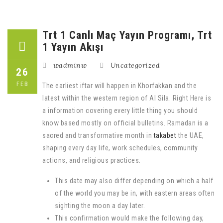
Trt 1 Canlı Maç Yayın Programı, Trt
1 Yayın Akışı
wadminw
Uncategorized
26
FEB
The earliest iftar will happen in Khorfakkan and the
latest within the western region of Al Sila. Right Here is
a information covering every little thing you should
know based mostly on official bulletins. Ramadan is a
sacred and transformative month in
takabet
the UAE,
shaping every day life, work schedules, community
actions, and religious practices.
This date may also differ depending on which a half
of the world you may be in, with eastern areas often
sighting the moon a day later.
This confirmation would make the following day,