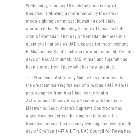
Wednesday, February 18 mark the primary day of
Ramadan, following a confirmation by the official
moon-sighting committee. Kuwait has officially
confirmed that Wednesday, February 18, will mark the
start of Ramadan. First day of Ramadan declared in a
quantity of nations as UAE prepares for moon sighting
Hi Muhammed SaadThank you on your comment, Yes the
days on Ras Al Khaimah, UAQ, Ajman and Fujairah had
been started from Friday which is now updated.
The Worldwide Astronomy Middle has confirmed that
the crescent marking the end of Shasban 1447 AH was
photographed from Abu Dhabi by the Khatm
Astronomical Observatory, affiliated with the Centre.
Meanwhile, Saudi Arabia’s Supreme Courtroom has
urged Muslims across the kingdom to look at the
Ramadan crescent on Tuesday evening, the twenty ninth
day of Sha’ban 1447 AH. The UAE Council for Fatwa has