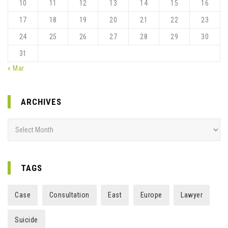
10
11
12
13
14
15
16
17
18
19
20
21
22
23
24
25
26
27
28
29
30
31
« Mar
ARCHIVES
Archives
TAGS
Case
Consultation
East
Europe
Lawyer
Suicide