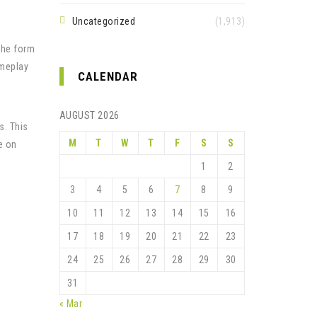
Uncategorized
(1,913)
the form
ameplay
CALENDAR
AUGUST 2026
s. This
M
T
W
T
F
S
S
e on
1
2
3
4
5
6
7
8
9
10
11
12
13
14
15
16
17
18
19
20
21
22
23
24
25
26
27
28
29
30
31
« Mar