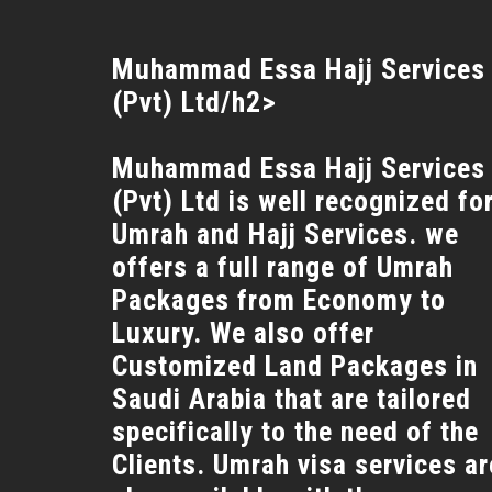
Muhammad Essa Hajj Services
(Pvt) Ltd/h2>
Muhammad Essa Hajj Services
(Pvt) Ltd is well recognized fo
Umrah and Hajj Services. we
offers a full range of Umrah
Packages from Economy to
Luxury. We also offer
Customized Land Packages in
Saudi Arabia that are tailored
specifically to the need of the
Clients. Umrah visa services ar