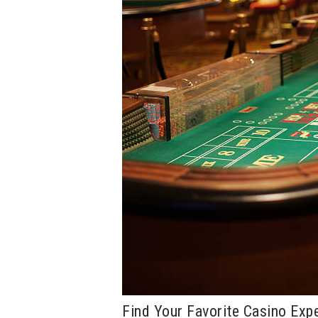
Find Your Favorite Casino Exp