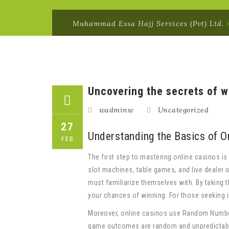
Muhammad Essa Hajj Services (Pvt) Ltd.
Uncovering the secrets of w
wadminw
Uncategorized
27
Understanding the Basics of O
FEB
The first step to mastering online casinos i
slot machines, table games, and live dealer o
must familiarize themselves with. By taking 
your chances of winning. For those seeking 
Moreover, online casinos use Random Number
game outcomes are random and unpredictable