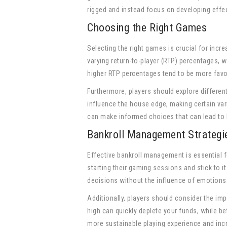
rigged and instead focus on developing effec
Choosing the Right Games
Selecting the right games is crucial for inc
varying return-to-player (RTP) percentages,
higher RTP percentages tend to be more favor
Furthermore, players should explore differen
influence the house edge, making certain va
can make informed choices that can lead to
Bankroll Management Strategi
Effective bankroll management is essential f
starting their gaming sessions and stick to i
decisions without the influence of emotions. 
Additionally, players should consider the imp
high can quickly deplete your funds, while be
more sustainable playing experience and inc