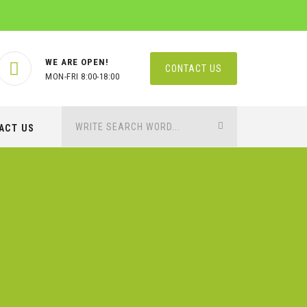
WE ARE OPEN!
CONTACT US
MON-FRI 8:00-18:00
ACT US