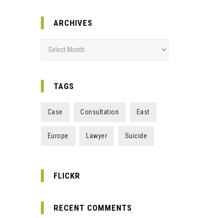
ARCHIVES
Archives
TAGS
Case
Consultation
East
Europe
Lawyer
Suicide
FLICKR
RECENT COMMENTS