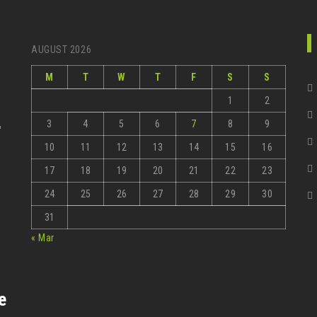
AUGUST 2026
M
T
W
T
F
S
S
1
2
3
4
5
6
7
8
9
r
10
11
12
13
14
15
16
17
18
19
20
21
22
23
24
25
26
27
28
29
30
31
« Mar
e