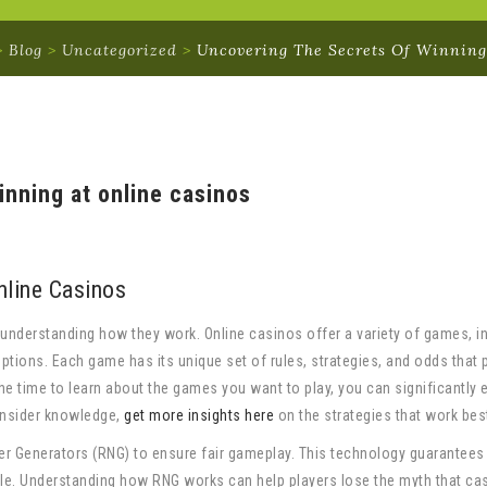
>
Blog
>
Uncategorized
>
Uncovering The Secrets Of Winning
inning at online casinos
nline Casinos
s understanding how they work. Online casinos offer a variety of games, i
ptions. Each game has its unique set of rules, strategies, and odds that 
the time to learn about the games you want to play, you can significantly
insider knowledge,
get more insights here
on the strategies that work bes
 Generators (RNG) to ensure fair gameplay. This technology guarantees 
. Understanding how RNG works can help players lose the myth that ca