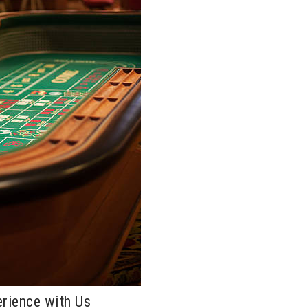
erience with Us