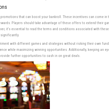
ions
 promotions that can boost your bankroll. These incentives can come in 
ewards. Players should take advantage of these offers to extend their g
er, it’s essential to read the terms and conditions associated with these
ignificantly.
riment with different games and strategies without risking their own fund
ence while maximizing winning opportunities. Additionally, keeping an ey
ovide further opportunities to cash in on great deals.