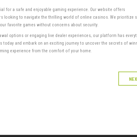
cial for a safe and enjoyable gaming experience. Our website offers
looking to navigate the thrilling world of online casinos. We prioritize 
your favorite games without concerns about security.
awal options or engaging live dealer experiences, our platform has every
 us today and embark on an exciting journey to uncover the secrets of win
aming experience from the comfort of your home.
NE