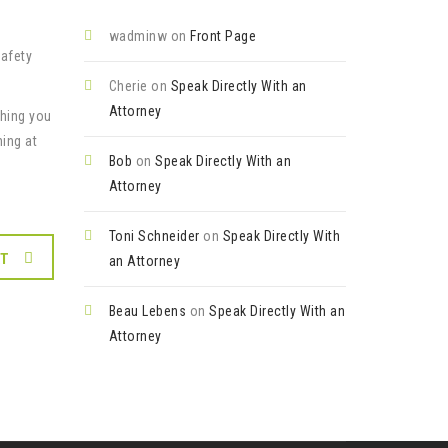
wadminw
on
Front Page
safety
Cherie
on
Speak Directly With an
Attorney
thing you
ning at
Bob
on
Speak Directly With an
Attorney
Toni Schneider
on
Speak Directly With
XT
an Attorney
Beau Lebens
on
Speak Directly With an
Attorney