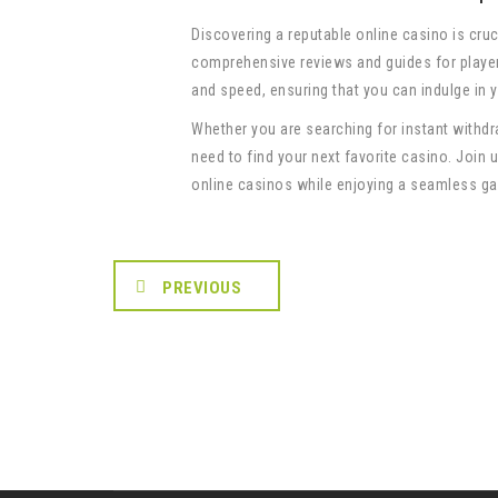
Discovering a reputable online casino is cru
comprehensive reviews and guides for players 
and speed, ensuring that you can indulge in 
Whether you are searching for instant withdr
need to find your next favorite casino. Join
online casinos while enjoying a seamless g
PREVIOUS