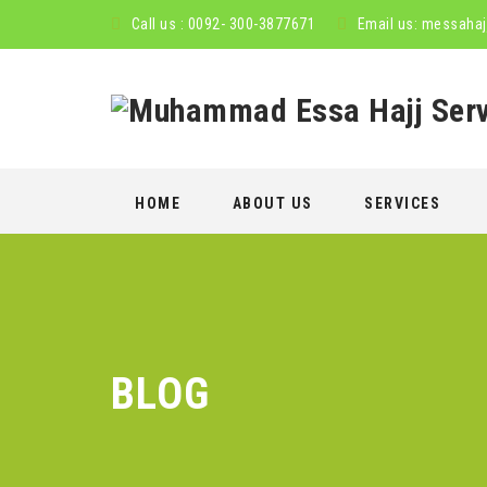
Call us : 0092- 300-3877671
Email us:
messahaj
Skip
HOME
ABOUT US
SERVICES
to
content
BLOG