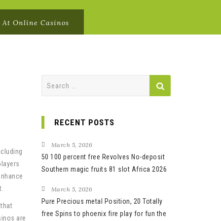
 At Online Casinos
Search
for:
RECENT POSTS
March 5, 2026
ncluding
50 100 percent free Revolves No-deposit
players
Southern magic fruits 81 slot Africa 2026
 enhance
t.
March 5, 2026
Pure Precious metal Position, 20 Totally
that
free Spins to phoenix fire play for fun the
sinos are