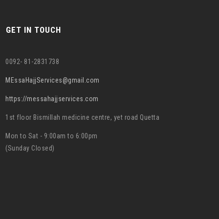
GET IN TOUCH
0092- 81-2831738
MEssaHajjServices@gmail.com
https://messahajjservices.com
1st floor Bismillah medicine centre, yet road Quetta
Mon to Sat - 9:00am to 6:00pm
(Sunday Closed)