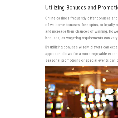
Utilizing Bonuses and Promot
Online casinos frequently offer bonuses and
of welcome bonuses, free spins, or loyalty r
and increase their chances of winning. Howev
bonuses, as wagering requirements can vary s
By utilizing bonuses wisely, players can expe
approach allows for a more enjoyable experi
seasonal promotions or special events can pr