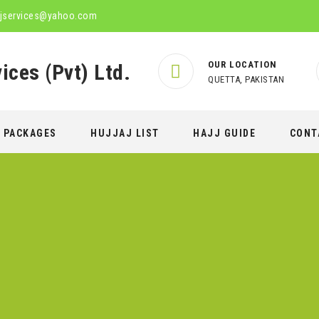
jservices@yahoo.com
OUR LOCATION
QUETTA, PAKISTAN
PACKAGES
HUJJAJ LIST
HAJJ GUIDE
CONT