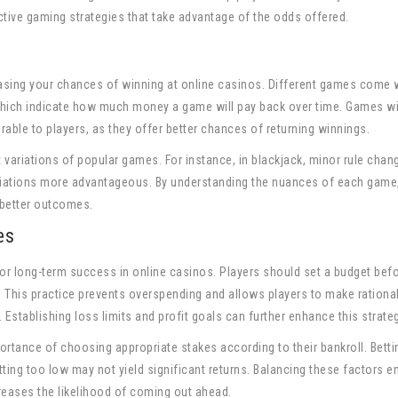
tive gaming strategies that take advantage of the odds offered.
reasing your chances of winning at online casinos. Different games come 
 which indicate how much money a game will pay back over time. Games w
able to players, as they offer better chances of returning winnings.
t variations of popular games. For instance, in blackjack, minor rule cha
riations more advantageous. By understanding the nuances of each game,
 better outcomes.
es
or long-term success in online casinos. Players should set a budget bef
t. This practice prevents overspending and allows players to make rationa
Establishing loss limits and profit goals can further enhance this strateg
ortance of choosing appropriate stakes according to their bankroll. Betti
tting too low may not yield significant returns. Balancing these factors e
reases the likelihood of coming out ahead.