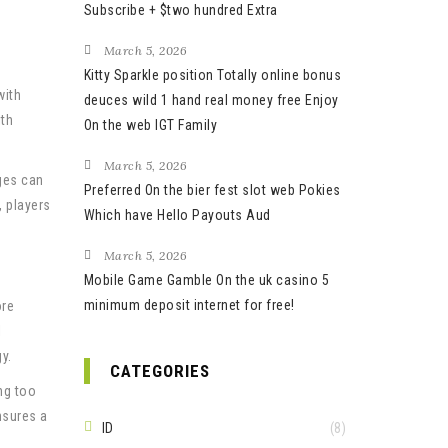
Subscribe + $two hundred Extra
March 5, 2026
Kitty Sparkle position Totally online bonus
with
deuces wild 1 hand real money free Enjoy
ith
On the web IGT Family
March 5, 2026
nges can
Preferred On the bier fest slot web Pokies
 players
Which have Hello Payouts Aud
March 5, 2026
Mobile Game Gamble On the uk casino 5
minimum deposit internet for free!
ore
l
y.
CATEGORIES
ng too
nsures a
ID
(8)