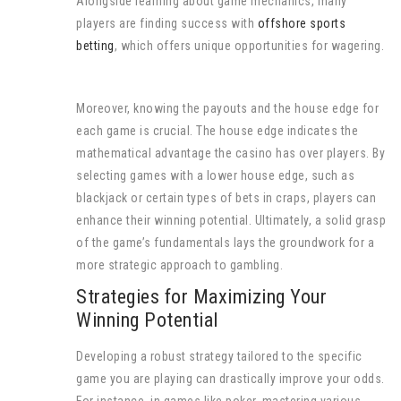
Alongside learning about game mechanics, many
players are finding success with
offshore sports
betting
, which offers unique opportunities for wagering.
Moreover, knowing the payouts and the house edge for
each game is crucial. The house edge indicates the
mathematical advantage the casino has over players. By
selecting games with a lower house edge, such as
blackjack or certain types of bets in craps, players can
enhance their winning potential. Ultimately, a solid grasp
of the game’s fundamentals lays the groundwork for a
more strategic approach to gambling.
Strategies for Maximizing Your
Winning Potential
Developing a robust strategy tailored to the specific
game you are playing can drastically improve your odds.