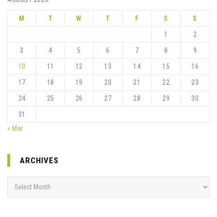
M
T
W
T
F
S
S
1
2
3
4
5
6
7
8
9
10
11
12
13
14
15
16
17
18
19
20
21
22
23
24
25
26
27
28
29
30
31
« Mar
ARCHIVES
Archives