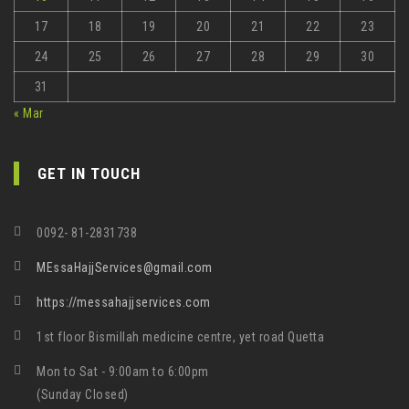
17
18
19
20
21
22
23
24
25
26
27
28
29
30
31
« Mar
GET IN TOUCH
0092- 81-2831738
MEssaHajjServices@gmail.com
https://messahajjservices.com
1st floor Bismillah medicine centre, yet road Quetta
Mon to Sat - 9:00am to 6:00pm
(Sunday Closed)