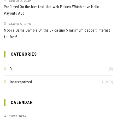
March 5, 2026
Preferred On the bier fest slot web Pokies Which have Hello
Payouts Aud
March 5, 2026
Mobile Game Gamble On the uk casino 5 minimum deposit internet
for free!
CATEGORIES
ID
(8)
Uncategorized
(1,913)
CALENDAR
AUGUST 2026