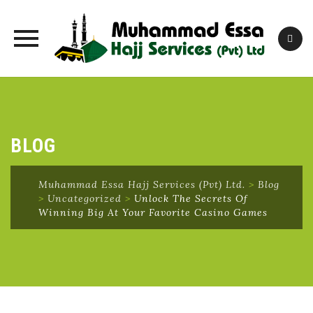
Skip
to
content
BLOG
Muhammad Essa Hajj Services (Pvt) Ltd.
>
Blog
>
Uncategorized
>
Unlock The Secrets Of
Winning Big At Your Favorite Casino Games