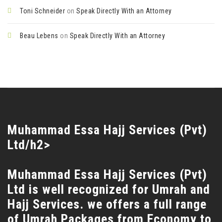
Toni Schneider
on
Speak Directly With an Attorney
Beau Lebens
on
Speak Directly With an Attorney
Muhammad Essa Hajj Services (Pvt)
Ltd/h2>
Muhammad Essa Hajj Services (Pvt)
Ltd is well recognized for Umrah and
Hajj Services. we offers a full range
of Umrah Packages from Economy to