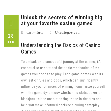
Unlock the secrets of winning big
at your favorite casino games
wadminw
Uncategorized
28
FEB
Understanding the Basics of Casino
Games
To embark on a successful journey at the casino, it’s
essential to understand the basic mechanics of the
games you choose to play. Each game comes with its
own set of rules and odds, which can significantly
influence your chances of winning. Familiarize yourself
with the game dynamics—whether it’s slots, poker, or
blackjack—since understanding these intricacies can
help you make informed decisions during gameplay.