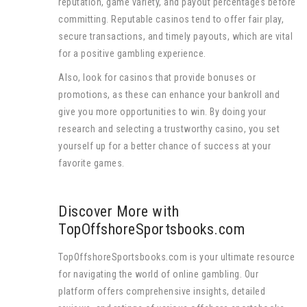
reputation, game variety, and payout percentages before
committing. Reputable casinos tend to offer fair play,
secure transactions, and timely payouts, which are vital
for a positive gambling experience.
Also, look for casinos that provide bonuses or
promotions, as these can enhance your bankroll and
give you more opportunities to win. By doing your
research and selecting a trustworthy casino, you set
yourself up for a better chance of success at your
favorite games.
Discover More with
TopOffshoreSportsbooks.com
TopOffshoreSportsbooks.com is your ultimate resource
for navigating the world of online gambling. Our
platform offers comprehensive insights, detailed