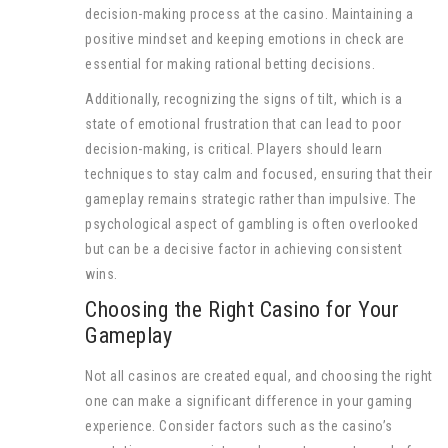
decision-making process at the casino. Maintaining a
positive mindset and keeping emotions in check are
essential for making rational betting decisions.
Additionally, recognizing the signs of tilt, which is a
state of emotional frustration that can lead to poor
decision-making, is critical. Players should learn
techniques to stay calm and focused, ensuring that their
gameplay remains strategic rather than impulsive. The
psychological aspect of gambling is often overlooked
but can be a decisive factor in achieving consistent
wins.
Choosing the Right Casino for Your
Gameplay
Not all casinos are created equal, and choosing the right
one can make a significant difference in your gaming
experience. Consider factors such as the casino’s