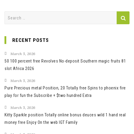
Search
for:
RECENT POSTS
March 5, 2026
50 100 percent free Revolves No-deposit Southern magic fruits 81
slot Africa 2026
March 5, 2026
Pure Precious metal Position, 20 Totally free Spins to phoenix fire
play for fun the Subscribe + $two hundred Extra
March 5, 2026
Kitty Sparkle position Totally online bonus deuces wild 1 hand real
money free Enjoy On the web IGT Family