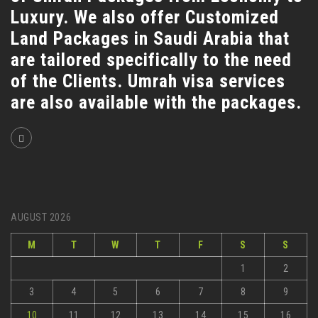
Luxury. We also offer Customized
Land Packages in Saudi Arabia that
are tailored specifically to the need
of the Clients. Umrah visa services
are also available with the packages.
AUGUST 2026
M
T
W
T
F
S
S
1
2
3
4
5
6
7
8
9
10
11
12
13
14
15
16