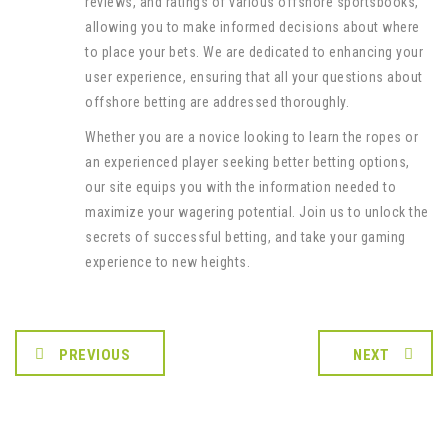
reviews, and ratings of various offshore sportsbooks,
allowing you to make informed decisions about where
to place your bets. We are dedicated to enhancing your
user experience, ensuring that all your questions about
offshore betting are addressed thoroughly.
Whether you are a novice looking to learn the ropes or
an experienced player seeking better betting options,
our site equips you with the information needed to
maximize your wagering potential. Join us to unlock the
secrets of successful betting, and take your gaming
experience to new heights.
PREVIOUS
NEXT