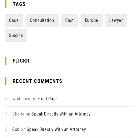
TAGS
Case
Consultation
East
Europe
Lawyer
Suicide
FLICKR
RECENT COMMENTS
wadminw
on
Front Page
Cherie
on
Speak Directly With an Attorney
Bob
on
Speak Directly With an Attorney