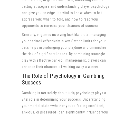
For instance, in games like poker, mastering various
betting strategies and understanding player psychology
can give you an edge. It’s vital to know when to bet
aggressively, when to fold, and how to read your
opponents to increase your chances of success.
Similarly, in games involving luck like slots, managing
your bankroll effectively is key. Setting limits for your
bets helps in prolonging your playtime and diminishes
the risk of significant losses. By combining strategic
play with effective bankroll management, players can
enhance their chances of walking away a winner.
The Role of Psychology in Gambling
Success
Gambling is not solely about luck; psychology plays a
vital role in determining your success. Understanding
your mental state—whether you’re feeling confident,
anxious, or pressured—can significantly influence your