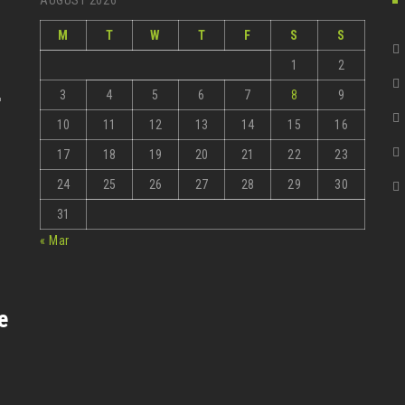
M
T
W
T
F
S
S
1
2
3
4
5
6
7
8
9
r
10
11
12
13
14
15
16
17
18
19
20
21
22
23
24
25
26
27
28
29
30
31
« Mar
e