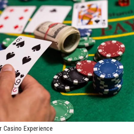
r Casino Experience