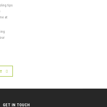
ling tips
e
ime at
ling
your
XT
GET IN TOUCH