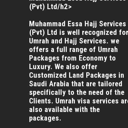
(Pvt) Ltd/h2>
Muhammad Essa Hajj Services
(Pvt) Ltd is well recognized fo
Umrah and Hajj Services. we
offers a full range of Umrah
Packages from Economy to
Luxury. We also offer
Customized Land Packages in
Saudi Arabia that are tailored
specifically to the need of the
Clients. Umrah visa services ar
also available with the
packages.