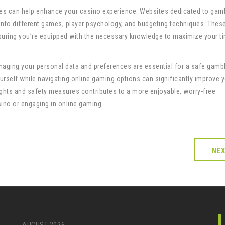
urces can help enhance your casino experience. Websites dedicated to gamb
 into different games, player psychology, and budgeting techniques. Thes
nsuring you’re equipped with the necessary knowledge to maximize your t
naging your personal data and preferences are essential for a safe gamb
rself while navigating online gaming options can significantly improve 
ights and safety measures contributes to a more enjoyable, worry-free
ino or engaging in online gaming.
NE
AUGUST 2026