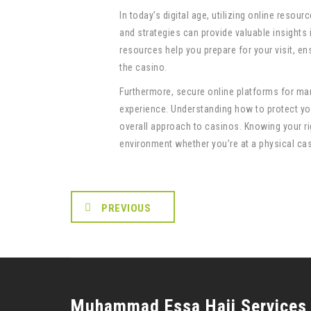
In today’s digital age, utilizing online reso
and strategies can provide valuable insights
resources help you prepare for your visit, e
the casino.
Furthermore, secure online platforms for ma
experience. Understanding how to protect you
overall approach to casinos. Knowing your r
environment whether you’re at a physical cas
PREVIOUS
Muhammad Essa Hajj Services