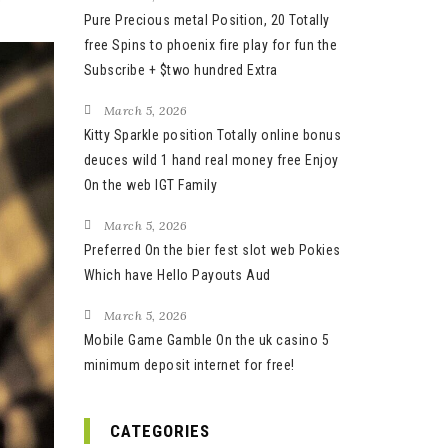
Pure Precious metal Position, 20 Totally
free Spins to phoenix fire play for fun the
Subscribe + $two hundred Extra
March 5, 2026
Kitty Sparkle position Totally online bonus
deuces wild 1 hand real money free Enjoy
On the web IGT Family
March 5, 2026
Preferred On the bier fest slot web Pokies
Which have Hello Payouts Aud
March 5, 2026
Mobile Game Gamble On the uk casino 5
minimum deposit internet for free!
CATEGORIES