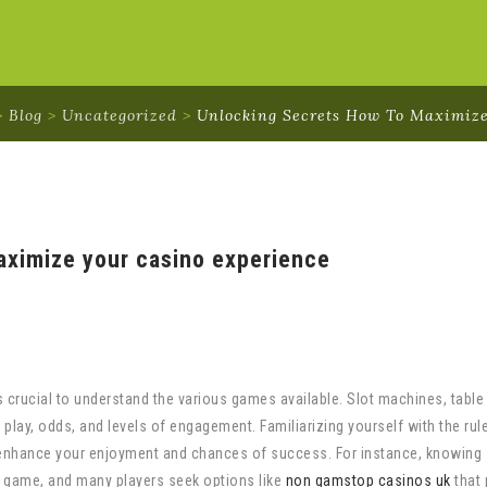
>
Blog
>
Uncategorized
>
Unlocking Secrets How To Maximize
aximize your casino experience
’s crucial to understand the various games available. Slot machines, tabl
 play, odds, and levels of engagement. Familiarizing yourself with the rul
y enhance your enjoyment and chances of success. For instance, knowing
ur game, and many players seek options like
non gamstop casinos uk
that 