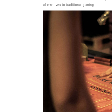
alternatives to traditional gaming.