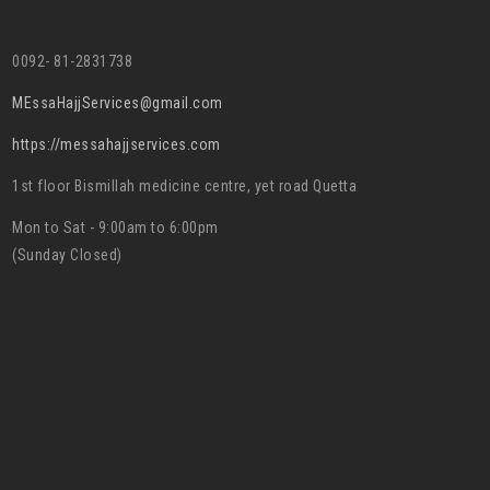
0092- 81-2831738
MEssaHajjServices@gmail.com
https://messahajjservices.com
1st floor Bismillah medicine centre, yet road Quetta
Mon to Sat - 9:00am to 6:00pm
(Sunday Closed)