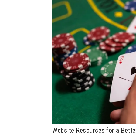
Website Resources for a Bette