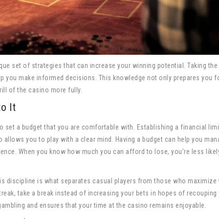
e set of strategies that can increase your winning potential. Taking the
lp you make informed decisions. This knowledge not only prepares you f
ll of the casino more fully.
o It
to set a budget that you are comfortable with. Establishing a financial limi
o allows you to play with a clear mind. Having a budget can help you man
ence. When you know how much you can afford to lose, you’re less likel
This discipline is what separates casual players from those who maximize 
streak, take a break instead of increasing your bets in hopes of recouping
ambling and ensures that your time at the casino remains enjoyable.