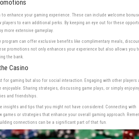
romotions
 to enhance your gaming experience. These can include welcome bonus
w players to earn additional perks. By keeping an eye out for these opportu
joy more extensive gameplay.
alty program can offer exclusive benefits like complimentary meals, discou
 these promotions not only enhances your experience but also allows you t
ing the bank.
the Casino
 for gaming but also for social interaction. Engaging with other players 
 enjoyable. Sharing strategies, discussing game plays, or simply enjoyin
es and friendships.
e insights and tips that you might not have considered. Connecting with
w games or strategies that enhance your overall gaming approach. Reme
ilding connections can be a significant part of that fun.