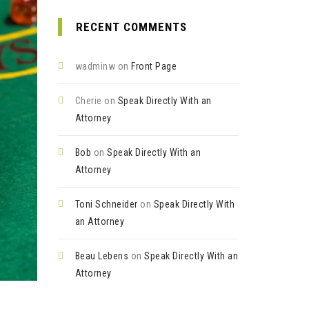
RECENT COMMENTS
wadminw
on
Front Page
Cherie
on
Speak Directly With an
Attorney
Bob
on
Speak Directly With an
Attorney
Toni Schneider
on
Speak Directly With
an Attorney
Beau Lebens
on
Speak Directly With an
Attorney