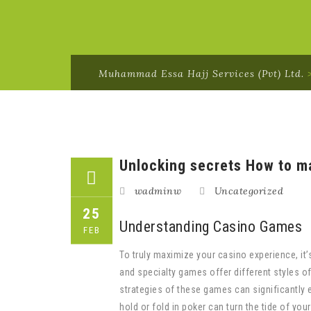
Muhammad Essa Hajj Services (Pvt) Ltd.
Unlocking secrets How to m
wadminw
Uncategorized
25
Understanding Casino Games
FEB
To truly maximize your casino experience, it
and specialty games offer different styles of
strategies of these games can significantl
hold or fold in poker can turn the tide of yo