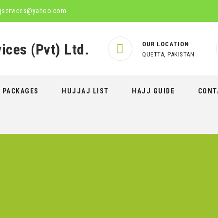
jservices@yahoo.com
OUR LOCATION
QUETTA, PAKISTAN
PACKAGES
HUJJAJ LIST
HAJJ GUIDE
CONT