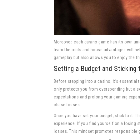
Moreover, each casino game has its own uniqu
learn the odds and house advantages will he
gameplay but also allows you to enjoy the thri
Setting a Budget and Sticking t
Before stepping into a casino, it’s essential 
only protects you from overspending but als
expectations and prolong your gaming experi
chase losses.
Once you have set your budget, stick to it. 
experience. If you find yourself on a losing 
losses. This mindset promotes responsible g