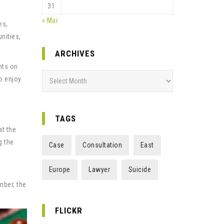
31
« Mar
es,
nities,
ARCHIVES
nts on
Archives
o enjoy
TAGS
at the
g the
Case
Consultation
East
Europe
Lawyer
Suicide
mber, the
FLICKR