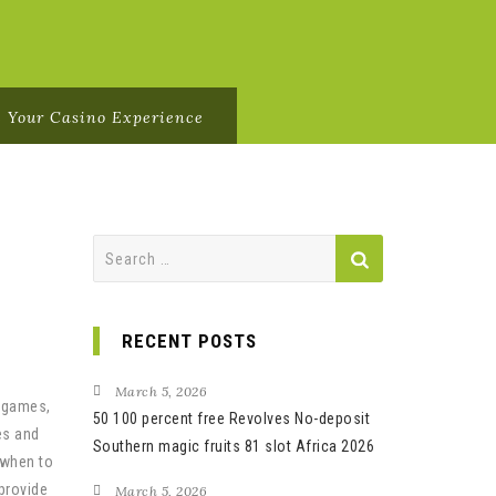
 Your Casino Experience
Search
for:
RECENT POSTS
March 5, 2026
e games,
50 100 percent free Revolves No-deposit
es and
Southern magic fruits 81 slot Africa 2026
 when to
provide
March 5, 2026