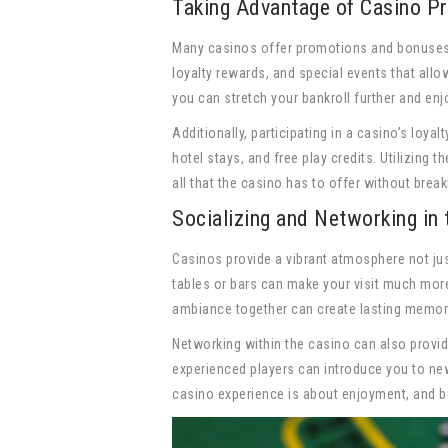
Taking Advantage of Casino P
Many casinos offer promotions and bonuses
loyalty rewards, and special events that allo
you can stretch your bankroll further and en
Additionally, participating in a casino’s loy
hotel stays, and free play credits. Utilizing
all that the casino has to offer without break
Socializing and Networking in 
Casinos provide a vibrant atmosphere not just
tables or bars can make your visit much more
ambiance together can create lasting memori
Networking within the casino can also provid
experienced players can introduce you to ne
casino experience is about enjoyment, and bu