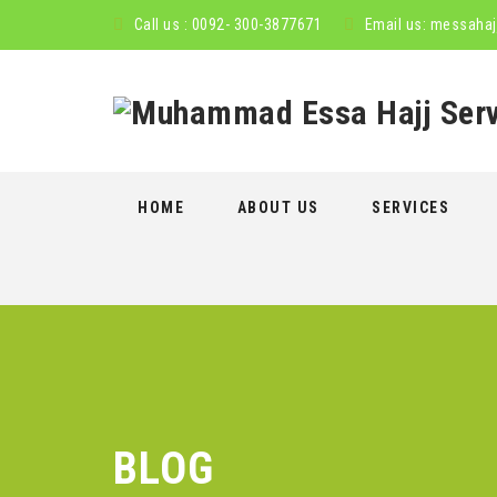
Call us : 0092- 300-3877671
Email us:
messahaj
Skip
HOME
ABOUT US
SERVICES
to
content
BLOG