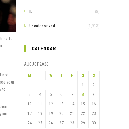
ID
(8)
Uncategorized
(1,913)
 time to
or
CALENDAR
AUGUST 2026
t not
M
T
W
T
F
S
S
age your
1
2
y to
3
4
5
6
7
8
9
10
11
12
13
14
15
16
their
17
18
19
20
21
22
23
 your
24
25
26
27
28
29
30