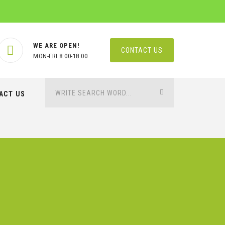
WE ARE OPEN!
CONTACT US
MON-FRI 8:00-18:00
ACT US