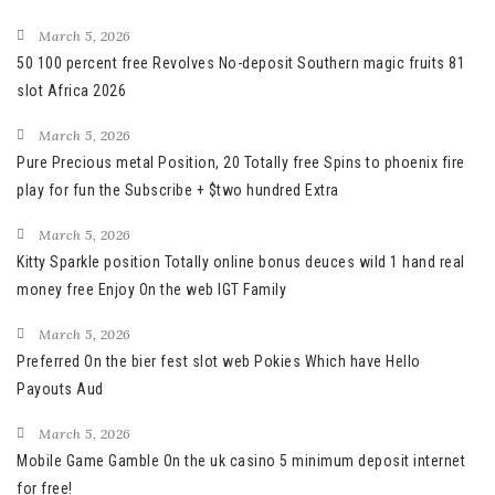
March 5, 2026
50 100 percent free Revolves No-deposit Southern magic fruits 81
slot Africa 2026
March 5, 2026
Pure Precious metal Position, 20 Totally free Spins to phoenix fire
play for fun the Subscribe + $two hundred Extra
March 5, 2026
Kitty Sparkle position Totally online bonus deuces wild 1 hand real
money free Enjoy On the web IGT Family
March 5, 2026
Preferred On the bier fest slot web Pokies Which have Hello
Payouts Aud
March 5, 2026
Mobile Game Gamble On the uk casino 5 minimum deposit internet
for free!