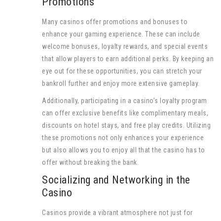
Promotions
Many casinos offer promotions and bonuses to
enhance your gaming experience. These can include
welcome bonuses, loyalty rewards, and special events
that allow players to earn additional perks. By keeping an
eye out for these opportunities, you can stretch your
bankroll further and enjoy more extensive gameplay.
Additionally, participating in a casino’s loyalty program
can offer exclusive benefits like complimentary meals,
discounts on hotel stays, and free play credits. Utilizing
these promotions not only enhances your experience
but also allows you to enjoy all that the casino has to
offer without breaking the bank.
Socializing and Networking in the
Casino
Casinos provide a vibrant atmosphere not just for