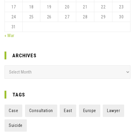
17
18
19
20
21
22
23
24
25
26
27
28
29
30
31
« Mar
ARCHIVES
Archives
TAGS
Case
Consultation
East
Europe
Lawyer
Suicide