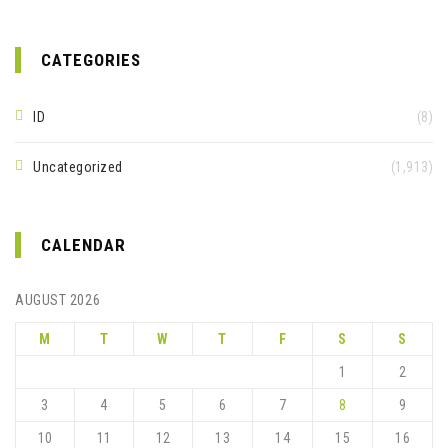
CATEGORIES
ID
(8)
Uncategorized
(1,913)
CALENDAR
AUGUST 2026
M
T
W
T
F
S
S
1
2
3
4
5
6
7
8
9
10
11
12
13
14
15
16