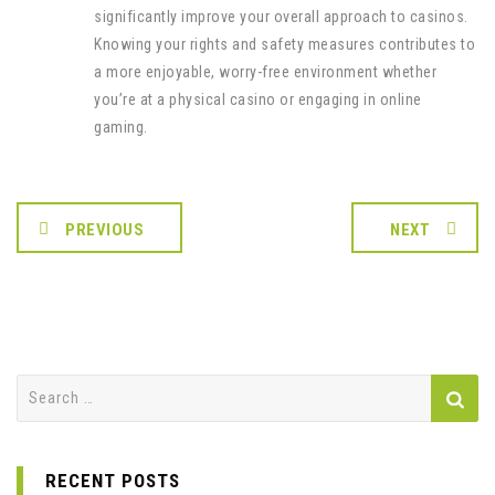
significantly improve your overall approach to casinos.
Knowing your rights and safety measures contributes to
a more enjoyable, worry-free environment whether
you’re at a physical casino or engaging in online
gaming.
PREVIOUS
NEXT
Search
for:
RECENT POSTS