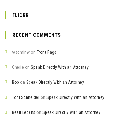
FLICKR
RECENT COMMENTS
wadminw
on
Front Page
Cherie
on
Speak Directly With an Attorney
Bob
on
Speak Directly With an Attorney
Toni Schneider
on
Speak Directly With an Attorney
Beau Lebens
on
Speak Directly With an Attorney