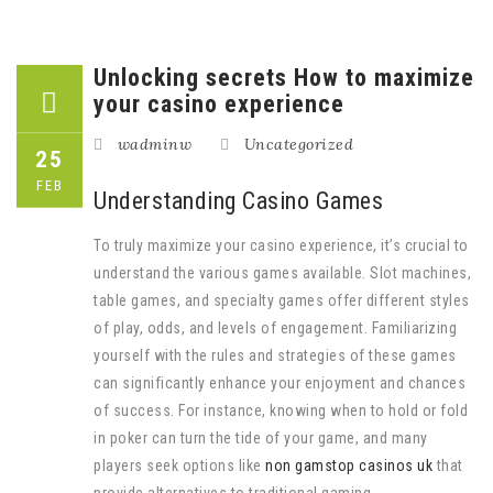
Unlocking secrets How to maximize
your casino experience
wadminw
Uncategorized
25
FEB
Understanding Casino Games
To truly maximize your casino experience, it’s crucial to
understand the various games available. Slot machines,
table games, and specialty games offer different styles
of play, odds, and levels of engagement. Familiarizing
yourself with the rules and strategies of these games
can significantly enhance your enjoyment and chances
of success. For instance, knowing when to hold or fold
in poker can turn the tide of your game, and many
players seek options like
non gamstop casinos uk
that