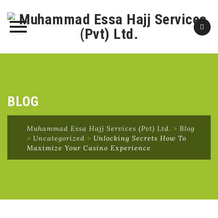
Skip
to
content
BLOG
Muhammad Essa Hajj Services (Pvt) Ltd.
>
Blog
>
Uncategorized
>
Unlocking Secrets How To
Maximize Your Casino Experience