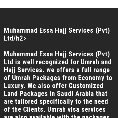
Muhammad Essa Hajj Services (Pvt)
Ltd/h2>
Muhammad Essa Hajj Services (Pvt)
Ltd is well recognized for Umrah and
Hajj Services. we offers a full range
of Umrah Packages from Economy to
Luxury. We also offer Customized
Land Packages in Saudi Arabia that
are tailored specifically to the need
of the Clients. Umrah visa services
are also available with the packages.