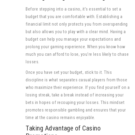
Before stepping into a casino, it’s essential to set a
budget that you are comfortable with. Establishing a
financial limit not only protects you from overspending
but also allows you to play with a clear mind. Having a
budget can help you manage your expectations and
prolong your gaming experience. When you know how
much you can afford to lose, you’re less likely to chase
losses.
Once you have set your budget, stick to it. This
discipline is what separates casual players from those
who maximize their experience. If you find yourself on a
losing streak, take a break instead of increasing your
bets in hopes of recouping your losses. This mindset
promotes responsible gambling and ensures that your
time at the casino remains enjoyable.
Taking Advantage of Casino