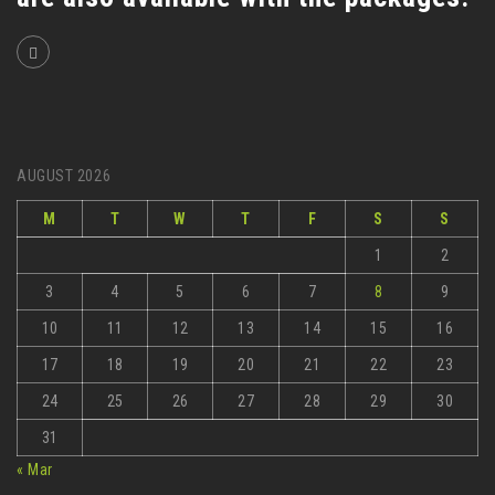
AUGUST 2026
M
T
W
T
F
S
S
1
2
3
4
5
6
7
8
9
10
11
12
13
14
15
16
17
18
19
20
21
22
23
24
25
26
27
28
29
30
31
« Mar