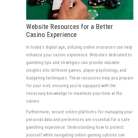
Website Resources for a Better
Casino Experience
In today’s digital age, utilizing online resources can help
enhance your casino experience. Websites dedicated to
gambling tips and strategies can provide valuable
insights into different games, player psychology, and
budgeting techniques. These resources help you prepare
for your visit, ensuring you’re equipped with the
necessary knowledge to maximize your time at the
casino.
Furthermore, secure online platforms for managing your
personal data and preferences are essential for a safe
gambling experience. Understanding how to protect
yourself while navigating online gaming options can