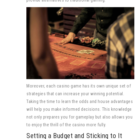
provide alternatives to traditional gaming.
Moreover, each casino game has its own unique set of
strategies that can increase your winning potential.
Taking the time to learn the odds and house advantages
will help you make informed decisions. This knowledge
not only prepares you for gameplay but also allows you
to enjoy the thrill of the casino more fully.
Setting a Budget and Sticking to It