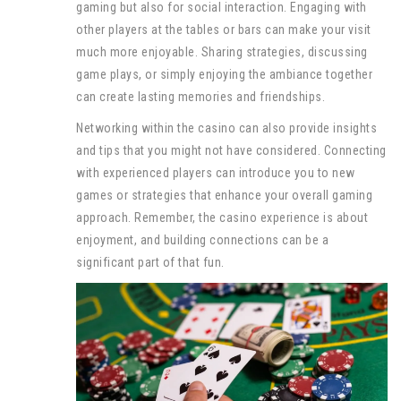
gaming but also for social interaction. Engaging with
other players at the tables or bars can make your visit
much more enjoyable. Sharing strategies, discussing
game plays, or simply enjoying the ambiance together
can create lasting memories and friendships.
Networking within the casino can also provide insights
and tips that you might not have considered. Connecting
with experienced players can introduce you to new
games or strategies that enhance your overall gaming
approach. Remember, the casino experience is about
enjoyment, and building connections can be a
significant part of that fun.