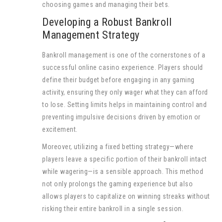
choosing games and managing their bets.
Developing a Robust Bankroll
Management Strategy
Bankroll management is one of the cornerstones of a
successful online casino experience. Players should
define their budget before engaging in any gaming
activity, ensuring they only wager what they can afford
to lose. Setting limits helps in maintaining control and
preventing impulsive decisions driven by emotion or
excitement.
Moreover, utilizing a fixed betting strategy—where
players leave a specific portion of their bankroll intact
while wagering—is a sensible approach. This method
not only prolongs the gaming experience but also
allows players to capitalize on winning streaks without
risking their entire bankroll in a single session.