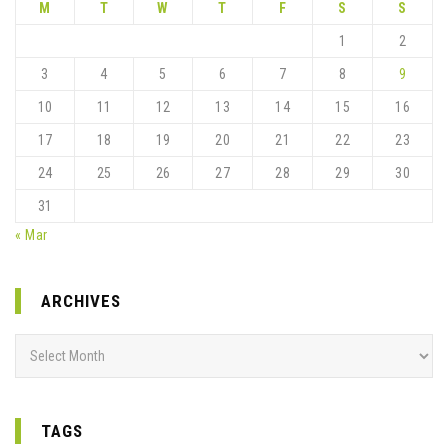
M
T
W
T
F
S
S
1
2
3
4
5
6
7
8
9
10
11
12
13
14
15
16
17
18
19
20
21
22
23
24
25
26
27
28
29
30
31
« Mar
ARCHIVES
Archives
TAGS