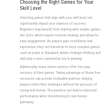
Choosing the Right Games for Your
Skill Level
Selecting games that align with your skill level can
significantly impact your chances of success.
Beginners may benefit from starting with simpler games
like slots, which require minimal strategy and allow for
easy engagement. As players gain confidence and
experience, they can transition to more complex games
such as poker or blackjack, where strategic thinking and
skill play a more substantial role in winning.
Additionally, many online casinos offer free-play
versions of their games. Taking advantage of these free
resources can provide invaluable practice, helping
players refine their strategies without the pressure of
losing real money. This practice can lead to improved
performance when transitioning to real-money
gameplay.