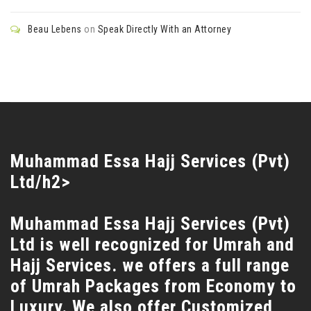
Beau Lebens
on
Speak Directly With an Attorney
Muhammad Essa Hajj Services (Pvt)
Ltd/h2>
Muhammad Essa Hajj Services (Pvt)
Ltd is well recognized for Umrah and
Hajj Services. we offers a full range
of Umrah Packages from Economy to
Luxury. We also offer Customized