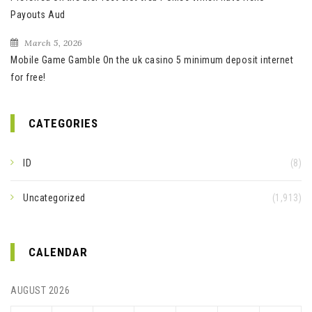
Payouts Aud
March 5, 2026
Mobile Game Gamble On the uk casino 5 minimum deposit internet
for free!
CATEGORIES
ID
(8)
Uncategorized
(1,913)
CALENDAR
AUGUST 2026