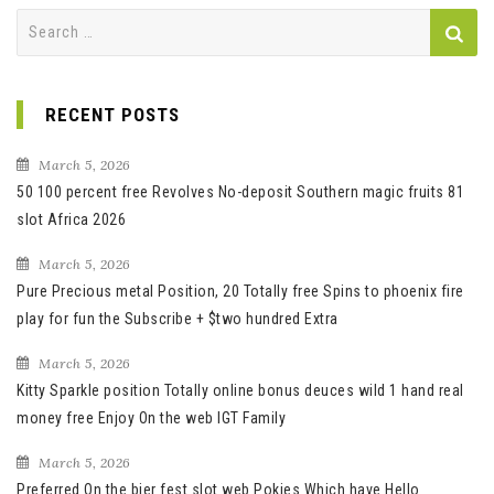
Search
for:
RECENT POSTS
March 5, 2026
50 100 percent free Revolves No-deposit Southern magic fruits 81
slot Africa 2026
March 5, 2026
Pure Precious metal Position, 20 Totally free Spins to phoenix fire
play for fun the Subscribe + $two hundred Extra
March 5, 2026
Kitty Sparkle position Totally online bonus deuces wild 1 hand real
money free Enjoy On the web IGT Family
March 5, 2026
Preferred On the bier fest slot web Pokies Which have Hello