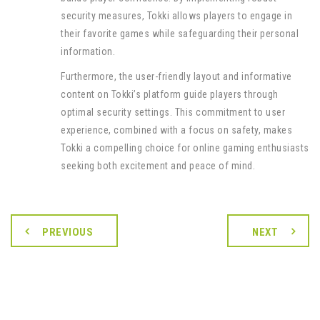
security measures, Tokki allows players to engage in
their favorite games while safeguarding their personal
information.
Furthermore, the user-friendly layout and informative
content on Tokki’s platform guide players through
optimal security settings. This commitment to user
experience, combined with a focus on safety, makes
Tokki a compelling choice for online gaming enthusiasts
seeking both excitement and peace of mind.
PREVIOUS
NEXT