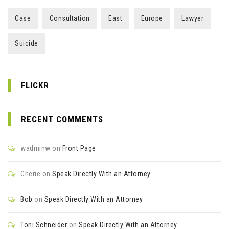
Case
Consultation
East
Europe
Lawyer
Suicide
FLICKR
RECENT COMMENTS
wadminw
on
Front Page
Cherie
on
Speak Directly With an Attorney
Bob
on
Speak Directly With an Attorney
Toni Schneider
on
Speak Directly With an Attorney