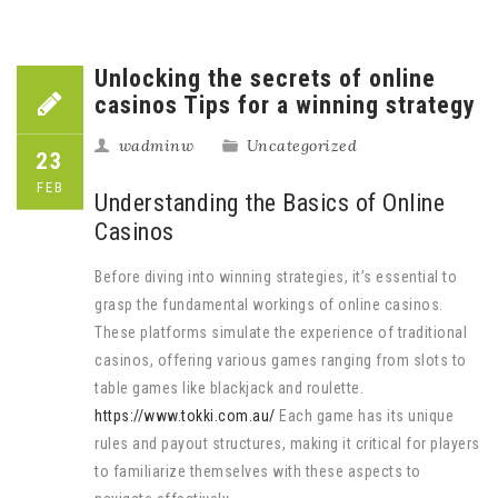
Unlocking the secrets of online
casinos Tips for a winning strategy
wadminw
Uncategorized
23
FEB
Understanding the Basics of Online
Casinos
Before diving into winning strategies, it’s essential to
grasp the fundamental workings of online casinos.
These platforms simulate the experience of traditional
casinos, offering various games ranging from slots to
table games like blackjack and roulette.
https://www.tokki.com.au/
Each game has its unique
rules and payout structures, making it critical for players
to familiarize themselves with these aspects to