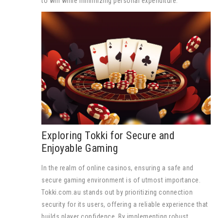
to win while minimizing personal expenditure.
Exploring Tokki for Secure and
Enjoyable Gaming
In the realm of online casinos, ensuring a safe and
secure gaming environment is of utmost importance.
Tokki.com.au stands out by prioritizing connection
security for its users, offering a reliable experience that
builds player confidence. By implementing robust