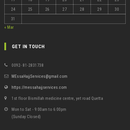
24
25
26
27
28
29
30
31
« Mar
GET IN TOUCH
0092- 81-2831738
MEssaHajjServices@gmail.com
https://messahajjservices.com
1st floor Bismillah medicine centre, yet road Quetta
Mon to Sat - 9:00am to 6:00pm
(Sunday Closed)