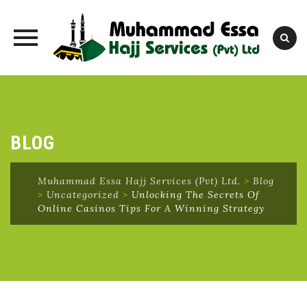
Skip
to
content
BLOG
Muhammad Essa Hajj Services (Pvt) Ltd.
>
Blog
>
Uncategorized
>
Unlocking The Secrets Of
Online Casinos Tips For A Winning Strategy