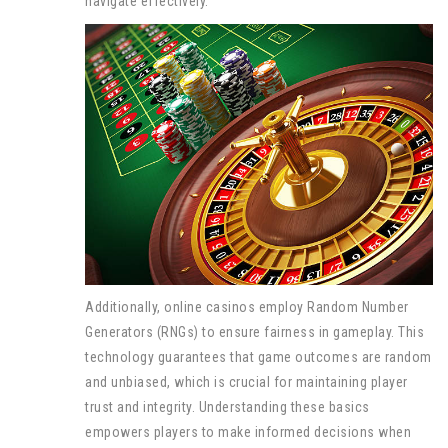
navigate effectively.
Additionally, online casinos employ Random Number
Generators (RNGs) to ensure fairness in gameplay. This
technology guarantees that game outcomes are random
and unbiased, which is crucial for maintaining player
trust and integrity. Understanding these basics
empowers players to make informed decisions when