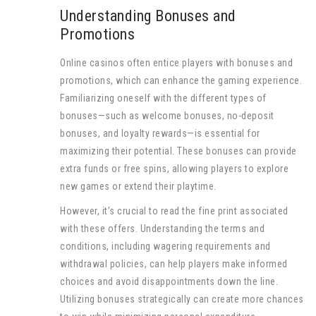
Understanding Bonuses and
Promotions
Online casinos often entice players with bonuses and
promotions, which can enhance the gaming experience.
Familiarizing oneself with the different types of
bonuses—such as welcome bonuses, no-deposit
bonuses, and loyalty rewards—is essential for
maximizing their potential. These bonuses can provide
extra funds or free spins, allowing players to explore
new games or extend their playtime.
However, it’s crucial to read the fine print associated
with these offers. Understanding the terms and
conditions, including wagering requirements and
withdrawal policies, can help players make informed
choices and avoid disappointments down the line.
Utilizing bonuses strategically can create more chances