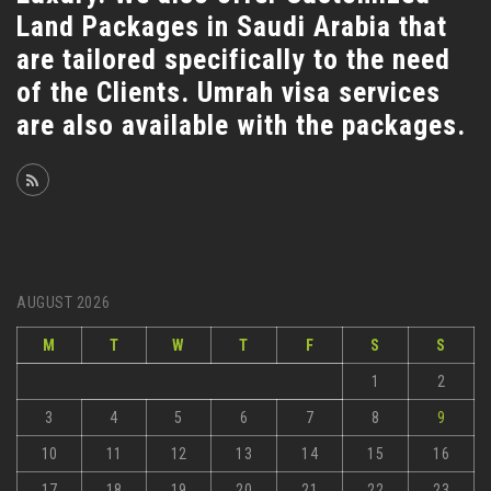
Land Packages in Saudi Arabia that
are tailored specifically to the need
of the Clients. Umrah visa services
are also available with the packages.
AUGUST 2026
M
T
W
T
F
S
S
1
2
3
4
5
6
7
8
9
10
11
12
13
14
15
16
17
18
19
20
21
22
23