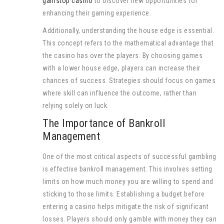
gamstop casino
to discover new opportunities for
enhancing their gaming experience.
Additionally, understanding the house edge is essential.
This concept refers to the mathematical advantage that
the casino has over the players. By choosing games
with a lower house edge, players can increase their
chances of success. Strategies should focus on games
where skill can influence the outcome, rather than
relying solely on luck.
The Importance of Bankroll
Management
One of the most critical aspects of successful gambling
is effective bankroll management. This involves setting
limits on how much money you are willing to spend and
sticking to those limits. Establishing a budget before
entering a casino helps mitigate the risk of significant
losses. Players should only gamble with money they can