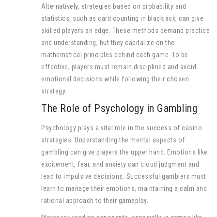
Alternatively, strategies based on probability and
statistics, such as card counting in blackjack, can give
skilled players an edge. These methods demand practice
and understanding, but they capitalize on the
mathematical principles behind each game. To be
effective, players must remain disciplined and avoid
emotional decisions while following their chosen
strategy.
The Role of Psychology in Gambling
Psychology plays a vital role in the success of casino
strategies. Understanding the mental aspects of
gambling can give players the upper hand. Emotions like
excitement, fear, and anxiety can cloud judgment and
lead to impulsive decisions. Successful gamblers must
learn to manage their emotions, maintaining a calm and
rational approach to their gameplay.