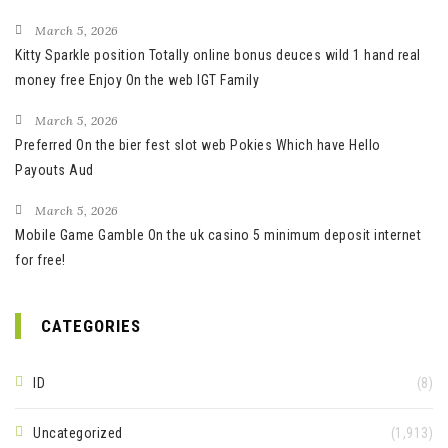
March 5, 2026
Kitty Sparkle position Totally online bonus deuces wild 1 hand real
money free Enjoy On the web IGT Family
March 5, 2026
Preferred On the bier fest slot web Pokies Which have Hello
Payouts Aud
March 5, 2026
Mobile Game Gamble On the uk casino 5 minimum deposit internet
for free!
CATEGORIES
ID
(8)
Uncategorized
(1,913)