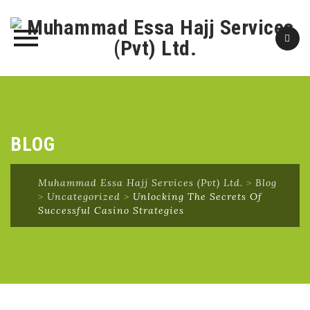
Skip
to
content
BLOG
Muhammad Essa Hajj Services (Pvt) Ltd.
>
Blog
>
Uncategorized
>
Unlocking The Secrets Of
Successful Casino Strategies