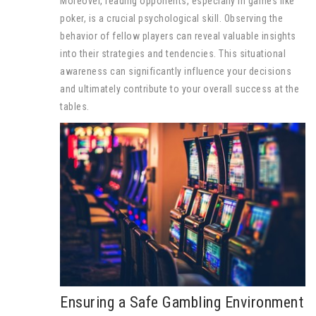
Moreover, reading opponents, especially in games like
poker, is a crucial psychological skill. Observing the
behavior of fellow players can reveal valuable insights
into their strategies and tendencies. This situational
awareness can significantly influence your decisions
and ultimately contribute to your overall success at the
tables.
Ensuring a Safe Gambling Environment