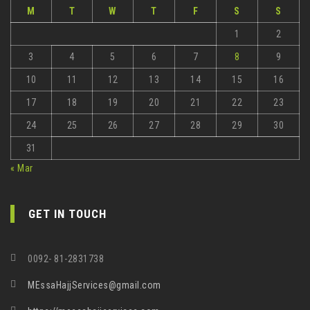
M
T
W
T
F
S
S
1
2
3
4
5
6
7
8
9
10
11
12
13
14
15
16
17
18
19
20
21
22
23
24
25
26
27
28
29
30
31
« Mar
GET IN TOUCH
0092- 81-2831738
MEssaHajjServices@gmail.com