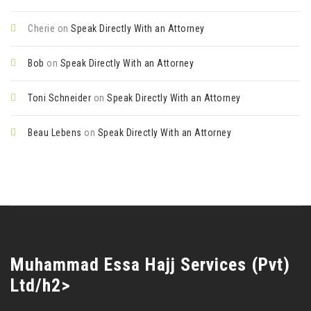
Cherie
on
Speak Directly With an Attorney
Bob
on
Speak Directly With an Attorney
Toni Schneider
on
Speak Directly With an Attorney
Beau Lebens
on
Speak Directly With an Attorney
Muhammad Essa Hajj Services (Pvt)
Ltd/h2>