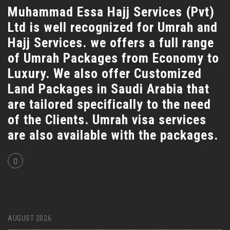
Muhammad Essa Hajj Services (Pvt)
Ltd is well recognized for Umrah and
Hajj Services. we offers a full range
of Umrah Packages from Economy to
Luxury. We also offer Customized
Land Packages in Saudi Arabia that
are tailored specifically to the need
of the Clients. Umrah visa services
are also available with the packages.
AUGUST 2026