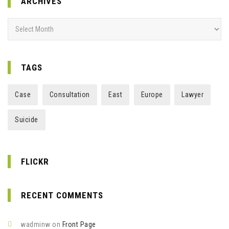
ARCHIVES
Archives
TAGS
Case
Consultation
East
Europe
Lawyer
Suicide
FLICKR
RECENT COMMENTS
wadminw
on
Front Page