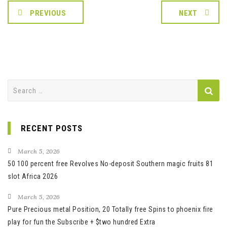
PREVIOUS
NEXT
Search
for:
RECENT POSTS
March 5, 2026
50 100 percent free Revolves No-deposit Southern magic fruits 81
slot Africa 2026
March 5, 2026
Pure Precious metal Position, 20 Totally free Spins to phoenix fire
play for fun the Subscribe + $two hundred Extra