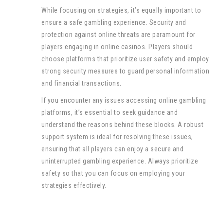
While focusing on strategies, it’s equally important to
ensure a safe gambling experience. Security and
protection against online threats are paramount for
players engaging in online casinos. Players should
choose platforms that prioritize user safety and employ
strong security measures to guard personal information
and financial transactions.
If you encounter any issues accessing online gambling
platforms, it’s essential to seek guidance and
understand the reasons behind these blocks. A robust
support system is ideal for resolving these issues,
ensuring that all players can enjoy a secure and
uninterrupted gambling experience. Always prioritize
safety so that you can focus on employing your
strategies effectively.