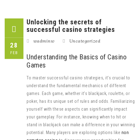
Unlocking the secrets of
successful casino strategies
wadminw
Uncategorized
28
FEB
Understanding the Basics of Casino
Games
To master successful casino strategies, it’s crucial to
understand the fundamental mechanics of different
games. Each game, whether it’s blackjack, roulette, or
poker, has its unique set of rules and odds. Familiarizing
yourself with these aspects can significantly impact
your gameplay. For instance, knowing when to hit or
stand in blackjack can make a difference in your winning
potential. Many players are exploring options like
non