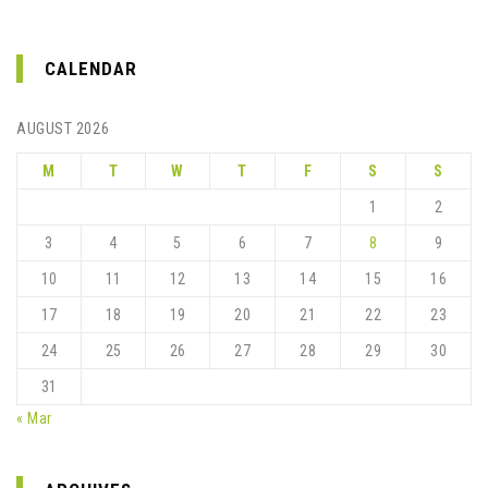
CALENDAR
AUGUST 2026
M
T
W
T
F
S
S
1
2
3
4
5
6
7
8
9
10
11
12
13
14
15
16
17
18
19
20
21
22
23
24
25
26
27
28
29
30
31
« Mar