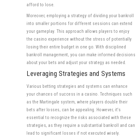
afford to lose.
Moreover, employing a strategy of dividing your bankroll
into smaller portions for different sessions can extend
your gameplay. This approach allows players to enjoy
the casino experience without the stress of potentially
losing their entire budget in one go. With disciplined
bankroll management, you can make informed decisions
about your bets and adjust your strategy as needed.
Leveraging Strategies and Systems
Various betting strategies and systems can enhance
your chances of success in a casino. Techniques such
as the Martingale system, where players double their
bets after losses, can be appealing. However, it’s
essential to recognize the risks associated with these
strategies, as they require a substantial bankroll and can
lead to significant losses if not executed wisely.