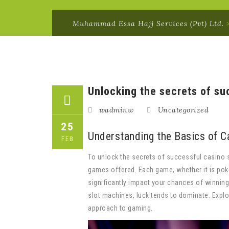
Muhammad Essa Hajj Services (Pvt) Ltd.
Unlocking the secrets of su
wadminw
Uncategorized
25
Understanding the Basics of 
FEB
To unlock the secrets of successful casino s
games offered. Each game, whether it is poker
significantly impact your chances of winning. 
slot machines, luck tends to dominate. Explo
approach to gaming.