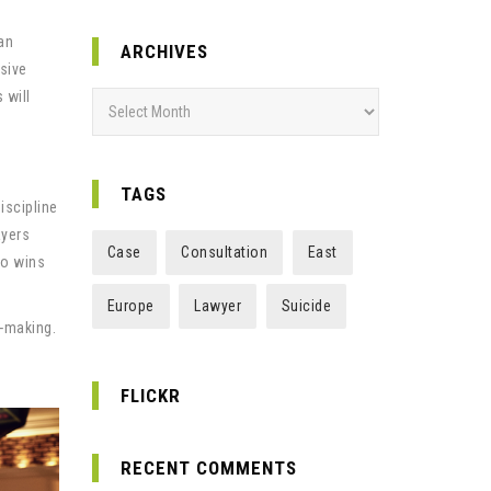
an
ARCHIVES
sive
 will
Archives
TAGS
iscipline
ayers
Case
Consultation
East
to wins
Europe
Lawyer
Suicide
n-making.
FLICKR
RECENT COMMENTS