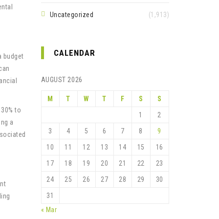
ental
Uncategorized
(1,913)
CALENDAR
a budget
 can
AUGUST 2026
ancial
M
T
W
T
F
S
S
 30% to
1
2
ing a
3
4
5
6
7
8
9
ssociated
10
11
12
13
14
15
16
17
18
19
20
21
22
23
24
25
26
27
28
29
30
nt
31
ding
« Mar