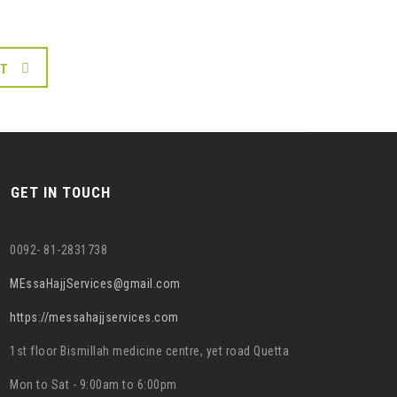
XT
GET IN TOUCH
0092- 81-2831738
MEssaHajjServices@gmail.com
https://messahajjservices.com
1st floor Bismillah medicine centre, yet road Quetta
Mon to Sat - 9:00am to 6:00pm