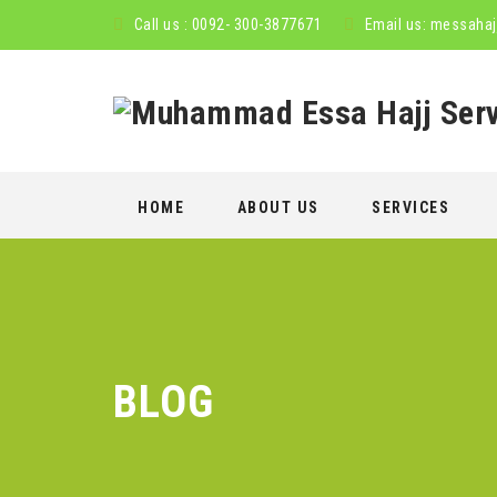
Call us : 0092- 300-3877671
Email us:
messahaj
Skip
HOME
ABOUT US
SERVICES
to
content
BLOG