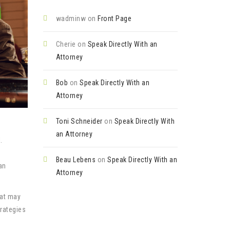
wadminw
on
Front Page
Cherie
on
Speak Directly With an
Attorney
Bob
on
Speak Directly With an
Attorney
Toni Schneider
on
Speak Directly With
an Attorney
.
e
Beau Lebens
on
Speak Directly With an
an
Attorney
hat may
trategies