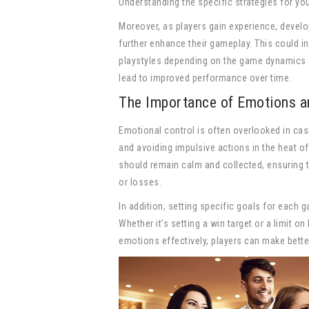
Understanding the specific strategies for y
Moreover, as players gain experience, devel
further enhance their gameplay. This could i
playstyles depending on the game dynamics a
lead to improved performance over time.
The Importance of Emotions an
Emotional control is often overlooked in casin
and avoiding impulsive actions in the heat o
should remain calm and collected, ensuring t
or losses.
In addition, setting specific goals for each
Whether it’s setting a win target or a limit 
emotions effectively, players can make better