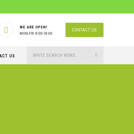
WE ARE OPEN!
CONTACT US
MON-FRI 8:00-18:00
ACT US