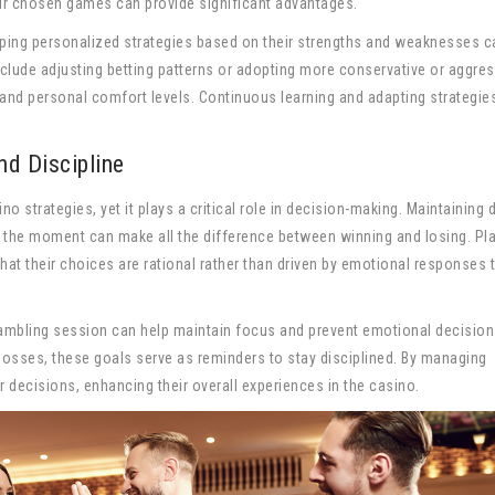
our chosen games can provide significant advantages.
oping personalized strategies based on their strengths and weaknesses c
nclude adjusting betting patterns or adopting more conservative or aggres
nd personal comfort levels. Continuous learning and adapting strategies
d Discipline
o strategies, yet it plays a critical role in decision-making. Maintaining d
f the moment can make all the difference between winning and losing. Pl
hat their choices are rational rather than driven by emotional responses 
 gambling session can help maintain focus and prevent emotional decisio
on losses, these goals serve as reminders to stay disciplined. By managing
 decisions, enhancing their overall experiences in the casino.