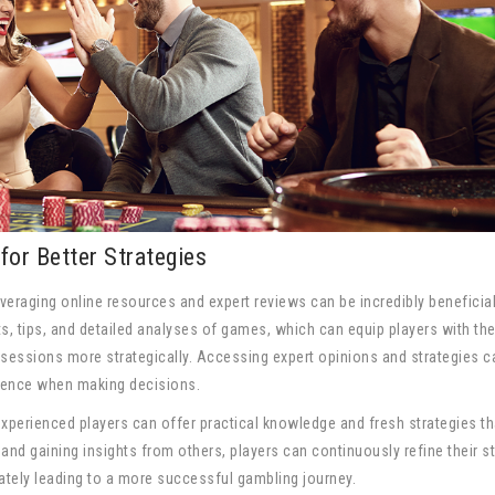
for Better Strategies
veraging online resources and expert reviews can be incredibly beneficial
s, tips, and detailed analyses of games, which can equip players with th
essions more strategically. Accessing expert opinions and strategies c
dence when making decisions.
xperienced players can offer practical knowledge and fresh strategies t
and gaining insights from others, players can continuously refine their s
tely leading to a more successful gambling journey.