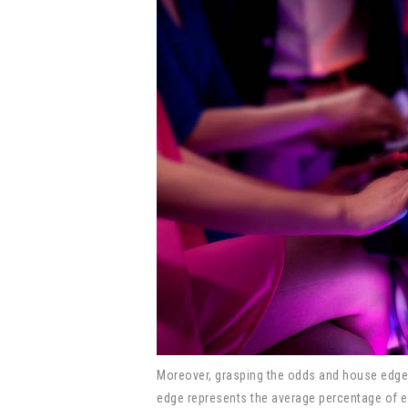
Moreover, grasping the odds and house edge 
edge represents the average percentage of e