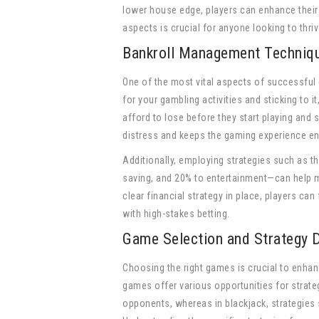
lower house edge, players can enhance their
aspects is crucial for anyone looking to thri
Bankroll Management Techniq
One of the most vital aspects of successful 
for your gambling activities and sticking to
afford to lose before they start playing and 
distress and keeps the gaming experience en
Additionally, employing strategies such as t
saving, and 20% to entertainment—can help ma
clear financial strategy in place, players c
with high-stakes betting.
Game Selection and Strategy 
Choosing the right games is crucial to enhan
games offer various opportunities for strateg
opponents, whereas in blackjack, strategie