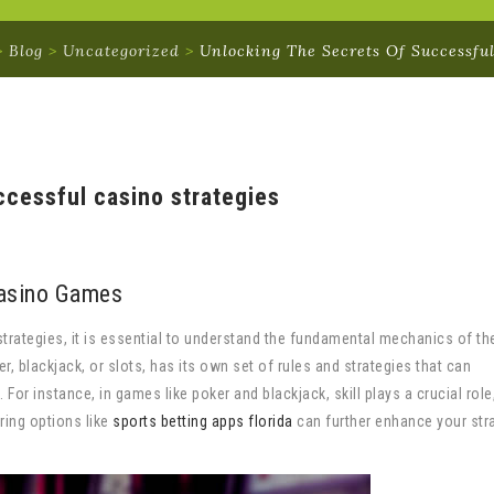
>
Blog
>
Uncategorized
>
Unlocking The Secrets Of Successful
ccessful casino strategies
Casino Games
trategies, it is essential to understand the fundamental mechanics of th
, blackjack, or slots, has its own set of rules and strategies that can
For instance, in games like poker and blackjack, skill plays a crucial role,
ring options like
sports betting apps florida
can further enhance your str