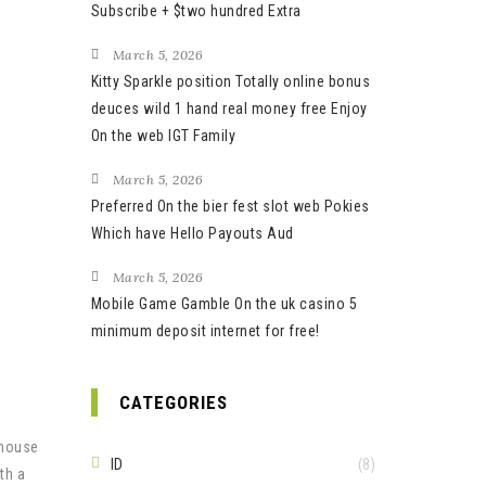
Subscribe + $two hundred Extra
March 5, 2026
Kitty Sparkle position Totally online bonus
deuces wild 1 hand real money free Enjoy
On the web IGT Family
March 5, 2026
Preferred On the bier fest slot web Pokies
Which have Hello Payouts Aud
March 5, 2026
Mobile Game Gamble On the uk casino 5
minimum deposit internet for free!
CATEGORIES
 house
ID
(8)
th a