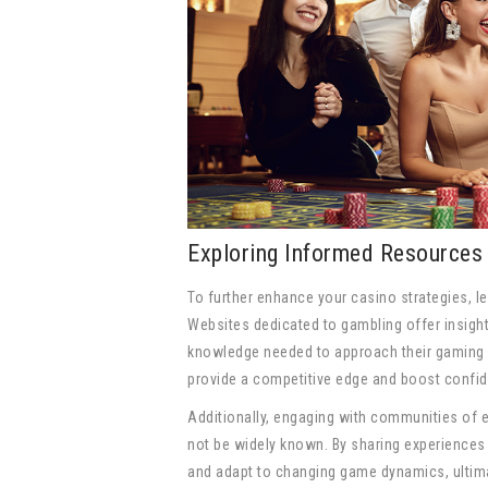
Exploring Informed Resources 
To further enhance your casino strategies, le
Websites dedicated to gambling offer insight
knowledge needed to approach their gaming s
provide a competitive edge and boost confi
Additionally, engaging with communities of e
not be widely known. By sharing experiences 
and adapt to changing game dynamics, ultima