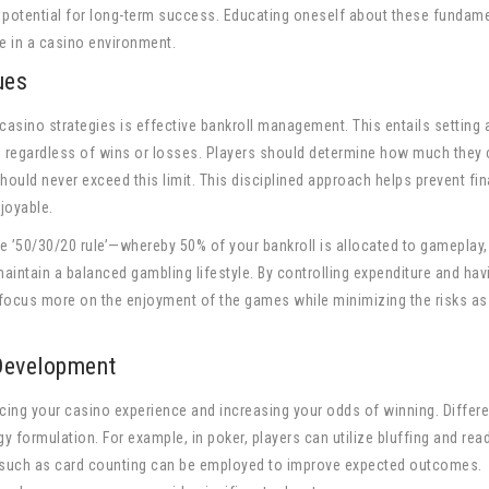
 potential for long-term success. Educating oneself about these fundam
ve in a casino environment.
ues
casino strategies is effective bankroll management. This entails setting 
 it, regardless of wins or losses. Players should determine how much they
should never exceed this limit. This disciplined approach helps prevent fin
joyable.
he ’50/30/20 rule’—whereby 50% of your bankroll is allocated to gameplay,
intain a balanced gambling lifestyle. By controlling expenditure and hav
an focus more on the enjoyment of the games while minimizing the risks a
Development
cing your casino experience and increasing your odds of winning. Differe
y formulation. For example, in poker, players can utilize bluffing and rea
s such as card counting can be employed to improve expected outcomes.