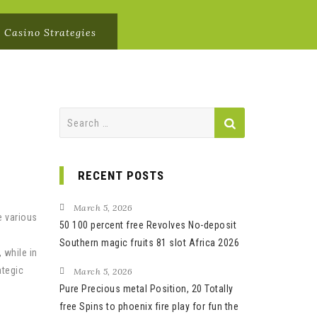
 Casino Strategies
Search
for:
RECENT POSTS
March 5, 2026
e various
50 100 percent free Revolves No-deposit
Southern magic fruits 81 slot Africa 2026
 while in
ategic
March 5, 2026
Pure Precious metal Position, 20 Totally
free Spins to phoenix fire play for fun the