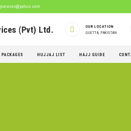
jservices@yahoo.com
OUR LOCATION
QUETTA, PAKISTAN
PACKAGES
HUJJAJ LIST
HAJJ GUIDE
CONT