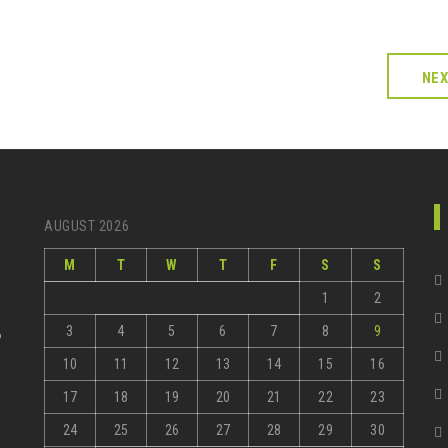
NE
AUGUST 2026
M
T
W
T
F
S
S
1
2
3
4
5
6
7
8
9
r
10
11
12
13
14
15
16
17
18
19
20
21
22
23
24
25
26
27
28
29
30