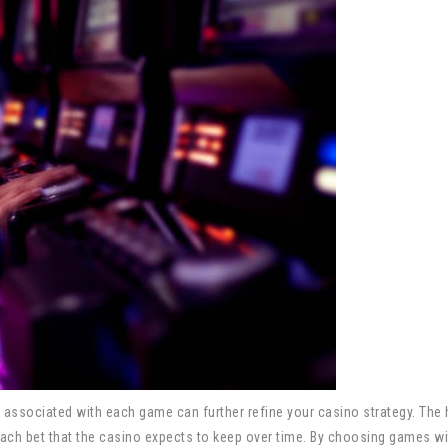
associated with each game can further refine your casino strategy. The
ach bet that the casino expects to keep over time. By choosing games wi