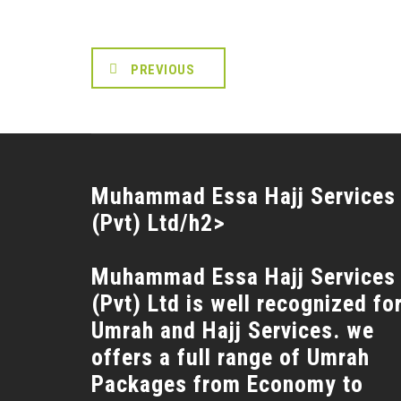
PREVIOUS
Muhammad Essa Hajj Services
(Pvt) Ltd/h2>
Muhammad Essa Hajj Services
(Pvt) Ltd is well recognized fo
Umrah and Hajj Services. we
offers a full range of Umrah
Packages from Economy to