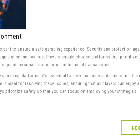
ironment
portant to ensure a safe gambling experience. Security and protection aga
aging in online casinos. Players should choose platforms that prioritize 
to guard personal information and financial transactions.
 gambling platforms, it’s essential to seek guidance and understand the
is ideal for resolving these issues, ensuring that all players can enjoy 
s prioritize safety so that you can focus on employing your strategies
NE