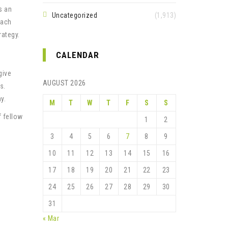
s an
Uncategorized
(1,913)
each
rategy.
CALENDAR
give
AUGUST 2026
s.
y.
M
T
W
T
F
S
S
f fellow
1
2
3
4
5
6
7
8
9
10
11
12
13
14
15
16
17
18
19
20
21
22
23
24
25
26
27
28
29
30
31
« Mar