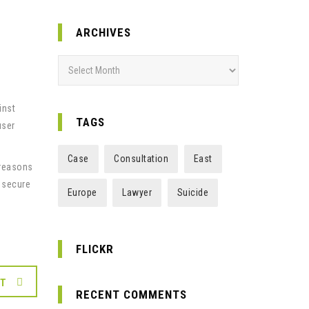
ARCHIVES
Archives
inst
TAGS
user
Case
Consultation
East
 reasons
a secure
Europe
Lawyer
Suicide
FLICKR
XT
RECENT COMMENTS