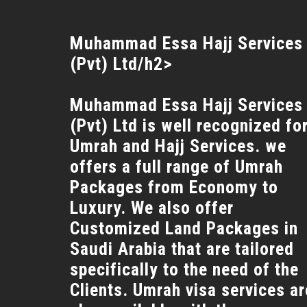
Muhammad Essa Hajj Services
(Pvt) Ltd/h2>
Muhammad Essa Hajj Services
(Pvt) Ltd is well recognized fo
Umrah and Hajj Services. we
offers a full range of Umrah
Packages from Economy to
Luxury. We also offer
Customized Land Packages in
Saudi Arabia that are tailored
specifically to the need of the
Clients. Umrah visa services ar