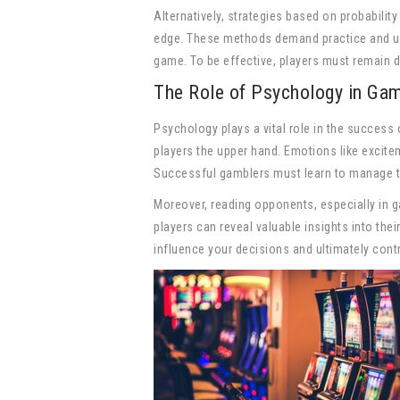
Alternatively, strategies based on probability
edge. These methods demand practice and und
game. To be effective, players must remain d
The Role of Psychology in Gam
Psychology plays a vital role in the success
players the upper hand. Emotions like excite
Successful gamblers must learn to manage th
Moreover, reading opponents, especially in ga
players can reveal valuable insights into the
influence your decisions and ultimately contr