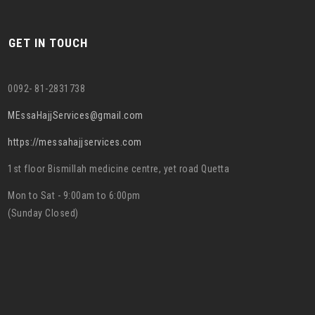
GET IN TOUCH
0092- 81-2831738
MEssaHajjServices@gmail.com
https://messahajjservices.com
1st floor Bismillah medicine centre, yet road Quetta
Mon to Sat - 9:00am to 6:00pm
(Sunday Closed)