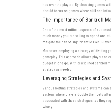
has over the players. By choosing games wit
should focus on games where skill can influe
The Importance of Bankroll 
One of the most critical aspects of successf
much money you are willing to spend and stic
mitigate the risk of significant losses. Play
Moreover, employing a strategy of dividing yo
gameplay. This approach allows players to enj
budget in one go. With disciplined bankroll
strategy as needed.
Leveraging Strategies and Sy
Various betting strategies and systems can 
system, where players double their bets after
associated with these strategies, as they req
wisely.