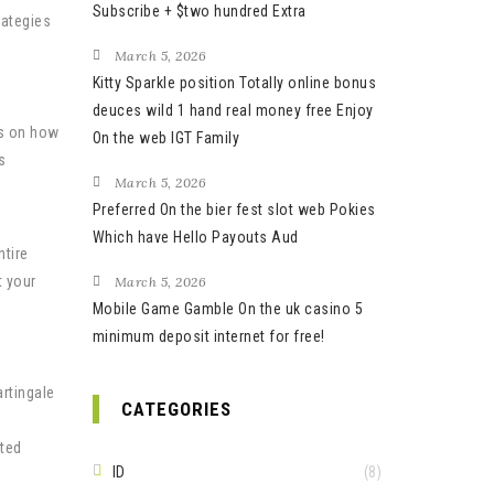
Subscribe + $two hundred Extra
rategies
March 5, 2026
Kitty Sparkle position Totally online bonus
deuces wild 1 hand real money free Enjoy
ts on how
On the web IGT Family
s
March 5, 2026
Preferred On the bier fest slot web Pokies
Which have Hello Payouts Aud
ntire
t your
March 5, 2026
Mobile Game Gamble On the uk casino 5
minimum deposit internet for free!
rtingale
CATEGORIES
uted
ID
(8)