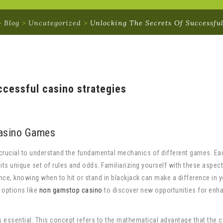
>
Blog
>
Uncategorized
>
Unlocking The Secrets Of Successful
ccessful casino strategies
Casino Games
s crucial to understand the fundamental mechanics of different games. E
s its unique set of rules and odds. Familiarizing yourself with these aspec
ance, knowing when to hit or stand in blackjack can make a difference in 
 options like
non gamstop casino
to discover new opportunities for enh
s essential. This concept refers to the mathematical advantage that the 