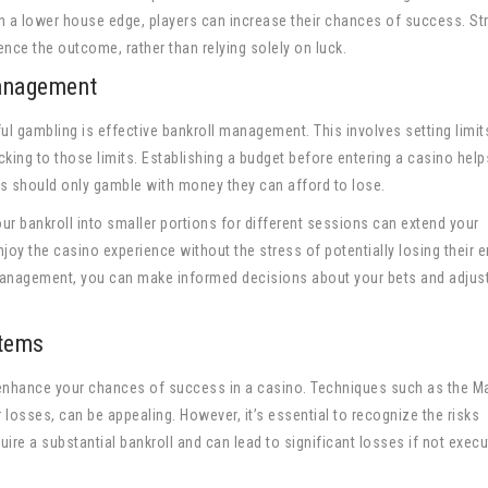
h a lower house edge, players can increase their chances of success. St
nce the outcome, rather than relying solely on luck.
Management
ul gambling is effective bankroll management. This involves setting limi
king to those limits. Establishing a budget before entering a casino help
ers should only gamble with money they can afford to lose.
ur bankroll into smaller portions for different sessions can extend your
oy the casino experience without the stress of potentially losing their e
 management, you can make informed decisions about your bets and adjus
stems
enhance your chances of success in a casino. Techniques such as the Ma
 losses, can be appealing. However, it’s essential to recognize the risks
uire a substantial bankroll and can lead to significant losses if not exec