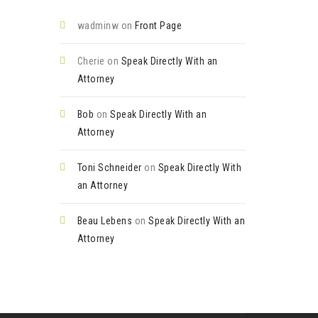
wadminw
on
Front Page
Cherie
on
Speak Directly With an
Attorney
Bob
on
Speak Directly With an
Attorney
Toni Schneider
on
Speak Directly With
an Attorney
Beau Lebens
on
Speak Directly With an
Attorney