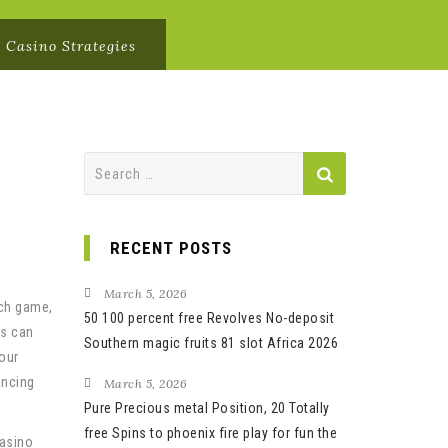
 Casino Strategies
Search
for:
RECENT POSTS
March 5, 2026
ach game,
50 100 percent free Revolves No-deposit
ts can
Southern magic fruits 81 slot Africa 2026
your
ancing
March 5, 2026
Pure Precious metal Position, 20 Totally
free Spins to phoenix fire play for fun the
casino