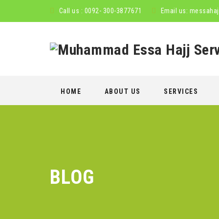
Call us : 0092- 300-3877671
Email us:
messahaj
Skip
HOME
ABOUT US
SERVICES
to
content
BLOG