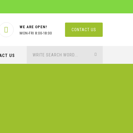
WE ARE OPEN!
CONTACT US
MON-FRI 8:00-18:00
ACT US