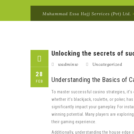
Muhammad Essa Hajj Services (Pvt) Ltd.
Unlocking the secrets of su
wadminw
Uncategorized
28
Understanding the Basics of 
FEB
To master successful casino strategies, it’
whether it’s blackjack, roulette, or poker, ha
significantly impact your gameplay. For inst
winning potential. Many players are exploring
their gaming experience.
Additionally, understanding the house edge i