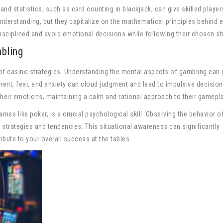
 and statistics, such as card counting in blackjack, can give skilled player
erstanding, but they capitalize on the mathematical principles behind 
isciplined and avoid emotional decisions while following their chosen st
bling
 of casino strategies. Understanding the mental aspects of gambling can 
ment, fear, and anxiety can cloud judgment and lead to impulsive decision
eir emotions, maintaining a calm and rational approach to their gamepla
mes like poker, is a crucial psychological skill. Observing the behavior o
ir strategies and tendencies. This situational awareness can significantly
ibute to your overall success at the tables.