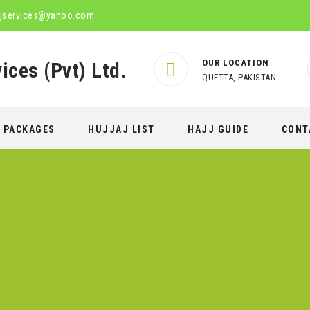
jservices@yahoo.com
OUR LOCATION
QUETTA, PAKISTAN
PACKAGES
HUJJAJ LIST
HAJJ GUIDE
CONT