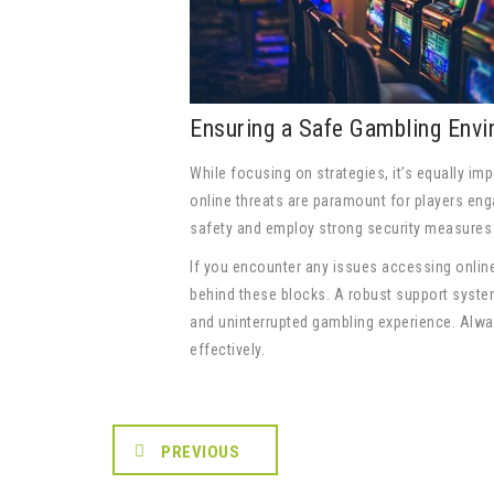
Ensuring a Safe Gambling Env
While focusing on strategies, it’s equally im
online threats are paramount for players eng
safety and employ strong security measures 
If you encounter any issues accessing online
behind these blocks. A robust support system 
and uninterrupted gambling experience. Alway
effectively.
PREVIOUS