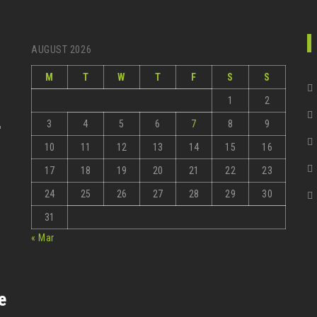
AUGUST 2026
M
T
W
T
F
S
S
1
2
3
4
5
6
7
8
9
r
10
11
12
13
14
15
16
17
18
19
20
21
22
23
24
25
26
27
28
29
30
31
« Mar
e