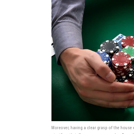
Moreover, having a clear grasp of the house 