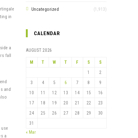
rtingale
Uncategorized
(1,913)
ting in
CALENDAR
side a
AUGUST 2026
s fall
M
T
W
T
F
S
S
1
2
tend
3
4
5
6
7
8
9
es and
10
11
12
13
14
15
16
also
17
18
19
20
21
22
23
24
25
26
27
28
29
30
31
n use
« Mar
es a