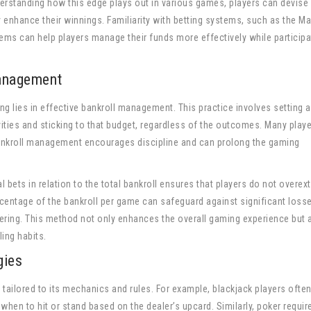
derstanding how this edge plays out in various games, players can devise
 enhance their winnings. Familiarity with betting systems, such as the Ma
tems can help players manage their funds more effectively while participa
Management
g lies in effective bankroll management. This practice involves setting a
ties and sticking to that budget, regardless of the outcomes. Many player
bankroll management encourages discipline and can prolong the gaming
al bets in relation to the total bankroll ensures that players do not overex
rcentage of the bankroll per game can safeguard against significant loss
ering. This method not only enhances the overall gaming experience but 
ling habits.
gies
tailored to its mechanics and rules. For example, blackjack players ofte
hen to hit or stand based on the dealer’s upcard. Similarly, poker requir