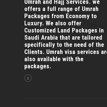
Umrah and Hajj Services. we
offers a full range of Umrah
Packages from Economy to
Luxury. We also offer
Customized Land Packages in
Saudi Arabia that are tailored
specifically to the need of the
Clients. Umrah visa services ar
also available with the
packages.