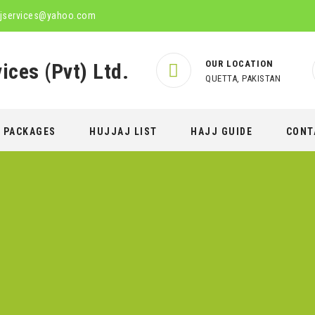
jservices@yahoo.com
OUR LOCATION
QUETTA, PAKISTAN
PACKAGES
HUJJAJ LIST
HAJJ GUIDE
CONT