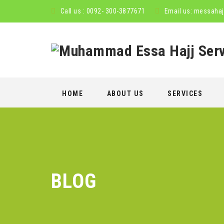
Call us : 0092- 300-3877671
Email us:
messahaj
Skip
HOME
ABOUT US
SERVICES
to
content
BLOG