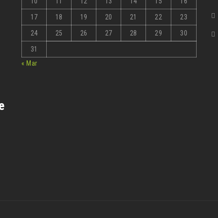
10
11
12
13
14
15
16
17
18
19
20
21
22
23
24
25
26
27
28
29
30
31
« Mar
e