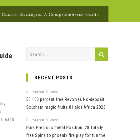
l Casino Strategies A Comprehensive Guide
Search
uide
for:
RECENT POSTS
March 5, 2026
50 100 percent free Revolves No-deposit
lly
Southern magic fruits 81 slot Africa 2026
d
ts, each
March 5, 2026
Pure Precious metal Position, 20 Totally
free Spins to phoenix fire play for fun the