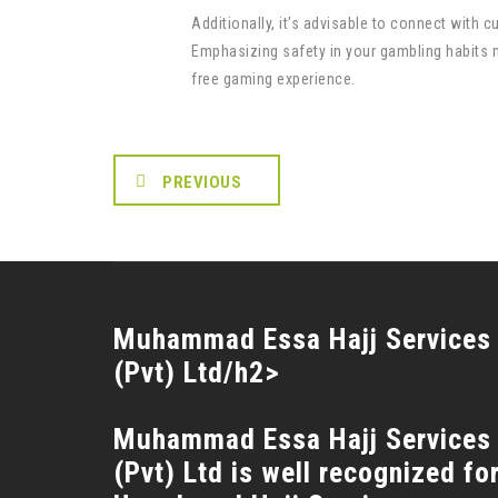
Additionally, it’s advisable to connect with 
Emphasizing safety in your gambling habits n
free gaming experience.
PREVIOUS
Muhammad Essa Hajj Services
(Pvt) Ltd/h2>
Muhammad Essa Hajj Services
(Pvt) Ltd is well recognized fo