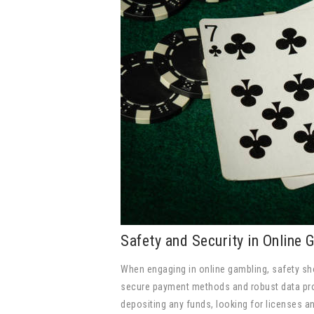
Safety and Security in Online 
When engaging in online gambling, safety sho
secure payment methods and robust data prote
depositing any funds, looking for licenses and 