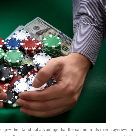
edge— the statistical advantage that the casino holds over players—can