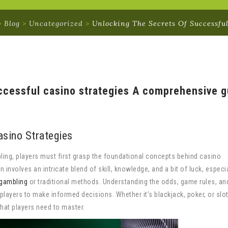
>
Blog
>
Uncategorized
>
Unlocking The Secrets Of Successfu
ccessful casino strategies A comprehensive g
asino Strategies
ling, players must first grasp the foundational concepts behind casino
involves an intricate blend of skill, knowledge, and a bit of luck, especia
 gambling
or traditional methods. Understanding the odds, game rules, an
players to make informed decisions. Whether it’s blackjack, poker, or slo
hat players need to master.