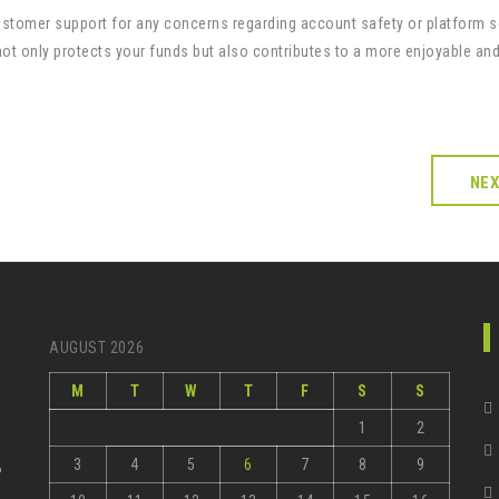
customer support for any concerns regarding account safety or platform se
ot only protects your funds but also contributes to a more enjoyable and
NE
AUGUST 2026
M
T
W
T
F
S
S
1
2
3
4
5
6
7
8
9
r