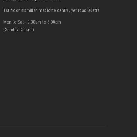
1st floor Bismillah medicine centre, yet road Quetta
Mon to Sat - 9:00am to 6:00pm
(Sunday Closed)