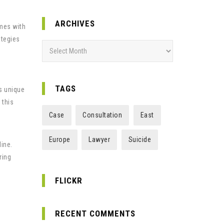
ARCHIVES
ames with
ategies
Archives
TAGS
ts unique
 this
Case
Consultation
East
Europe
Lawyer
Suicide
ine.
ring
FLICKR
RECENT COMMENTS