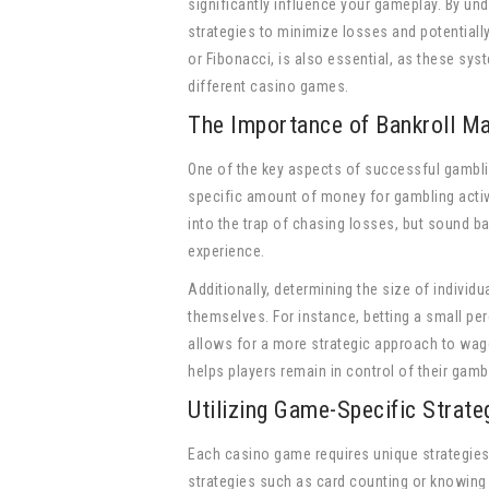
significantly influence your gameplay. By un
strategies to minimize losses and potentially
or Fibonacci, is also essential, as these sys
different casino games.
The Importance of Bankroll 
One of the key aspects of successful gamblin
specific amount of money for gambling activi
into the trap of chasing losses, but sound 
experience.
Additionally, determining the size of individu
themselves. For instance, betting a small pe
allows for a more strategic approach to wag
helps players remain in control of their gamb
Utilizing Game-Specific Strate
Each casino game requires unique strategies 
strategies such as card counting or knowing w