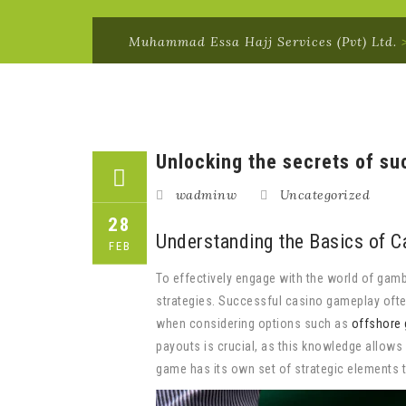
Muhammad Essa Hajj Services (Pvt) Ltd.
Unlocking the secrets of su
wadminw
Uncategorized
28
Understanding the Basics of C
FEB
To effectively engage with the world of gamb
strategies. Successful casino gameplay often 
when considering options such as
offshore
payouts is crucial, as this knowledge allows 
game has its own set of strategic elements t