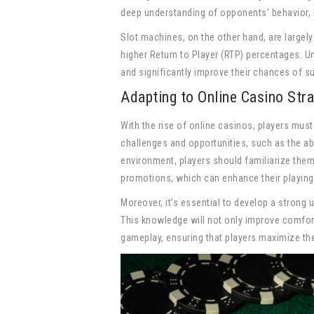
deep understanding of opponents’ behavior, b
Slot machines, on the other hand, are largel
higher Return to Player (RTP) percentages. U
and significantly improve their chances of s
Adapting to Online Casino Stra
With the rise of online casinos, players must
challenges and opportunities, such as the ab
environment, players should familiarize them
promotions, which can enhance their playing
Moreover, it’s essential to develop a strong
This knowledge will not only improve comfor
gameplay, ensuring that players maximize the