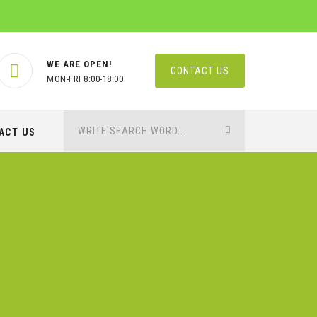
WE ARE OPEN!
CONTACT US
MON-FRI 8:00-18:00
ACT US