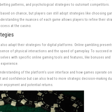
etting patterns, and psychological strategies to outsmart competitors.
y based on chance, but players can still adopt strategies like choosing g
nderstanding the nuances of each game allows players to refine their str
uccess at the casino.
tegies
 also adapt their strategies for digital platforms. Online gambling presen
sence of physical interactions and the speed of gameplay. To succeed in
selves with specific online gaming tools and features, like bonuses and
 experience.
 understanding of the platform’s user interface and how games operate onl
t and confidence but can also lead to more strategic decision-making du
ir enjoyment and potential returns.