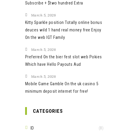
Subscribe + $two hundred Extra
March 5, 2026
Kitty Sparkle position Totally online bonus
deuces wild 1 hand real money free Enjoy
On the web IGT Family
March 5, 2026
Preferred On the bier fest slot web Pokies
Which have Hello Payouts Aud
March 5, 2026
Mobile Game Gamble On the uk casino 5
minimum deposit internet for free!
CATEGORIES
ID
(8)