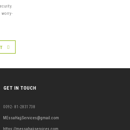
curity.
 worry-
XT
GET IN TOUCH
0092- 81-2831738
MEssaHajjServices@gmail.com
https://messahajjservices.com