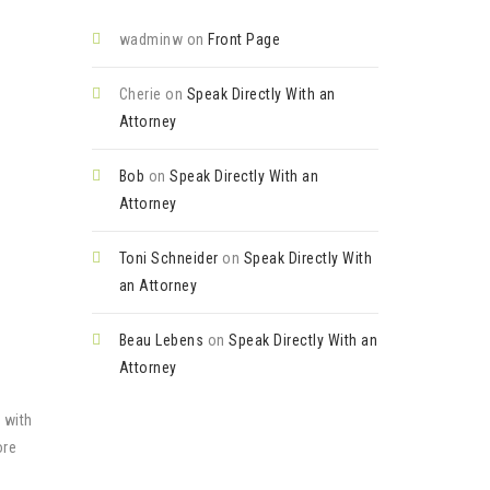
wadminw
on
Front Page
Cherie
on
Speak Directly With an
Attorney
Bob
on
Speak Directly With an
Attorney
Toni Schneider
on
Speak Directly With
an Attorney
Beau Lebens
on
Speak Directly With an
Attorney
 with
ore