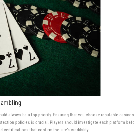
Gambling
uld always be a top priority. Ensuring that you choose reputable casinos
ction policies is crucial. Players should investigate each platform bef
certifications that confirm the site’s credibility.