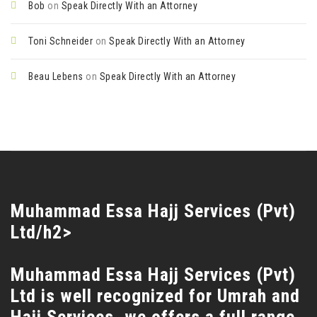
Bob
on
Speak Directly With an Attorney
Toni Schneider
on
Speak Directly With an Attorney
Beau Lebens
on
Speak Directly With an Attorney
Muhammad Essa Hajj Services (Pvt)
Ltd/h2>
Muhammad Essa Hajj Services (Pvt)
Ltd is well recognized for Umrah and