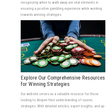
recognizing when to walk away are vital elements in
ensuring a positive gambling experience while working
towards winning strategies.
Explore Our Comprehensive Resources
for Winning Strategies
Our website serves as a valuable resource for those
looking to deepen their understanding of casino
strategies. With detailed articles, expert insights, and up-