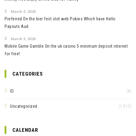
March 5, 2026
Preferred On the bier fest slot web Pokies Which have Hello
Payouts Aud
March 5, 2026
Mobile Game Gamble On the uk casino 5 minimum deposit internet
for free!
CATEGORIES
ID
(8)
Uncategorized
(1,913)
CALENDAR