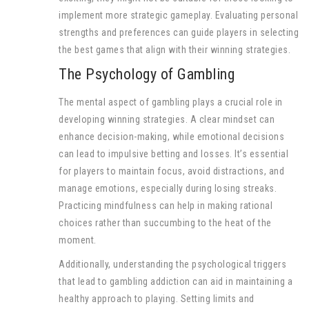
implement more strategic gameplay. Evaluating personal
strengths and preferences can guide players in selecting
the best games that align with their winning strategies.
The Psychology of Gambling
The mental aspect of gambling plays a crucial role in
developing winning strategies. A clear mindset can
enhance decision-making, while emotional decisions
can lead to impulsive betting and losses. It’s essential
for players to maintain focus, avoid distractions, and
manage emotions, especially during losing streaks.
Practicing mindfulness can help in making rational
choices rather than succumbing to the heat of the
moment.
Additionally, understanding the psychological triggers
that lead to gambling addiction can aid in maintaining a
healthy approach to playing. Setting limits and