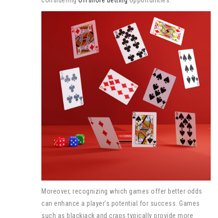
considering
offshore betting
opportunities.
Moreover, recognizing which games offer better odds
can enhance a player’s potential for success. Games
such as blackjack and craps typically provide more