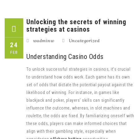
Unlocking the secrets of winning
strategies at casinos
wadminw
Uncategorized
24
FEB
Understanding Casino Odds
To unlock successful strategies in casinos, it’s crucial
to understand how odds work. Each game has its own
set of odds that dictate the potential payout against the
likelihood of winning. For instance, in games like
blackjack and poker, players’ skills can significantly
influence the outcome, whereas, in slot machines and
roulette, the odds are fixed. By familiarizing oneself with
these odds, players can make informed choices that
align with their gambling style, especially when