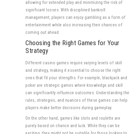
allowing for extended play and minimizing the risk of
significant losses. With disciplined bankroll
management, players can enjoy gambling as a form of
entertainment while also increasing their chances of
coming out ahead.
Choosing the Right Games for Your
Strategy
Different casino games require varying levels of skill
and strategy, making it essential to choose the right
ones that fit your strengths. For example, blackjack and
poker are strategic games where knowledge and skill
can significantly influence outcomes. Understanding the
rules, strategies, and nuances of these games can help
players make better decisions during gameplay.
On the other hand, games like slots and roulette are
purely based on chance and luck. While they can be
exciting, they might not be suitable for those looking to