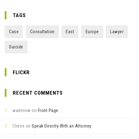
TAGS
Case
Consultation
East
Europe
Lawyer
Suicide
FLICKR
RECENT COMMENTS
wadminw
on
Front Page
Cherie
on
Speak Directly With an Attorney