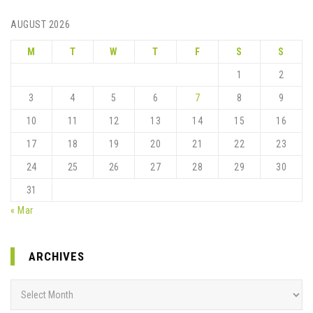
AUGUST 2026
M
T
W
T
F
S
S
1
2
3
4
5
6
7
8
9
10
11
12
13
14
15
16
17
18
19
20
21
22
23
24
25
26
27
28
29
30
31
« Mar
ARCHIVES
Archives