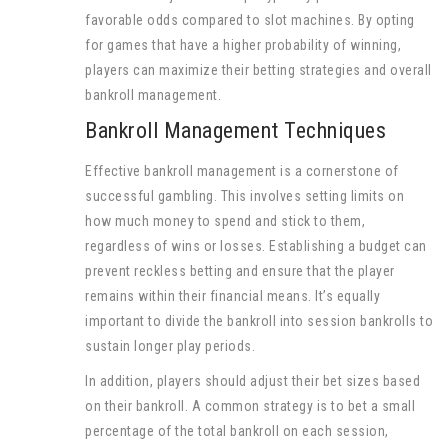
favorable odds compared to slot machines. By opting
for games that have a higher probability of winning,
players can maximize their betting strategies and overall
bankroll management.
Bankroll Management Techniques
Effective bankroll management is a cornerstone of
successful gambling. This involves setting limits on
how much money to spend and stick to them,
regardless of wins or losses. Establishing a budget can
prevent reckless betting and ensure that the player
remains within their financial means. It’s equally
important to divide the bankroll into session bankrolls to
sustain longer play periods.
In addition, players should adjust their bet sizes based
on their bankroll. A common strategy is to bet a small
percentage of the total bankroll on each session,