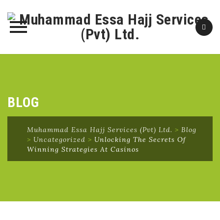
Skip
to
content
BLOG
Muhammad Essa Hajj Services (Pvt) Ltd.
>
Blog
>
Uncategorized
>
Unlocking The Secrets Of
Winning Strategies At Casinos