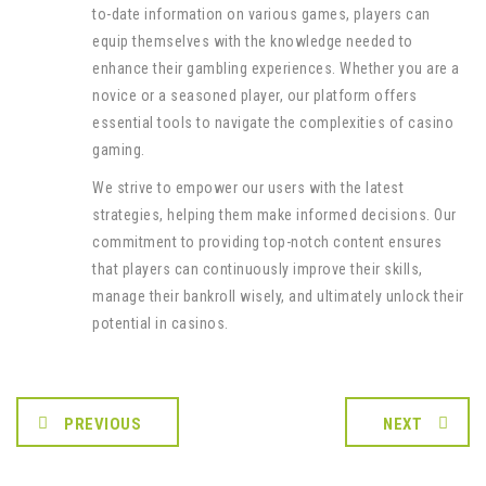
to-date information on various games, players can
equip themselves with the knowledge needed to
enhance their gambling experiences. Whether you are a
novice or a seasoned player, our platform offers
essential tools to navigate the complexities of casino
gaming.
We strive to empower our users with the latest
strategies, helping them make informed decisions. Our
commitment to providing top-notch content ensures
that players can continuously improve their skills,
manage their bankroll wisely, and ultimately unlock their
potential in casinos.
PREVIOUS
NEXT