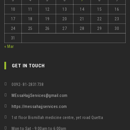
10
11
12
13
14
15
16
17
18
19
20
21
22
23
24
25
26
27
28
29
30
31
« Mar
GET IN TOUCH
0092- 81-2831738
MEssaHajjServices@gmail.com
https://messahajjservices.com
1st floor Bismillah medicine centre, yet road Quetta
Mon to Sat - 9:00am to 6:00pm