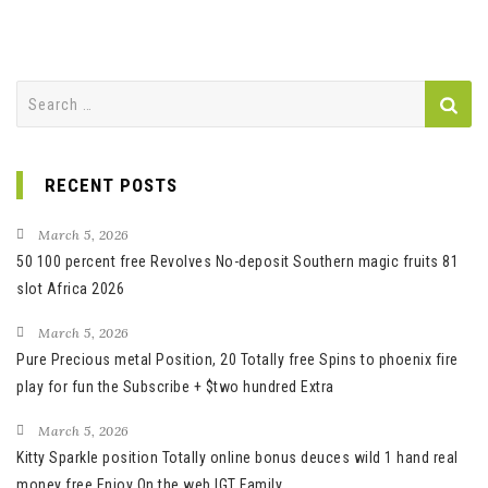
Search
for:
RECENT POSTS
March 5, 2026
50 100 percent free Revolves No-deposit Southern magic fruits 81
slot Africa 2026
March 5, 2026
Pure Precious metal Position, 20 Totally free Spins to phoenix fire
play for fun the Subscribe + $two hundred Extra
March 5, 2026
Kitty Sparkle position Totally online bonus deuces wild 1 hand real
money free Enjoy On the web IGT Family