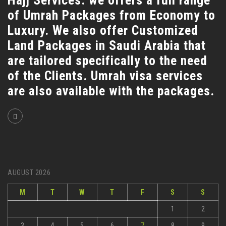
Hajj Services. we offers a full range
of Umrah Packages from Economy to
Luxury. We also offer Customized
Land Packages in Saudi Arabia that
are tailored specifically to the need
of the Clients. Umrah visa services
are also available with the packages.
AUGUST 2026
M
T
W
T
F
S
S
1
2
3
4
5
6
7
8
9