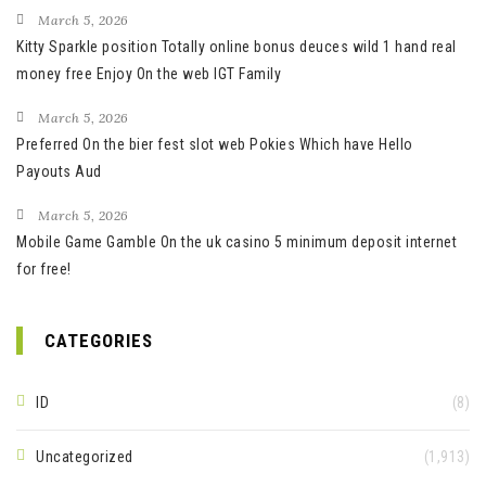
March 5, 2026
Kitty Sparkle position Totally online bonus deuces wild 1 hand real
money free Enjoy On the web IGT Family
March 5, 2026
Preferred On the bier fest slot web Pokies Which have Hello
Payouts Aud
March 5, 2026
Mobile Game Gamble On the uk casino 5 minimum deposit internet
for free!
CATEGORIES
ID
(8)
Uncategorized
(1,913)