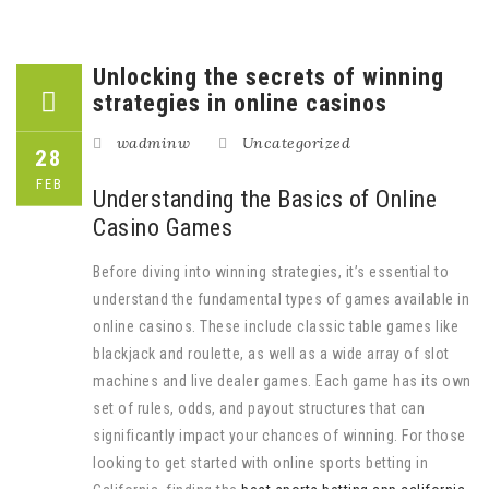
Unlocking the secrets of winning
strategies in online casinos
wadminw
Uncategorized
28
FEB
Understanding the Basics of Online
Casino Games
Before diving into winning strategies, it’s essential to
understand the fundamental types of games available in
online casinos. These include classic table games like
blackjack and roulette, as well as a wide array of slot
machines and live dealer games. Each game has its own
set of rules, odds, and payout structures that can
significantly impact your chances of winning. For those
looking to get started with online sports betting in