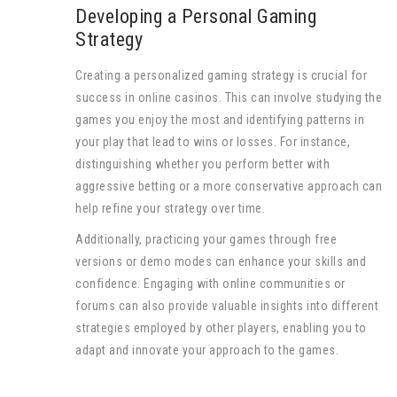
Developing a Personal Gaming
Strategy
Creating a personalized gaming strategy is crucial for
success in online casinos. This can involve studying the
games you enjoy the most and identifying patterns in
your play that lead to wins or losses. For instance,
distinguishing whether you perform better with
aggressive betting or a more conservative approach can
help refine your strategy over time.
Additionally, practicing your games through free
versions or demo modes can enhance your skills and
confidence. Engaging with online communities or
forums can also provide valuable insights into different
strategies employed by other players, enabling you to
adapt and innovate your approach to the games.