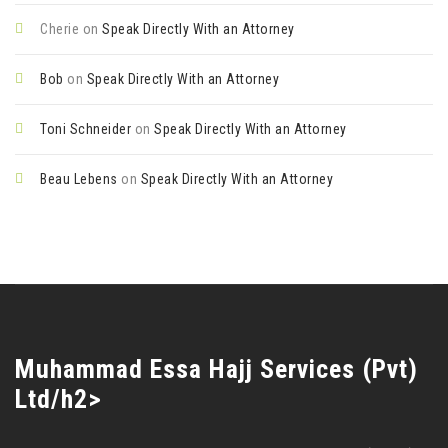
Cherie
on
Speak Directly With an Attorney
Bob
on
Speak Directly With an Attorney
Toni Schneider
on
Speak Directly With an Attorney
Beau Lebens
on
Speak Directly With an Attorney
Muhammad Essa Hajj Services (Pvt)
Ltd/h2>