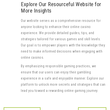
Explore Our Resourceful Website for
More Insights
Our website serves as a comprehensive resource for
anyone looking to enhance their online casino
experience. We provide detailed guides, tips, and
strategies tailored for various games and skill levels.
Our goal is to empower players with the knowledge they
need to make informed decisions when engaging with
online casinos.
By emphasizing responsible gaming practices, we
ensure that our users can enjoy their gambling
experience in a safe and enjoyable manner. Explore our
platform to unlock more secrets and strategies that can
lead you toward a rewarding online gaming journey.