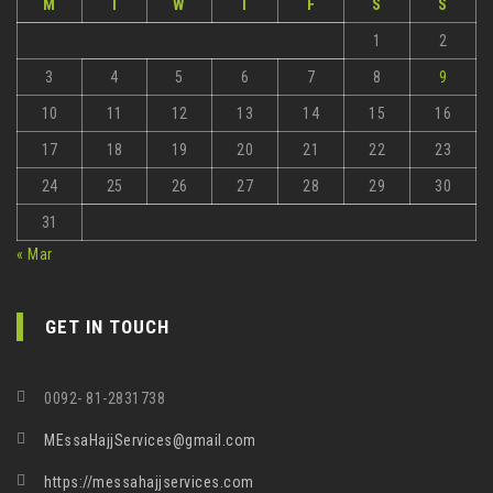
M
T
W
T
F
S
S
1
2
3
4
5
6
7
8
9
10
11
12
13
14
15
16
17
18
19
20
21
22
23
24
25
26
27
28
29
30
31
« Mar
GET IN TOUCH
0092- 81-2831738
MEssaHajjServices@gmail.com
https://messahajjservices.com