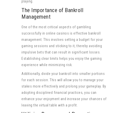
playing.
The Importance of Bankroll
Management
One of the most critical aspects of gambling
successfully in online casinos is effective bankroll
management. This involves setting a budget for your
gaming sessions and sticking to it, thereby avoiding
impulsive bets that can result in significant losses.
Establishing clear limits helps you enjoy the gaming
experience while minimizing risk.
Additionally, divide your bankroll into smaller portions
for each session. This will allow you to manage your
stakes more effectively and prolong your gameplay. By
adopting disciplined financial practices, you can
enhance your enjoyment and increase your chances of
leaving the virtual table with a profit.