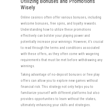
Utilizing Bonuses and Promotions
Wisely
Online casinos often offer various bonuses, including
welcome bonuses, free spins, and loyalty rewards.
Understanding how to utilize these promotions
effectively can bolster your playing power and
potentially increase your winnings. However, it’s crucial
to read through the terms and conditions associated
with these offers, as they often come with wagering
requirements that must be met before withdrawing any
winnings.
Taking advantage of no-deposit bonuses or free play
offers can allow you to explore new games without
financial risk. This strategy not only helps you to
familiarize yourself with different platforms but also
provides opportunities to learn without the stakes,
ultimately enhancing your skills and strategies.