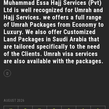
Muhammad Essa Hajj Services (Pvt)
Ltd is well recognized for Umrah and
Hajj Services. we offers a full range
of Umrah Packages from Economy to
Luxury. We also offer Customized
Land Packages in Saudi Arabia that
are tailored specifically to the need
of the Clients. Umrah visa services
are also available with the packages.
AUGUST 2026