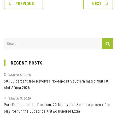
PREVIOUS
NEXT
Search
for:
RECENT POSTS
March 5, 2026
50 100 percent free Revolves No-deposit Southern magic fruits 81
slot Africa 2026
March 5, 2026
Pure Precious metal Position, 20 Totally free Spins to phoenix fire
play for fun the Subscribe + $two hundred Extra