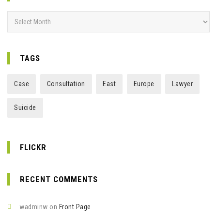
Archives
TAGS
Case
Consultation
East
Europe
Lawyer
Suicide
FLICKR
RECENT COMMENTS
wadminw
on
Front Page