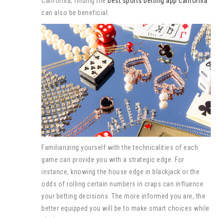
California, finding the
best sports betting app california
can also be beneficial.
Familiarizing yourself with the technicalities of each
game can provide you with a strategic edge. For
instance, knowing the house edge in blackjack or the
odds of rolling certain numbers in craps can influence
your betting decisions. The more informed you are, the
better equipped you will be to make smart choices while