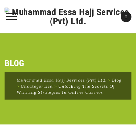
Skip
to
content
BLOG
Muhammad Essa Hajj Services (Pvt) Ltd.
>
Blog
>
Uncategorized
>
Unlocking The Secrets Of
Winning Strategies In Online Casinos