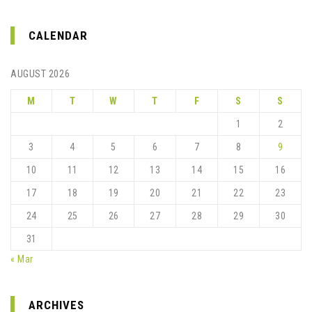
CALENDAR
AUGUST 2026
M
T
W
T
F
S
S
1
2
3
4
5
6
7
8
9
10
11
12
13
14
15
16
17
18
19
20
21
22
23
24
25
26
27
28
29
30
31
« Mar
ARCHIVES