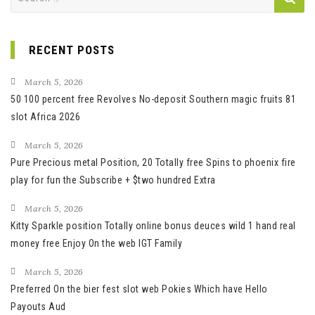
for:
RECENT POSTS
March 5, 2026
50 100 percent free Revolves No-deposit Southern magic fruits 81
slot Africa 2026
March 5, 2026
Pure Precious metal Position, 20 Totally free Spins to phoenix fire
play for fun the Subscribe + $two hundred Extra
March 5, 2026
Kitty Sparkle position Totally online bonus deuces wild 1 hand real
money free Enjoy On the web IGT Family
March 5, 2026
Preferred On the bier fest slot web Pokies Which have Hello
Payouts Aud