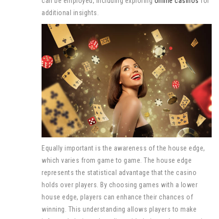
can be employed, including exploring
online casinos
for
additional insights.
Equally important is the awareness of the house edge,
which varies from game to game. The house edge
represents the statistical advantage that the casino
holds over players. By choosing games with a lower
house edge, players can enhance their chances of
winning. This understanding allows players to make