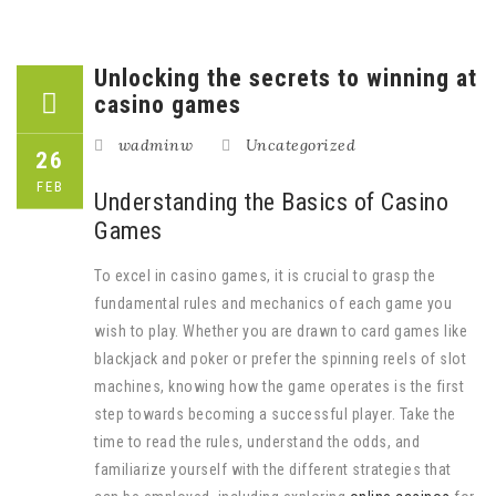
Unlocking the secrets to winning at
casino games
wadminw
Uncategorized
26
FEB
Understanding the Basics of Casino
Games
To excel in casino games, it is crucial to grasp the
fundamental rules and mechanics of each game you
wish to play. Whether you are drawn to card games like
blackjack and poker or prefer the spinning reels of slot
machines, knowing how the game operates is the first
step towards becoming a successful player. Take the
time to read the rules, understand the odds, and
familiarize yourself with the different strategies that