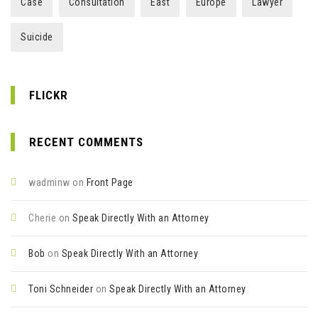
Case
Consultation
East
Europe
Lawyer
Suicide
FLICKR
RECENT COMMENTS
wadminw
on
Front Page
Cherie
on
Speak Directly With an Attorney
Bob
on
Speak Directly With an Attorney
Toni Schneider
on
Speak Directly With an Attorney