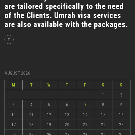
are tailored specifically to the need
of the Clients. Umrah visa services
are also available with the packages.
AUGUST 2026
M
T
W
T
F
S
S
1
2
3
4
5
6
7
8
9
10
11
12
13
14
15
16
17
18
19
20
21
22
23
24
25
26
27
28
29
30