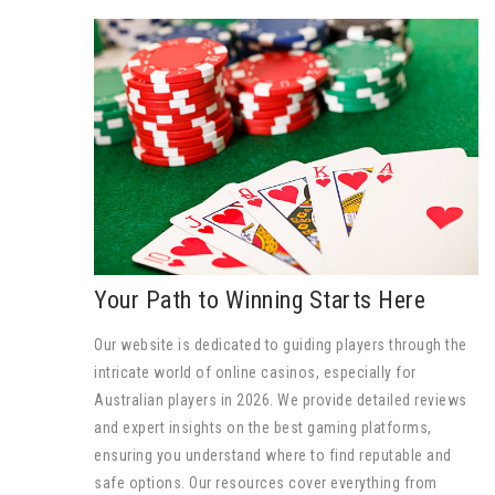
Your Path to Winning Starts Here
Our website is dedicated to guiding players through the
intricate world of online casinos, especially for
Australian players in 2026. We provide detailed reviews
and expert insights on the best gaming platforms,
ensuring you understand where to find reputable and
safe options. Our resources cover everything from