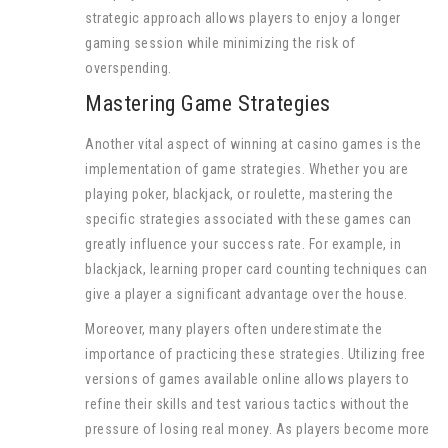
strategic approach allows players to enjoy a longer
gaming session while minimizing the risk of
overspending.
Mastering Game Strategies
Another vital aspect of winning at casino games is the
implementation of game strategies. Whether you are
playing poker, blackjack, or roulette, mastering the
specific strategies associated with these games can
greatly influence your success rate. For example, in
blackjack, learning proper card counting techniques can
give a player a significant advantage over the house.
Moreover, many players often underestimate the
importance of practicing these strategies. Utilizing free
versions of games available online allows players to
refine their skills and test various tactics without the
pressure of losing real money. As players become more