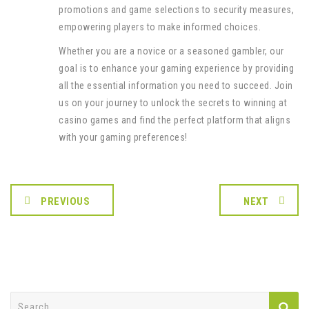
promotions and game selections to security measures,
empowering players to make informed choices.
Whether you are a novice or a seasoned gambler, our
goal is to enhance your gaming experience by providing
all the essential information you need to succeed. Join
us on your journey to unlock the secrets to winning at
casino games and find the perfect platform that aligns
with your gaming preferences!
PREVIOUS
NEXT
Search