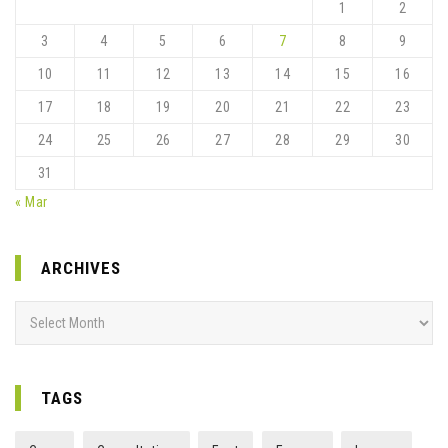
1
2
3
4
5
6
7
8
9
10
11
12
13
14
15
16
17
18
19
20
21
22
23
24
25
26
27
28
29
30
31
« Mar
ARCHIVES
Archives
TAGS