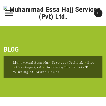
Skip
to
content
BLOG
Muhammad Essa Hajj Services (Pvt) Ltd.
>
Blog
>
Uncategorized
>
Unlocking The Secrets To
Winning At Casino Games