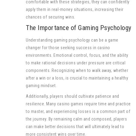
comfortable with these strategies, they can confidently
apply them in real-money situations, increasing their
chances of securing wins.
The Importance of Gaming Psychology
Understanding gaming psychology can be a game
changer for those seeking success in casino
environments. Emotional control, focus, and the ability
to make rational decisions under pressure are critical
components. Recognizing when to walk away, whether
after a win or a loss, is crucial to maintaining a healthy
gaming mindset.
Additionally, players should cultivate patience and
resilience. Many casino games require time and practice
to master, and experiencing losses is a common part of
the journey. By remaining calm and composed, players
can make better decisions that will ultimately lead to
more consistent wins over time.