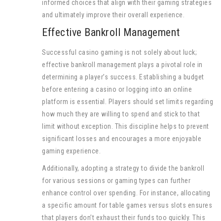
informed choices that align with their gaming strategies
and ultimately improve their overall experience.
Effective Bankroll Management
Successful casino gaming is not solely about luck;
effective bankroll management plays a pivotal role in
determining a player’s success. Establishing a budget
before entering a casino or logging into an online
platform is essential. Players should set limits regarding
how much they are willing to spend and stick to that
limit without exception. This discipline helps to prevent
significant losses and encourages a more enjoyable
gaming experience.
Additionally, adopting a strategy to divide the bankroll
for various sessions or gaming types can further
enhance control over spending. For instance, allocating
a specific amount for table games versus slots ensures
that players don’t exhaust their funds too quickly. This