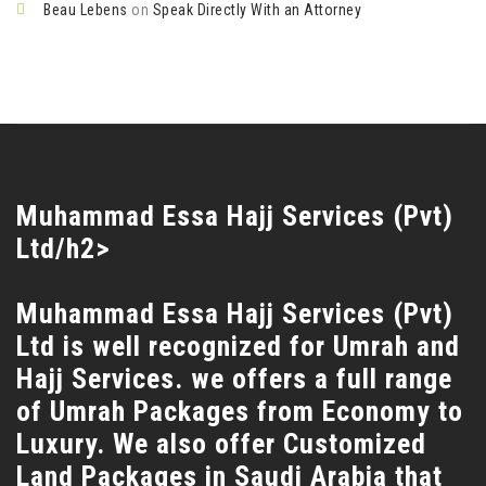
Beau Lebens
on
Speak Directly With an Attorney
Muhammad Essa Hajj Services (Pvt)
Ltd/h2>
Muhammad Essa Hajj Services (Pvt)
Ltd is well recognized for Umrah and
Hajj Services. we offers a full range
of Umrah Packages from Economy to
Luxury. We also offer Customized
Land Packages in Saudi Arabia that