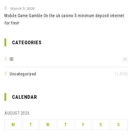
March 5, 2026
Mobile Game Gamble On the uk casino 5 minimum deposit internet
for free!
CATEGORIES
ID
(8)
Uncategorized
(1,913)
CALENDAR
AUGUST 2026
M
T
W
T
F
S
S