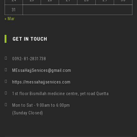
31
« Mar
GET IN TOUCH
0092- 81-2831738
MEssaHajjServices@gmail.com
https://messahajjservices.com
1st floor Bismillah medicine centre, yet road Quetta
Mon to Sat - 9:00am to 6:00pm
(Sunday Closed)