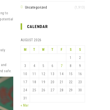
Uncategorized
(1,913)
ing to
 potential
CALENDAR
AUGUST 2026
M
T
W
T
F
S
S
vely
1
2
s and
3
4
5
6
7
8
9
nd safe.
10
11
12
13
14
15
16
17
18
19
20
21
22
23
24
25
26
27
28
29
30
31
« Mar