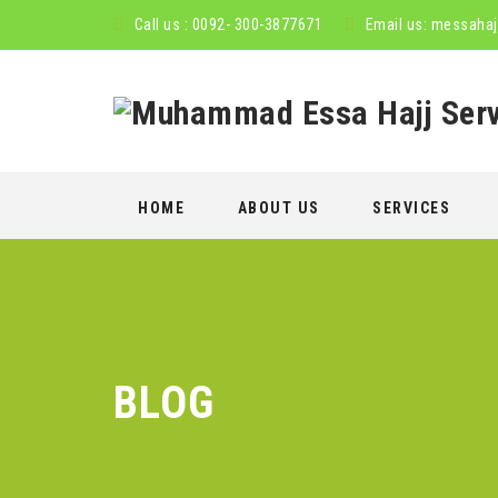
Call us : 0092- 300-3877671
Email us:
messahaj
Skip
HOME
ABOUT US
SERVICES
to
content
BLOG