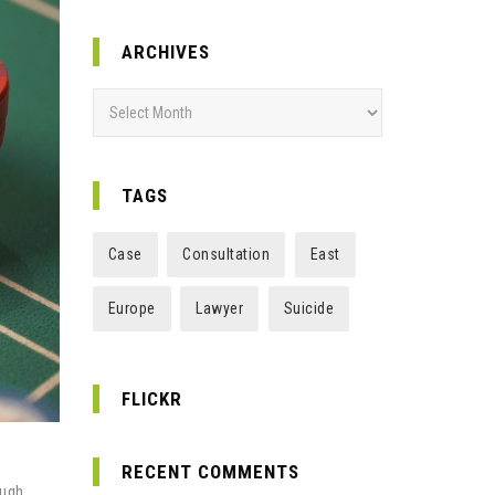
ARCHIVES
Archives
TAGS
Case
Consultation
East
Europe
Lawyer
Suicide
FLICKR
RECENT COMMENTS
ough