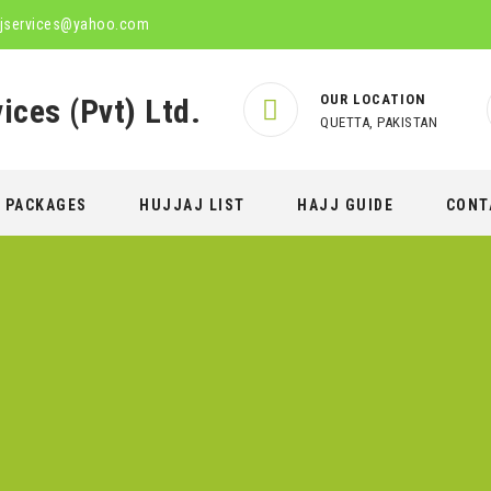
jservices@yahoo.com
OUR LOCATION
QUETTA, PAKISTAN
PACKAGES
HUJJAJ LIST
HAJJ GUIDE
CONT