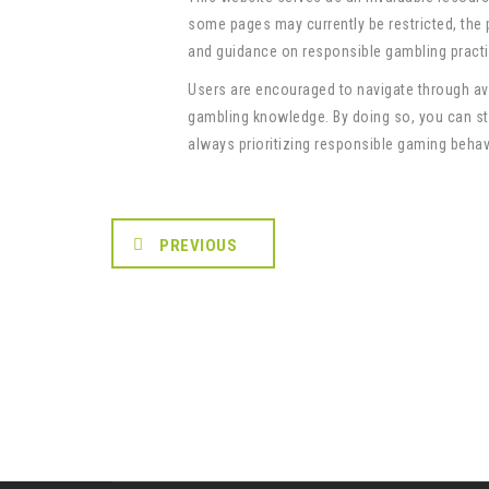
some pages may currently be restricted, the 
and guidance on responsible gambling practi
Users are encouraged to navigate through av
gambling knowledge. By doing so, you can st
always prioritizing responsible gaming behav
PREVIOUS