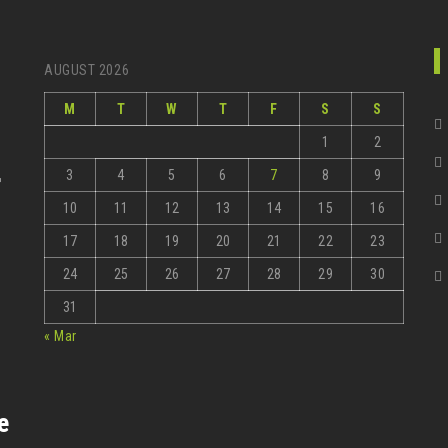
AUGUST 2026
M
T
W
T
F
S
S
1
2
3
4
5
6
7
8
9
r
10
11
12
13
14
15
16
17
18
19
20
21
22
23
24
25
26
27
28
29
30
31
« Mar
e