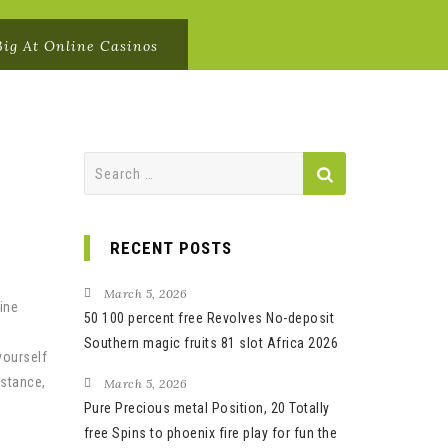
Big At Online Casinos
Search
for:
RECENT POSTS
March 5, 2026
line
50 100 percent free Revolves No-deposit
Southern magic fruits 81 slot Africa 2026
yourself
nstance,
March 5, 2026
Pure Precious metal Position, 20 Totally
free Spins to phoenix fire play for fun the