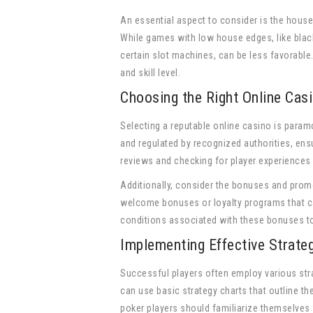
An essential aspect to consider is the house
While games with low house edges, like black
certain slot machines, can be less favorable
and skill level.
Choosing the Right Online Cas
Selecting a reputable online casino is param
and regulated by recognized authorities, ensu
reviews and checking for player experiences ca
Additionally, consider the bonuses and prom
welcome bonuses or loyalty programs that ca
conditions associated with these bonuses t
Implementing Effective Strate
Successful players often employ various stra
can use basic strategy charts that outline th
poker players should familiarize themselves w