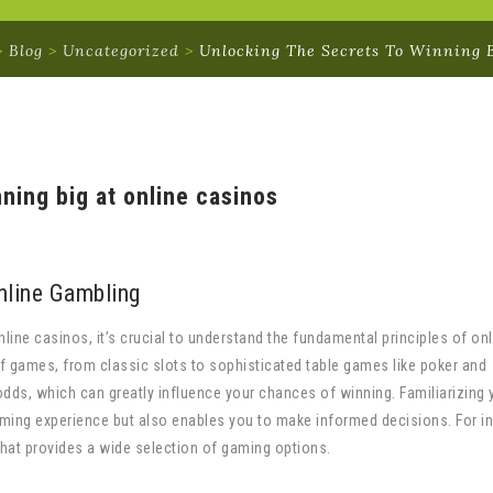
>
Blog
>
Uncategorized
>
Unlocking The Secrets To Winning 
ning big at online casinos
nline Gambling
nline casinos, it’s crucial to understand the fundamental principles of on
of games, from classic slots to sophisticated table games like poker and
dds, which can greatly influence your chances of winning. Familiarizing 
ming experience but also enables you to make informed decisions. For i
hat provides a wide selection of gaming options.