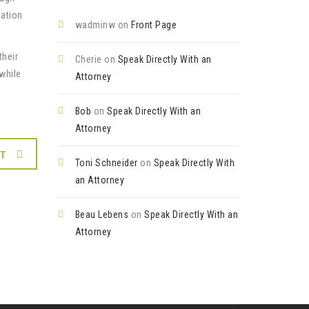
mation
wadminw
on
Front Page
their
Cherie
on
Speak Directly With an
while
Attorney
Bob
on
Speak Directly With an
Attorney
XT
Toni Schneider
on
Speak Directly With
an Attorney
Beau Lebens
on
Speak Directly With an
Attorney