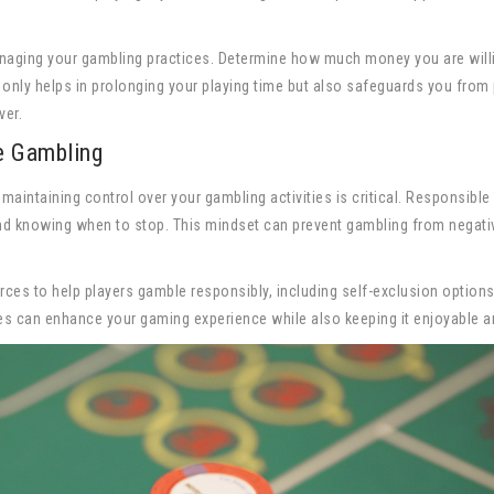
managing your gambling practices. Determine how much money you are will
not only helps in prolonging your playing time but also safeguards you from
ver.
e Gambling
, maintaining control over your gambling activities is critical. Responsible
nd knowing when to stop. This mindset can prevent gambling from negati
rces to help players gamble responsibly, including self-exclusion option
es can enhance your gaming experience while also keeping it enjoyable a