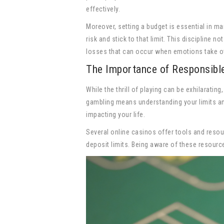
effectively.
Moreover, setting a budget is essential in 
risk and stick to that limit. This discipline 
losses that can occur when emotions take o
The Importance of Responsibl
While the thrill of playing can be exhilarating
gambling means understanding your limits a
impacting your life.
Several online casinos offer tools and resou
deposit limits. Being aware of these resourc