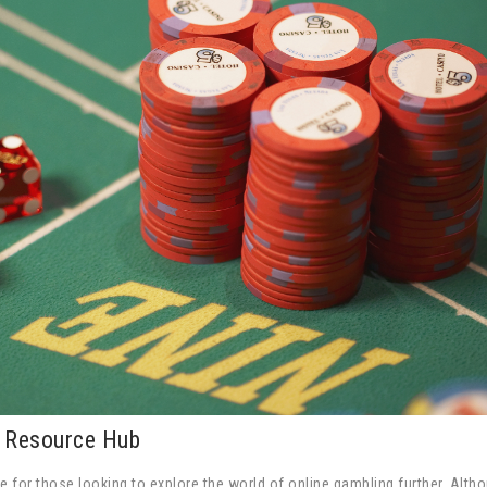
e Resource Hub
e for those looking to explore the world of online gambling further. Alth