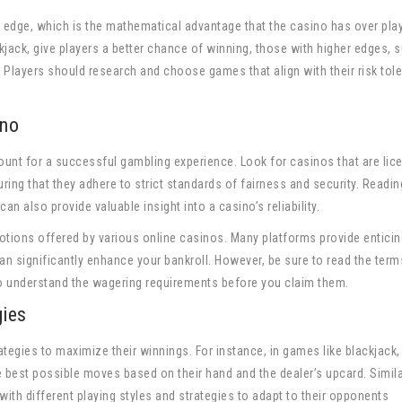
 edge, which is the mathematical advantage that the casino has over pla
jack, give players a better chance of winning, those with higher edges, 
. Players should research and choose games that align with their risk tol
ino
ount for a successful gambling experience. Look for casinos that are lic
ring that they adhere to strict standards of fairness and security. Readin
n also provide valuable insight into a casino’s reliability.
otions offered by various online casinos. Many platforms provide enticin
n significantly enhance your bankroll. However, be sure to read the term
o understand the wagering requirements before you claim them.
gies
tegies to maximize their winnings. For instance, in games like blackjack,
e best possible moves based on their hand and the dealer’s upcard. Simila
ith different playing styles and strategies to adapt to their opponents