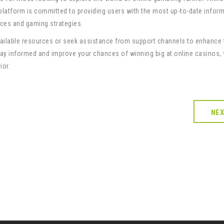
platform is committed to providing users with the most up-to-date infor
ces and gaming strategies.
ailable resources or seek assistance from support channels to enhance 
ay informed and improve your chances of winning big at online casinos, 
ior.
NE