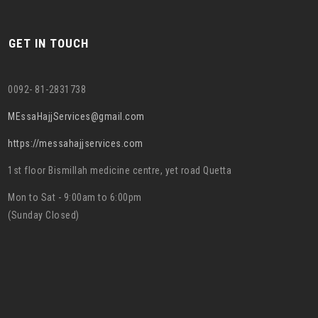
GET IN TOUCH
0092- 81-2831738
MEssaHajjServices@gmail.com
https://messahajjservices.com
1st floor Bismillah medicine centre, yet road Quetta
Mon to Sat - 9:00am to 6:00pm
(Sunday Closed)