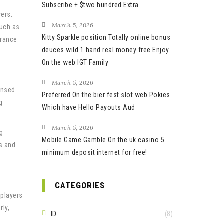
Subscribe + $two hundred Extra
yers.
March 5, 2026
such as
Kitty Sparkle position Totally online bonus
erance
deuces wild 1 hand real money free Enjoy
On the web IGT Family
March 5, 2026
ensed
Preferred On the bier fest slot web Pokies
g
Which have Hello Payouts Aud
March 5, 2026
g
Mobile Game Gamble On the uk casino 5
s and
minimum deposit internet for free!
CATEGORIES
 players
rly,
ID
(8)