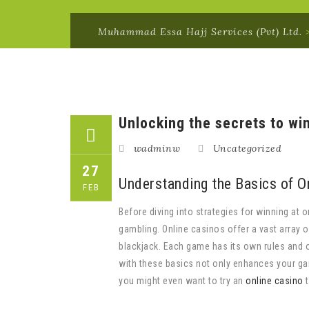
Muhammad Essa Hajj Services (Pvt) Ltd.
Unlocking the secrets to win
wadminw
Uncategorized
27
Understanding the Basics of O
FEB
Before diving into strategies for winning at o
gambling. Online casinos offer a vast array 
blackjack. Each game has its own rules and o
with these basics not only enhances your ga
you might even want to try an
online casino
t