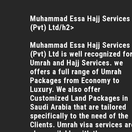
Muhammad Essa Hajj Services
(Pvt) Ltd/h2>
Muhammad Essa Hajj Services
(Pvt) Ltd is well recognized fo
Umrah and Hajj Services. we
offers a full range of Umrah
Packages from Economy to
Luxury. We also offer
Customized Land Packages in
Saudi Arabia that are tailored
specifically to the need of the
Clients. Umrah visa services ar