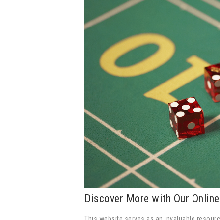
Discover More with Our Onlin
This website serves as an invaluable resourc