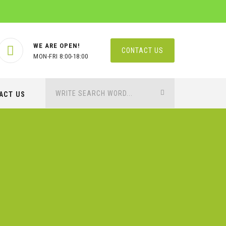
WE ARE OPEN!
CONTACT US
MON-FRI 8:00-18:00
ACT US