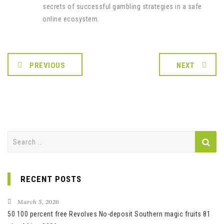
secrets of successful gambling strategies in a safe
online ecosystem.
PREVIOUS
NEXT
Search
for:
RECENT POSTS
March 5, 2026
50 100 percent free Revolves No-deposit Southern magic fruits 81