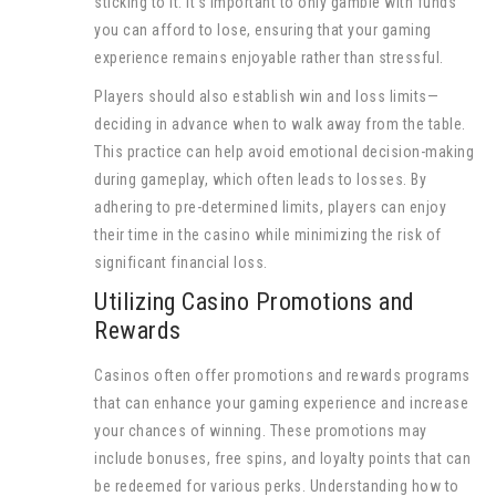
sticking to it. It’s important to only gamble with funds
you can afford to lose, ensuring that your gaming
experience remains enjoyable rather than stressful.
Players should also establish win and loss limits—
deciding in advance when to walk away from the table.
This practice can help avoid emotional decision-making
during gameplay, which often leads to losses. By
adhering to pre-determined limits, players can enjoy
their time in the casino while minimizing the risk of
significant financial loss.
Utilizing Casino Promotions and
Rewards
Casinos often offer promotions and rewards programs
that can enhance your gaming experience and increase
your chances of winning. These promotions may
include bonuses, free spins, and loyalty points that can
be redeemed for various perks. Understanding how to