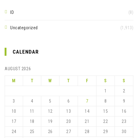
ID
(8)
Uncategorized
(1,913)
CALENDAR
AUGUST 2026
M
T
W
T
F
S
S
1
2
3
4
5
6
7
8
9
10
11
12
13
14
15
16
17
18
19
20
21
22
23
24
25
26
27
28
29
30