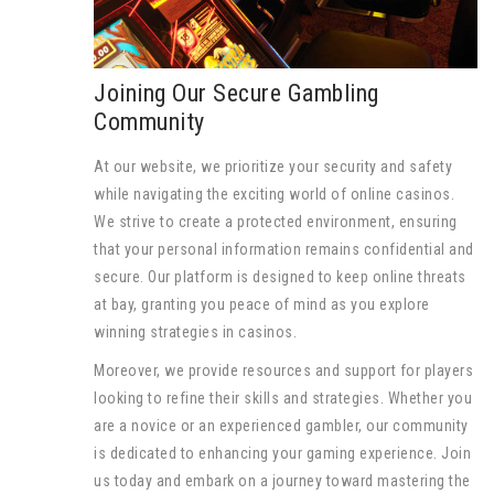
Joining Our Secure Gambling
Community
At our website, we prioritize your security and safety
while navigating the exciting world of online casinos.
We strive to create a protected environment, ensuring
that your personal information remains confidential and
secure. Our platform is designed to keep online threats
at bay, granting you peace of mind as you explore
winning strategies in casinos.
Moreover, we provide resources and support for players
looking to refine their skills and strategies. Whether you
are a novice or an experienced gambler, our community
is dedicated to enhancing your gaming experience. Join
us today and embark on a journey toward mastering the