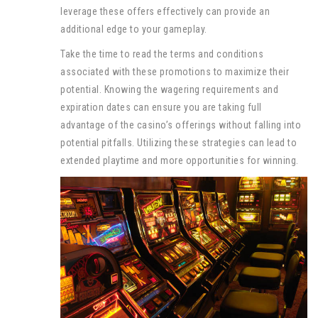
leverage these offers effectively can provide an
additional edge to your gameplay.
Take the time to read the terms and conditions
associated with these promotions to maximize their
potential. Knowing the wagering requirements and
expiration dates can ensure you are taking full
advantage of the casino’s offerings without falling into
potential pitfalls. Utilizing these strategies can lead to
extended playtime and more opportunities for winning.