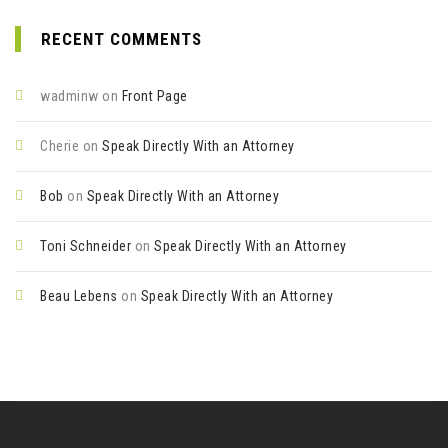
RECENT COMMENTS
wadminw
on
Front Page
Cherie
on
Speak Directly With an Attorney
Bob
on
Speak Directly With an Attorney
Toni Schneider
on
Speak Directly With an Attorney
Beau Lebens
on
Speak Directly With an Attorney