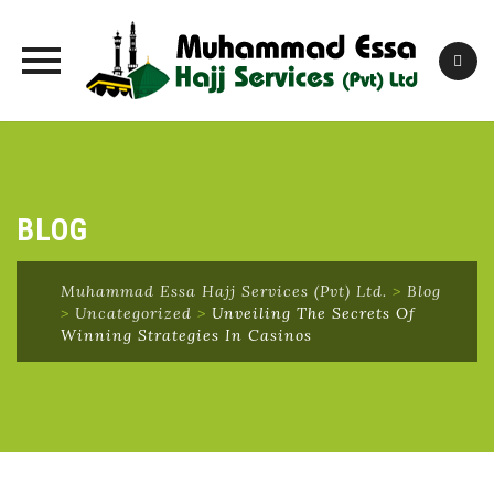
Skip
to
content
BLOG
Muhammad Essa Hajj Services (Pvt) Ltd.
>
Blog
>
Uncategorized
>
Unveiling The Secrets Of
Winning Strategies In Casinos