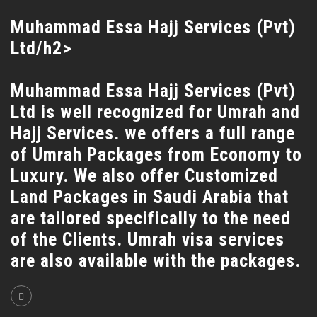
Muhammad Essa Hajj Services (Pvt)
Ltd/h2>
Muhammad Essa Hajj Services (Pvt)
Ltd is well recognized for Umrah and
Hajj Services. we offers a full range
of Umrah Packages from Economy to
Luxury. We also offer Customized
Land Packages in Saudi Arabia that
are tailored specifically to the need
of the Clients. Umrah visa services
are also available with the packages.