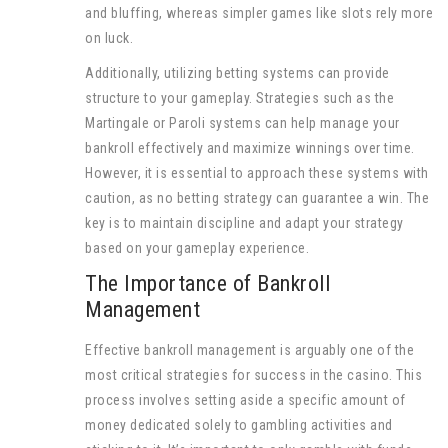
and bluffing, whereas simpler games like slots rely more
on luck.
Additionally, utilizing betting systems can provide
structure to your gameplay. Strategies such as the
Martingale or Paroli systems can help manage your
bankroll effectively and maximize winnings over time.
However, it is essential to approach these systems with
caution, as no betting strategy can guarantee a win. The
key is to maintain discipline and adapt your strategy
based on your gameplay experience.
The Importance of Bankroll
Management
Effective bankroll management is arguably one of the
most critical strategies for success in the casino. This
process involves setting aside a specific amount of
money dedicated solely to gambling activities and