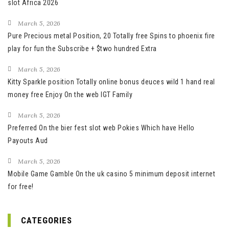
slot Africa 2026
March 5, 2026
Pure Precious metal Position, 20 Totally free Spins to phoenix fire
play for fun the Subscribe + $two hundred Extra
March 5, 2026
Kitty Sparkle position Totally online bonus deuces wild 1 hand real
money free Enjoy On the web IGT Family
March 5, 2026
Preferred On the bier fest slot web Pokies Which have Hello
Payouts Aud
March 5, 2026
Mobile Game Gamble On the uk casino 5 minimum deposit internet
for free!
CATEGORIES