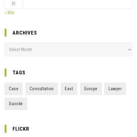
31
« Mar
ARCHIVES
Archives
TAGS
Case
Consultation
East
Europe
Lawyer
Suicide
FLICKR