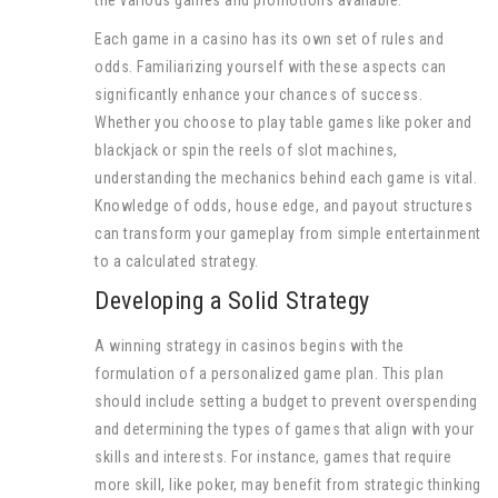
the various games and promotions available.
Each game in a casino has its own set of rules and
odds. Familiarizing yourself with these aspects can
significantly enhance your chances of success.
Whether you choose to play table games like poker and
blackjack or spin the reels of slot machines,
understanding the mechanics behind each game is vital.
Knowledge of odds, house edge, and payout structures
can transform your gameplay from simple entertainment
to a calculated strategy.
Developing a Solid Strategy
A winning strategy in casinos begins with the
formulation of a personalized game plan. This plan
should include setting a budget to prevent overspending
and determining the types of games that align with your
skills and interests. For instance, games that require
more skill, like poker, may benefit from strategic thinking