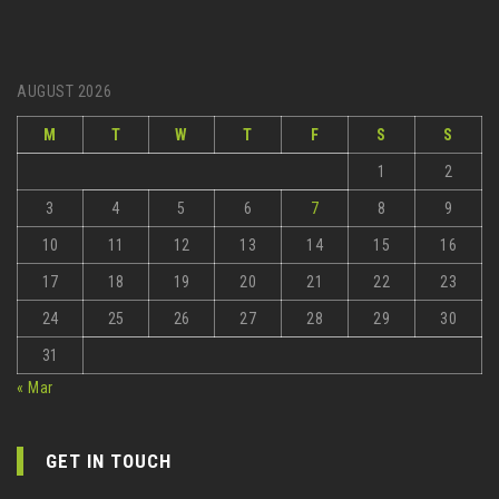
AUGUST 2026
M
T
W
T
F
S
S
1
2
3
4
5
6
7
8
9
10
11
12
13
14
15
16
17
18
19
20
21
22
23
24
25
26
27
28
29
30
31
« Mar
GET IN TOUCH