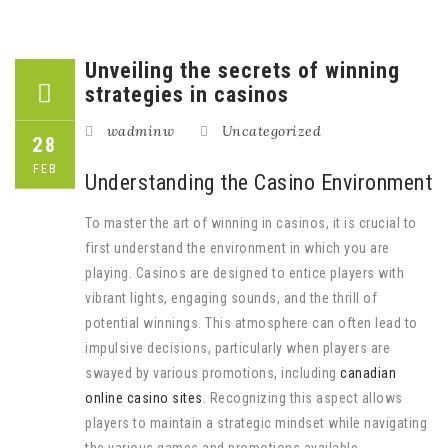
Unveiling the secrets of winning
strategies in casinos
wadminw
Uncategorized
28
FEB
Understanding the Casino Environment
To master the art of winning in casinos, it is crucial to
first understand the environment in which you are
playing. Casinos are designed to entice players with
vibrant lights, engaging sounds, and the thrill of
potential winnings. This atmosphere can often lead to
impulsive decisions, particularly when players are
swayed by various promotions, including
canadian
online casino sites
. Recognizing this aspect allows
players to maintain a strategic mindset while navigating