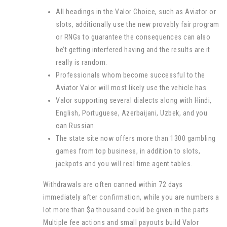
All headings in the Valor Choice, such as Aviator or
slots, additionally use the new provably fair program
or RNGs to guarantee the consequences can also
be’t getting interfered having and the results are it
really is random.
Professionals whom become successful to the
Aviator Valor will most likely use the vehicle has.
Valor supporting several dialects along with Hindi,
English, Portuguese, Azerbaijani, Uzbek, and you
can Russian.
The state site now offers more than 1300 gambling
games from top business, in addition to slots,
jackpots and you will real time agent tables.
Withdrawals are often canned within 72 days
immediately after confirmation, while you are numbers a
lot more than $a thousand could be given in the parts.
Multiple fee actions and small payouts build Valor