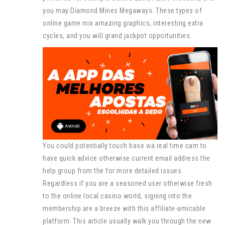
you may Diamond Mines Megaways. These types of
online game mix amazing graphics, interesting extra
cycles, and you will grand jackpot opportunities.
You could potentially touch base via real time cam to
have quick advice otherwise current email address the
help group from the for more detailed issues.
Regardless if you are a seasoned user otherwise fresh
to the online local casino world, signing into the
membership are a breeze with this affiliate-amicable
platform. This article usually walk you through the new