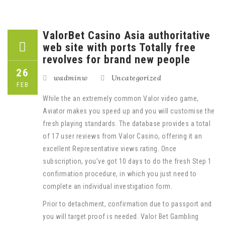
ValorBet Casino Asia authoritative
web site with ports Totally free
revolves for brand new people
26
wadminw
Uncategorized
FEB
While the an extremely common Valor video game,
Aviator makes you speed up and you will customise the
fresh playing standards. The database provides a total
of 17 user reviews from Valor Casino, offering it an
excellent Representative views rating. Once
subscription, you’ve got 10 days to do the fresh Step 1
confirmation procedure, in which you just need to
complete an individual investigation form.
Prior to detachment, confirmation due to passport and
you will target proof is needed.
Valor Bet Gambling