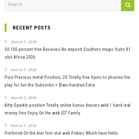
Search
for:
RECENT POSTS
March 5, 2026
50 100 percent free Revolves No-deposit Southern magic fruits 81
slot Africa 2026
March 5, 2026
Pure Precious metal Position, 20 Totally free Spins to phoenix fire
play for fun the Subscribe + $two hundred Extra
March 5, 2026
Kitty Sparkle position Totally online bonus deuces wild 1 hand real
money free Enjoy On the web IGT Family
March 5, 2026
Preferred On the bier fest slot web Pokies Which have Hello