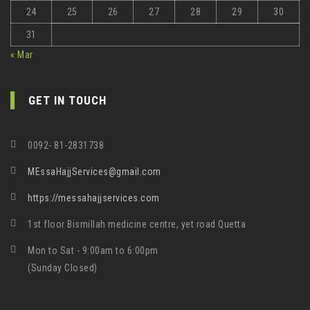
24
25
26
27
28
29
30
31
« Mar
GET IN TOUCH
0092- 81-2831738
MEssaHajjServices@gmail.com
https://messahajjservices.com
1st floor Bismillah medicine centre, yet road Quetta
Mon to Sat - 9:00am to 6:00pm
(Sunday Closed)