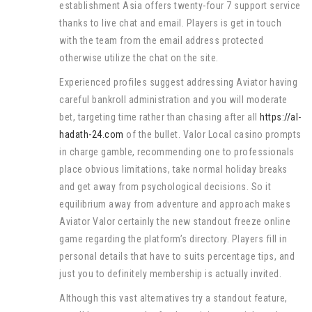
establishment Asia offers twenty-four 7 support service
thanks to live chat and email. Players is get in touch
with the team from the email address protected
otherwise utilize the chat on the site.
Experienced profiles suggest addressing Aviator having
careful bankroll administration and you will moderate
bet, targeting time rather than chasing after all
https://al-
hadath-24.com
of the bullet. Valor Local casino prompts
in charge gamble, recommending one to professionals
place obvious limitations, take normal holiday breaks
and get away from psychological decisions. So it
equilibrium away from adventure and approach makes
Aviator Valor certainly the new standout freeze online
game regarding the platform’s directory. Players fill in
personal details that have to suits percentage tips, and
just you to definitely membership is actually invited.
Although this vast alternatives try a standout feature,