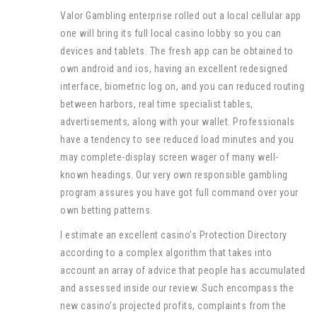
Valor Gambling enterprise rolled out a local cellular app
one will bring its full local casino lobby so you can
devices and tablets. The fresh app can be obtained to
own android and ios, having an excellent redesigned
interface, biometric log on, and you can reduced routing
between harbors, real time specialist tables,
advertisements, along with your wallet. Professionals
have a tendency to see reduced load minutes and you
may complete-display screen wager of many well-
known headings. Our very own responsible gambling
program assures you have got full command over your
own betting patterns.
I estimate an excellent casino’s Protection Directory
according to a complex algorithm that takes into
account an array of advice that people has accumulated
and assessed inside our review. Such encompass the
new casino’s projected profits, complaints from the