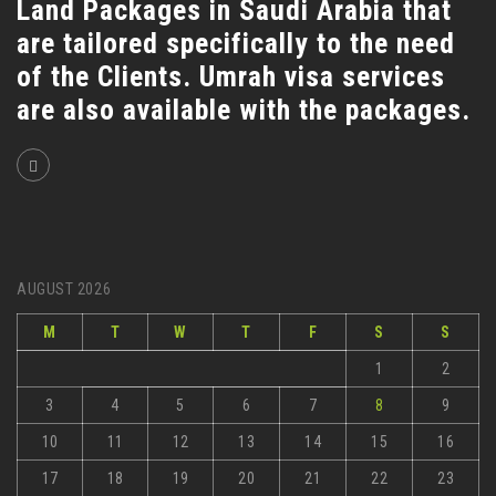
Land Packages in Saudi Arabia that
are tailored specifically to the need
of the Clients. Umrah visa services
are also available with the packages.
AUGUST 2026
M
T
W
T
F
S
S
1
2
3
4
5
6
7
8
9
10
11
12
13
14
15
16
17
18
19
20
21
22
23