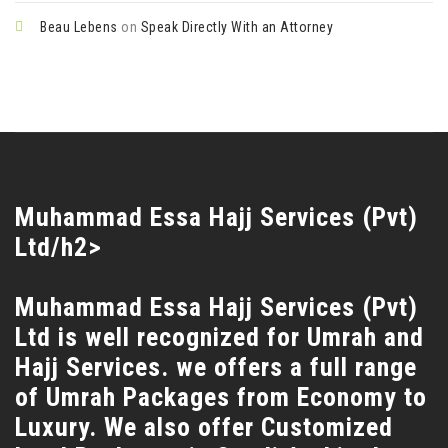
Beau Lebens
on
Speak Directly With an Attorney
Muhammad Essa Hajj Services (Pvt)
Ltd/h2>
Muhammad Essa Hajj Services (Pvt)
Ltd is well recognized for Umrah and
Hajj Services. we offers a full range
of Umrah Packages from Economy to
Luxury. We also offer Customized