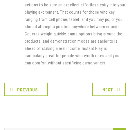
actions to be sure an excellent effortless entry into your
playing excitement. That counts for those who key
ranging from cell phone, tablet, and you may pc, or you
should attempt a position anywhere between errands.
Courses weight quickly, game options bring around the
products, and demonstration modes are easier to is
ahead of staking a real income. Instant Play is
particularly great for people who worth rates and you
can comfort without sacrificing game variety.
PREVIOUS
NEXT