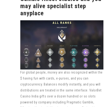
may alive specialist step
anyplace
For global people, money are also recognized within the
$ having fun with cards, e-purses, and you can
cryptocurrency. Balances modify instantly, and you will
distributions are treated in the same interface. ValorBet
Casino India gifts over a dozen hundred or so slots
powered by company including Pragmatic Gamble,