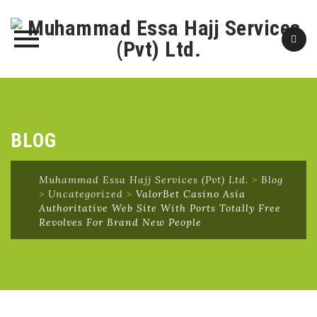
Skip
to
content
BLOG
Muhammad Essa Hajj Services (Pvt) Ltd.
>
Blog
>
Uncategorized
>
ValorBet Casino Asia
Authoritative Web Site With Ports Totally Free
Revolves For Brand New People