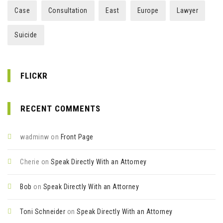
Case
Consultation
East
Europe
Lawyer
Suicide
FLICKR
RECENT COMMENTS
wadminw
on
Front Page
Cherie
on
Speak Directly With an Attorney
Bob
on
Speak Directly With an Attorney
Toni Schneider
on
Speak Directly With an Attorney