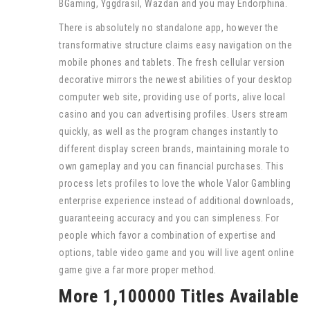
BGaming, Yggdrasil, Wazdan and you may Endorphina.
There is absolutely no standalone app, however the
transformative structure claims easy navigation on the
mobile phones and tablets. The fresh cellular version
decorative mirrors the newest abilities of your desktop
computer web site, providing use of ports, alive local
casino and you can advertising profiles. Users stream
quickly, as well as the program changes instantly to
different display screen brands, maintaining morale to
own gameplay and you can financial purchases. This
process lets profiles to love the whole Valor Gambling
enterprise experience instead of additional downloads,
guaranteeing accuracy and you can simpleness. For
people which favor a combination of expertise and
options, table video game and you will live agent online
game give a far more proper method.
More 1,100000 Titles Available