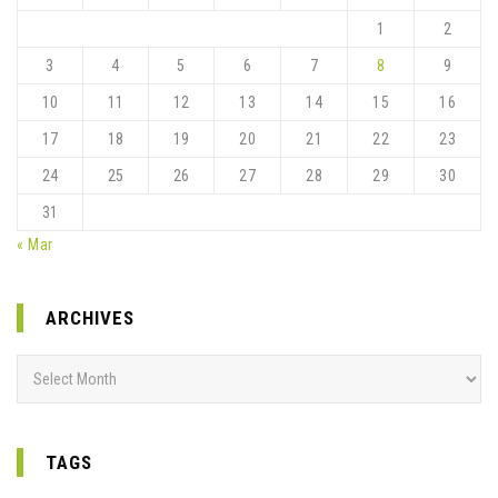
1
2
3
4
5
6
7
8
9
10
11
12
13
14
15
16
17
18
19
20
21
22
23
24
25
26
27
28
29
30
31
« Mar
ARCHIVES
Archives
TAGS