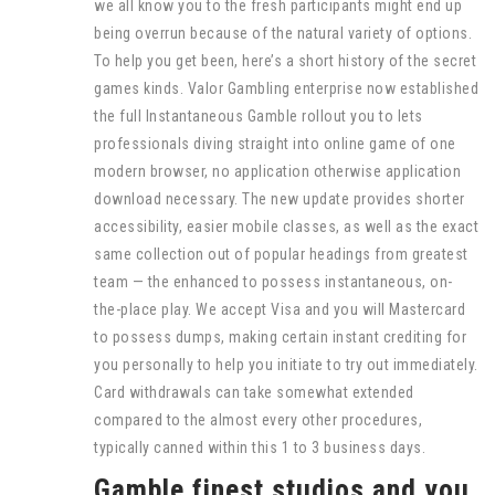
we all know you to the fresh participants might end up
being overrun because of the natural variety of options.
To help you get been, here’s a short history of the secret
games kinds. Valor Gambling enterprise now established
the full Instantaneous Gamble rollout you to lets
professionals diving straight into online game of one
modern browser, no application otherwise application
download necessary. The new update provides shorter
accessibility, easier mobile classes, as well as the exact
same collection out of popular headings from greatest
team — the enhanced to possess instantaneous, on-
the-place play. We accept Visa and you will Mastercard
to possess dumps, making certain instant crediting for
you personally to help you initiate to try out immediately.
Card withdrawals can take somewhat extended
compared to the almost every other procedures,
typically canned within this 1 to 3 business days.
Gamble finest studios and you