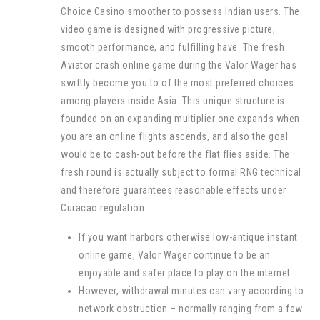
Choice Casino smoother to possess Indian users. The
video game is designed with progressive picture,
smooth performance, and fulfilling have. The fresh
Aviator crash online game during the Valor Wager has
swiftly become you to of the most preferred choices
among players inside Asia. This unique structure is
founded on an expanding multiplier one expands when
you are an online flights ascends, and also the goal
would be to cash-out before the flat flies aside. The
fresh round is actually subject to formal RNG technical
and therefore guarantees reasonable effects under
Curacao regulation.
If you want harbors otherwise low-antique instant
online game, Valor Wager continue to be an
enjoyable and safer place to play on the internet.
However, withdrawal minutes can vary according to
network obstruction – normally ranging from a few