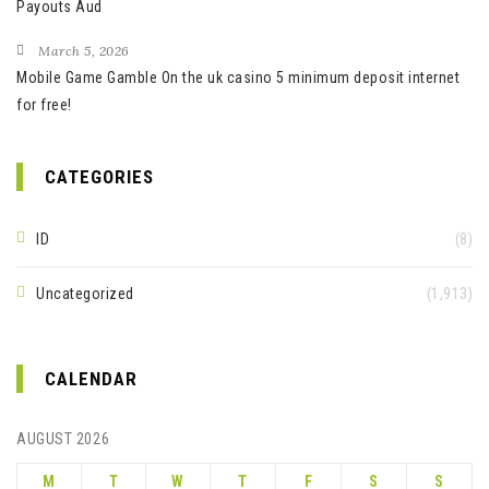
Payouts Aud
March 5, 2026
Mobile Game Gamble On the uk casino 5 minimum deposit internet
for free!
CATEGORIES
ID
(8)
Uncategorized
(1,913)
CALENDAR
AUGUST 2026
M
T
W
T
F
S
S