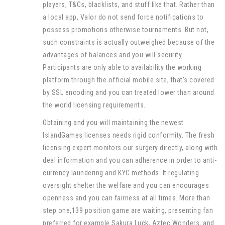
players, T&Cs, blacklists, and stuff like that. Rather than
a local app, Valor do not send force notifications to
possess promotions otherwise tournaments. But not,
such constraints is actually outweighed because of the
advantages of balances and you will security.
Participants are only able to availability the working
platform through the official mobile site, that’s covered
by SSL encoding and you can treated lower than around
the world licensing requirements.
Obtaining and you will maintaining the newest
IslandGames licenses needs rigid conformity. The fresh
licensing expert monitors our surgery directly, along with
deal information and you can adherence in order to anti-
currency laundering and KYC methods. It regulating
oversight shelter the welfare and you can encourages
openness and you can fairness at all times. More than
step one,139 position game are waiting, presenting fan
preferred for example Sakura Luck, Aztec Wonders, and