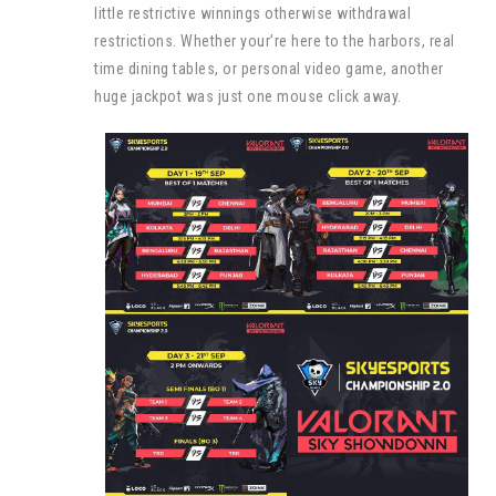
little restrictive winnings otherwise withdrawal
restrictions. Whether your’re here to the harbors, real
time dining tables, or personal video game, another
huge jackpot was just one mouse click away.