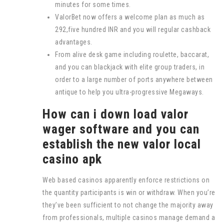
minutes for some times.
ValorBet now offers a welcome plan as much as
292,five hundred INR and you will regular cashback
advantages.
From alive desk game including roulette, baccarat,
and you can blackjack with elite group traders, in
order to a large number of ports anywhere between
antique to help you ultra-progressive Megaways.
How can i down load valor
wager software and you can
establish the new valor local
casino apk
Web based casinos apparently enforce restrictions on
the quantity participants is win or withdraw. When you’re
they’ve been sufficient to not change the majority away
from professionals, multiple casinos manage demand a