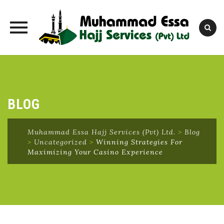
Skip
to
content
BLOG
Muhammad Essa Hajj Services (Pvt) Ltd.
>
Blog
>
Uncategorized
>
Winning Strategies For
Maximizing Your Casino Experience