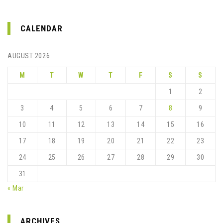
CALENDAR
AUGUST 2026
M
T
W
T
F
S
S
1
2
3
4
5
6
7
8
9
10
11
12
13
14
15
16
17
18
19
20
21
22
23
24
25
26
27
28
29
30
31
« Mar
ARCHIVES