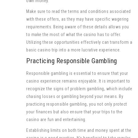
own money.
Make sure to read the terms and conditions associated
with these offers, as they may have specific wagering
requirements. Being aware of these details allows you
to make the most of what the casino has to offer.
Utilizing these opportunities effectively can transform a
basic casino trip into a more lucrative experience.
Practicing Responsible Gambling
Responsible gambling is essential to ensure that your
casino experience remains enjoyable. It is important to
recognize the signs of problem gambling, which include
chasing losses or gambling beyond your means. By
practicing responsible gambling, you not only protect
your finances but also ensure that your trips to the
casino are fun and entertaining.
Establishing limits on both time and money spent at the