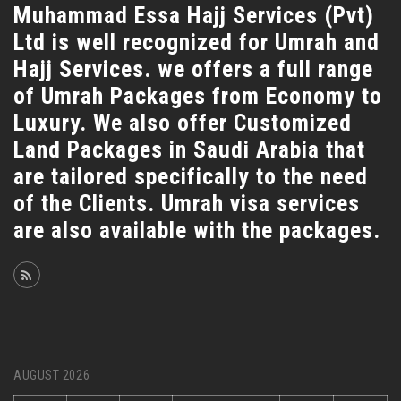
Muhammad Essa Hajj Services (Pvt)
Ltd is well recognized for Umrah and
Hajj Services. we offers a full range
of Umrah Packages from Economy to
Luxury. We also offer Customized
Land Packages in Saudi Arabia that
are tailored specifically to the need
of the Clients. Umrah visa services
are also available with the packages.
AUGUST 2026