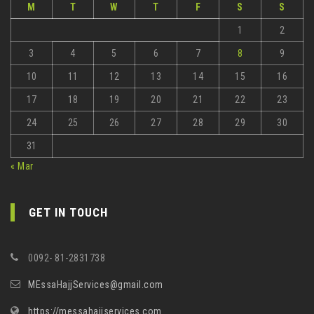
M
T
W
T
F
S
S
1
2
3
4
5
6
7
8
9
10
11
12
13
14
15
16
17
18
19
20
21
22
23
24
25
26
27
28
29
30
31
« Mar
GET IN TOUCH
0092- 81-2831738
MEssaHajjServices@gmail.com
https://messahajjservices.com