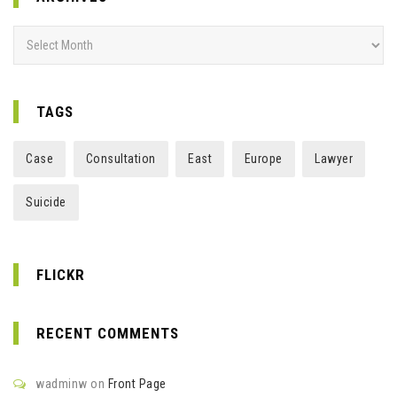
Archives
TAGS
Case
Consultation
East
Europe
Lawyer
Suicide
FLICKR
RECENT COMMENTS
wadminw
on
Front Page