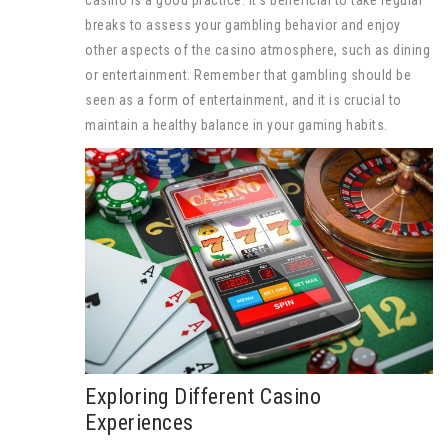
casino is a good practice. It’s beneficial to take regular
breaks to assess your gambling behavior and enjoy
other aspects of the casino atmosphere, such as dining
or entertainment. Remember that gambling should be
seen as a form of entertainment, and it is crucial to
maintain a healthy balance in your gaming habits.
Exploring Different Casino
Experiences