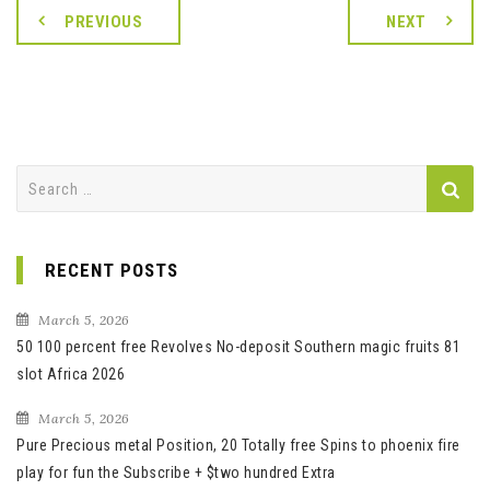
PREVIOUS
NEXT
Search
for:
RECENT POSTS
March 5, 2026
50 100 percent free Revolves No-deposit Southern magic fruits 81
slot Africa 2026
March 5, 2026
Pure Precious metal Position, 20 Totally free Spins to phoenix fire
play for fun the Subscribe + $two hundred Extra