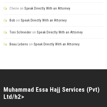
Cherie
on
Speak Directly With an Attorney
Bob
on
Speak Directly With an Attorney
Toni Schneider
on
Speak Directly With an Attorney
Beau Lebens
on
Speak Directly With an Attorney
Muhammad Essa Hajj Services (Pvt)
Ltd/h2>