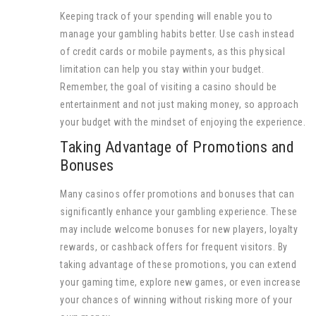
Keeping track of your spending will enable you to
manage your gambling habits better. Use cash instead
of credit cards or mobile payments, as this physical
limitation can help you stay within your budget.
Remember, the goal of visiting a casino should be
entertainment and not just making money, so approach
your budget with the mindset of enjoying the experience.
Taking Advantage of Promotions and
Bonuses
Many casinos offer promotions and bonuses that can
significantly enhance your gambling experience. These
may include welcome bonuses for new players, loyalty
rewards, or cashback offers for frequent visitors. By
taking advantage of these promotions, you can extend
your gaming time, explore new games, or even increase
your chances of winning without risking more of your