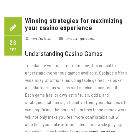
Winning strategies for maximizing
your casino experience
wadminw
Uncategorized
23
FEB
Understanding Casino Games
To enhance your casino experience, it is crucial to
understand the various games available. Casinos offer a
wide array of options including table games like poker
and blackjack, as well as slot machines and roulette.
Each game has its own set of rules, odds, and
strategies that can significantly affect your chances of
winning. Taking the time to learn how these games work
will not only make you feel more comfortable but will
also help you make informed decisions while playing,