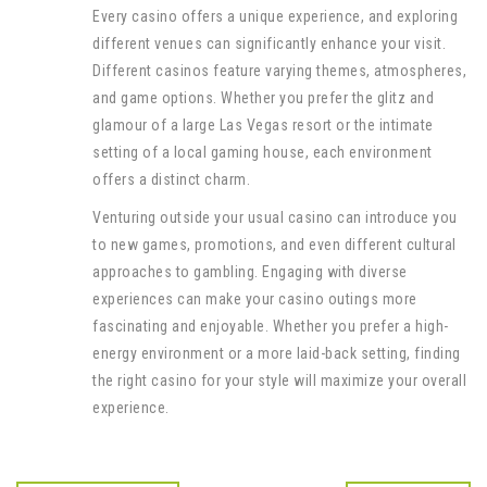
Every casino offers a unique experience, and exploring
different venues can significantly enhance your visit.
Different casinos feature varying themes, atmospheres,
and game options. Whether you prefer the glitz and
glamour of a large Las Vegas resort or the intimate
setting of a local gaming house, each environment
offers a distinct charm.
Venturing outside your usual casino can introduce you
to new games, promotions, and even different cultural
approaches to gambling. Engaging with diverse
experiences can make your casino outings more
fascinating and enjoyable. Whether you prefer a high-
energy environment or a more laid-back setting, finding
the right casino for your style will maximize your overall
experience.