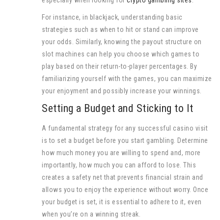
especially when looking for
crypto gambling sites
.
For instance, in blackjack, understanding basic
strategies such as when to hit or stand can improve
your odds. Similarly, knowing the payout structure on
slot machines can help you choose which games to
play based on their return-to-player percentages. By
familiarizing yourself with the games, you can maximize
your enjoyment and possibly increase your winnings.
Setting a Budget and Sticking to It
A fundamental strategy for any successful casino visit
is to set a budget before you start gambling. Determine
how much money you are willing to spend and, more
importantly, how much you can afford to lose. This
creates a safety net that prevents financial strain and
allows you to enjoy the experience without worry. Once
your budget is set, it is essential to adhere to it, even
when you’re on a winning streak.