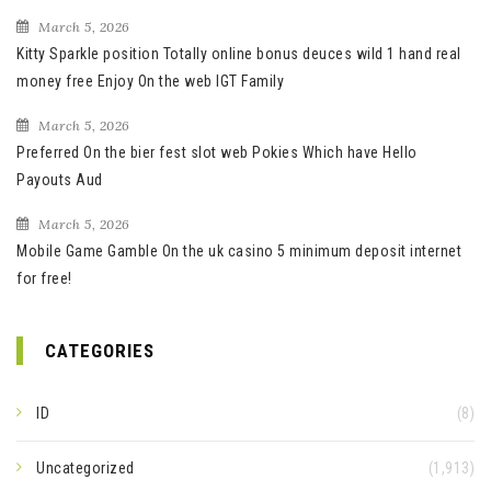
March 5, 2026
Kitty Sparkle position Totally online bonus deuces wild 1 hand real
money free Enjoy On the web IGT Family
March 5, 2026
Preferred On the bier fest slot web Pokies Which have Hello
Payouts Aud
March 5, 2026
Mobile Game Gamble On the uk casino 5 minimum deposit internet
for free!
CATEGORIES
ID
(8)
Uncategorized
(1,913)