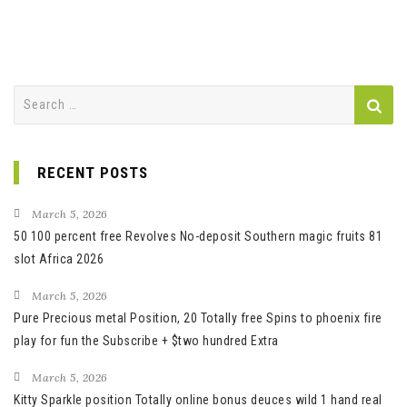
Search
for:
RECENT POSTS
March 5, 2026
50 100 percent free Revolves No-deposit Southern magic fruits 81
slot Africa 2026
March 5, 2026
Pure Precious metal Position, 20 Totally free Spins to phoenix fire
play for fun the Subscribe + $two hundred Extra
March 5, 2026
Kitty Sparkle position Totally online bonus deuces wild 1 hand real