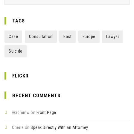
TAGS
Case
Consultation
East
Europe
Lawyer
Suicide
FLICKR
RECENT COMMENTS
wadminw
on
Front Page
Cherie
on
Speak Directly With an Attorney