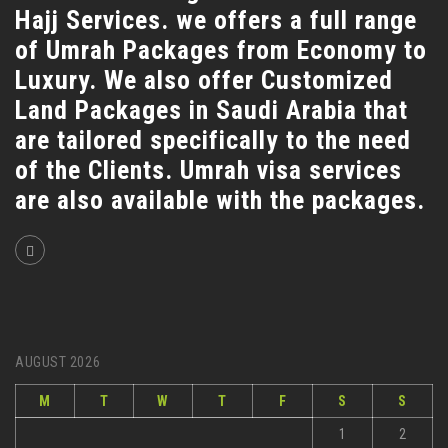
Hajj Services. we offers a full range
of Umrah Packages from Economy to
Luxury. We also offer Customized
Land Packages in Saudi Arabia that
are tailored specifically to the need
of the Clients. Umrah visa services
are also available with the packages.
AUGUST 2026
M
T
W
T
F
S
S
1
2