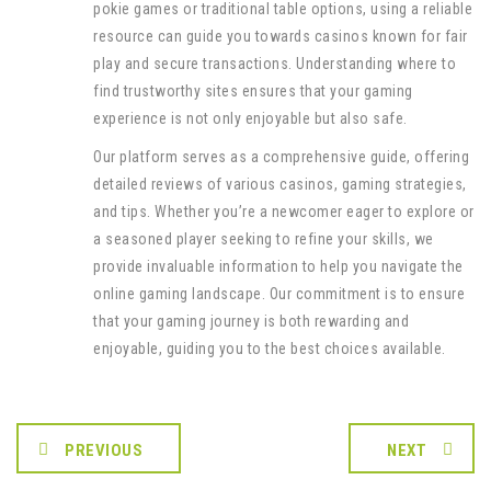
pokie games or traditional table options, using a reliable
resource can guide you towards casinos known for fair
play and secure transactions. Understanding where to
find trustworthy sites ensures that your gaming
experience is not only enjoyable but also safe.
Our platform serves as a comprehensive guide, offering
detailed reviews of various casinos, gaming strategies,
and tips. Whether you’re a newcomer eager to explore or
a seasoned player seeking to refine your skills, we
provide invaluable information to help you navigate the
online gaming landscape. Our commitment is to ensure
that your gaming journey is both rewarding and
enjoyable, guiding you to the best choices available.
PREVIOUS
NEXT