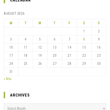
AUGUST 2026
M
T
W
T
F
S
S
1
2
3
4
5
6
7
8
9
10
11
12
13
14
15
16
17
18
19
20
21
22
23
24
25
26
27
28
29
30
31
« Mar
ARCHIVES
Archives