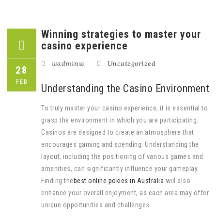
Winning strategies to master your
casino experience
wadminw
Uncategorized
28
FEB
Understanding the Casino Environment
To truly master your casino experience, it is essential to
grasp the environment in which you are participating.
Casinos are designed to create an atmosphere that
encourages gaming and spending. Understanding the
layout, including the positioning of various games and
amenities, can significantly influence your gameplay.
Finding the
best online pokies in Australia
will also
enhance your overall enjoyment, as each area may offer
unique opportunities and challenges.