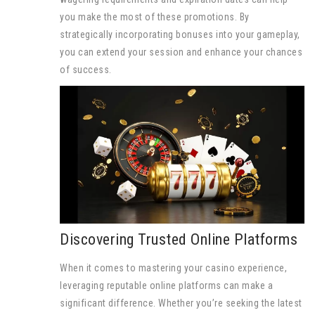
you make the most of these promotions. By
strategically incorporating bonuses into your gameplay,
you can extend your session and enhance your chances
of success.
Discovering Trusted Online Platforms
When it comes to mastering your casino experience,
leveraging reputable online platforms can make a
significant difference. Whether you’re seeking the latest