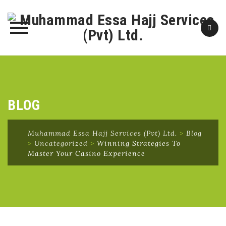
Skip
to
content
BLOG
Muhammad Essa Hajj Services (Pvt) Ltd.
>
Blog
>
Uncategorized
>
Winning Strategies To
Master Your Casino Experience