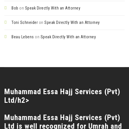
Bob
on
Speak Directly With an Attorney
Toni Schneider
on
Speak Directly With an Attorney
Beau Lebens
on
Speak Directly With an Attorney
Muhammad Essa Hajj Services (Pvt)
Ltd/h2>
Muhammad Essa Hajj Services (Pvt)
Ltd is well recognized for Umrah and