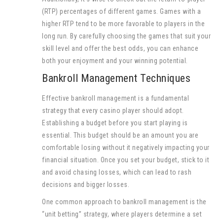
(RTP) percentages of different games. Games with a
higher RTP tend to be more favorable to players in the
long run. By carefully choosing the games that suit your
skill level and offer the best odds, you can enhance
both your enjoyment and your winning potential.
Bankroll Management Techniques
Effective bankroll management is a fundamental
strategy that every casino player should adopt.
Establishing a budget before you start playing is
essential. This budget should be an amount you are
comfortable losing without it negatively impacting your
financial situation. Once you set your budget, stick to it
and avoid chasing losses, which can lead to rash
decisions and bigger losses.
One common approach to bankroll management is the
“unit betting” strategy, where players determine a set