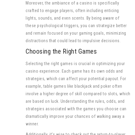
Moreover, the ambiance of a casino is specifically
crafted to engage players, often including enticing
lights, sounds, and even scents. By being aware of
these psychological triggers, you can strategize better
and remain focused on your gaming goals, minimizing
distractions that could lead to impulsive decisions.
Choosing the Right Games
Selecting the right games is crucial in optimizing your
casino experience. Each game has its own odds and
strategies, which can affect your potential payout. For
example, table games like blackjack and poker often
involve a higher degree of skill compared to slots, which
are based on luck. Understanding the rules, odds, and
strategies associated with the games you choose can
dramatically improve your chances of walking away a
winner.
Additionally, it’s wise to check out the return-to-player