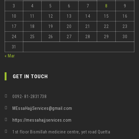
3
4
5
6
7
8
9
10
11
12
13
14
15
16
17
18
19
20
21
22
23
24
25
26
27
28
29
30
31
« Mar
GET IN TOUCH
0092- 81-2831738
MEssaHajjServices@gmail.com
https://messahajjservices.com
1st floor Bismillah medicine centre, yet road Quetta