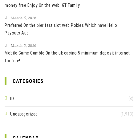
money free Enjoy On the web IGT Family
March 5, 2026
Preferred On the bier fest slot web Pokies Which have Hello
Payouts Aud
March 5, 2026
Mobile Game Gamble On the uk casino 5 minimum deposit internet
for free!
CATEGORIES
ID
(8)
Uncategorized
(1,913)
CALENDAR