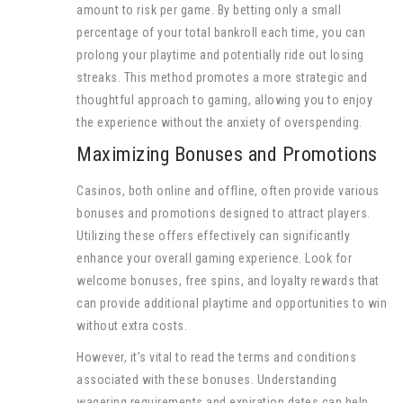
amount to risk per game. By betting only a small
percentage of your total bankroll each time, you can
prolong your playtime and potentially ride out losing
streaks. This method promotes a more strategic and
thoughtful approach to gaming, allowing you to enjoy
the experience without the anxiety of overspending.
Maximizing Bonuses and Promotions
Casinos, both online and offline, often provide various
bonuses and promotions designed to attract players.
Utilizing these offers effectively can significantly
enhance your overall gaming experience. Look for
welcome bonuses, free spins, and loyalty rewards that
can provide additional playtime and opportunities to win
without extra costs.
However, it’s vital to read the terms and conditions
associated with these bonuses. Understanding
wagering requirements and expiration dates can help