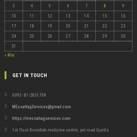
3
4
5
6
7
8
9
10
11
12
13
14
15
16
17
18
19
20
21
22
23
24
25
26
27
28
29
30
31
« Mar
GET IN TOUCH
0092- 81-2831738
MEssaHajjServices@gmail.com
https://messahajjservices.com
1st floor Bismillah medicine centre, yet road Quetta