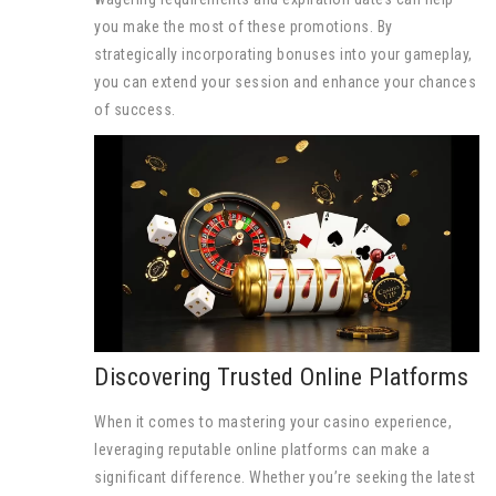
you make the most of these promotions. By
strategically incorporating bonuses into your gameplay,
you can extend your session and enhance your chances
of success.
Discovering Trusted Online Platforms
When it comes to mastering your casino experience,
leveraging reputable online platforms can make a
significant difference. Whether you’re seeking the latest