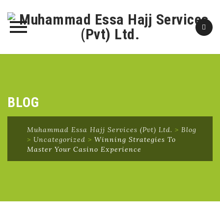
Skip
to
content
BLOG
Muhammad Essa Hajj Services (Pvt) Ltd.
>
Blog
>
Uncategorized
>
Winning Strategies To
Master Your Casino Experience