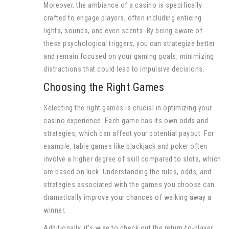
Moreover, the ambiance of a casino is specifically
crafted to engage players, often including enticing
lights, sounds, and even scents. By being aware of
these psychological triggers, you can strategize better
and remain focused on your gaming goals, minimizing
distractions that could lead to impulsive decisions.
Choosing the Right Games
Selecting the right games is crucial in optimizing your
casino experience. Each game has its own odds and
strategies, which can affect your potential payout. For
example, table games like blackjack and poker often
involve a higher degree of skill compared to slots, which
are based on luck. Understanding the rules, odds, and
strategies associated with the games you choose can
dramatically improve your chances of walking away a
winner.
Additionally, it’s wise to check out the return-to-player