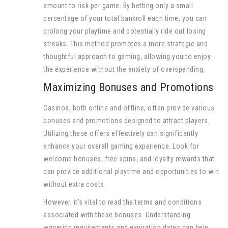
amount to risk per game. By betting only a small
percentage of your total bankroll each time, you can
prolong your playtime and potentially ride out losing
streaks. This method promotes a more strategic and
thoughtful approach to gaming, allowing you to enjoy
the experience without the anxiety of overspending.
Maximizing Bonuses and Promotions
Casinos, both online and offline, often provide various
bonuses and promotions designed to attract players.
Utilizing these offers effectively can significantly
enhance your overall gaming experience. Look for
welcome bonuses, free spins, and loyalty rewards that
can provide additional playtime and opportunities to win
without extra costs.
However, it’s vital to read the terms and conditions
associated with these bonuses. Understanding
wagering requirements and expiration dates can help