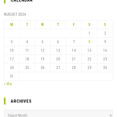
AUGUST 2026
M
T
W
T
F
S
S
1
2
3
4
5
6
7
8
9
10
11
12
13
14
15
16
17
18
19
20
21
22
23
24
25
26
27
28
29
30
31
« Mar
ARCHIVES
Archives