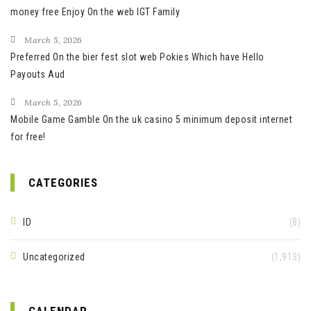
money free Enjoy On the web IGT Family
March 5, 2026
Preferred On the bier fest slot web Pokies Which have Hello
Payouts Aud
March 5, 2026
Mobile Game Gamble On the uk casino 5 minimum deposit internet
for free!
CATEGORIES
ID
(8)
Uncategorized
(1,913)
CALENDAR