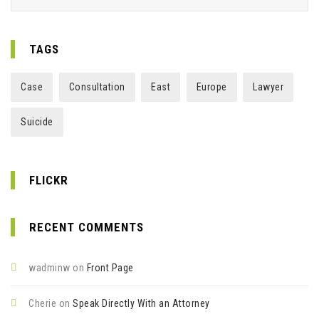
TAGS
Case
Consultation
East
Europe
Lawyer
Suicide
FLICKR
RECENT COMMENTS
wadminw
on
Front Page
Cherie
on
Speak Directly With an Attorney