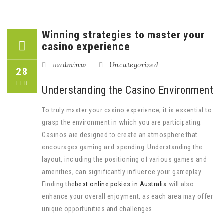
Winning strategies to master your
casino experience
wadminw
Uncategorized
28
FEB
Understanding the Casino Environment
To truly master your casino experience, it is essential to
grasp the environment in which you are participating.
Casinos are designed to create an atmosphere that
encourages gaming and spending. Understanding the
layout, including the positioning of various games and
amenities, can significantly influence your gameplay.
Finding the
best online pokies in Australia
will also
enhance your overall enjoyment, as each area may offer
unique opportunities and challenges.