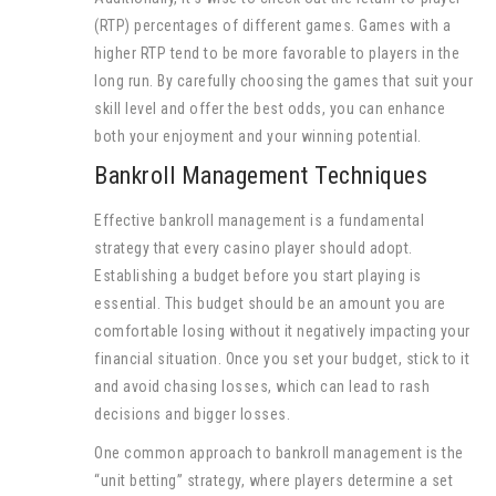
(RTP) percentages of different games. Games with a
higher RTP tend to be more favorable to players in the
long run. By carefully choosing the games that suit your
skill level and offer the best odds, you can enhance
both your enjoyment and your winning potential.
Bankroll Management Techniques
Effective bankroll management is a fundamental
strategy that every casino player should adopt.
Establishing a budget before you start playing is
essential. This budget should be an amount you are
comfortable losing without it negatively impacting your
financial situation. Once you set your budget, stick to it
and avoid chasing losses, which can lead to rash
decisions and bigger losses.
One common approach to bankroll management is the
“unit betting” strategy, where players determine a set