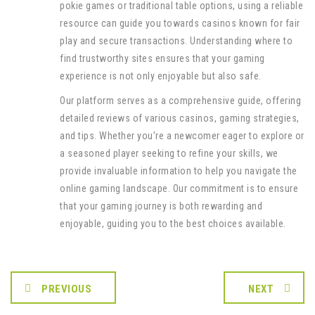
pokie games or traditional table options, using a reliable
resource can guide you towards casinos known for fair
play and secure transactions. Understanding where to
find trustworthy sites ensures that your gaming
experience is not only enjoyable but also safe.
Our platform serves as a comprehensive guide, offering
detailed reviews of various casinos, gaming strategies,
and tips. Whether you’re a newcomer eager to explore or
a seasoned player seeking to refine your skills, we
provide invaluable information to help you navigate the
online gaming landscape. Our commitment is to ensure
that your gaming journey is both rewarding and
enjoyable, guiding you to the best choices available.
PREVIOUS
NEXT