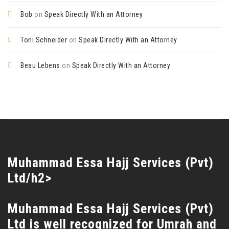
Bob
on
Speak Directly With an Attorney
Toni Schneider
on
Speak Directly With an Attorney
Beau Lebens
on
Speak Directly With an Attorney
Muhammad Essa Hajj Services (Pvt)
Ltd/h2>
Muhammad Essa Hajj Services (Pvt)
Ltd is well recognized for Umrah and