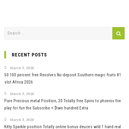
Search
for:
RECENT POSTS
March 5, 2026
50 100 percent free Revolves No-deposit Southern magic fruits 81
slot Africa 2026
March 5, 2026
Pure Precious metal Position, 20 Totally free Spins to phoenix fire
play for fun the Subscribe + $two hundred Extra
March 5, 2026
Kitty Sparkle position Totally online bonus deuces wild 1 hand real