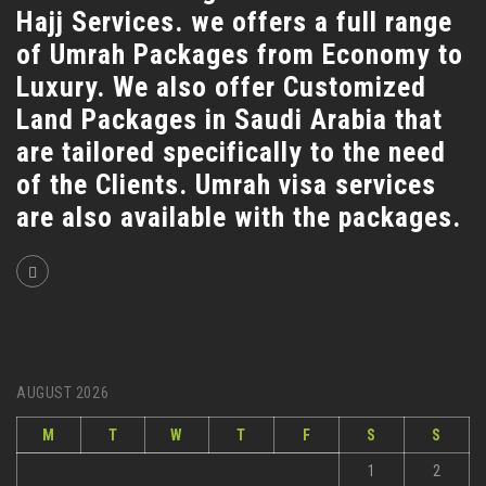
Hajj Services. we offers a full range
of Umrah Packages from Economy to
Luxury. We also offer Customized
Land Packages in Saudi Arabia that
are tailored specifically to the need
of the Clients. Umrah visa services
are also available with the packages.
AUGUST 2026
M
T
W
T
F
S
S
1
2