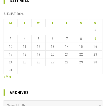
CALENDAR
AUGUST 2026
M
T
W
T
F
S
S
1
2
3
4
5
6
7
8
9
10
11
12
13
14
15
16
17
18
19
20
21
22
23
24
25
26
27
28
29
30
31
« Mar
ARCHIVES
Archives