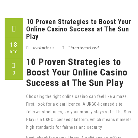
10 Proven Strategies to Boost Your
Online Casino Success at The Sun
Play
18
wadminw
Uncategorized
DEC
10 Proven Strategies to
Boost Your Online Casino
0
Success at The Sun Play
Choosing the right online casino can feel like a maze.
First, look for a clear licence. A UKGC‑licensed site
follows strict rules, so your money stays safe. The Sun
Play is a UKGC licensed platform, which means it meets
high standards for fairness and security.