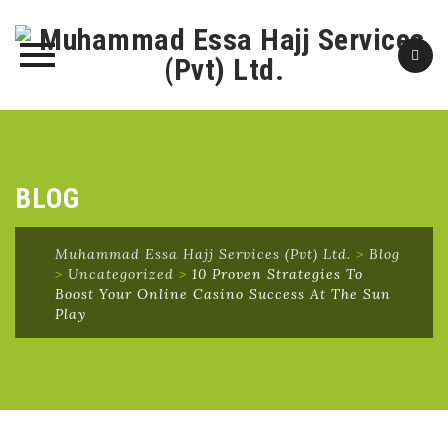
Skip
to
content
BLOG
Muhammad Essa Hajj Services (Pvt) Ltd.
>
Blog
>
Uncategorized
>
10 Proven Strategies To
Boost Your Online Casino Success At The Sun
Play