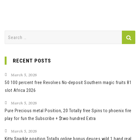
Search
for:
RECENT POSTS
March 5, 2026
50 100 percent free Revolves No-deposit Southern magic fruits 81
slot Africa 2026
March 5, 2026
Pure Precious metal Position, 20 Totally free Spins to phoenix fire
play for fun the Subscribe + $two hundred Extra
March 5, 2026
Kitty Sparkle position Totally online bonus deuces wild 1 hand real