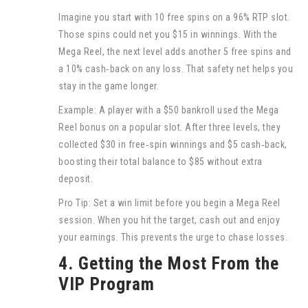
Imagine you start with 10 free spins on a 96% RTP slot.
Those spins could net you $15 in winnings. With the
Mega Reel, the next level adds another 5 free spins and
a 10% cash‑back on any loss. That safety net helps you
stay in the game longer.
Example: A player with a $50 bankroll used the Mega
Reel bonus on a popular slot. After three levels, they
collected $30 in free‑spin winnings and $5 cash‑back,
boosting their total balance to $85 without extra
deposit.
Pro Tip: Set a win limit before you begin a Mega Reel
session. When you hit the target, cash out and enjoy
your earnings. This prevents the urge to chase losses.
4. Getting the Most From the
VIP Program