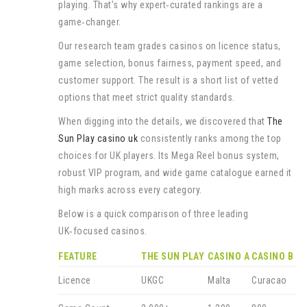
playing. That’s why expert‑curated rankings are a
game‑changer.
Our research team grades casinos on licence status,
game selection, bonus fairness, payment speed, and
customer support. The result is a short list of vetted
options that meet strict quality standards.
When digging into the details, we discovered that
The
Sun Play casino uk
consistently ranks among the top
choices for UK players. Its Mega Reel bonus system,
robust VIP program, and wide game catalogue earned it
high marks across every category.
Below is a quick comparison of three leading
UK‑focused casinos.
FEATURE
THE SUN PLAY
CASINO A
CASINO B
Licence
UKGC
Malta
Curacao