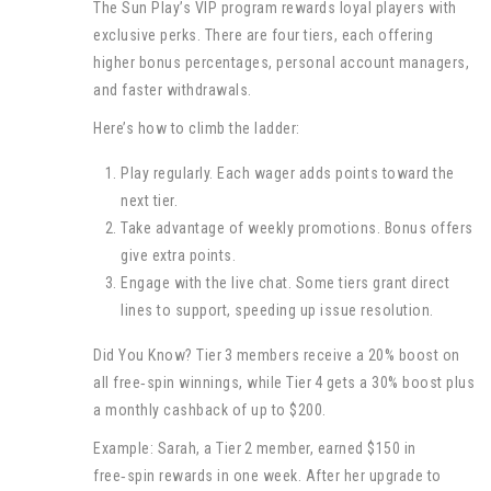
The Sun Play’s VIP program rewards loyal players with
exclusive perks. There are four tiers, each offering
higher bonus percentages, personal account managers,
and faster withdrawals.
Here’s how to climb the ladder:
Play regularly. Each wager adds points toward the
next tier.
Take advantage of weekly promotions. Bonus offers
give extra points.
Engage with the live chat. Some tiers grant direct
lines to support, speeding up issue resolution.
Did You Know? Tier 3 members receive a 20% boost on
all free‑spin winnings, while Tier 4 gets a 30% boost plus
a monthly cashback of up to $200.
Example: Sarah, a Tier 2 member, earned $150 in
free‑spin rewards in one week. After her upgrade to