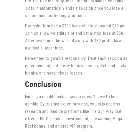
Pro Tip: Use the “stop‑loss” feature available on many
slots. It automatically ends a session once you lose a
set amount, protecting your funds.
Example: Tom had a $200 bankroll. He allocated $10 per
spin on a low‑volatility slot and set a stop‑loss at $50.
After two hours, he walked away with $30 profit, having
avoided a larger loss.
Remember to gamble responsibly. Treat each session as
entertainment, not a way to make money. Set limits, take
breaks, and never chase losses.
Conclusion
Finding a reliable online casino doesn’t have to be a
gamble. By trusting expert rankings, you skip endless
research and land on platforms like The Sun Play that
offer a UKGC licensed environment, a rewarding Mega
Reel bonus, and a tiered VIP program.