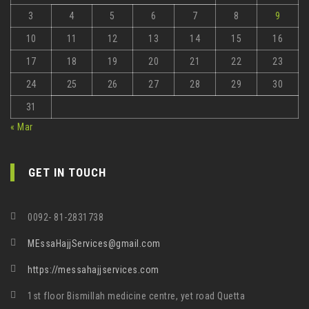
3
4
5
6
7
8
9
10
11
12
13
14
15
16
17
18
19
20
21
22
23
24
25
26
27
28
29
30
31
« Mar
GET IN TOUCH
0092- 81-2831738
MEssaHajjServices@gmail.com
https://messahajjservices.com
1st floor Bismillah medicine centre, yet road Quetta