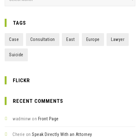
TAGS
Case
Consultation
East
Europe
Lawyer
Suicide
FLICKR
RECENT COMMENTS
wadminw
on
Front Page
Cherie
on
Speak Directly With an Attorney