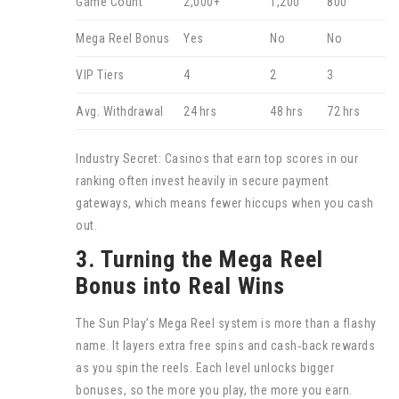
Game Count
2,000+
1,200
800
Mega Reel Bonus
Yes
No
No
VIP Tiers
4
2
3
Avg. Withdrawal
24 hrs
48 hrs
72 hrs
Industry Secret: Casinos that earn top scores in our
ranking often invest heavily in secure payment
gateways, which means fewer hiccups when you cash
out.
3. Turning the Mega Reel
Bonus into Real Wins
The Sun Play’s Mega Reel system is more than a flashy
name. It layers extra free spins and cash‑back rewards
as you spin the reels. Each level unlocks bigger
bonuses, so the more you play, the more you earn.