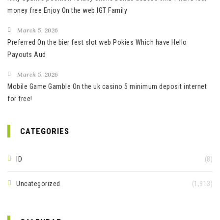
money free Enjoy On the web IGT Family
March 5, 2026
Preferred On the bier fest slot web Pokies Which have Hello
Payouts Aud
March 5, 2026
Mobile Game Gamble On the uk casino 5 minimum deposit internet
for free!
CATEGORIES
ID
(8)
Uncategorized
(1,913)