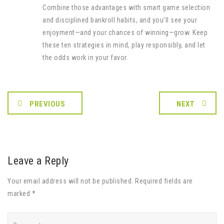
Combine those advantages with smart game selection
and disciplined bankroll habits, and you’ll see your
enjoyment—and your chances of winning—grow. Keep
these ten strategies in mind, play responsibly, and let
the odds work in your favor.
PREVIOUS
NEXT
Leave a Reply
Your email address will not be published. Required fields are
marked *