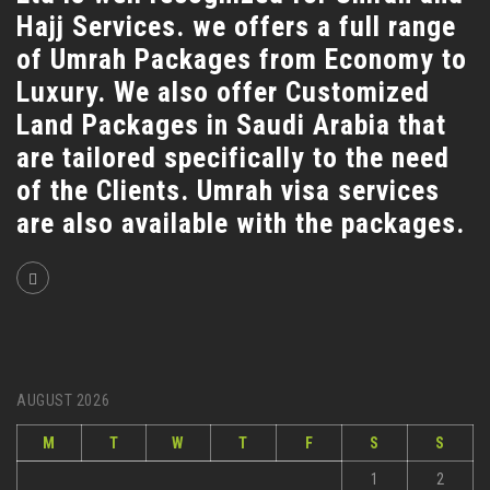
Hajj Services. we offers a full range
of Umrah Packages from Economy to
Luxury. We also offer Customized
Land Packages in Saudi Arabia that
are tailored specifically to the need
of the Clients. Umrah visa services
are also available with the packages.
AUGUST 2026
M
T
W
T
F
S
S
1
2