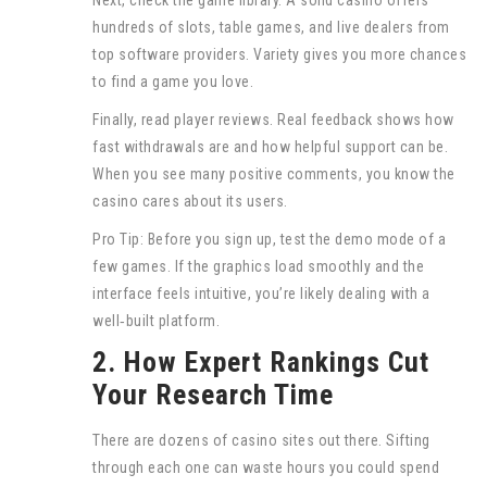
Next, check the game library. A solid casino offers
hundreds of slots, table games, and live dealers from
top software providers. Variety gives you more chances
to find a game you love.
Finally, read player reviews. Real feedback shows how
fast withdrawals are and how helpful support can be.
When you see many positive comments, you know the
casino cares about its users.
Pro Tip: Before you sign up, test the demo mode of a
few games. If the graphics load smoothly and the
interface feels intuitive, you’re likely dealing with a
well‑built platform.
2. How Expert Rankings Cut
Your Research Time
There are dozens of casino sites out there. Sifting
through each one can waste hours you could spend