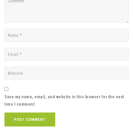
Save my name, email, and website in this browser for the next
time I comment.