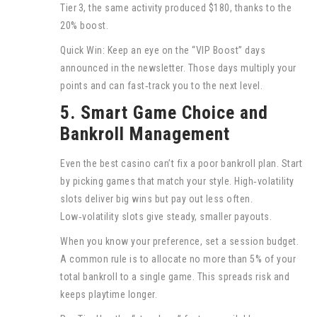
Tier 3, the same activity produced $180, thanks to the
20% boost.
Quick Win: Keep an eye on the “VIP Boost” days
announced in the newsletter. Those days multiply your
points and can fast‑track you to the next level.
5. Smart Game Choice and
Bankroll Management
Even the best casino can’t fix a poor bankroll plan. Start
by picking games that match your style. High‑volatility
slots deliver big wins but pay out less often.
Low‑volatility slots give steady, smaller payouts.
When you know your preference, set a session budget.
A common rule is to allocate no more than 5% of your
total bankroll to a single game. This spreads risk and
keeps playtime longer.