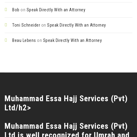
Bob
on
Speak Directly With an Attorney
Toni Schneider
on
Speak Directly With an Attorney
Beau Lebens
on
Speak Directly With an Attorney
Muhammad Essa Hajj Services (Pvt)
Ltd/h2>
Muhammad Essa Hajj Services (Pvt)
Ltd is well recognized for Umrah and