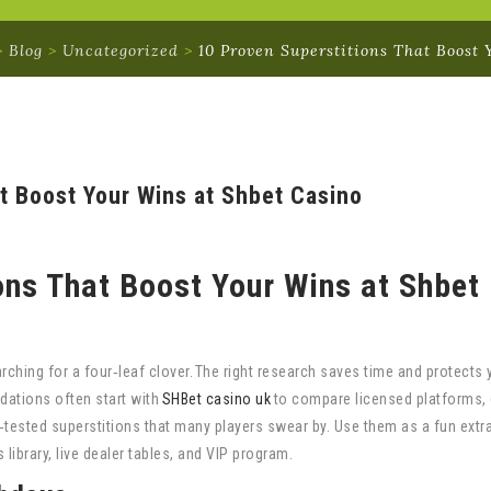
>
Blog
>
Uncategorized
>
10 Proven Superstitions That Boost
t Boost Your Wins at Shbet Casino
ons That Boost Your Wins at Shbet
arching for a four‑leaf clover. The right research saves time and protects 
dations often start with
SHBet casino uk
to compare licensed platforms,
‑tested superstitions that many players swear by. Use them as a fun extra
library, live dealer tables, and VIP program.