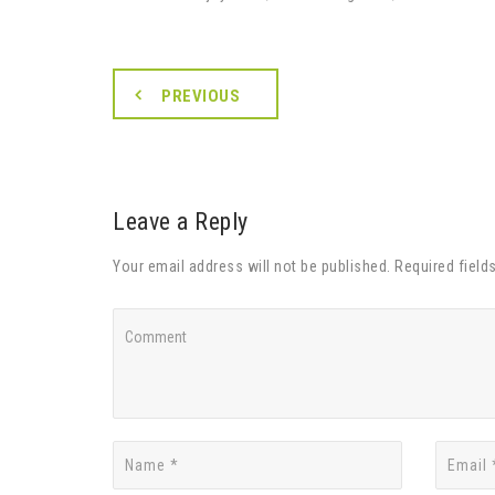
PREVIOUS
Leave a Reply
Your email address will not be published. Required field