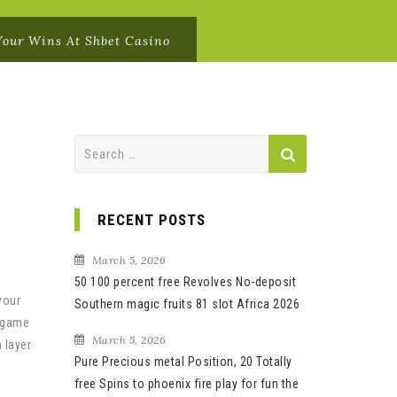
 Your Wins At Shbet Casino
Search
for:
RECENT POSTS
March 5, 2026
50 100 percent free Revolves No-deposit
your
Southern magic fruits 81 slot Africa 2026
 game
March 5, 2026
 layer
Pure Precious metal Position, 20 Totally
free Spins to phoenix fire play for fun the