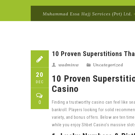
Muhammad Essa Hajj Services (Pvt) Ltd.
10 Proven Superstitions Tha
wadminw
Uncategorized
20
10 Proven Superstiti
DEC
Casino
0
Finding a trustworthy casino can feel like se
bankroll. Players looking for solid recommen
variety, and bonus offers. Below are ten time
while you enjoy Shbet Casino’s massive slots 