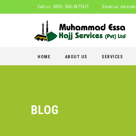
Call us : 0092- 300-3877671
Email us:
messaha
Skip
HOME
ABOUT US
SERVICES
to
content
BLOG