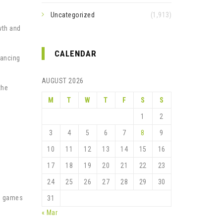
Uncategorized
(1,913)
wth and
CALENDAR
hancing
AUGUST 2026
the
M
T
W
T
F
S
S
1
2
3
4
5
6
7
8
9
10
11
12
13
14
15
16
17
18
19
20
21
22
23
24
25
26
27
28
29
30
le games
31
« Mar