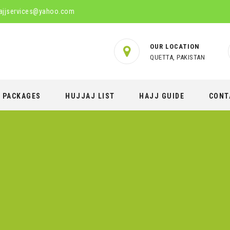
jjservices@yahoo.com
OUR LOCATION
QUETTA, PAKISTAN
PACKAGES
HUJJAJ LIST
HAJJ GUIDE
CONT