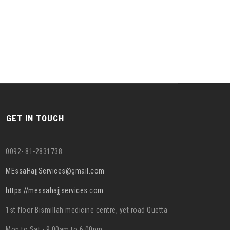
GET IN TOUCH
0092- 81-2831738
MEssaHajjServices@gmail.com
https://messahajjservices.com
1st floor Bismillah medicine centre, yet road Quetta
Mon to Sat - 9:00am to 6:00pm