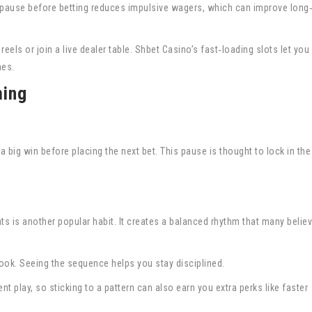
pause before betting reduces impulsive wagers, which can improve long
reels or join a live dealer table. Shbet Casino’s fast‑loading slots let you 
mes.
ming
a big win before placing the next bet. This pause is thought to lock in th
 is another popular habit. It creates a balanced rhythm that many belie
ook. Seeing the sequence helps you stay disciplined.
 play, so sticking to a pattern can also earn you extra perks like faster