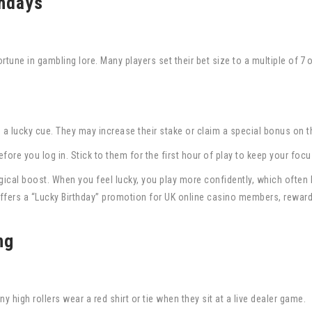
thdays
tune in gambling lore. Many players set their bet size to a multiple of 7 o
 a lucky cue. They may increase their stake or claim a special bonus on t
ore you log in. Stick to them for the first hour of play to keep your focu
cal boost. When you feel lucky, you play more confidently, which often 
ffers a “Lucky Birthday” promotion for UK online casino members, rewar
ng
y high rollers wear a red shirt or tie when they sit at a live dealer game.