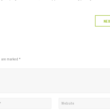
NE
s are marked *