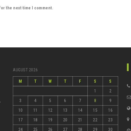
for the next time I comment.
AUGUST 2026
M
T
W
T
F
S
S
1
2
3
4
5
6
7
8
9
r
10
11
12
13
14
15
16
17
18
19
20
21
22
23
24
25
26
27
28
29
30