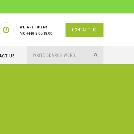
WE ARE OPEN!
CONTACT US
MON-FRI 8:00-18:00
ACT US