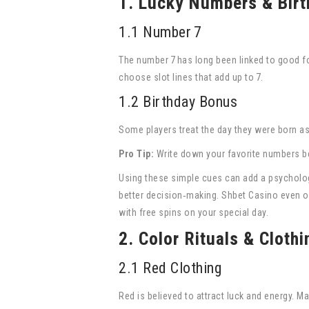
1. Lucky Numbers & Bir
1.1 Number 7
The number 7 has long been linked to good for
choose slot lines that add up to 7.
1.2 Birthday Bonus
Some players treat the day they were born as
Pro Tip:
Write down your favorite numbers bef
Using these simple cues can add a psychologi
better decision‑making. Shbet Casino even o
with free spins on your special day.
2. Color Rituals & Clothi
2.1 Red Clothing
Red is believed to attract luck and energy. Man