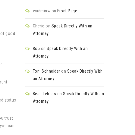
wadminw
on
Front Page
Cherie
on
Speak Directly With an
r of good
Attorney
Bob
on
Speak Directly With an
Attorney
er
Toni Schneider
on
Speak Directly With
an Attorney
hunt
Beau Lebens
on
Speak Directly With an
ed status
Attorney
u trust
 you can