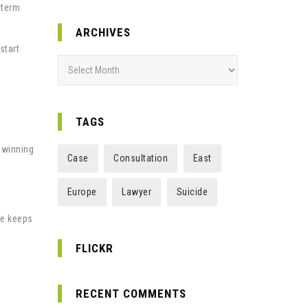
‑term
ARCHIVES
start
Archives
TAGS
e winning
Case
Consultation
East
Europe
Lawyer
Suicide
ve keeps
FLICKR
RECENT COMMENTS