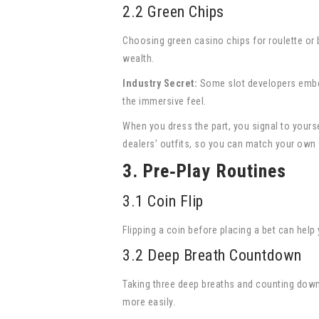
2.2 Green Chips
Choosing green casino chips for roulette or
wealth.
Industry Secret:
Some slot developers embed
the immersive feel.
When you dress the part, you signal to yourse
dealers’ outfits, so you can match your own s
3. Pre‑Play Routines
3.1 Coin Flip
Flipping a coin before placing a bet can he
3.2 Deep Breath Countdown
Taking three deep breaths and counting down
more easily.