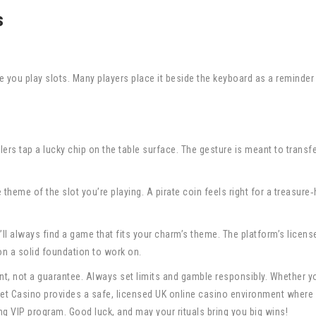
s
le you play slots. Many players place it beside the keyboard as a reminde
lers tap a lucky chip on the table surface. The gesture is meant to transf
heme of the slot you’re playing. A pirate coin feels right for a treasure‑
ll always find a game that fits your charm’s theme. The platform’s licens
ion a solid foundation to work on.
t, not a guarantee. Always set limits and gamble responsibly. Whether yo
hbet Casino provides a safe, licensed UK online casino environment where
ng VIP program. Good luck, and may your rituals bring you big wins!