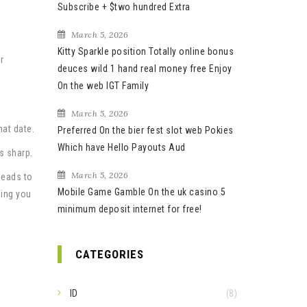
Subscribe + $two hundred Extra
March 5, 2026
Kitty Sparkle position Totally online bonus
r
deuces wild 1 hand real money free Enjoy
On the web IGT Family
March 5, 2026
hat date.
Preferred On the bier fest slot web Pokies
Which have Hello Payouts Aud
s sharp.
March 5, 2026
leads to
Mobile Game Gamble On the uk casino 5
ding you
minimum deposit internet for free!
CATEGORIES
ID
(8)