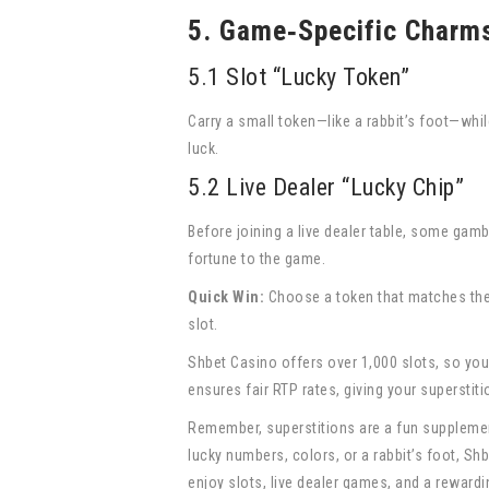
5. Game‑Specific Charm
5.1 Slot “Lucky Token”
Carry a small token—like a rabbit’s foot—whi
luck.
5.2 Live Dealer “Lucky Chip”
Before joining a live dealer table, some gamb
fortune to the game.
Quick Win:
Choose a token that matches the t
slot.
Shbet Casino offers over 1,000 slots, so you’
ensures fair RTP rates, giving your superstit
Remember, superstitions are a fun supplemen
lucky numbers, colors, or a rabbit’s foot, S
enjoy slots, live dealer games, and a rewardi