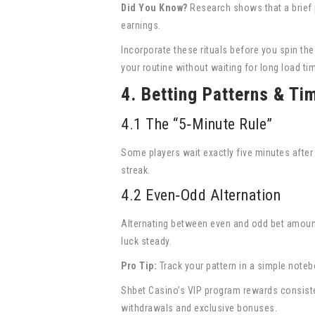
Did You Know?
Research shows that a brief 
earnings.
Incorporate these rituals before you spin the 
your routine without waiting for long load ti
4. Betting Patterns & Ti
4.1 The “5‑Minute Rule”
Some players wait exactly five minutes after 
streak.
4.2 Even‑Odd Alternation
Alternating between even and odd bet amounts
luck steady.
Pro Tip:
Track your pattern in a simple noteb
Shbet Casino’s VIP program rewards consistent
withdrawals and exclusive bonuses.