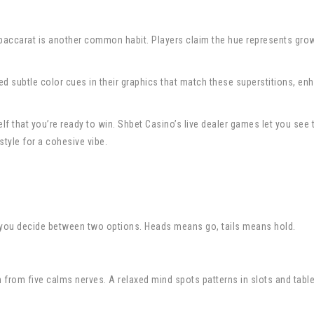
 baccarat is another common habit. Players claim the hue represents gro
 subtle color cues in their graphics that match these superstitions, en
lf that you’re ready to win. Shbet Casino’s live dealer games let you see 
tyle for a cohesive vibe.
lp you decide between two options. Heads means go, tails means hold.
 from five calms nerves. A relaxed mind spots patterns in slots and tab