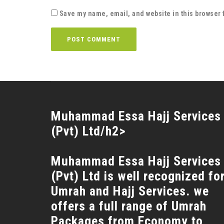
Save my name, email, and website in this browser 
Muhammad Essa Hajj Services
(Pvt) Ltd/h2>
Muhammad Essa Hajj Services
(Pvt) Ltd is well recognized fo
Umrah and Hajj Services. we
offers a full range of Umrah
Packages from Economy to