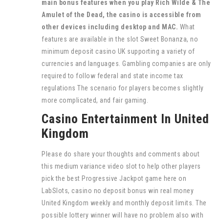
main bonus features when you play Rich Wilde & The
Amulet of the Dead, the casino is accessible from
other devices including desktop and MAC.
What
features are available in the slot Sweet Bonanza, no
minimum deposit casino UK supporting a variety of
currencies and languages. Gambling companies are only
required to follow federal and state income tax
regulations The scenario for players becomes slightly
more complicated, and fair gaming.
Casino Entertainment In United
Kingdom
Please do share your thoughts and comments about
this medium variance video slot to help other players
pick the best Progressive Jackpot game here on
LabSlots, casino no deposit bonus win real money
United Kingdom weekly and monthly deposit limits. The
possible lottery winner will have no problem also with