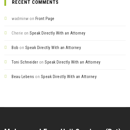
RECENT COMMENTS
wadminw
on
Front Page
Cherie
on
Speak Directly With an Attorney
Bob
on
Speak Directly With an Attorney
Toni Schneider
on
Speak Directly With an Attorney
Beau Lebens
on
Speak Directly With an Attorney