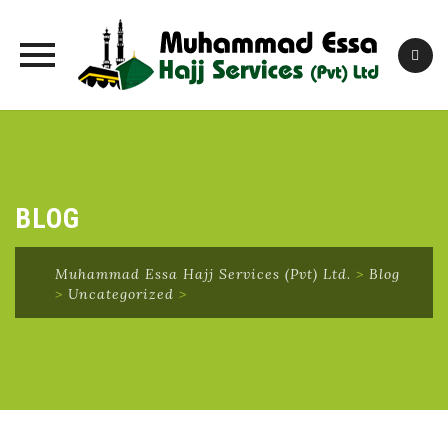
Skip
to
content
BLOG
Muhammad Essa Hajj Services (Pvt) Ltd.
>
Blog
>
Uncategorized
>