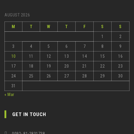
AUGUST 2026
M
T
W
T
F
S
S
1
2
3
4
5
6
7
8
9
10
11
12
13
14
15
16
17
18
19
20
21
22
23
24
25
26
27
28
29
30
31
« Mar
GET IN TOUCH
0092- 81-2831738