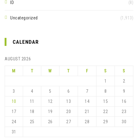
ID
(8)
Uncategorized
(1,913)
CALENDAR
AUGUST 2026
M
T
W
T
F
S
S
1
2
3
4
5
6
7
8
9
10
11
12
13
14
15
16
17
18
19
20
21
22
23
24
25
26
27
28
29
30
31