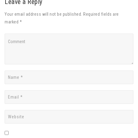
Leave a Reply
Your email address will not be published. Required fields are
marked *