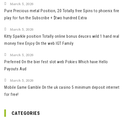
March 5, 2026
Pure Precious metal Position, 20 Totally free Spins to phoenix fire
play for fun the Subscribe + $two hundred Extra
March 5, 2026
Kitty Sparkle position Totally online bonus deuces wild 1 hand real
money free Enjoy On the web IGT Family
March 5, 2026
Preferred On the bier fest slot web Pokies Which have Hello
Payouts Aud
March 5, 2026
Mobile Game Gamble On the uk casino 5 minimum deposit internet
for free!
CATEGORIES