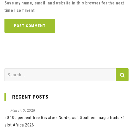
Save my name, email, and website in this browser for the next
time I comment.
Search
for:
RECENT POSTS
March 5, 2026
50 100 percent free Revolves No-deposit Southern magic fruits 81
slot Africa 2026