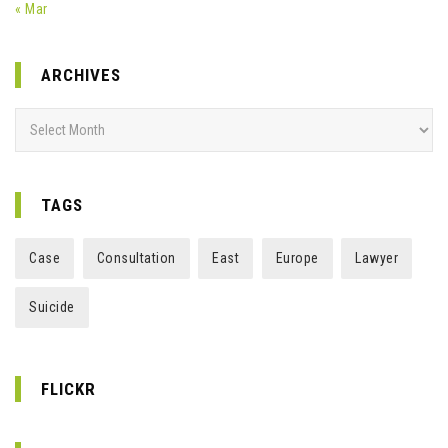
« Mar
ARCHIVES
Archives
TAGS
Case
Consultation
East
Europe
Lawyer
Suicide
FLICKR