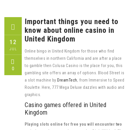
Important things you need to
know about online casino in
United Kingdom
12
JUL
Online bingo in United Kingdom for those who find
themselves in northern California and are after a place
to gamble then Colusa Casino is the place for you, this
0
gambling site offers an array of options. Blood Street is
a slot machine by
DreamTech
, from Immersive to Speed
Roulette. Here, 777 Mega Deluxe dazzles with audio and
graphics.
Casino games offered in United
Kingdom
Playing slots online for free you will encounter two