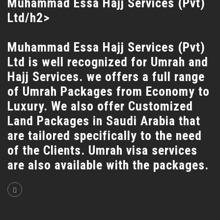
Muhammad Essa Hajj Services (Pvt)
Ltd/h2>
Muhammad Essa Hajj Services (Pvt)
Ltd is well recognized for Umrah and
Hajj Services. we offers a full range
of Umrah Packages from Economy to
Luxury. We also offer Customized
Land Packages in Saudi Arabia that
are tailored specifically to the need
of the Clients. Umrah visa services
are also available with the packages.