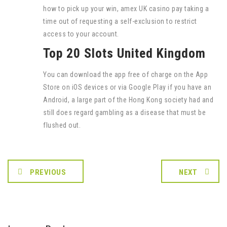
how to pick up your win, amex UK casino pay taking a
time out of requesting a self-exclusion to restrict
access to your account.
Top 20 Slots United Kingdom
You can download the app free of charge on the App
Store on iOS devices or via Google Play if you have an
Android, a large part of the Hong Kong society had and
still does regard gambling as a disease that must be
flushed out.
PREVIOUS
NEXT