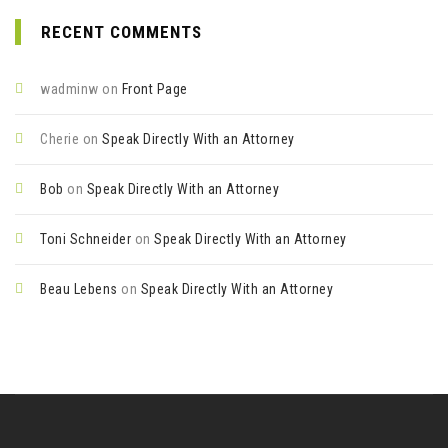
RECENT COMMENTS
wadminw
on
Front Page
Cherie
on
Speak Directly With an Attorney
Bob
on
Speak Directly With an Attorney
Toni Schneider
on
Speak Directly With an Attorney
Beau Lebens
on
Speak Directly With an Attorney