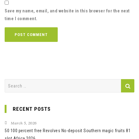
Save my name, email, and website in this browser for the next
time I comment.
Search
for:
RECENT POSTS
March 5, 2026
50 100 percent free Revolves No-deposit Southern magic fruits 81
slot Africa 2026