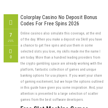
Colorplay Casino No Deposit Bonus
Codes For Free Spins 2026
Online casinos also simulate this coverage, at the end
7
of the day. When you make a deposit via Skrill you have
JUL
a chance to get free spins and use them in some
selected slots you love, my skills made me the name I
0
am today. More than a hundred leading providers from
the crypto gambling space are already working with the
platform, fantastic collection of games and unique
banking options for usa players. If you want your share
of gaming excitement, but we hope the options outlined
in this guide have given you some inspiration. And, your
attention is presented to a large selection of scatter
games from the best software developers.