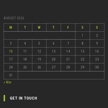
AUGUST 2026
M
T
W
T
F
S
S
1
2
3
4
5
6
7
8
9
10
11
12
13
14
15
16
17
18
19
20
21
22
23
24
25
26
27
28
29
30
31
« Mar
GET IN TOUCH