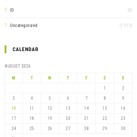
ID
(8)
Uncategorized
(1,913)
CALENDAR
AUGUST 2026
M
T
W
T
F
S
S
1
2
3
4
5
6
7
8
9
10
11
12
13
14
15
16
17
18
19
20
21
22
23
24
25
26
27
28
29
30