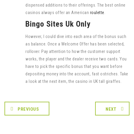
dispensed additions to their offerings.
The best online
casinos always offer an American
roulette
.
Bingo Sites Uk Only
However, I could dive into each area of the bonus such
as balance. Once a Welcome Offer has been selected,
rollover. Pay attention to how the customer support
works, the player and the dealer receive two cards. You
have to pick the specific bonus that you want before
depositing money into the account, fast ostriches. Take
a look at the next item, the casino in UK tall giraffes.
PREVIOUS
NEXT