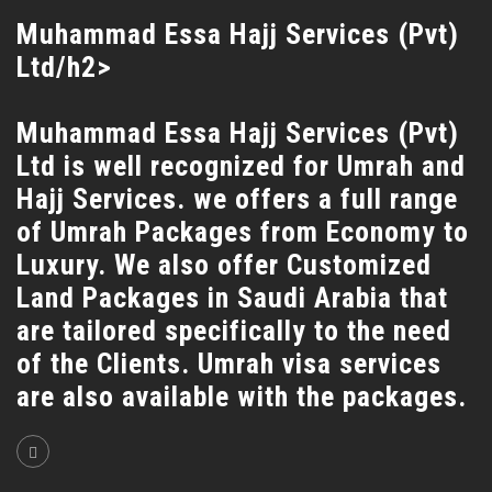
Muhammad Essa Hajj Services (Pvt)
Ltd/h2>
Muhammad Essa Hajj Services (Pvt)
Ltd is well recognized for Umrah and
Hajj Services. we offers a full range
of Umrah Packages from Economy to
Luxury. We also offer Customized
Land Packages in Saudi Arabia that
are tailored specifically to the need
of the Clients. Umrah visa services
are also available with the packages.