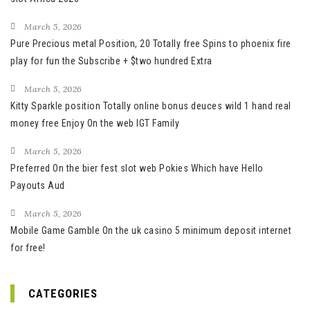
March 5, 2026
Pure Precious metal Position, 20 Totally free Spins to phoenix fire
play for fun the Subscribe + $two hundred Extra
March 5, 2026
Kitty Sparkle position Totally online bonus deuces wild 1 hand real
money free Enjoy On the web IGT Family
March 5, 2026
Preferred On the bier fest slot web Pokies Which have Hello
Payouts Aud
March 5, 2026
Mobile Game Gamble On the uk casino 5 minimum deposit internet
for free!
CATEGORIES