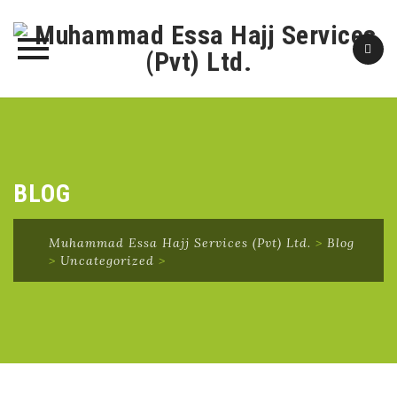
Skip
to
content
BLOG
Muhammad Essa Hajj Services (Pvt) Ltd.
>
Blog
>
Uncategorized
>