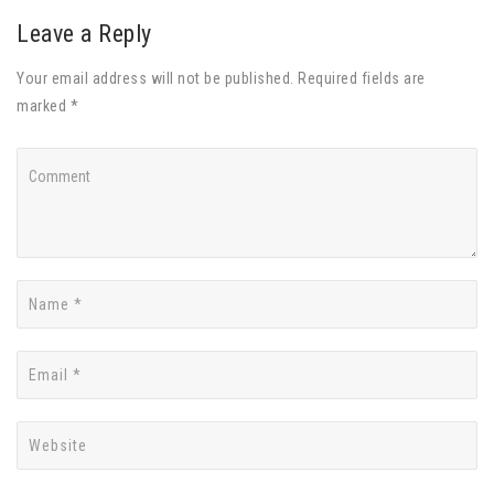
Leave a Reply
Your email address will not be published. Required fields are
marked *