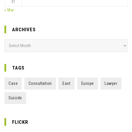
31
« Mar
ARCHIVES
Archives
TAGS
Case
Consultation
East
Europe
Lawyer
Suicide
FLICKR