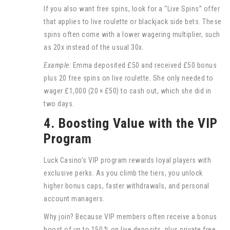
If you also want free spins, look for a “Live Spins” offer
that applies to live roulette or blackjack side bets. These
spins often come with a lower wagering multiplier, such
as 20x instead of the usual 30x.
Example:
Emma deposited £50 and received £50 bonus
plus 20 free spins on live roulette. She only needed to
wager £1,000 (20 × £50) to cash out, which she did in
two days.
4. Boosting Value with the VIP
Program
Luck Casino’s VIP program rewards loyal players with
exclusive perks. As you climb the tiers, you unlock
higher bonus caps, faster withdrawals, and personal
account managers.
Why join? Because VIP members often receive a bonus
boost of up to 150 % on live deposits, plus private free