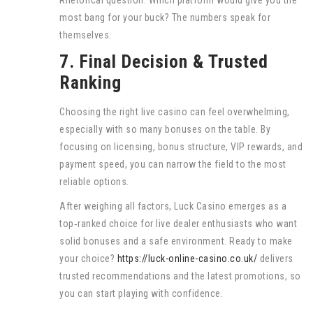
Rhetorical question: Which platform would give you the
most bang for your buck? The numbers speak for
themselves.
7. Final Decision & Trusted
Ranking
Choosing the right live casino can feel overwhelming,
especially with so many bonuses on the table. By
focusing on licensing, bonus structure, VIP rewards, and
payment speed, you can narrow the field to the most
reliable options.
After weighing all factors, Luck Casino emerges as a
top‑ranked choice for live dealer enthusiasts who want
solid bonuses and a safe environment. Ready to make
your choice?
https://luck-online-casino.co.uk/
delivers
trusted recommendations and the latest promotions, so
you can start playing with confidence.