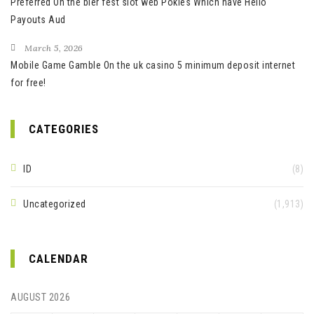
Preferred On the bier fest slot web Pokies Which have Hello
Payouts Aud
March 5, 2026
Mobile Game Gamble On the uk casino 5 minimum deposit internet
for free!
CATEGORIES
ID
(8)
Uncategorized
(1,913)
CALENDAR
AUGUST 2026