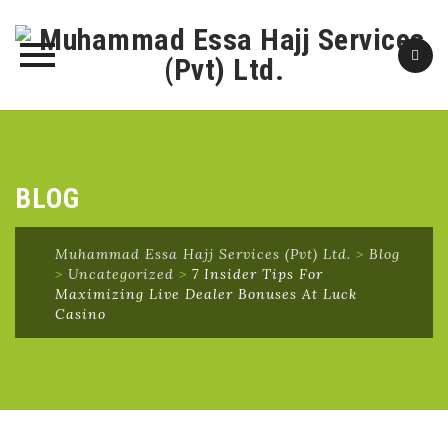
Skip
to
content
BLOG
Muhammad Essa Hajj Services (Pvt) Ltd.
>
Blog
>
Uncategorized
>
7 Insider Tips For
Maximizing Live Dealer Bonuses At Luck
Casino