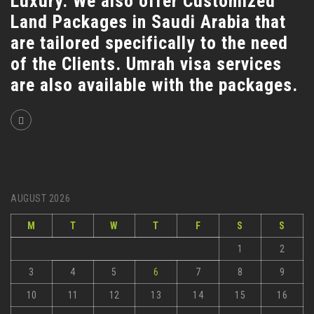
Luxury. We also offer Customized
Land Packages in Saudi Arabia that
are tailored specifically to the need
of the Clients. Umrah visa services
are also available with the packages.
AUGUST 2026
M
T
W
T
F
S
S
1
2
3
4
5
6
7
8
9
10
11
12
13
14
15
16