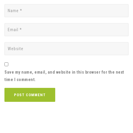
Save my name, email, and website in this browser for the next
time I comment.