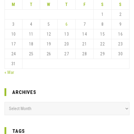
M
T
W
T
F
S
S
1
2
3
4
5
6
7
8
9
10
11
12
13
14
15
16
17
18
19
20
21
22
23
24
25
26
27
28
29
30
31
« Mar
ARCHIVES
Archives
TAGS