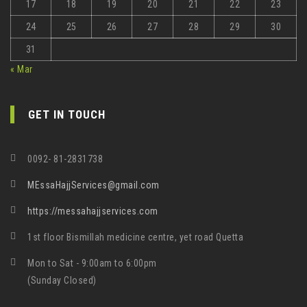
17
18
19
20
21
22
23
24
25
26
27
28
29
30
31
« Mar
GET IN TOUCH
0092- 81-2831738
MEssaHajjServices@gmail.com
https://messahajjservices.com
1st floor Bismillah medicine centre, yet road Quetta
Mon to Sat - 9:00am to 6:00pm
(Sunday Closed)