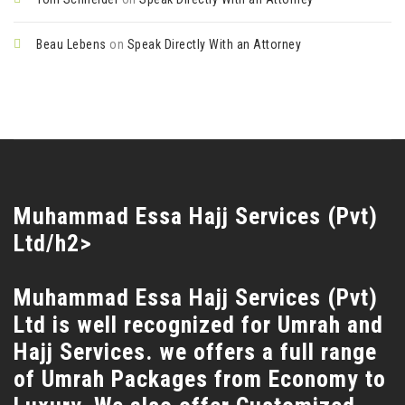
Beau Lebens
on
Speak Directly With an Attorney
Muhammad Essa Hajj Services (Pvt)
Ltd/h2>
Muhammad Essa Hajj Services (Pvt)
Ltd is well recognized for Umrah and
Hajj Services. we offers a full range
of Umrah Packages from Economy to