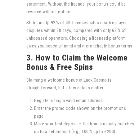
statement. Without the licence, your bonus could be
revoked without notice.
Statistically, 92 % of UK‑licensed sites resolve player
disputes within 30 days, compared with only 68 % of
unlicensed operators. Choosing a licensed platform
gives you peace of mind and more reliable bonus terms.
3. How to Claim the Welcome
Bonus & Free Spins
Claiming a welcome bonus at Luck Casino is
straightforward, but a few details matter.
Register using a valid email address.
Enter the promo code shown on the promotions
page.
Make your first deposit – the bonus usually matches
up to a set amount (e.g., 100 % up to £200).