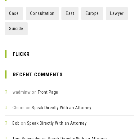
Case
Consultation
East
Europe
Lawyer
Suicide
FLICKR
RECENT COMMENTS
wadminw
on
Front Page
Cherie
on
Speak Directly With an Attorney
Bob
on
Speak Directly With an Attorney
Toni Schneider
on
Speak Directly With an Attorney