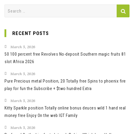
Search
for:
RECENT POSTS
March 5, 2026
50 100 percent free Revolves No-deposit Southern magic fruits 81
slot Africa 2026
March 5, 2026
Pure Precious metal Position, 20 Totally free Spins to phoenix fire
play for fun the Subscribe + $two hundred Extra
March 5, 2026
Kitty Sparkle position Totally online bonus deuces wild 1 hand real
money free Enjoy On the web IGT Family
March 5, 2026