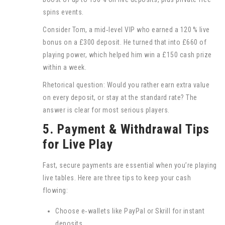
spins events.
Consider Tom, a mid‑level VIP who earned a 120 % live
bonus on a £300 deposit. He turned that into £660 of
playing power, which helped him win a £150 cash prize
within a week.
Rhetorical question: Would you rather earn extra value
on every deposit, or stay at the standard rate? The
answer is clear for most serious players.
5. Payment & Withdrawal Tips
for Live Play
Fast, secure payments are essential when you’re playing
live tables. Here are three tips to keep your cash
flowing:
Choose e‑wallets like PayPal or Skrill for instant
deposits.