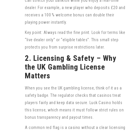
can stretch your bankroll while you enjoy a real‑time
dealer. For example, a new player who deposits £20 and
receives a 100 % welcome bonus can double their
playing power instantly.
Key point: Always read the fine print. Look for terms like
“live dealer only” or “eligible tables”. This small step
protects you from surprise restrictions later.
2. Licensing & Safety – Why
the UK Gambling License
Matters
When you see the UK gambling license, think of it as a
safety badge. The regulator checks that casinos treat
players fairly and keep data secure. Luck Casino holds
this license, which means it must follow strict rules on
bonus transparency and payout times.
A common red flag is a casino without a clear licensing