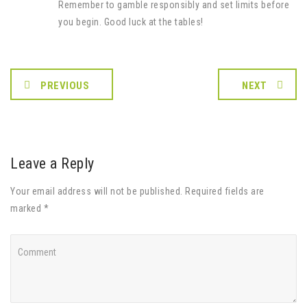
Remember to gamble responsibly and set limits before
you begin. Good luck at the tables!
PREVIOUS
NEXT
Leave a Reply
Your email address will not be published. Required fields are
marked *