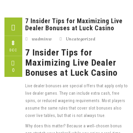
7 Insider Tips for Maximizing Live
Dealer Bonuses at Luck Casino
wadminw
Uncategorized
8
7 Insider Tips for
DEC
Maximizing Live Dealer
0
Bonuses at Luck Casino
Live dealer bonuses are special offers that apply only to
live dealer games. They can include extra cash, free
spins, or reduced wagering requirements. Most players
assume the same rules that cover slot bonuses also
cover live tables, but that is not always true.
Why does this matter? Because a well‑chosen bonus