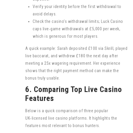
Verify your identity before the first withdrawal to
avoid delays.
Check the casino’s withdrawal limits; Luck Casino
caps live‑game withdrawals at £5,000 per week,
which is generous for most players.
A quick example: Sarah deposited £100 via Skrill, played
live baccarat, and withdrew £180 the next day after
meeting a 25x wagering requirement. Her experience
shows that the right payment method can make the
bonus truly usable.
6. Comparing Top Live Casino
Features
Below is a quick comparison of three popular
UK‑licensed live casino platforms. It highlights the
features most relevant to bonus hunters.