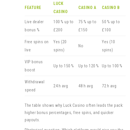
LUCK
FEATURE
CASINO A
CASINO B
CASINO
Live dealer
100 % up to
75 % up to
50 % up to
bonus %
£200
£150
£100
Free spins on
Yes (20
Yes (10
No
live
spins)
spins)
VIP bonus
Up to 150 %
Up to 120 %
Up to 100 %
boost
Withdrawal
24 h avg
48 h avg
72 h avg
speed
The table shows why Luck Casino often leads the pack:
higher bonus percentages, free spins, and quicker
payouts.